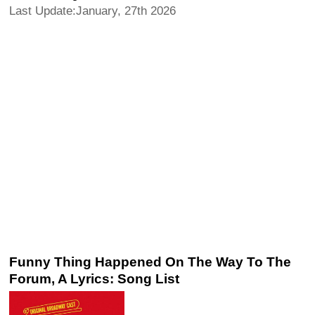
Last Update:January, 27th 2026
Funny Thing Happened On The Way To The
Forum, A Lyrics: Song List