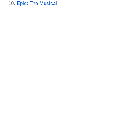
Epic: The Musical