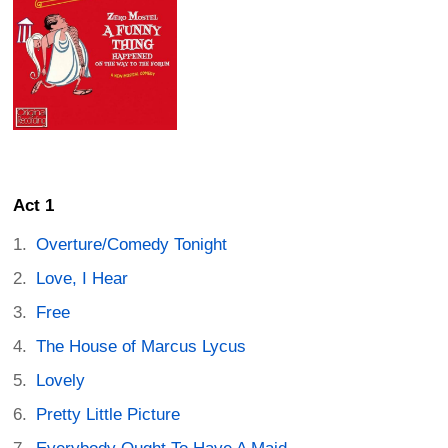
Act 1
Overture/Comedy Tonight
Love, I Hear
Free
The House of Marcus Lycus
Lovely
Pretty Little Picture