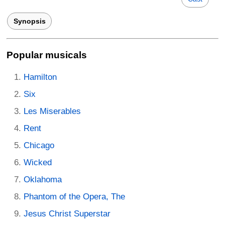
Synopsis
Popular musicals
Hamilton
Six
Les Miserables
Rent
Chicago
Wicked
Oklahoma
Phantom of the Opera, The
Jesus Christ Superstar