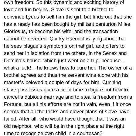
own freedom. So this dynamic and exciting history of
love and fun begins. Slave is sent to a brothel to
convince Lycus to sell him the girl, but finds out that she
has already has been bought by militant centurion Miles
Gloriosus, to become his wife, and the transaction
cannot be reverted. Quirky Pseudolus lying about that
he sees plague’s symptoms on that girl, and offers to
send her in isolation from the others, in the Senex and
Domina’s house, which just went on a trip, because –
what a luck! – he knows how to cure her. The owner of a
brothel agrees and thus the servant wins alone with his
master’s beloved a couple of days for him. Cunning
slave possesses quite a bit of time to figure out how to
cancel a dubious marriage and to steal a freedom from a
Fortune, but all his efforts are not in vain, even if it once
seems that all the tricks and clever plans of slave have
failed. After all, who would have thought that it was an
old neighbor, who will be in the right place at the right
time to recognize own child in a courtesan?