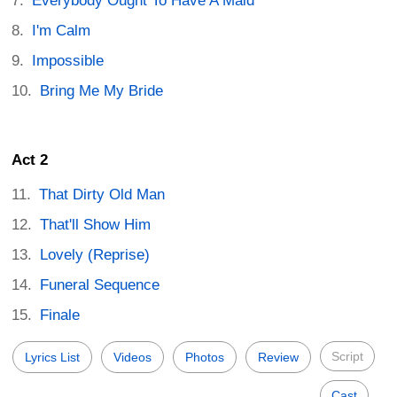
Everybody Ought To Have A Maid
I'm Calm
Impossible
Bring Me My Bride
Act 2
That Dirty Old Man
That'll Show Him
Lovely (Reprise)
Funeral Sequence
Finale
Script
Lyrics List
Videos
Photos
Review
Cast