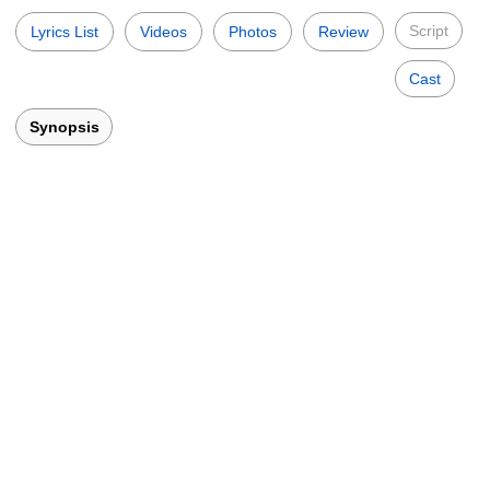
Script
Lyrics List
Videos
Photos
Review
Cast
Synopsis