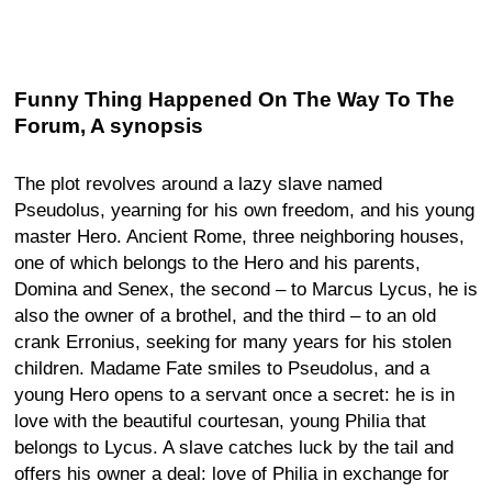
Funny Thing Happened On The Way To The
Forum, A synopsis
The plot revolves around a lazy slave named
Pseudolus, yearning for his own freedom, and his young
master Hero. Ancient Rome, three neighboring houses,
one of which belongs to the Hero and his parents,
Domina and Senex, the second – to Marcus Lycus, he is
also the owner of a brothel, and the third – to an old
crank Erronius, seeking for many years for his stolen
children. Madame Fate smiles to Pseudolus, and a
young Hero opens to a servant once a secret: he is in
love with the beautiful courtesan, young Philia that
belongs to Lycus. A slave catches luck by the tail and
offers his owner a deal: love of Philia in exchange for