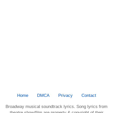
Home
DMCA
Privacy
Contact
Broadway musical soundtrack lyrics. Song lyrics from
theatre show/film are property & copyright of their