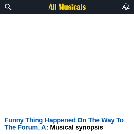
Funny Thing Happened On The Way To
The Forum, A
: Musical synopsis