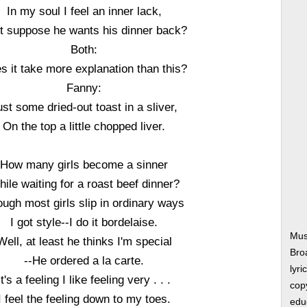
In my soul I feel an inner lack,
t suppose he wants his dinner back?
Both:
s it take more explanation than this?
Fanny:
ust some dried-out toast in a sliver,
On the top a little chopped liver.
How many girls become a sinner
ile waiting for a roast beef dinner?
ugh most girls slip in ordinary ways
I got style--I do it bordelaise.
Mus
Well, at least he thinks I'm special
Bro
--He ordered a la carte.
lyri
It's a feeling I like feeling very . . .
copy
I feel the feeling down to my toes.
edu