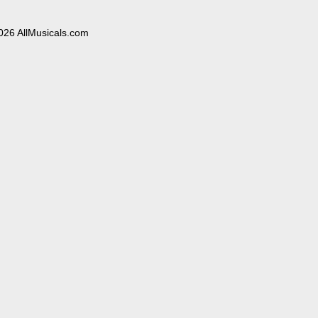
026 AllMusicals.com