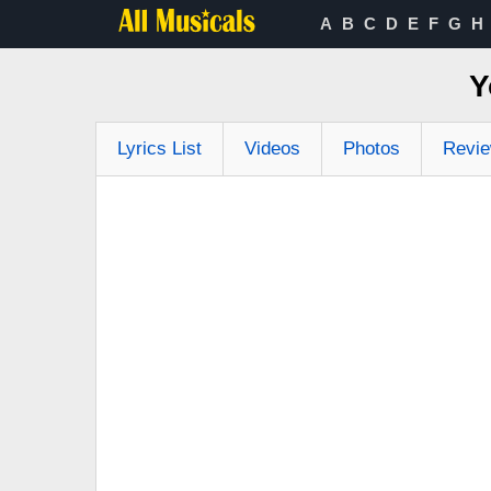
A
B
C
D
E
F
G
H
Y
Lyrics List
Videos
Photos
Revi