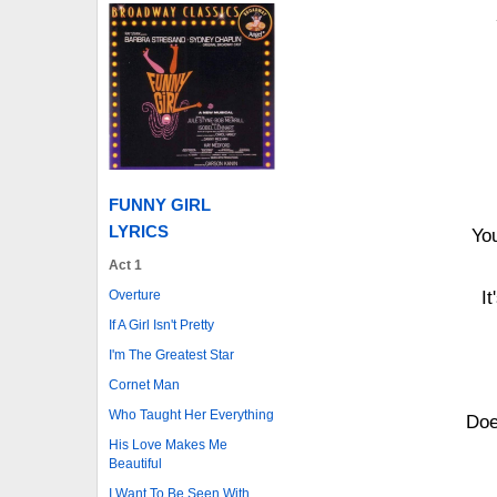
FUNNY GIRL
LYRICS
You
Act 1
Overture
It
If A Girl Isn't Pretty
I'm The Greatest Star
Cornet Man
Who Taught Her Everything
Doe
His Love Makes Me
Beautiful
I Want To Be Seen With