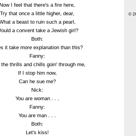
Now I feel that there's a fire here,
Try that once a little higher, dear,
© 2
What a beast to ruin such a pearl,
ould a convent take a Jewish girl?
Both:
s it take more explanation than this?
Fanny:
the thrills and chills goin' through me,
If I stop him now,
Can he sue me?
Nick:
You are woman . . .
Fanny:
You are man . . .
Both:
Let's kiss!