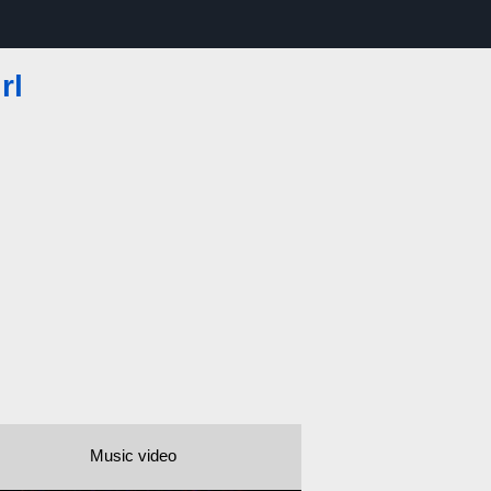
rl
Music video