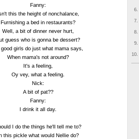
Fanny:
sn't this the height of nonchalance,
Furnishing a bed in restaurants?
Well, a bit of dinner never hurt,
ut guess who is gonna be dessert?
 good girls do just what mama says,
When mama's not around?
It's a feeling,
Oy vey, what a feeling.
Nick:
A bit of pat??
Fanny:
I drink it all day.
ould I do the things he'll tell me to?
n this pickle what would Nellie do?