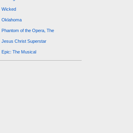
Wicked
Oklahoma
Phantom of the Opera, The
Jesus Christ Superstar
Epic: The Musical