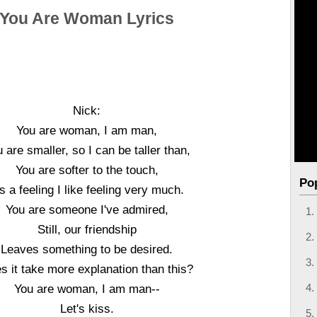
You Are Woman Lyrics
Nick:
You are woman, I am man,
 are smaller, so I can be taller than,
You are softer to the touch,
Po
's a feeling I like feeling very much.
You are someone I've admired,
Still, our friendship
Leaves something to be desired.
s it take more explanation than this?
You are woman, I am man--
Let's kiss.