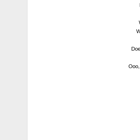
W
Doe
Ooo, 