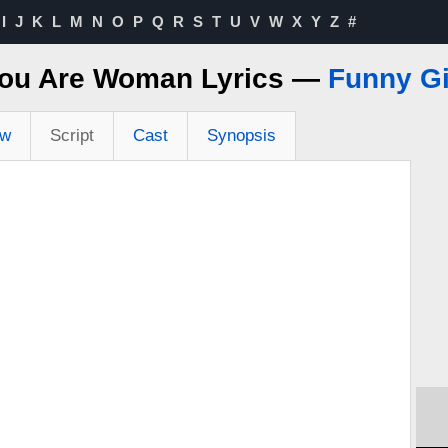
I
J
K
L
M
N
O
P
Q
R
S
T
U
V
W
X
Y
Z
#
ou Are Woman Lyrics —
Funny Gi
ew
Script
Cast
Synopsis