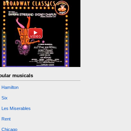
pular musicals
Hamilton
Six
Les Miserables
Rent
Chicago