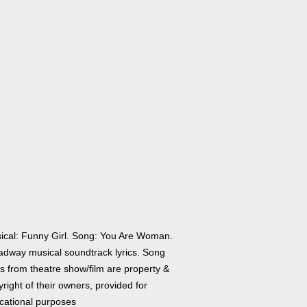
ical: Funny Girl. Song: You Are Woman.
adway musical soundtrack lyrics. Song
cs from theatre show/film are property &
right of their owners, provided for
cational purposes