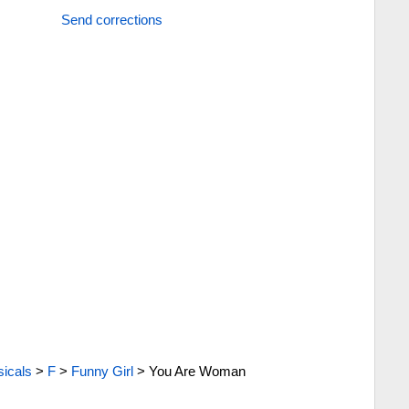
Send corrections
icals
>
F
>
Funny Girl
>
You Are Woman