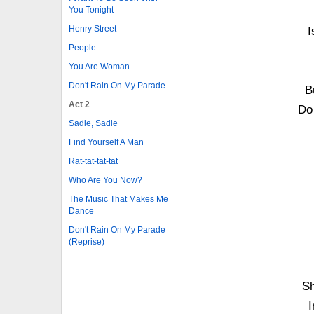
You Tonight
Henry Street
I
People
You Are Woman
Don't Rain On My Parade
B
Act 2
Do
Sadie, Sadie
Find Yourself A Man
Rat-tat-tat-tat
Who Are You Now?
The Music That Makes Me
Dance
Don't Rain On My Parade
(Reprise)
Sh
I