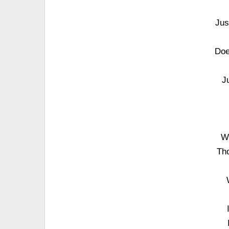
Jus
Doe
J
Wh
Tho