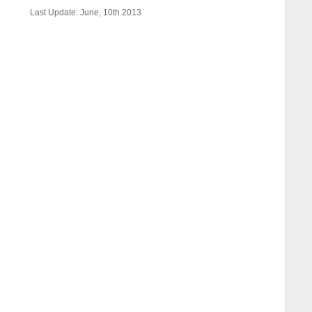
Last Update: June, 10th 2013