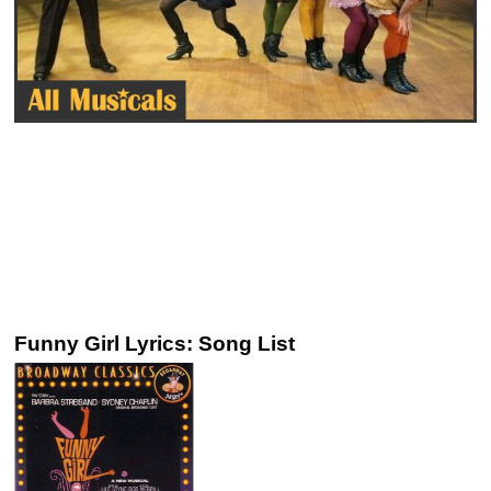
Funny Girl Lyrics: Song List