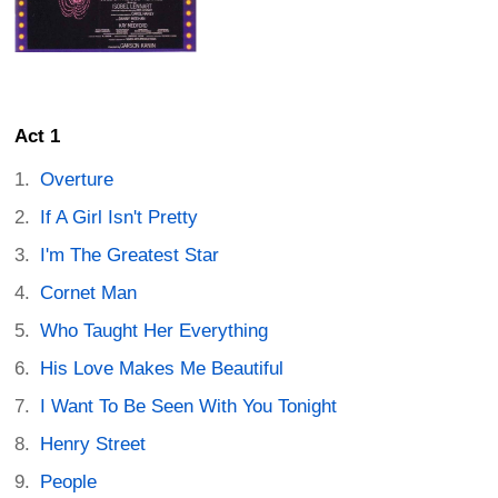
Act 1
Overture
If A Girl Isn't Pretty
I'm The Greatest Star
Cornet Man
Who Taught Her Everything
His Love Makes Me Beautiful
I Want To Be Seen With You Tonight
Henry Street
People