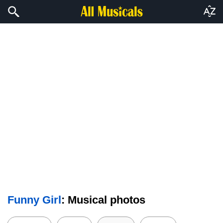
Funny Girl
: Musical photos