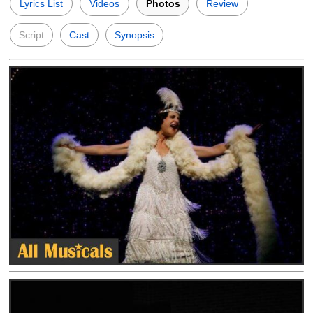
Lyrics List
Videos
Photos
Review
Script
Cast
Synopsis