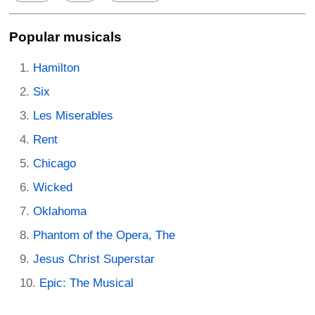
Popular musicals
Hamilton
Six
Les Miserables
Rent
Chicago
Wicked
Oklahoma
Phantom of the Opera, The
Jesus Christ Superstar
Epic: The Musical