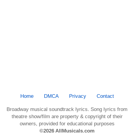
Home
DMCA
Privacy
Contact
Broadway musical soundtrack lyrics. Song lyrics from
theatre show/film are property & copyright of their
owners, provided for educational purposes
©2026 AllMusicals.com