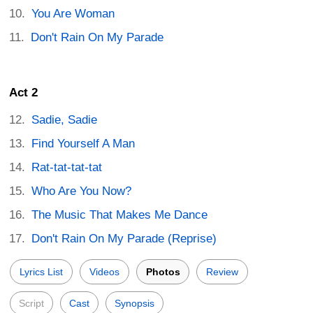
You Are Woman
Don't Rain On My Parade
Act 2
Sadie, Sadie
Find Yourself A Man
Rat-tat-tat-tat
Who Are You Now?
The Music That Makes Me Dance
Don't Rain On My Parade (Reprise)
Lyrics List
Videos
Photos
Review
Script
Cast
Synopsis