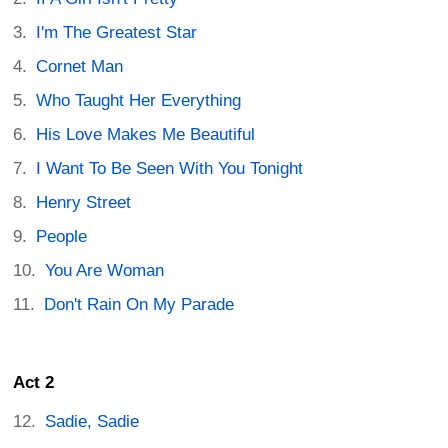
I'm The Greatest Star
Cornet Man
Who Taught Her Everything
His Love Makes Me Beautiful
I Want To Be Seen With You Tonight
Henry Street
People
You Are Woman
Don't Rain On My Parade
Act 2
Sadie, Sadie