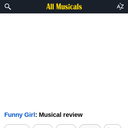
Funny Girl
: Musical review