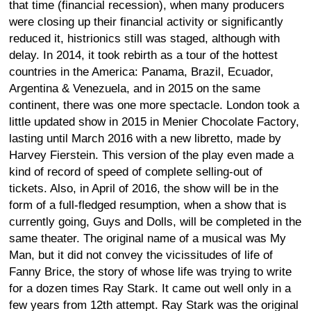
that time (financial recession), when many producers
were closing up their financial activity or significantly
reduced it, histrionics still was staged, although with
delay. In 2014, it took rebirth as a tour of the hottest
countries in the America: Panama, Brazil, Ecuador,
Argentina & Venezuela, and in 2015 on the same
continent, there was one more spectacle. London took a
little updated show in 2015 in Menier Chocolate Factory,
lasting until March 2016 with a new libretto, made by
Harvey Fierstein. This version of the play even made a
kind of record of speed of complete selling-out of
tickets. Also, in April of 2016, the show will be in the
form of a full-fledged resumption, when a show that is
currently going, Guys and Dolls, will be completed in the
same theater. The original name of a musical was My
Man, but it did not convey the vicissitudes of life of
Fanny Brice, the story of whose life was trying to write
for a dozen times Ray Stark. It came out well only in a
few years from 12th attempt. Ray Stark was the original