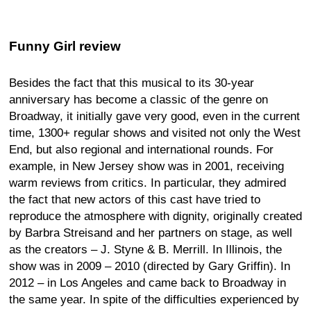
Funny Girl review
Besides the fact that this musical to its 30-year
anniversary has become a classic of the genre on
Broadway, it initially gave very good, even in the current
time, 1300+ regular shows and visited not only the West
End, but also regional and international rounds. For
example, in New Jersey show was in 2001, receiving
warm reviews from critics. In particular, they admired
the fact that new actors of this cast have tried to
reproduce the atmosphere with dignity, originally created
by Barbra Streisand and her partners on stage, as well
as the creators – J. Styne & B. Merrill. In Illinois, the
show was in 2009 – 2010 (directed by Gary Griffin). In
2012 – in Los Angeles and came back to Broadway in
the same year. In spite of the difficulties experienced by