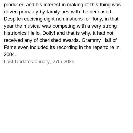
producer, and his interest in making of this thing was
driven primarily by family ties with the deceased.
Despite receiving eight nominations for Tony, in that
year the musical was competing with a very strong
histrionics Hello, Dolly! and that is why, it had not
received any of cherished awards. Grammy Hall of
Fame even included its recording in the repertoire in
2004.
Last Update:January, 27th 2026