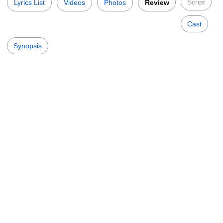
Script
Lyrics List
Videos
Photos
Review
Cast
Synopsis