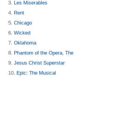
Les Miserables
Rent
Chicago
Wicked
Oklahoma
Phantom of the Opera, The
Jesus Christ Superstar
Epic: The Musical