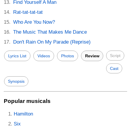
Find Yourself A Man
Rat-tat-tat-tat
Who Are You Now?
The Music That Makes Me Dance
Don't Rain On My Parade (Reprise)
Script
Lyrics List
Videos
Photos
Review
Cast
Synopsis
Popular musicals
Hamilton
Six