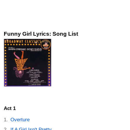
Funny Girl Lyrics: Song List
Act 1
Overture
If A Girl Isn't Pretty