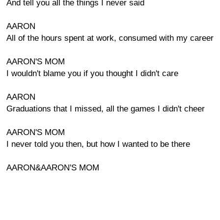
And tell you all the things I never said
AARON
All of the hours spent at work, consumed with my career
AARON'S MOM
I wouldn't blame you if you thought I didn't care
AARON
Graduations that I missed, all the games I didn't cheer
AARON'S MOM
I never told you then, but how I wanted to be there
AARON&AARON'S MOM