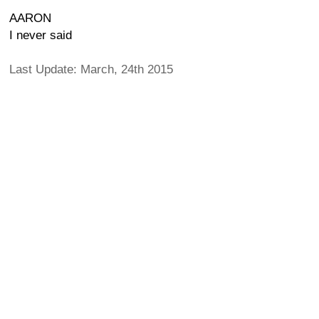
AARON
I never said
Last Update: March, 24th 2015