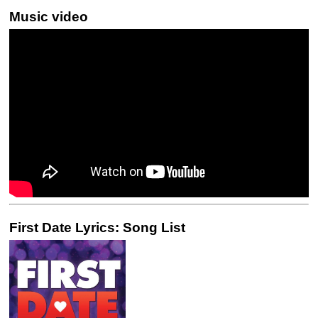
Music video
First Date Lyrics: Song List