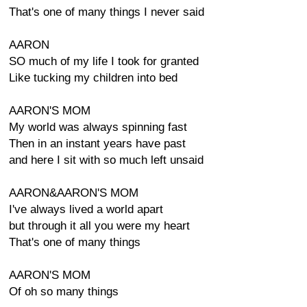
That's one of many things I never said
AARON
SO much of my life I took for granted
Like tucking my children into bed
AARON'S MOM
My world was always spinning fast
Then in an instant years have past
and here I sit with so much left unsaid
AARON&AARON'S MOM
I've always lived a world apart
but through it all you were my heart
That's one of many things
AARON'S MOM
Of oh so many things