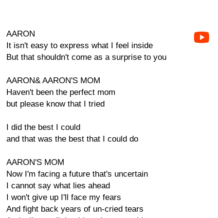
AARON
It isn't easy to express what I feel inside
But that shouldn't come as a surprise to you
AARON& AARON'S MOM
Haven't been the perfect mom
but please know that I tried
I did the best I could
and that was the best that I could do
AARON'S MOM
Now I'm facing a future that's uncertain
I cannot say what lies ahead
I won't give up I'll face my fears
And fight back years of un-cried tears