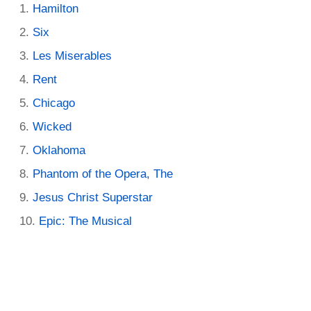
Hamilton
Six
Les Miserables
Rent
Chicago
Wicked
Oklahoma
Phantom of the Opera, The
Jesus Christ Superstar
Epic: The Musical