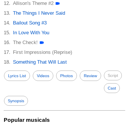
Allison's Theme #2
The Things I Never Said
Bailout Song #3
In Love With You
The Check!
First Impressions (Reprise)
Something That Will Last
Script
Lyrics List
Videos
Photos
Review
Cast
Synopsis
Popular musicals