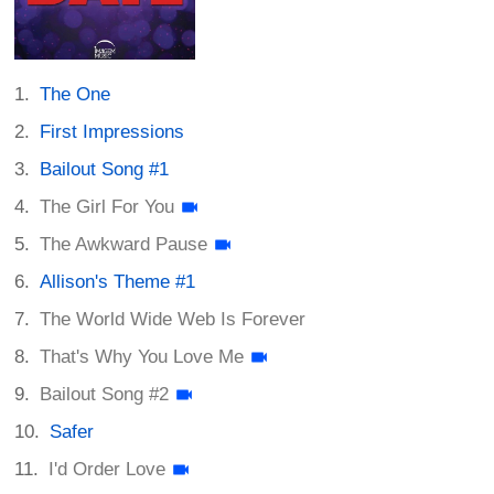
The One
First Impressions
Bailout Song #1
The Girl For You
The Awkward Pause
Allison's Theme #1
The World Wide Web Is Forever
That's Why You Love Me
Bailout Song #2
Safer
I'd Order Love