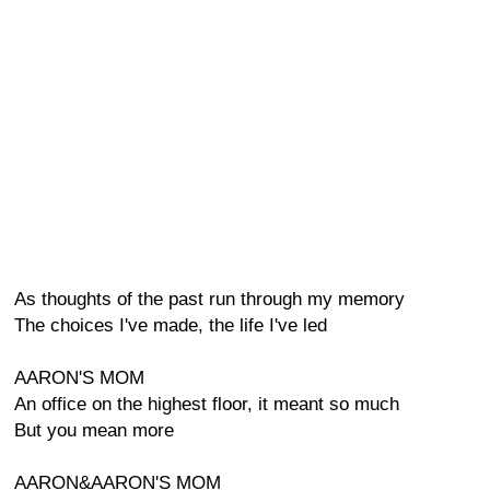
As thoughts of the past run through my memory
The choices I've made, the life I've led
AARON'S MOM
An office on the highest floor, it meant so much
But you mean more
AARON&AARON'S MOM