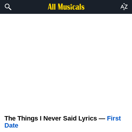
The Things I Never Said Lyrics —
First
Date