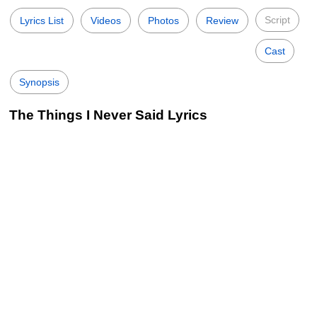
Script
Lyrics List
Videos
Photos
Review
Cast
Synopsis
The Things I Never Said Lyrics