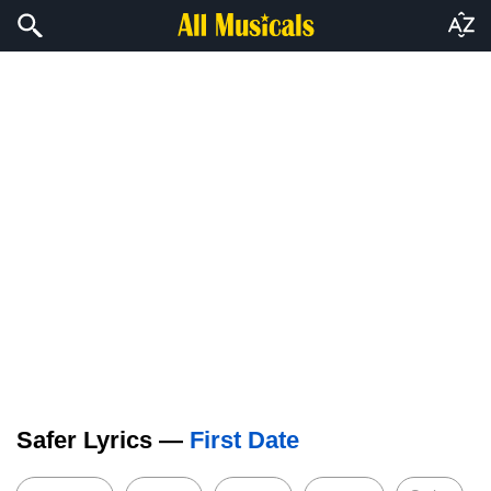
Safer Lyrics —
First Date