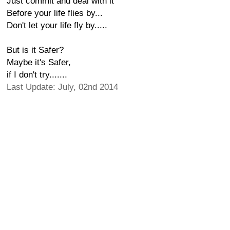
Just commit and deal with it
Before your life flies by...
Don't let your life fly by.....
But is it Safer?
Maybe it's Safer,
if I don't try.......
Last Update: July, 02nd 2014