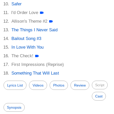
Safer
I'd Order Love
Allison's Theme #2
The Things I Never Said
Bailout Song #3
In Love With You
The Check!
First Impressions (Reprise)
Something That Will Last
Script
Lyrics List
Videos
Photos
Review
Cast
Synopsis