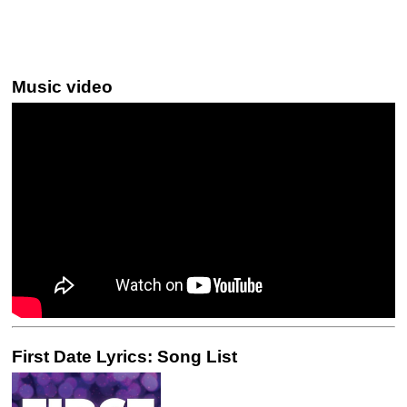
Music video
First Date Lyrics: Song List