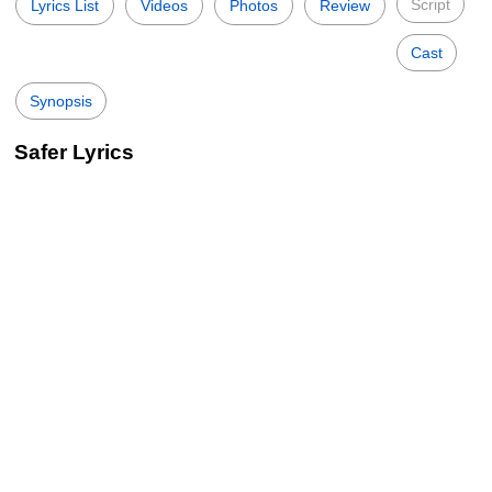
Script
Lyrics List
Videos
Photos
Review
Cast
Synopsis
Safer Lyrics