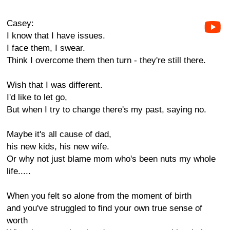
Casey:
I know that I have issues.
I face them, I swear.
Think I overcome them then turn - they're still there.
Wish that I was different.
I'd like to let go,
But when I try to change there's my past, saying no.
Maybe it's all cause of dad,
his new kids, his new wife.
Or why not just blame mom who's been nuts my whole
life.....
When you felt so alone from the moment of birth
and you've struggled to find your own true sense of
worth