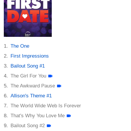
The One
First Impressions
Bailout Song #1
The Girl For You
The Awkward Pause
Allison's Theme #1
The World Wide Web Is Forever
That's Why You Love Me
Bailout Song #2