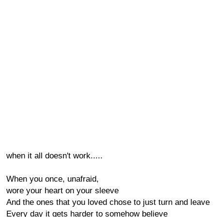
when it all doesn't work.....
When you once, unafraid,
wore your heart on your sleeve
And the ones that you loved chose to just turn and leave
Every day it gets harder to somehow believe