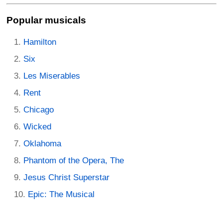
Popular musicals
Hamilton
Six
Les Miserables
Rent
Chicago
Wicked
Oklahoma
Phantom of the Opera, The
Jesus Christ Superstar
Epic: The Musical