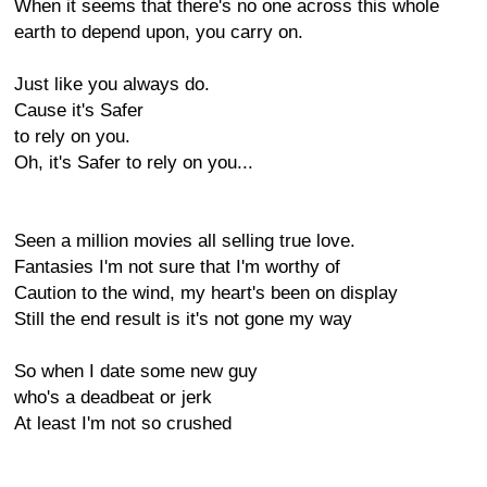
When it seems that there's no one across this whole
earth to depend upon, you carry on.
Just like you always do.
Cause it's Safer
to rely on you.
Oh, it's Safer to rely on you...
Seen a million movies all selling true love.
Fantasies I'm not sure that I'm worthy of
Caution to the wind, my heart's been on display
Still the end result is it's not gone my way
So when I date some new guy
who's a deadbeat or jerk
At least I'm not so crushed