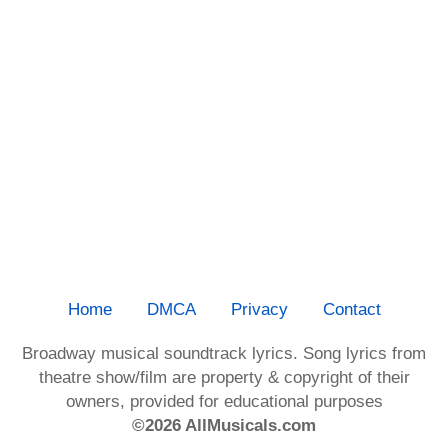
Home
DMCA
Privacy
Contact
Broadway musical soundtrack lyrics. Song lyrics from
theatre show/film are property & copyright of their
owners, provided for educational purposes
©2026 AllMusicals.com