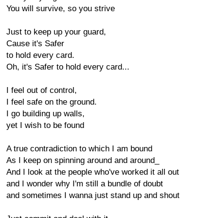
You will survive, so you strive
Just to keep up your guard,
Cause it's Safer
to hold every card.
Oh, it's Safer to hold every card...
I feel out of control,
I feel safe on the ground.
I go building up walls,
yet I wish to be found
A true contradiction to which I am bound
As I keep on spinning around and around_
And I look at the people who've worked it all out
and I wonder why I'm still a bundle of doubt
and sometimes I wanna just stand up and shout