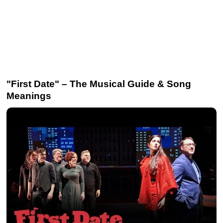
"First Date" – The Musical Guide & Song
Meanings