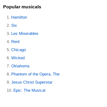
Popular musicals
Hamilton
Six
Les Miserables
Rent
Chicago
Wicked
Oklahoma
Phantom of the Opera, The
Jesus Christ Superstar
Epic: The Musical