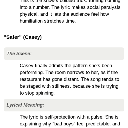
This is the show’s boldest trick: turning nothing
into a number. The lyric makes social paralysis
physical, and it lets the audience feel how
humiliation stretches time.
"Safer" (Casey)
The Scene:
Casey finally admits the pattern she’s been
performing. The room narrows to her, as if the
restaurant has gone distant. The song tends to
be staged with stillness, because she is trying
to stop spinning.
Lyrical Meaning:
The lyric is self-protection with a pulse. She is
explaining why “bad boys” feel predictable, and