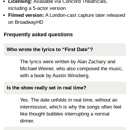
Licensing:
Available via Concord Theatricals,
including a 5-actor version
Filmed version:
A London-cast capture later released
on BroadwayHD
Frequently asked questions
Who wrote the lyrics to “First Date”?
The lyrics were written by Alan Zachary and
Michael Weiner, who also composed the music,
with a book by Austin Winsberg.
Is the show really set in real time?
Yes. The date unfolds in real time, without an
intermission, which is why the songs often feel
like thought bubbles interrupting a normal
dinner.