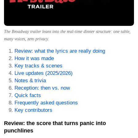
The Broadway trailer leans into the real-time dinner structure: one table,
many voices, zero privacy.
Review: what the lyrics are really doing
How it was made
Key tracks & scenes
Live updates (2025/2026)
Notes & trivia
Reception: then vs. now
Quick facts
Frequently asked questions
Key contributors
Review: the score that turns panic into
punchlines