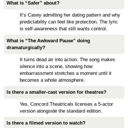
What is “Safer” about?
It’s Casey admitting her dating pattern and why
predictability can feel like protection. The lyric
is self-awareness that still wants control.
What is “The Awkward Pause” doing
dramaturgically?
It turns dead air into action. The song makes
silence into a scene, showing how
embarrassment stretches a moment until it
becomes a whole atmosphere.
Is there a smaller-cast version for theatres?
Yes. Concord Theatricals licenses a 5-actor
version alongside the standard edition.
Is there a filmed version to watch?