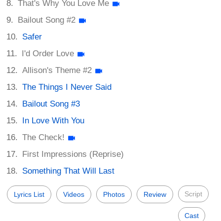
That's Why You Love Me
Bailout Song #2
Safer
I'd Order Love
Allison's Theme #2
The Things I Never Said
Bailout Song #3
In Love With You
The Check!
First Impressions (Reprise)
Something That Will Last
Script
Lyrics List
Videos
Photos
Review
Cast