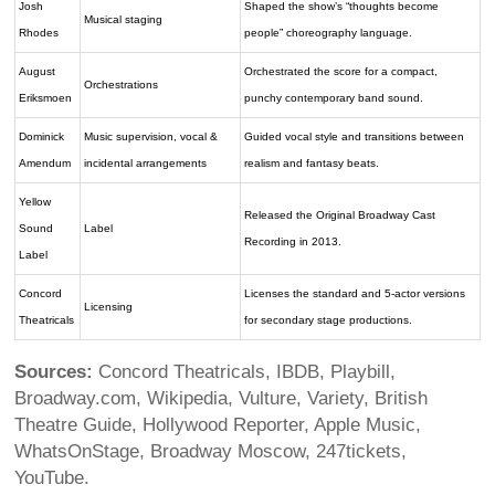
Josh
Shaped the show’s “thoughts become
Musical staging
Rhodes
people” choreography language.
August
Orchestrated the score for a compact,
Orchestrations
Eriksmoen
punchy contemporary band sound.
Dominick
Music supervision, vocal &
Guided vocal style and transitions between
Amendum
incidental arrangements
realism and fantasy beats.
Yellow
Released the Original Broadway Cast
Sound
Label
Recording in 2013.
Label
Concord
Licenses the standard and 5-actor versions
Licensing
Theatricals
for secondary stage productions.
Sources:
Concord Theatricals, IBDB, Playbill,
Broadway.com, Wikipedia, Vulture, Variety, British
Theatre Guide, Hollywood Reporter, Apple Music,
WhatsOnStage, Broadway Moscow, 247tickets,
YouTube.