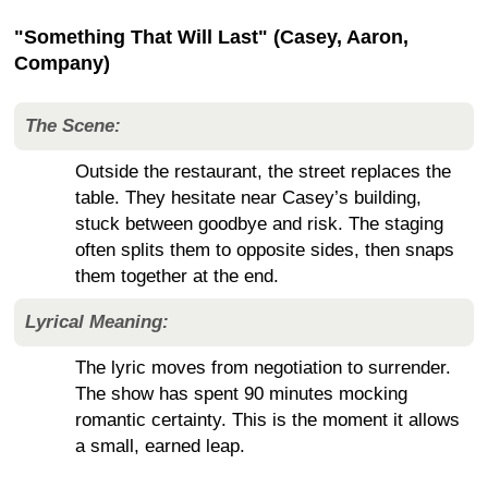
"Something That Will Last" (Casey, Aaron,
Company)
The Scene:
Outside the restaurant, the street replaces the
table. They hesitate near Casey’s building,
stuck between goodbye and risk. The staging
often splits them to opposite sides, then snaps
them together at the end.
Lyrical Meaning:
The lyric moves from negotiation to surrender.
The show has spent 90 minutes mocking
romantic certainty. This is the moment it allows
a small, earned leap.