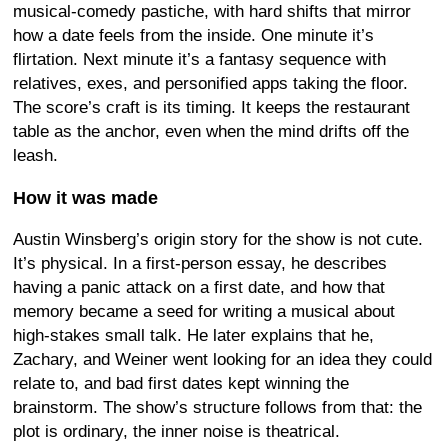
musical-comedy pastiche, with hard shifts that mirror
how a date feels from the inside. One minute it’s
flirtation. Next minute it’s a fantasy sequence with
relatives, exes, and personified apps taking the floor.
The score’s craft is its timing. It keeps the restaurant
table as the anchor, even when the mind drifts off the
leash.
How it was made
Austin Winsberg’s origin story for the show is not cute.
It’s physical. In a first-person essay, he describes
having a panic attack on a first date, and how that
memory became a seed for writing a musical about
high-stakes small talk. He later explains that he,
Zachary, and Weiner went looking for an idea they could
relate to, and bad first dates kept winning the
brainstorm. The show’s structure follows from that: the
plot is ordinary, the inner noise is theatrical.