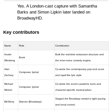
Yes. A London-cast capture with Samantha
Barks and Simon Lipkin later landed on
BroadwayHD.
Key contributors
Name
Role
Contribution
Austin
Built the real-time restaurant structure and
Book
Winsberg
the inner-voice comedy engine.
Alan
Co-wrote the contemporary pop-rock score
Composer, lyricist
Zachary
and rapid-fire lyric style.
Michael
Co-wrote the score’s pastiche turns and
Composer, lyricist
Weiner
character-specific musical jokes.
Staged the Broadway version’s tight pacing
Bill Berry
Director (Broadway)
and tonal control.