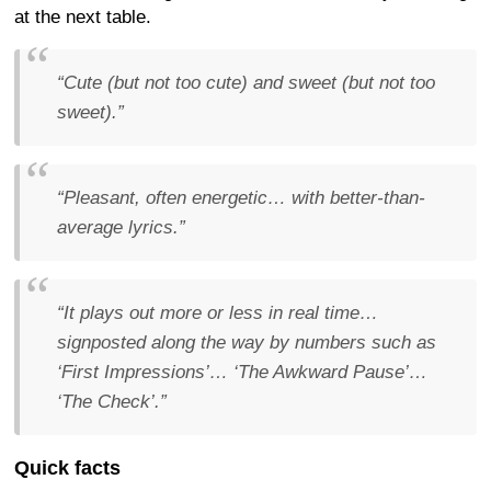
at the next table.
“Cute (but not too cute) and sweet (but not too
sweet).”
“Pleasant, often energetic… with better-than-
average lyrics.”
“It plays out more or less in real time…
signposted along the way by numbers such as
‘First Impressions’… ‘The Awkward Pause’…
‘The Check’.”
Quick facts