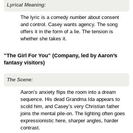
Lyrical Meaning:
The lyric is a comedy number about consent
and control. Casey wants agency. The song
offers it in the form of a lie. The tension is
whether she takes it.
"The Girl For You" (Company, led by Aaron’s
fantasy visitors)
The Scene:
Aaron’s anxiety flips the room into a dream
sequence. His dead Grandma Ida appears to
scold him, and Casey’s very Christian father
joins the mental pile-on. The lighting often goes
expressionistic here, sharper angles, harder
contrast.