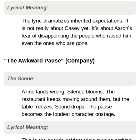
Lyrical Meaning:
The lyric dramatizes inherited expectations. It
is not really about Casey yet. It’s about Aaron’s
fear of disappointing the people who raised him,
even the ones who are gone.
"The Awkward Pause" (Company)
The Scene:
A line lands wrong. Silence blooms. The
restaurant keeps moving around them, but the
table freezes. Sound drops. The pause
becomes the loudest character onstage.
Lyrical Meaning: