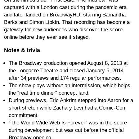
captured with a London cast during the pandemic era
and later landed on BroadwayHD, starring Samantha
Barks and Simon Lipkin. That recording has become a
gateway for new audiences who discover the score
online before they ever see it staged.
Notes & trivia
The Broadway production opened August 8, 2013 at
the Longacre Theatre and closed January 5, 2014
after 34 previews and 174 regular performances.
The show plays without an intermission, which helps
the “real time dinner” concept land.
During previews, Eric Ankrim stepped into Aaron for a
short stretch while Zachary Levi had a Comic-Con
commitment.
“The World Wide Web Is Forever” was in the score
during development but was cut before the official
Broadway opening.