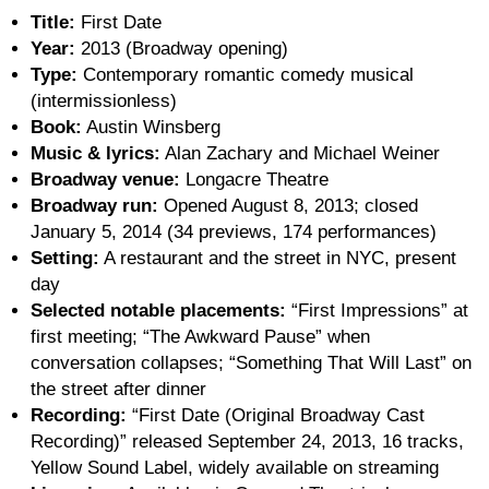
Title:
First Date
Year:
2013 (Broadway opening)
Type:
Contemporary romantic comedy musical
(intermissionless)
Book:
Austin Winsberg
Music & lyrics:
Alan Zachary and Michael Weiner
Broadway venue:
Longacre Theatre
Broadway run:
Opened August 8, 2013; closed
January 5, 2014 (34 previews, 174 performances)
Setting:
A restaurant and the street in NYC, present
day
Selected notable placements:
“First Impressions” at
first meeting; “The Awkward Pause” when
conversation collapses; “Something That Will Last” on
the street after dinner
Recording:
“First Date (Original Broadway Cast
Recording)” released September 24, 2013, 16 tracks,
Yellow Sound Label, widely available on streaming