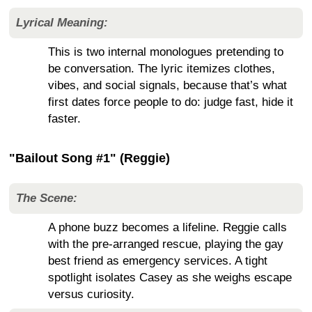
Lyrical Meaning:
This is two internal monologues pretending to
be conversation. The lyric itemizes clothes,
vibes, and social signals, because that’s what
first dates force people to do: judge fast, hide it
faster.
"Bailout Song #1" (Reggie)
The Scene:
A phone buzz becomes a lifeline. Reggie calls
with the pre-arranged rescue, playing the gay
best friend as emergency services. A tight
spotlight isolates Casey as she weighs escape
versus curiosity.