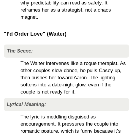
why predictability can read as safety. It
reframes her as a strategist, not a chaos
magnet.
"I’d Order Love" (Waiter)
The Scene:
The Waiter intervenes like a rogue therapist. As
other couples slow-dance, he pulls Casey up,
then pushes her toward Aaron. The lighting
softens into a date-night glow, even if the
couple is not ready for it.
Lyrical Meaning:
The lyric is meddling disguised as
encouragement. It pressures the couple into
romantic posture, which is funny because it’s