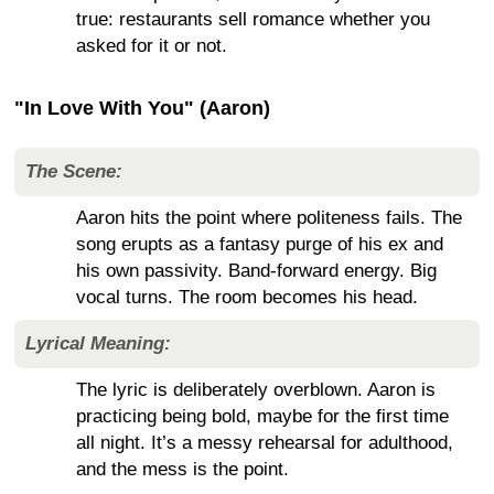
true: restaurants sell romance whether you
asked for it or not.
"In Love With You" (Aaron)
The Scene:
Aaron hits the point where politeness fails. The
song erupts as a fantasy purge of his ex and
his own passivity. Band-forward energy. Big
vocal turns. The room becomes his head.
Lyrical Meaning:
The lyric is deliberately overblown. Aaron is
practicing being bold, maybe for the first time
all night. It’s a messy rehearsal for adulthood,
and the mess is the point.