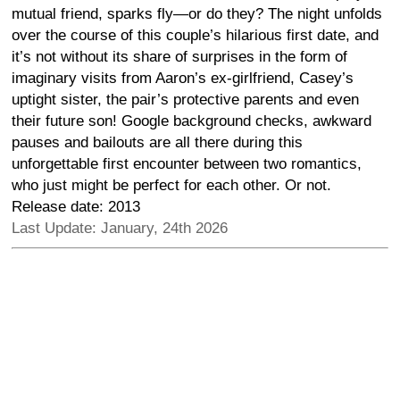
mutual friend, sparks fly—or do they? The night unfolds
over the course of this couple’s hilarious first date, and
it’s not without its share of surprises in the form of
imaginary visits from Aaron’s ex-girlfriend, Casey’s
uptight sister, the pair’s protective parents and even
their future son! Google background checks, awkward
pauses and bailouts are all there during this
unforgettable first encounter between two romantics,
who just might be perfect for each other. Or not.
Release date: 2013
Last Update: January, 24th 2026