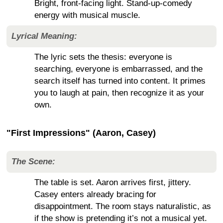
Bright, front-facing light. Stand-up-comedy
energy with musical muscle.
Lyrical Meaning:
The lyric sets the thesis: everyone is
searching, everyone is embarrassed, and the
search itself has turned into content. It primes
you to laugh at pain, then recognize it as your
own.
"First Impressions" (Aaron, Casey)
The Scene:
The table is set. Aaron arrives first, jittery.
Casey enters already bracing for
disappointment. The room stays naturalistic, as
if the show is pretending it’s not a musical yet.