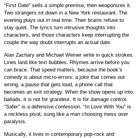
“First Date” sells a simple premise, then weaponizes it.
Two strangers sit down in a New York restaurant. The
evening plays out in real time. Their brains refuse to
stay quiet. The lyrics turn intrusive thoughts into
characters, and those characters keep interrupting the
couple the way doubt interrupts an actual date.
Alan Zachary and Michael Weiner write in quick strokes.
Lines land like text bubbles. Rhymes arrive before you
can brace. That speed matters, because the book’s
comedy is about micro-errors: a joke that comes out
wrong, a pause that gets loud, a phone call that
becomes an exit strategy. When the show opens up into
ballads, it is not for grandeur. It is for damage control.
“Safer” is a defensive confession. “In Love With You” is
a reckless pivot, sung like a man choosing mess over
paralysis.
Musically, it lives in contemporary pop-rock and