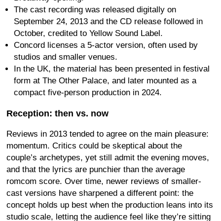
The cast recording was released digitally on
September 24, 2013 and the CD release followed in
October, credited to Yellow Sound Label.
Concord licenses a 5-actor version, often used by
studios and smaller venues.
In the UK, the material has been presented in festival
form at The Other Palace, and later mounted as a
compact five-person production in 2024.
Reception: then vs. now
Reviews in 2013 tended to agree on the main pleasure:
momentum. Critics could be skeptical about the
couple’s archetypes, yet still admit the evening moves,
and that the lyrics are punchier than the average
romcom score. Over time, newer reviews of smaller-
cast versions have sharpened a different point: the
concept holds up best when the production leans into its
studio scale, letting the audience feel like they’re sitting