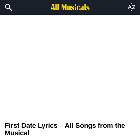
First Date Lyrics – All Songs from the
Musical