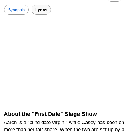
Synopsis
Lyrics
About the "First Date" Stage Show
Aaron is a "blind date virgin," while Casey has been on
more than her fair share. When the two are set up by a