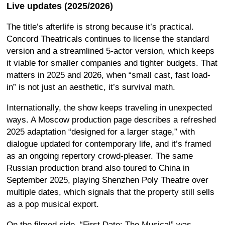
Live updates (2025/2026)
The title’s afterlife is strong because it’s practical.
Concord Theatricals continues to license the standard
version and a streamlined 5-actor version, which keeps
it viable for smaller companies and tighter budgets. That
matters in 2025 and 2026, when “small cast, fast load-
in” is not just an aesthetic, it’s survival math.
Internationally, the show keeps traveling in unexpected
ways. A Moscow production page describes a refreshed
2025 adaptation “designed for a larger stage,” with
dialogue updated for contemporary life, and it’s framed
as an ongoing repertory crowd-pleaser. The same
Russian production brand also toured to China in
September 2025, playing Shenzhen Poly Theatre over
multiple dates, which signals that the property still sells
as a pop musical export.
On the filmed side, “First Date: The Musical” was