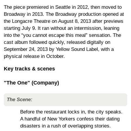
The piece premiered in Seattle in 2012, then moved to
Broadway in 2013. The Broadway production opened at
the Longacre Theatre on August 8, 2013 after previews
starting July 9. It ran without an intermission, leaning
into the “you cannot escape this meal” sensation. The
cast album followed quickly, released digitally on
September 24, 2013 by Yellow Sound Label, with a
physical release in October.
Key tracks & scenes
"The One" (Company)
The Scene:
Before the restaurant locks in, the city speaks.
A handful of New Yorkers confess their dating
disasters in a rush of overlapping stories.