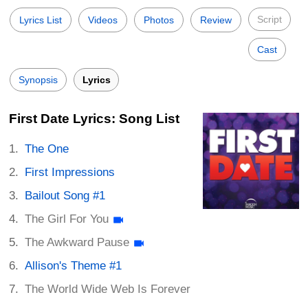
Script
Lyrics List
Videos
Photos
Review
Cast
Synopsis
Lyrics
First Date Lyrics: Song List
The One
First Impressions
Bailout Song #1
The Girl For You
The Awkward Pause
Allison's Theme #1
The World Wide Web Is Forever