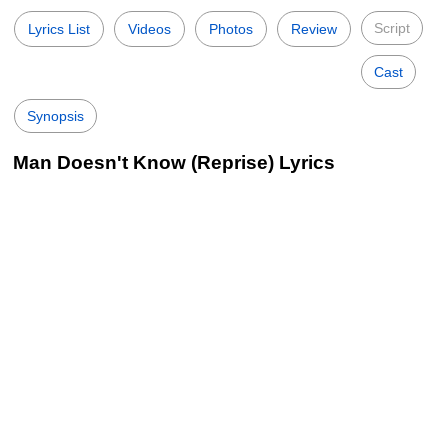
Script
Lyrics List
Videos
Photos
Review
Cast
Synopsis
Man Doesn't Know (Reprise) Lyrics