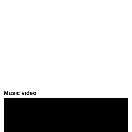
Music video