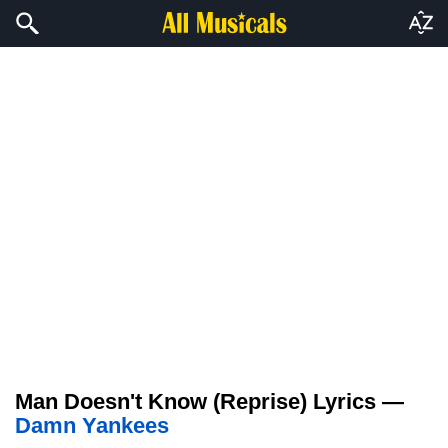
Man Doesn't Know (Reprise) Lyrics —
Damn Yankees