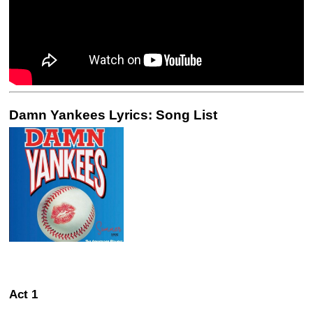
Damn Yankees Lyrics: Song List
Act 1