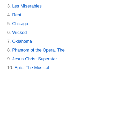
Les Miserables
Rent
Chicago
Wicked
Oklahoma
Phantom of the Opera, The
Jesus Christ Superstar
Epic: The Musical