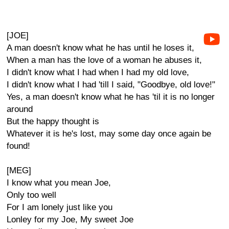
[JOE]
A man doesn't know what he has until he loses it,
When a man has the love of a woman he abuses it,
I didn't know what I had when I had my old love,
I didn't know what I had 'till I said, "Goodbye, old love!"
Yes, a man doesn't know what he has 'til it is no longer
around
But the happy thought is
Whatever it is he's lost, may some day once again be
found!
[MEG]
I know what you mean Joe,
Only too well
For I am lonely just like you
Lonley for my Joe, My sweet Joe