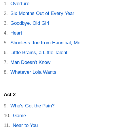
Overture
Six Months Out of Every Year
Goodbye, Old Girl
Heart
Shoeless Joe from Hannibal, Mo.
Little Brains, a Little Talent
Man Doesn't Know
Whatever Lola Wants
Act 2
Who's Got the Pain?
Game
Near to You