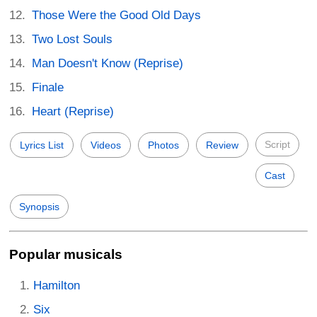
Those Were the Good Old Days
Two Lost Souls
Man Doesn't Know (Reprise)
Finale
Heart (Reprise)
Script
Lyrics List
Videos
Photos
Review
Cast
Synopsis
Popular musicals
Hamilton
Six