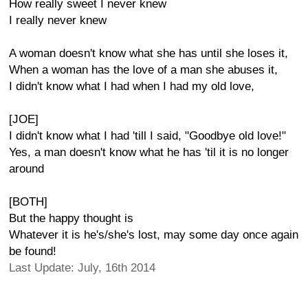
How really sweet I never knew
I really never knew
A woman doesn't know what she has until she loses it,
When a woman has the love of a man she abuses it,
I didn't know what I had when I had my old love,
[JOE]
I didn't know what I had 'till I said, "Goodbye old love!"
Yes, a man doesn't know what he has 'til it is no longer
around
[BOTH]
But the happy thought is
Whatever it is he's/she's lost, may some day once again
be found!
Last Update: July, 16th 2014