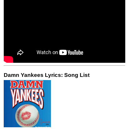
Damn Yankees Lyrics: Song List