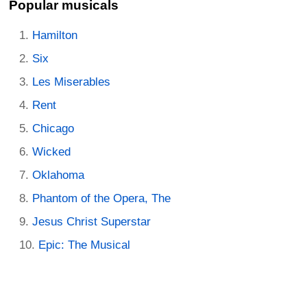
Popular musicals
Hamilton
Six
Les Miserables
Rent
Chicago
Wicked
Oklahoma
Phantom of the Opera, The
Jesus Christ Superstar
Epic: The Musical