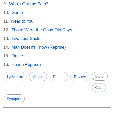
Who's Got the Pain?
Game
Near to You
Those Were the Good Old Days
Two Lost Souls
Man Doesn't Know (Reprise)
Finale
Heart (Reprise)
Script
Lyrics List
Videos
Photos
Review
Cast
Synopsis