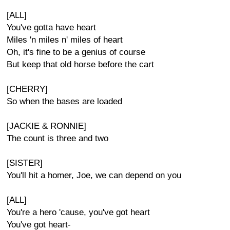
[ALL]
You've gotta have heart
Miles 'n miles n' miles of heart
Oh, it's fine to be a genius of course
But keep that old horse before the cart
[CHERRY]
So when the bases are loaded
[JACKIE & RONNIE]
The count is three and two
[SISTER]
You'll hit a homer, Joe, we can depend on you
[ALL]
You're a hero 'cause, you've got heart
You've got heart-