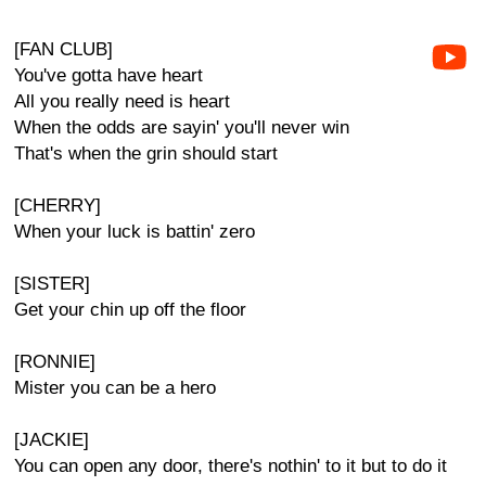
[FAN CLUB]
You've gotta have heart
All you really need is heart
When the odds are sayin' you'll never win
That's when the grin should start
[CHERRY]
When your luck is battin' zero
[SISTER]
Get your chin up off the floor
[RONNIE]
Mister you can be a hero
[JACKIE]
You can open any door, there's nothin' to it but to do it