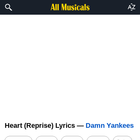
Heart (Reprise) Lyrics —
Damn Yankees