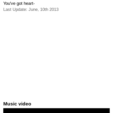
You've got heart-
Last Update: June, 10th 2013
Music video