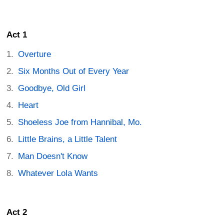
Act 1
Overture
Six Months Out of Every Year
Goodbye, Old Girl
Heart
Shoeless Joe from Hannibal, Mo.
Little Brains, a Little Talent
Man Doesn't Know
Whatever Lola Wants
Act 2