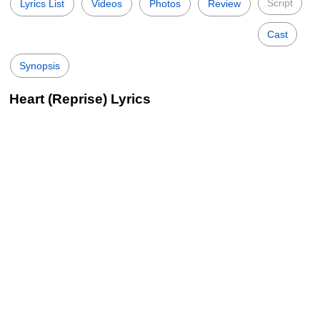
Script
Lyrics List
Videos
Photos
Review
Cast
Synopsis
Heart (Reprise) Lyrics