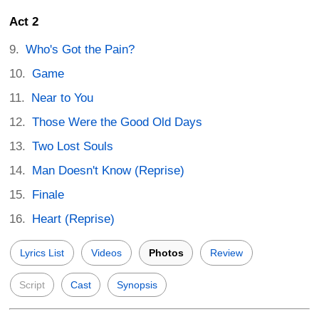
Act 2
Who's Got the Pain?
Game
Near to You
Those Were the Good Old Days
Two Lost Souls
Man Doesn't Know (Reprise)
Finale
Heart (Reprise)
Lyrics List
Videos
Photos
Review
Script
Cast
Synopsis