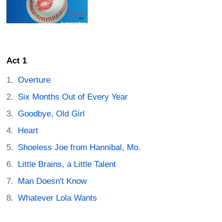
Act 1
Overture
Six Months Out of Every Year
Goodbye, Old Girl
Heart
Shoeless Joe from Hannibal, Mo.
Little Brains, a Little Talent
Man Doesn't Know
Whatever Lola Wants