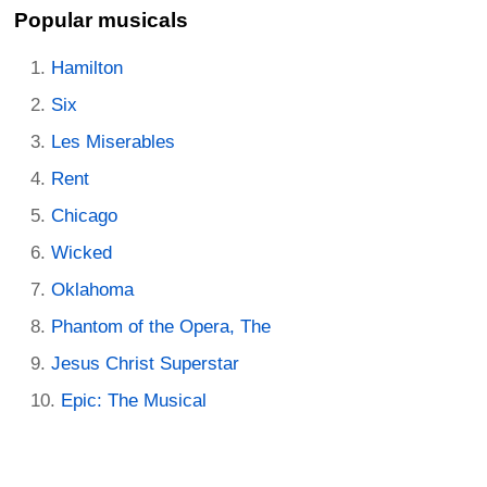
Popular musicals
Hamilton
Six
Les Miserables
Rent
Chicago
Wicked
Oklahoma
Phantom of the Opera, The
Jesus Christ Superstar
Epic: The Musical