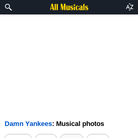
Damn Yankees
: Musical photos