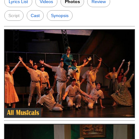
Lyrics List
Videos
Photos
Review
Script
Cast
Synopsis