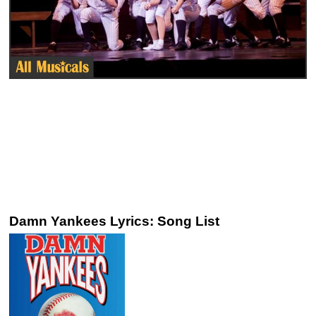
Damn Yankees Lyrics: Song List