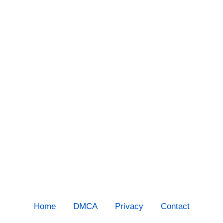
Home
DMCA
Privacy
Contact