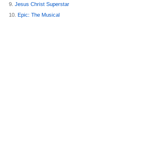
Jesus Christ Superstar
Epic: The Musical