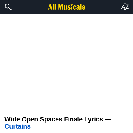
Wide Open Spaces Finale Lyrics —
Curtains