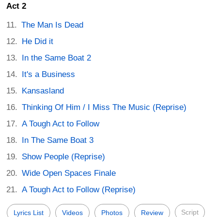
Act 2
The Man Is Dead
He Did it
In the Same Boat 2
It's a Business
Kansasland
Thinking Of Him / I Miss The Music (Reprise)
A Tough Act to Follow
In The Same Boat 3
Show People (Reprise)
Wide Open Spaces Finale
A Tough Act to Follow (Reprise)
Script
Lyrics List
Videos
Photos
Review