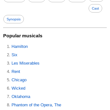
Cast
Synopsis
Popular musicals
Hamilton
Six
Les Miserables
Rent
Chicago
Wicked
Oklahoma
Phantom of the Opera, The