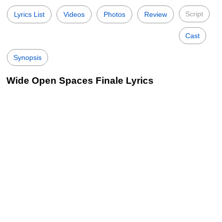
Script
Lyrics List
Videos
Photos
Review
Cast
Synopsis
Wide Open Spaces Finale Lyrics