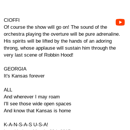
CIOFFI
Of course the show will go on! The sound of the
orchestra playing the overture will be pure adrenaline.
His spirits will be lifted by the hands of an adoring
throng, whose applause will sustain him through the
very last scene of Robbin Hood!
GEORGIA
It's Kansas forever
ALL
And wherever I may roam
I'll see those wide open spaces
And know that Kansas is home
K-A-N-S-A-S U-S-A!