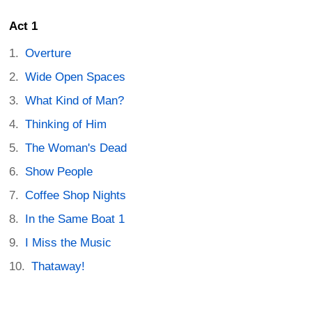
Act 1
Overture
Wide Open Spaces
What Kind of Man?
Thinking of Him
The Woman's Dead
Show People
Coffee Shop Nights
In the Same Boat 1
I Miss the Music
Thataway!