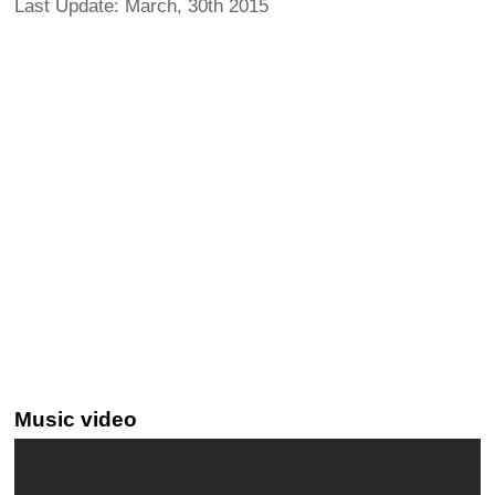
Last Update: March, 30th 2015
Music video