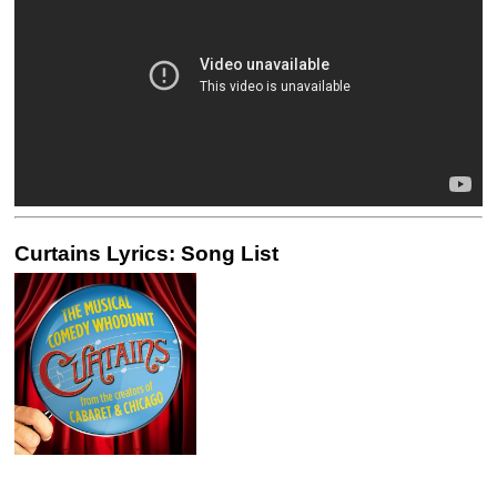
Curtains Lyrics: Song List