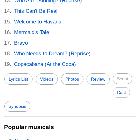
Who Am I Kidding? (Reprise)
This Can't Be Real
Welcome to Havana
Mermaid's Tale
Bravo
Who Needs to Dream? (Reprise)
Copacabana (At the Copa)
Script
Lyrics List
Videos
Photos
Review
Cast
Synopsis
Popular musicals