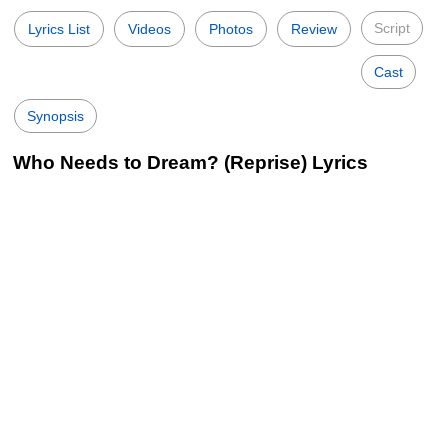
Script
Lyrics List
Videos
Photos
Review
Cast
Synopsis
Who Needs to Dream? (Reprise) Lyrics