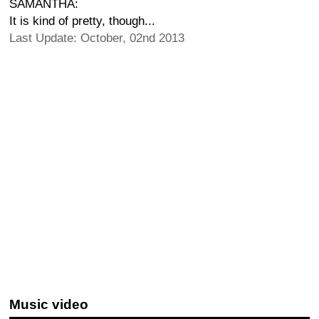
SAMANTHA:
It is kind of pretty, though...
Last Update: October, 02nd 2013
Music video