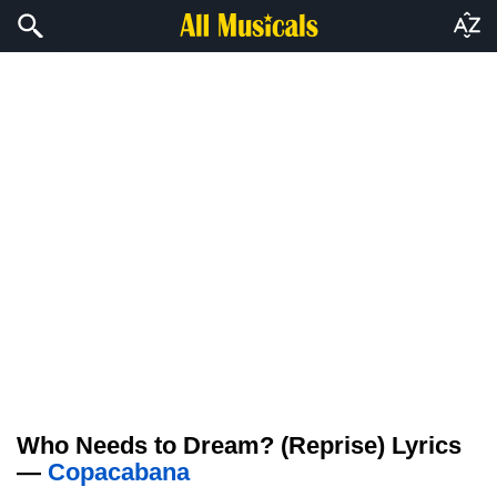
Who Needs to Dream? (Reprise) Lyrics
—
Copacabana