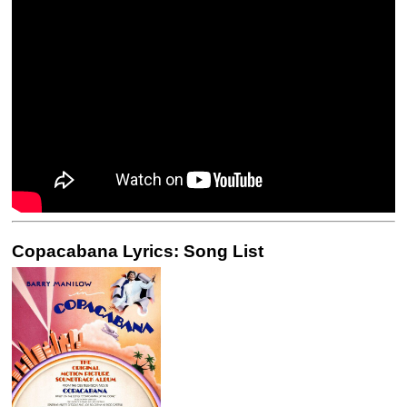
Copacabana Lyrics: Song List