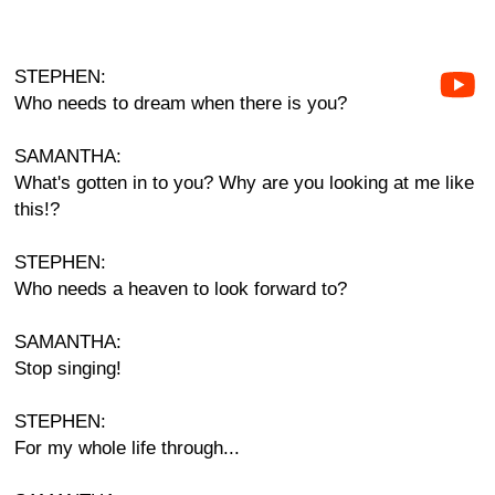
STEPHEN:
Who needs to dream when there is you?
SAMANTHA:
What's gotten in to you? Why are you looking at me like
this!?
STEPHEN:
Who needs a heaven to look forward to?
SAMANTHA:
Stop singing!
STEPHEN:
For my whole life through...