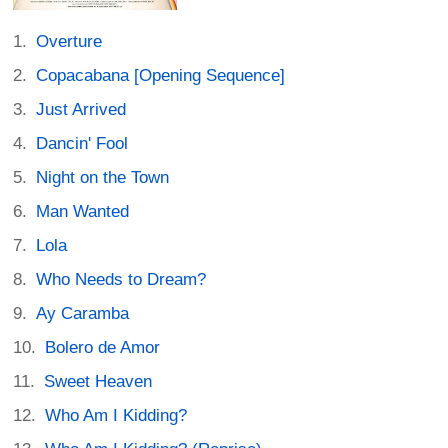
Overture
Copacabana [Opening Sequence]
Just Arrived
Dancin' Fool
Night on the Town
Man Wanted
Lola
Who Needs to Dream?
Ay Caramba
Bolero de Amor
Sweet Heaven
Who Am I Kidding?