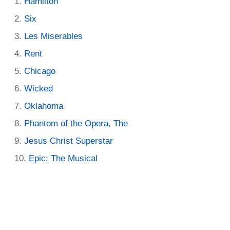
Hamilton
Six
Les Miserables
Rent
Chicago
Wicked
Oklahoma
Phantom of the Opera, The
Jesus Christ Superstar
Epic: The Musical