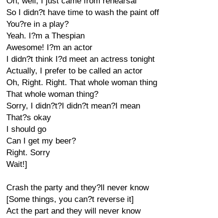
Oh, well, I just came from rehearsal
So I didn?t have time to wash the paint off
You?re in a play?
Yeah. I?m a Thespian
Awesome! I?m an actor
I didn?t think I?d meet an actress tonight
Actually, I prefer to be called an actor
Oh, Right. Right. That whole woman thing
That whole woman thing?
Sorry, I didn?t?I didn?t mean?I mean
That?s okay
I should go
Can I get my beer?
Right. Sorry
Wait!]
Crash the party and they?ll never know
[Some things, you can?t reverse it]
Act the part and they will never know