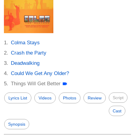
Colma Stays
Crash the Party
Deadwalking
Could We Get Any Older?
Things Will Get Better
Script
Lyrics List
Videos
Photos
Review
Cast
Synopsis