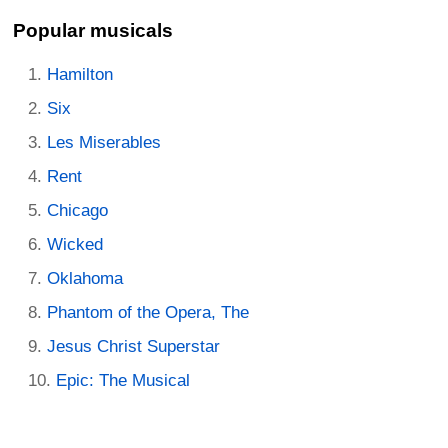
Popular musicals
Hamilton
Six
Les Miserables
Rent
Chicago
Wicked
Oklahoma
Phantom of the Opera, The
Jesus Christ Superstar
Epic: The Musical