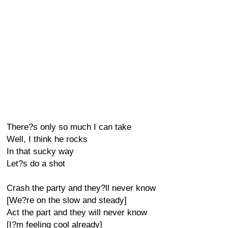
There?s only so much I can take
Well, I think he rocks
In that sucky way
Let?s do a shot
Crash the party and they?ll never know
[We?re on the slow and steady]
Act the part and they will never know
[I?m feeling cool already]