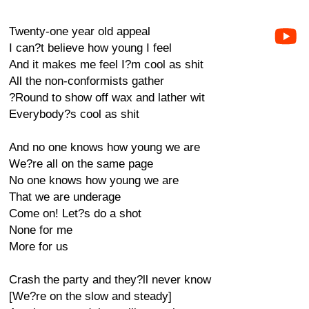
Twenty-one year old appeal
I can?t believe how young I feel
And it makes me feel I?m cool as shit
All the non-conformists gather
?Round to show off wax and lather wit
Everybody?s cool as shit
And no one knows how young we are
We?re all on the same page
No one knows how young we are
That we are underage
Come on! Let?s do a shot
None for me
More for us
Crash the party and they?ll never know
[We?re on the slow and steady]