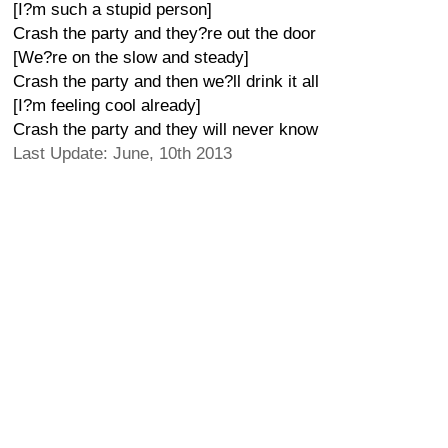
[I?m such a stupid person]
Crash the party and they?re out the door
[We?re on the slow and steady]
Crash the party and then we?ll drink it all
[I?m feeling cool already]
Crash the party and they will never know
Last Update: June, 10th 2013