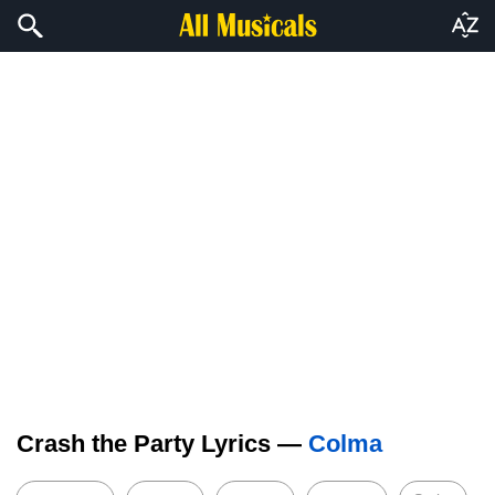
Crash the Party Lyrics —
Colma