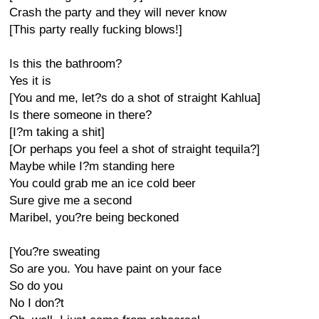
Crash the party and they will never know
[This party really fucking blows!]
Is this the bathroom?
Yes it is
[You and me, let?s do a shot of straight Kahlua]
Is there someone in there?
[I?m taking a shit]
[Or perhaps you feel a shot of straight tequila?]
Maybe while I?m standing here
You could grab me an ice cold beer
Sure give me a second
Maribel, you?re being beckoned
[You?re sweating
So are you. You have paint on your face
So do you
No I don?t