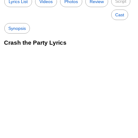
Script
Lyrics List
Videos
Photos
Review
Cast
Synopsis
Crash the Party Lyrics