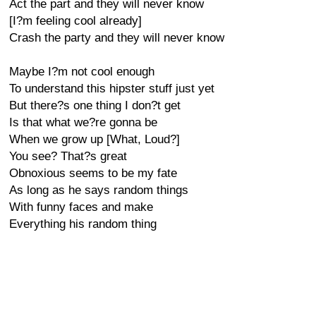
Act the part and they will never know
[I?m feeling cool already]
Crash the party and they will never know
Maybe I?m not cool enough
To understand this hipster stuff just yet
But there?s one thing I don?t get
Is that what we?re gonna be
When we grow up [What, Loud?]
You see? That?s great
Obnoxious seems to be my fate
As long as he says random things
With funny faces and make
Everything his random thing