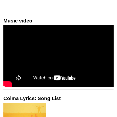
Music video
Colma Lyrics: Song List