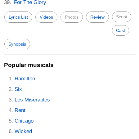
For The Glory
Script
Lyrics List
Videos
Photos
Review
Cast
Synopsis
Popular musicals
Hamilton
Six
Les Miserables
Rent
Chicago
Wicked