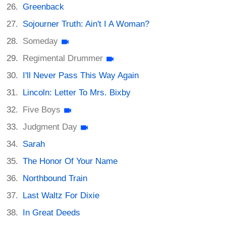
Greenback
Sojourner Truth: Ain't I A Woman?
Someday
Regimental Drummer
I'll Never Pass This Way Again
Lincoln: Letter To Mrs. Bixby
Five Boys
Judgment Day
Sarah
The Honor Of Your Name
Northbound Train
Last Waltz For Dixie
In Great Deeds