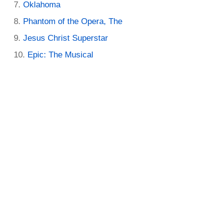
Oklahoma
Phantom of the Opera, The
Jesus Christ Superstar
Epic: The Musical