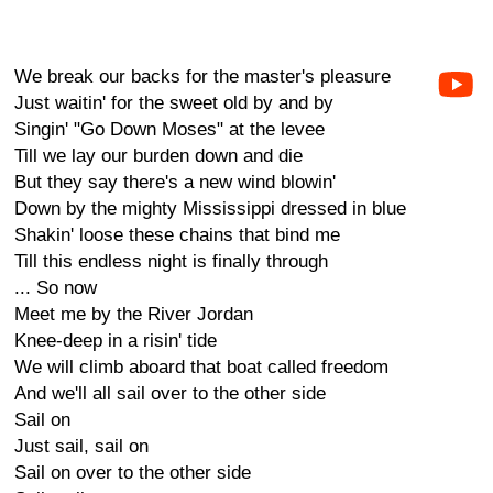
We break our backs for the master's pleasure
Just waitin' for the sweet old by and by
Singin' "Go Down Moses" at the levee
Till we lay our burden down and die
But they say there's a new wind blowin'
Down by the mighty Mississippi dressed in blue
Shakin' loose these chains that bind me
Till this endless night is finally through
... So now
Meet me by the River Jordan
Knee-deep in a risin' tide
We will climb aboard that boat called freedom
And we'll all sail over to the other side
Sail on
Just sail, sail on
Sail on over to the other side