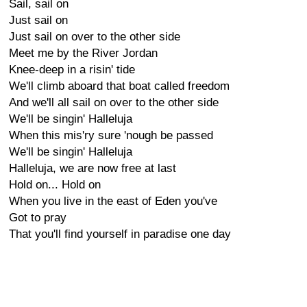
Sail, sail on
Just sail on
Just sail on over to the other side
Meet me by the River Jordan
Knee-deep in a risin' tide
We'll climb aboard that boat called freedom
And we'll all sail on over to the other side
We'll be singin' Halleluja
When this mis'ry sure 'nough be passed
We'll be singin' Halleluja
Halleluja, we are now free at last
Hold on... Hold on
When you live in the east of Eden you've
Got to pray
That you'll find yourself in paradise one day