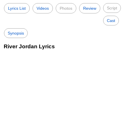
Script
Lyrics List
Videos
Photos
Review
Cast
Synopsis
River Jordan Lyrics