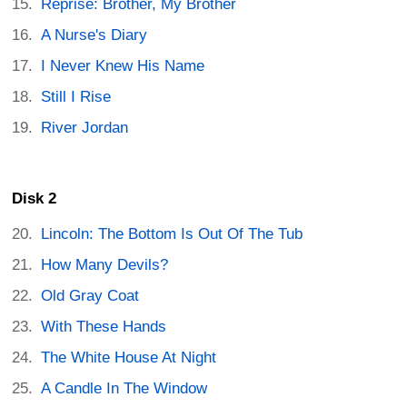
Reprise: Brother, My Brother
A Nurse's Diary
I Never Knew His Name
Still I Rise
River Jordan
Disk 2
Lincoln: The Bottom Is Out Of The Tub
How Many Devils?
Old Gray Coat
With These Hands
The White House At Night
A Candle In The Window