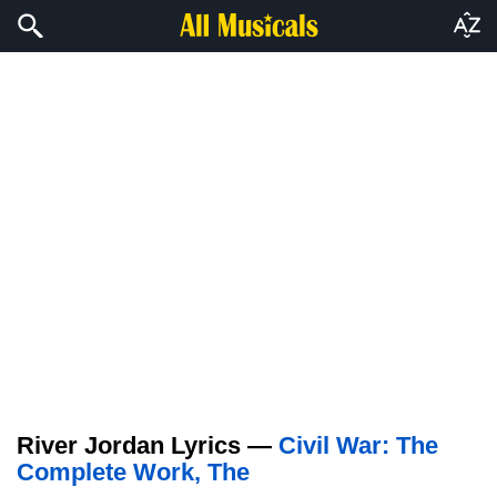
River Jordan Lyrics —
Civil War: The
Complete Work, The