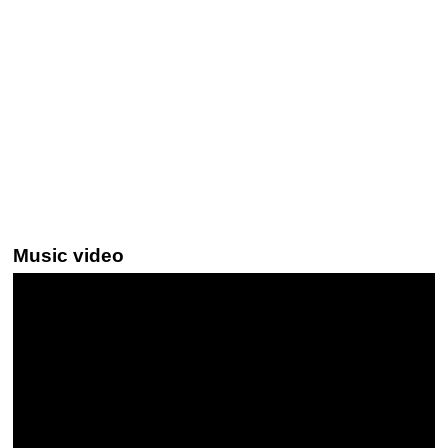
Music video