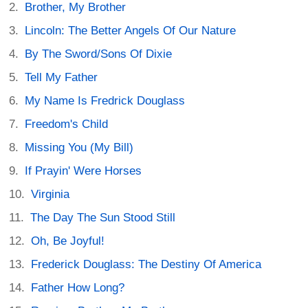
Brother, My Brother
Lincoln: The Better Angels Of Our Nature
By The Sword/Sons Of Dixie
Tell My Father
My Name Is Fredrick Douglass
Freedom's Child
Missing You (My Bill)
If Prayin' Were Horses
Virginia
The Day The Sun Stood Still
Oh, Be Joyful!
Frederick Douglass: The Destiny Of America
Father How Long?