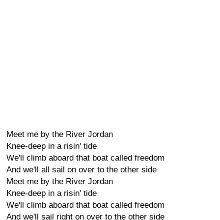
Meet me by the River Jordan
Knee-deep in a risin' tide
We'll climb aboard that boat called freedom
And we'll all sail on over to the other side
Meet me by the River Jordan
Knee-deep in a risin' tide
We'll climb aboard that boat called freedom
And we'll sail right on over to the other side