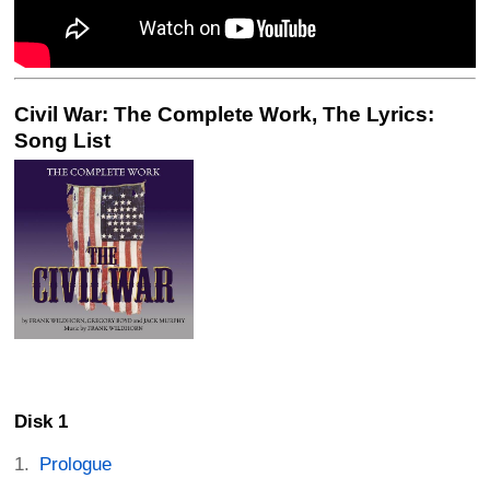
Civil War: The Complete Work, The Lyrics:
Song List
Disk 1
Prologue