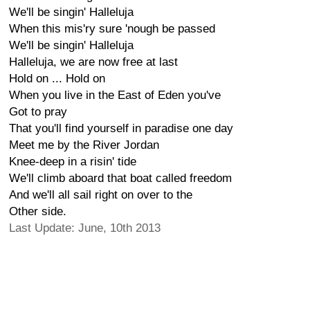
We'll be singin' Halleluja
When this mis'ry sure 'nough be passed
We'll be singin' Halleluja
Halleluja, we are now free at last
Hold on ... Hold on
When you live in the East of Eden you've
Got to pray
That you'll find yourself in paradise one day
Meet me by the River Jordan
Knee-deep in a risin' tide
We'll climb aboard that boat called freedom
And we'll all sail right on over to the
Other side.
Last Update: June, 10th 2013