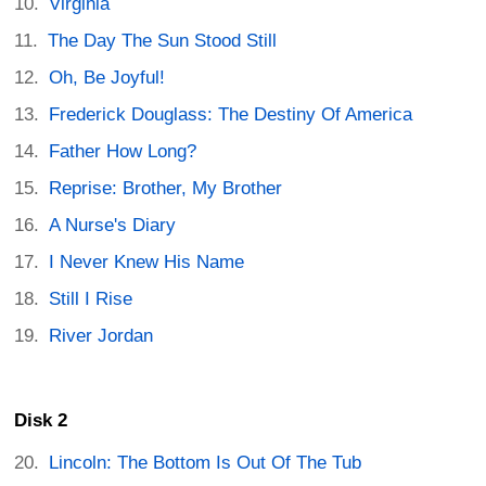
Virginia
The Day The Sun Stood Still
Oh, Be Joyful!
Frederick Douglass: The Destiny Of America
Father How Long?
Reprise: Brother, My Brother
A Nurse's Diary
I Never Knew His Name
Still I Rise
River Jordan
Disk 2
Lincoln: The Bottom Is Out Of The Tub