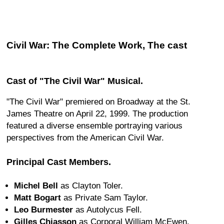
Civil War: The Complete Work, The cast
Cast of "The Civil War" Musical.
"The Civil War" premiered on Broadway at the St.
James Theatre on April 22, 1999. The production
featured a diverse ensemble portraying various
perspectives from the American Civil War.
Principal Cast Members.
Michel Bell
as Clayton Toler.
Matt Bogart
as Private Sam Taylor.
Leo Burmester
as Autolycus Fell.
Gilles Chiasson
as Corporal William McEwen.