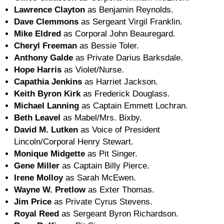
Lawrence Clayton
as Benjamin Reynolds.
Dave Clemmons
as Sergeant Virgil Franklin.
Mike Eldred
as Corporal John Beauregard.
Cheryl Freeman
as Bessie Toler.
Anthony Galde
as Private Darius Barksdale.
Hope Harris
as Violet/Nurse.
Capathia Jenkins
as Harriet Jackson.
Keith Byron Kirk
as Frederick Douglass.
Michael Lanning
as Captain Emmett Lochran.
Beth Leavel
as Mabel/Mrs. Bixby.
David M. Lutken
as Voice of President
Lincoln/Corporal Henry Stewart.
Monique Midgette
as Pit Singer.
Gene Miller
as Captain Billy Pierce.
Irene Molloy
as Sarah McEwen.
Wayne W. Pretlow
as Exter Thomas.
Jim Price
as Private Cyrus Stevens.
Royal Reed
as Sergeant Byron Richardson.