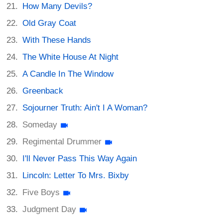
How Many Devils?
Old Gray Coat
With These Hands
The White House At Night
A Candle In The Window
Greenback
Sojourner Truth: Ain't I A Woman?
Someday
Regimental Drummer
I'll Never Pass This Way Again
Lincoln: Letter To Mrs. Bixby
Five Boys
Judgment Day