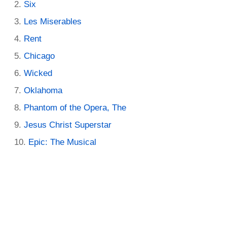
Six
Les Miserables
Rent
Chicago
Wicked
Oklahoma
Phantom of the Opera, The
Jesus Christ Superstar
Epic: The Musical