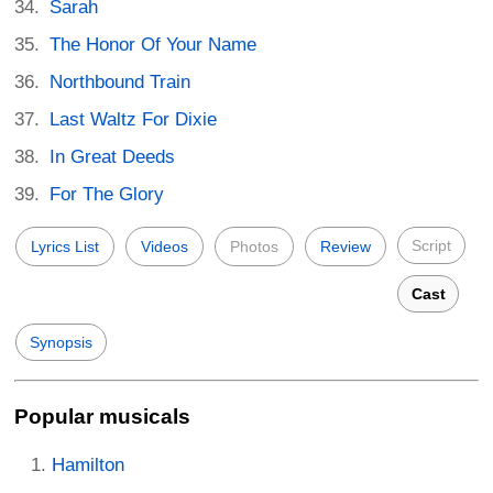
Sarah
The Honor Of Your Name
Northbound Train
Last Waltz For Dixie
In Great Deeds
For The Glory
Script
Lyrics List
Videos
Photos
Review
Cast
Synopsis
Popular musicals
Hamilton