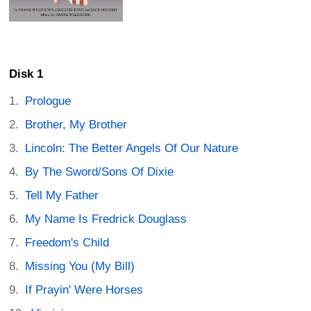
Disk 1
Prologue
Brother, My Brother
Lincoln: The Better Angels Of Our Nature
By The Sword/Sons Of Dixie
Tell My Father
My Name Is Fredrick Douglass
Freedom's Child
Missing You (My Bill)
If Prayin' Were Horses