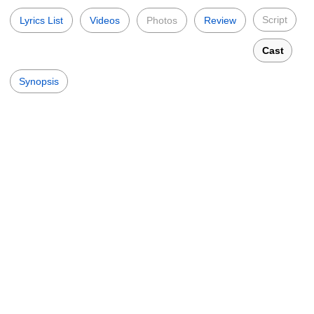
Script
Lyrics List
Videos
Photos
Review
Cast
Synopsis