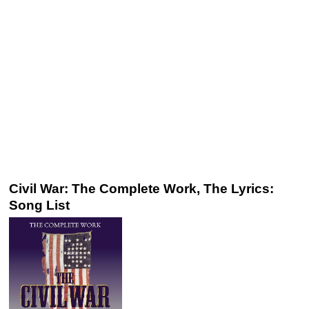
Civil War: The Complete Work, The Lyrics:
Song List