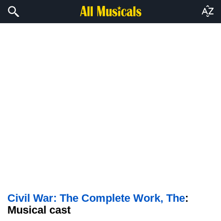
Civil War: The Complete Work, The
:
Musical cast