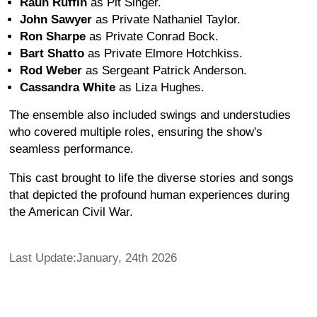
Raun Ruffin
as Pit Singer.
John Sawyer
as Private Nathaniel Taylor.
Ron Sharpe
as Private Conrad Bock.
Bart Shatto
as Private Elmore Hotchkiss.
Rod Weber
as Sergeant Patrick Anderson.
Cassandra White
as Liza Hughes.
The ensemble also included swings and understudies
who covered multiple roles, ensuring the show's
seamless performance.
This cast brought to life the diverse stories and songs
that depicted the profound human experiences during
the American Civil War.
Last Update:January, 24th 2026