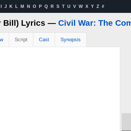
I
J
K
L
M
N
O
P
Q
R
S
T
U
V
W
X
Y
Z
#
 Bill) Lyrics —
Civil War: The Co
ew
Script
Cast
Synopsis