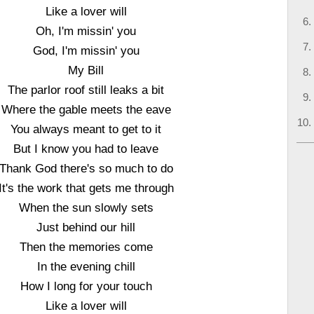
Like a lover will
Oh, I'm missin' you
God, I'm missin' you
My Bill
The parlor roof still leaks a bit
Where the gable meets the eave
You always meant to get to it
But I know you had to leave
Thank God there's so much to do
It's the work that gets me through
When the sun slowly sets
Just behind our hill
Then the memories come
In the evening chill
How I long for your touch
Like a lover will