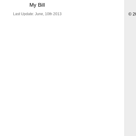
My Bill
Last Update: June, 10th 2013
© 2