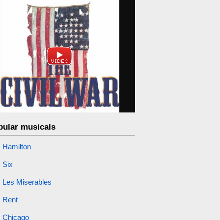
pular musicals
Hamilton
Six
Les Miserables
Rent
Chicago