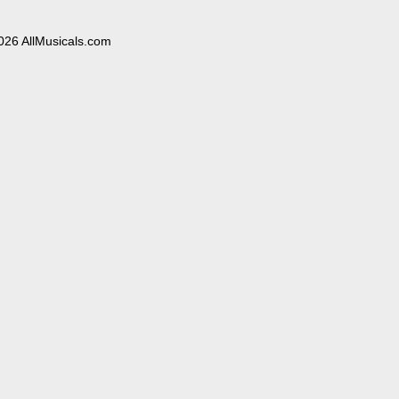
026 AllMusicals.com