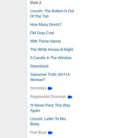
Disk 2
Lincoln: The Bottom Is Out
Of The Tub
How Many Devils?
Old Gray Coat
With These Hands
The White House At Night
A Candle In The Window
Greenback
Sojourner Truth: Ain't I A
Woman?
Someday
Regimental Drummer
I'll Never Pass This Way
Again
Lincoln: Letter To Mrs.
Bixby
Five Boys