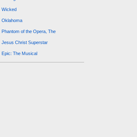
Wicked
Oklahoma
Phantom of the Opera, The
Jesus Christ Superstar
Epic: The Musical