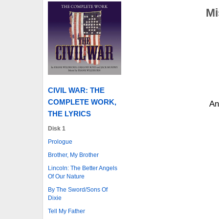
Mi
CIVIL WAR: THE
COMPLETE WORK,
An
THE LYRICS
Disk 1
Prologue
Brother, My Brother
Lincoln: The Better Angels
Of Our Nature
By The Sword/Sons Of
Dixie
Tell My Father