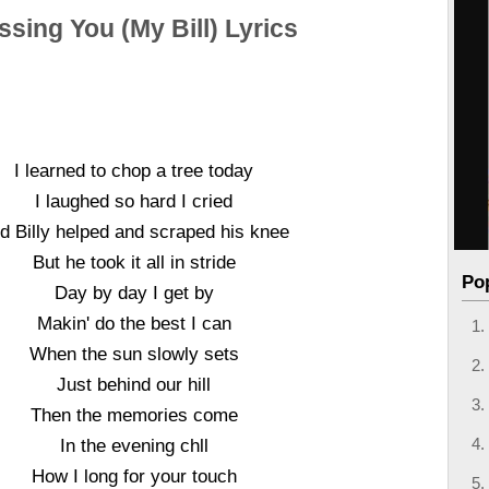
ssing You (My Bill) Lyrics
I learned to chop a tree today
I laughed so hard I cried
d Billy helped and scraped his knee
But he took it all in stride
Po
Day by day I get by
Makin' do the best I can
When the sun slowly sets
Just behind our hill
Then the memories come
In the evening chll
How I long for your touch