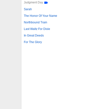
Judgment Day
Sarah
The Honor Of Your Name
Northbound Train
Last Waltz For Dixie
In Great Deeds
For The Glory