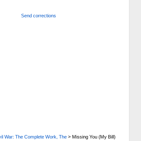
Send corrections
vil War: The Complete Work, The
>
Missing You (My Bill)