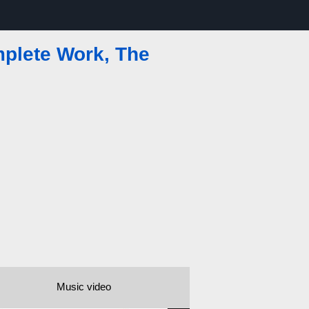
mplete Work, The
Music video