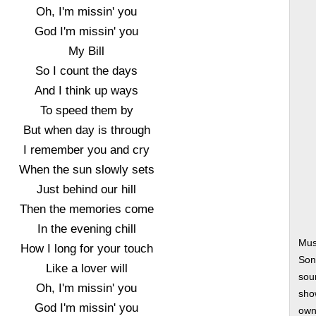
Oh, I'm missin' you
God I'm missin' you
My Bill
So I count the days
And I think up ways
To speed them by
But when day is through
I remember you and cry
When the sun slowly sets
Just behind our hill
Then the memories come
In the evening chill
Mus
How I long for your touch
Son
Like a lover will
soun
Oh, I'm missin' you
show
God I'm missin' you
own