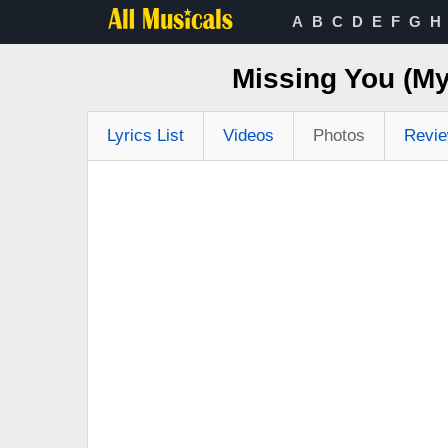
A
B
C
D
E
F
G
H
Missing You (My
Lyrics List
Videos
Photos
Revi