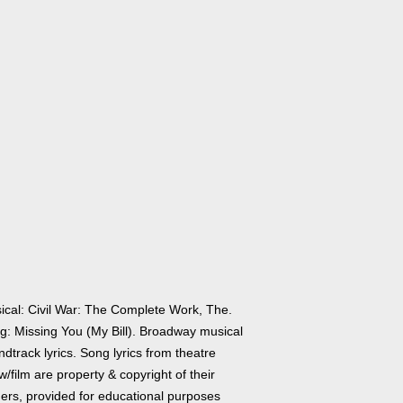
ical: Civil War: The Complete Work, The.
g: Missing You (My Bill). Broadway musical
dtrack lyrics. Song lyrics from theatre
/film are property & copyright of their
ers, provided for educational purposes