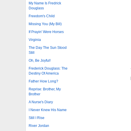
My Name Is Fredrick
Douglass
Freedom's Child
Missing You (My Bill)
If Prayin' Were Horses
Virginia
The Day The Sun Stood
Still
Oh, Be Joyful!
Frederick Douglass: The
Destiny Of America
Father How Long?
Reprise: Brother, My
Brother
A Nurse's Diary
I Never Knew His Name
Still I Rise
River Jordan