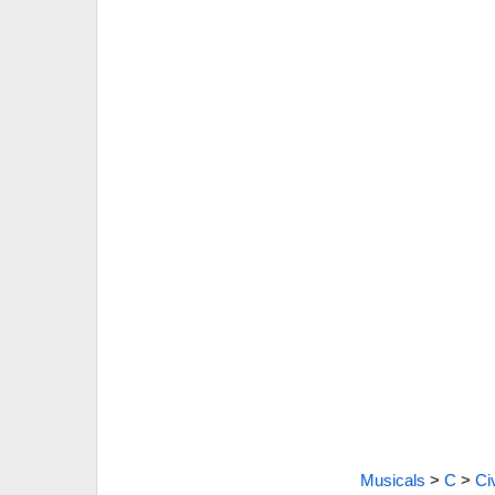
Musicals
>
C
>
Ci