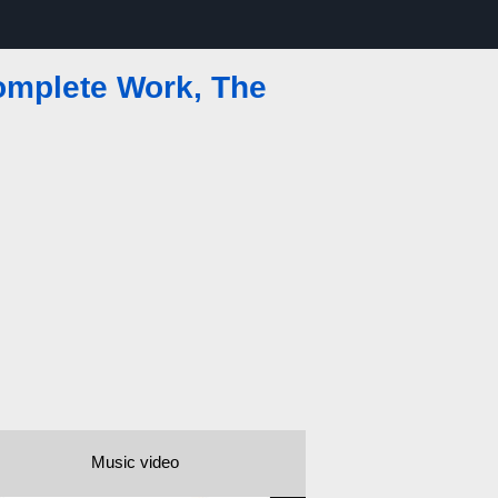
omplete Work, The
Music video