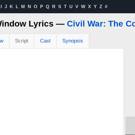
I
J
K
L
M
N
O
P
Q
R
S
T
U
V
W
X
Y
Z
#
Window Lyrics —
Civil War: The C
ew
Script
Cast
Synopsis