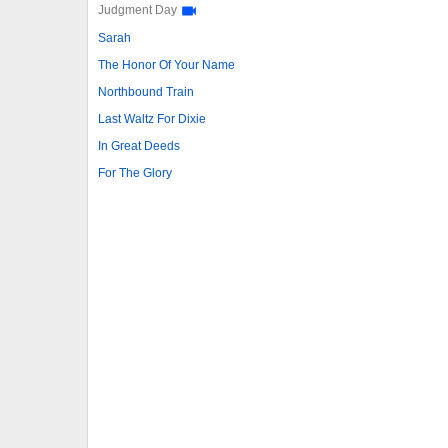
Judgment Day
Sarah
The Honor Of Your Name
Northbound Train
Last Waltz For Dixie
In Great Deeds
For The Glory