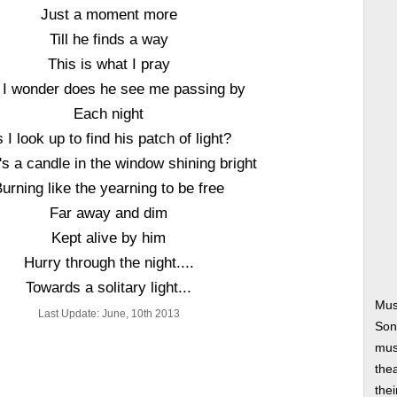
Just a moment more
Till he finds a way
This is what I pray
 I wonder does he see me passing by
Each night
 I look up to find his patch of light?
's a candle in the window shining bright
urning like the yearning to be free
Far away and dim
Kept alive by him
Hurry through the night....
Towards a solitary light...
Mus
Last Update: June, 10th 2013
Son
musi
thea
thei