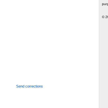
pur
© 2
Send corrections