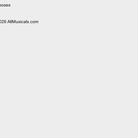
poses
026 AllMusicals.com