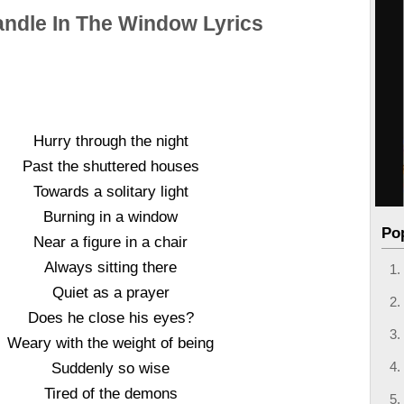
andle In The Window Lyrics
Hurry through the night
Past the shuttered houses
Towards a solitary light
Burning in a window
Po
Near a figure in a chair
Always sitting there
Quiet as a prayer
Does he close his eyes?
Weary with the weight of being
Suddenly so wise
Tired of the demons