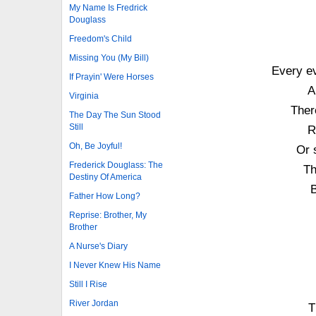
My Name Is Fredrick
Douglass
Freedom's Child
Missing You (My Bill)
Every e
If Prayin' Were Horses
A
Virginia
Ther
The Day The Sun Stood
Still
R
Oh, Be Joyful!
Or 
Frederick Douglass: The
Th
Destiny Of America
B
Father How Long?
Reprise: Brother, My
Brother
A Nurse's Diary
I Never Knew His Name
Still I Rise
River Jordan
T