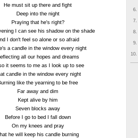
He must sit up there and fight
Deep into the night
Praying that he's right?
vening I can see his shadow on the shade
nd I don't feel so alone or so afraid
e's a candle in the window every night
eflecting all our hopes and dreams
so it seems to me as I look up to see
at candle in the window every night
urning like the yearning to be free
Far away and dim
Kept alive by him
Seven blocks away
Before I go to bed I fall down
On my knees and pray
hat he will keep his candle burning