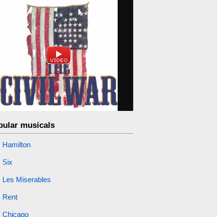
pular musicals
Hamilton
Six
Les Miserables
Rent
Chicago