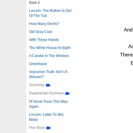
Disk 2
Lincoln: The Bottom Is Out
Of The Tub
How Many Devils?
And
Old Gray Coat
With These Hands
As
The White House At Night
There
A Candle In The Window
B
Greenback
Sojourner Truth: Ain't I A
Woman?
Someday
Regimental Drummer
I'll Never Pass This Way
Again
Lincoln: Letter To Mrs.
Bixby
Five Boys