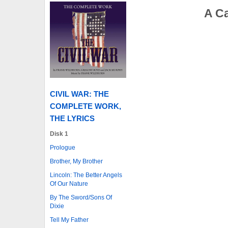
A C
CIVIL WAR: THE
COMPLETE WORK,
THE LYRICS
Disk 1
Prologue
Brother, My Brother
Lincoln: The Better Angels
Of Our Nature
By The Sword/Sons Of
Dixie
Tell My Father