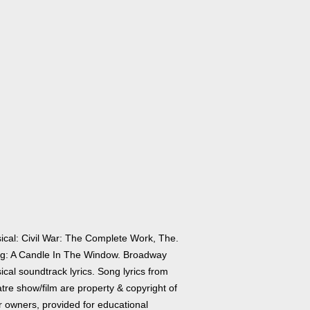
ical: Civil War: The Complete Work, The.
g: A Candle In The Window. Broadway
cal soundtrack lyrics. Song lyrics from
tre show/film are property & copyright of
r owners, provided for educational