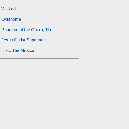
Wicked
Oklahoma
Phantom of the Opera, The
Jesus Christ Superstar
Epic: The Musical