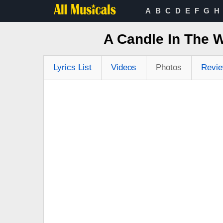
A
B
C
D
E
F
G
H
A Candle In The 
Lyrics List
Videos
Photos
Revi