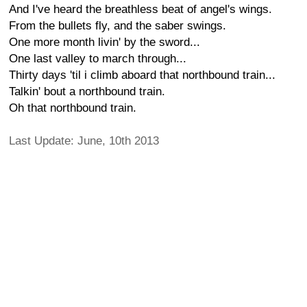
And I've heard the breathless beat of angel's wings.
From the bullets fly, and the saber swings.
One more month livin' by the sword...
One last valley to march through...
Thirty days 'til i climb aboard that northbound train...
Talkin' bout a northbound train.
Oh that northbound train.
Last Update: June, 10th 2013