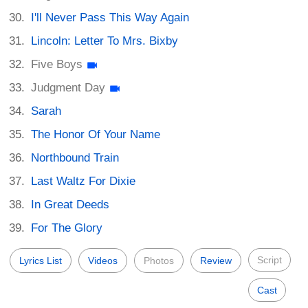
I'll Never Pass This Way Again
Lincoln: Letter To Mrs. Bixby
Five Boys
Judgment Day
Sarah
The Honor Of Your Name
Northbound Train
Last Waltz For Dixie
In Great Deeds
For The Glory
Script
Lyrics List
Videos
Photos
Review
Cast