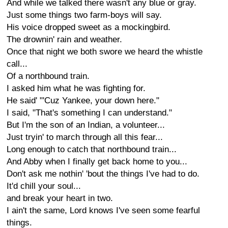
And while we talked there wasn't any blue or gray.
Just some things two farm-boys will say.
His voice dropped sweet as a mockingbird.
The drownin' rain and weather.
Once that night we both swore we heard the whistle
call...
Of a northbound train.
I asked him what he was fighting for.
He said' "'Cuz Yankee, your down here."
I said, "That's something I can understand."
But I'm the son of an Indian, a volunteer...
Just tryin' to march through all this fear...
Long enough to catch that northbound train...
And Abby when I finally get back home to you...
Don't ask me nothin' 'bout the things I've had to do.
It'd chill your soul...
and break your heart in two.
I ain't the same, Lord knows I've seen some fearful
things.