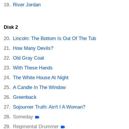
River Jordan
Disk 2
Lincoln: The Bottom Is Out Of The Tub
How Many Devils?
Old Gray Coat
With These Hands
The White House At Night
A Candle In The Window
Greenback
Sojourner Truth: Ain't I A Woman?
Someday
Regimental Drummer