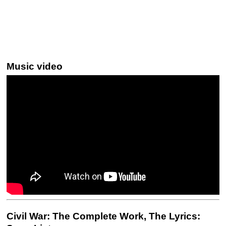
Music video
Civil War: The Complete Work, The Lyrics: