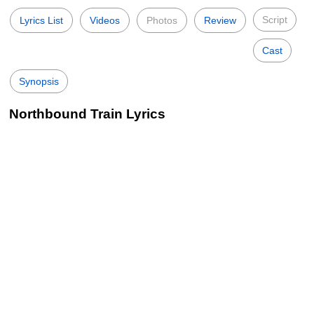
Script
Lyrics List
Videos
Photos
Review
Cast
Synopsis
Northbound Train Lyrics