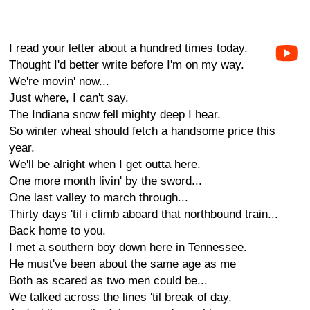
I read your letter about a hundred times today.
Thought I'd better write before I'm on my way.
We're movin' now...
Just where, I can't say.
The Indiana snow fell mighty deep I hear.
So winter wheat should fetch a handsome price this
year.
We'll be alright when I get outta here.
One more month livin' by the sword...
One last valley to march through...
Thirty days 'til i climb aboard that northbound train...
Back home to you.
I met a southern boy down here in Tennessee.
He must've been about the same age as me
Both as scared as two men could be...
We talked across the lines 'til break of day,