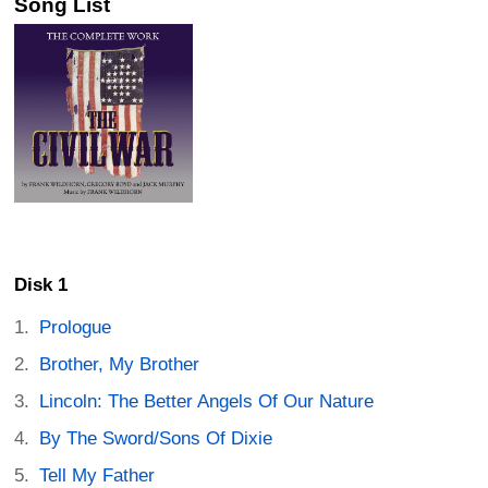
Song List
Disk 1
Prologue
Brother, My Brother
Lincoln: The Better Angels Of Our Nature
By The Sword/Sons Of Dixie
Tell My Father