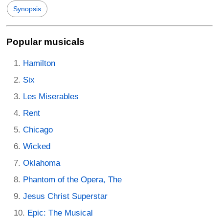
Synopsis
Popular musicals
Hamilton
Six
Les Miserables
Rent
Chicago
Wicked
Oklahoma
Phantom of the Opera, The
Jesus Christ Superstar
Epic: The Musical