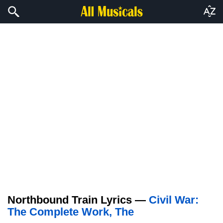
Northbound Train Lyrics —
Civil War:
The Complete Work, The