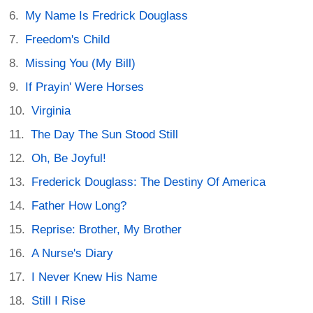
My Name Is Fredrick Douglass
Freedom's Child
Missing You (My Bill)
If Prayin' Were Horses
Virginia
The Day The Sun Stood Still
Oh, Be Joyful!
Frederick Douglass: The Destiny Of America
Father How Long?
Reprise: Brother, My Brother
A Nurse's Diary
I Never Knew His Name
Still I Rise