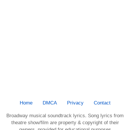
Home
DMCA
Privacy
Contact
Broadway musical soundtrack lyrics. Song lyrics from
theatre show/film are property & copyright of their
owners, provided for educational purposes