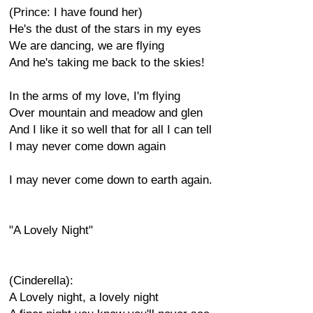
(Prince: I have found her)
He's the dust of the stars in my eyes
We are dancing, we are flying
And he's taking me back to the skies!
In the arms of my love, I'm flying
Over mountain and meadow and glen
And I like it so well that for all I can tell
I may never come down again
I may never come down to earth again.
"A Lovely Night"
(Cinderella):
A Lovely night, a lovely night