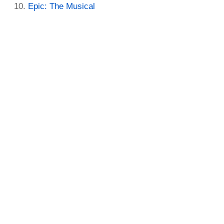
Epic: The Musical