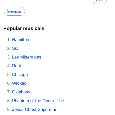
Synopsis
Popular musicals
Hamilton
Six
Les Miserables
Rent
Chicago
Wicked
Oklahoma
Phantom of the Opera, The
Jesus Christ Superstar