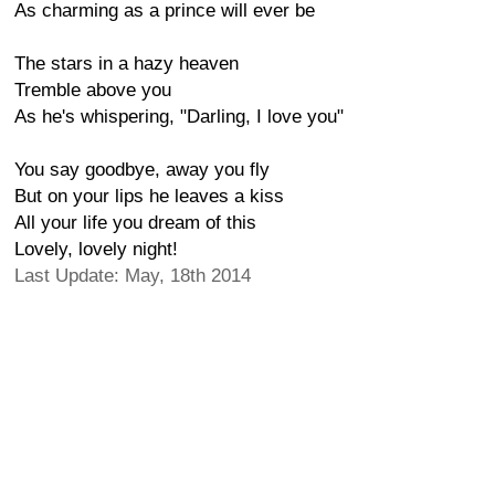
As charming as a prince will ever be
The stars in a hazy heaven
Tremble above you
As he's whispering, "Darling, I love you"
You say goodbye, away you fly
But on your lips he leaves a kiss
All your life you dream of this
Lovely, lovely night!
Last Update: May, 18th 2014