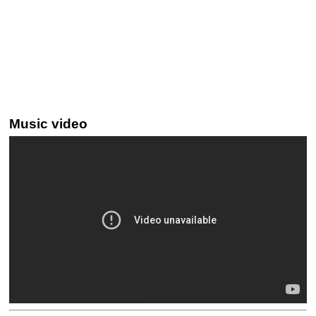
Music video