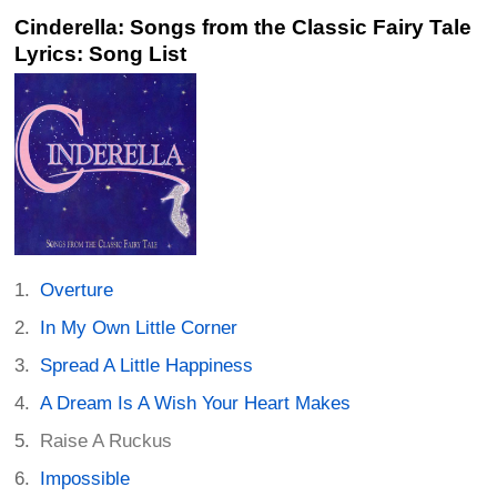
Cinderella: Songs from the Classic Fairy Tale
Lyrics: Song List
Overture
In My Own Little Corner
Spread A Little Happiness
A Dream Is A Wish Your Heart Makes
Raise A Ruckus
Impossible