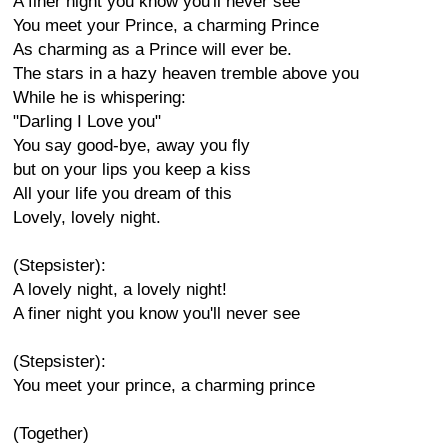
A finer night you know you'll never see
You meet your Prince, a charming Prince
As charming as a Prince will ever be.
The stars in a hazy heaven tremble above you
While he is whispering:
"Darling I Love you"
You say good-bye, away you fly
but on your lips you keep a kiss
All your life you dream of this
Lovely, lovely night.
(Stepsister):
A lovely night, a lovely night!
A finer night you know you'll never see
(Stepsister):
You meet your prince, a charming prince
(Together)