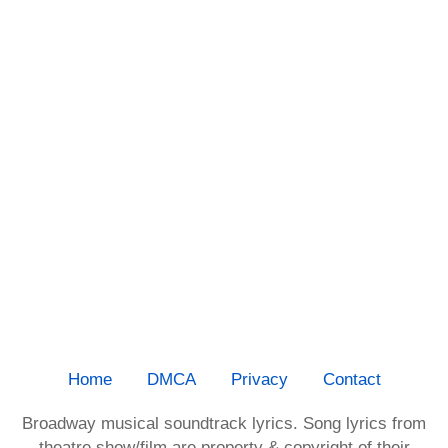
Home
DMCA
Privacy
Contact
Broadway musical soundtrack lyrics. Song lyrics from
theatre show/film are property & copyright of their