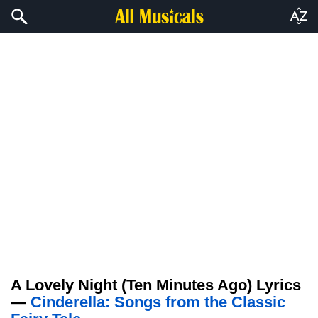
A Lovely Night (Ten Minutes Ago) Lyrics
—
Cinderella: Songs from the Classic