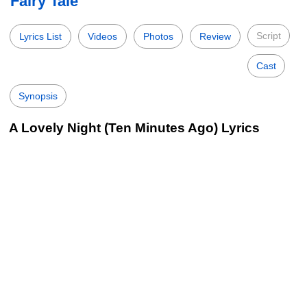
Fairy Tale
Script
Lyrics List
Videos
Photos
Review
Cast
Synopsis
A Lovely Night (Ten Minutes Ago) Lyrics