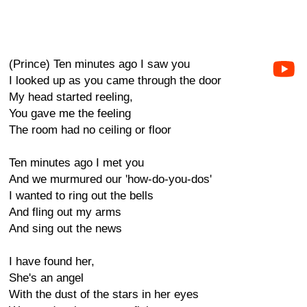
(Prince) Ten minutes ago I saw you
I looked up as you came through the door
My head started reeling,
You gave me the feeling
The room had no ceiling or floor
Ten minutes ago I met you
And we murmured our 'how-do-you-dos'
I wanted to ring out the bells
And fling out my arms
And sing out the news
I have found her,
She's an angel
With the dust of the stars in her eyes