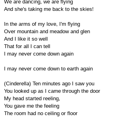
We are dancing, we are flying
And she's taking me back to the skies!
In the arms of my love, I'm flying
Over mountain and meadow and glen
And I like it so well
That for all I can tell
I may never come down again
I may never come down to earth again
(Cinderella) Ten minutes ago I saw you
You looked up as I came through the door
My head started reeling,
You gave me the feeling
The room had no ceiling or floor