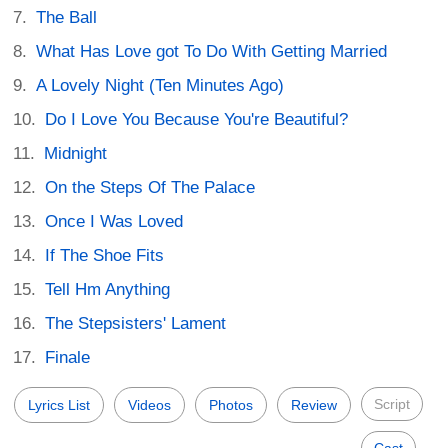
The Ball
What Has Love got To Do With Getting Married
A Lovely Night (Ten Minutes Ago)
Do I Love You Because You're Beautiful?
Midnight
On the Steps Of The Palace
Once I Was Loved
If The Shoe Fits
Tell Hm Anything
The Stepsisters' Lament
Finale
Script
Lyrics List
Videos
Photos
Review
Cast