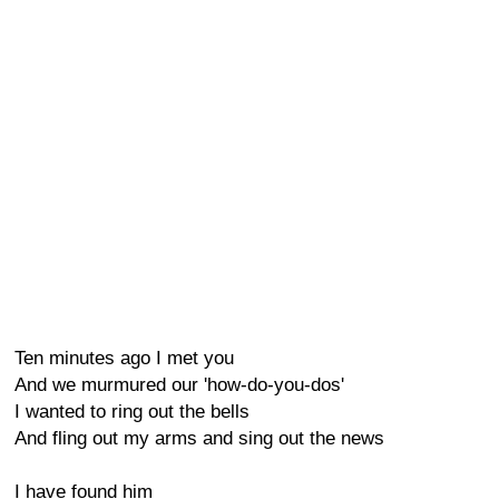
Ten minutes ago I met you
And we murmured our 'how-do-you-dos'
I wanted to ring out the bells
And fling out my arms and sing out the news
I have found him