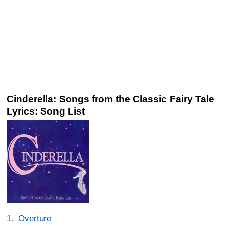
Cinderella: Songs from the Classic Fairy Tale
Lyrics: Song List
Overture