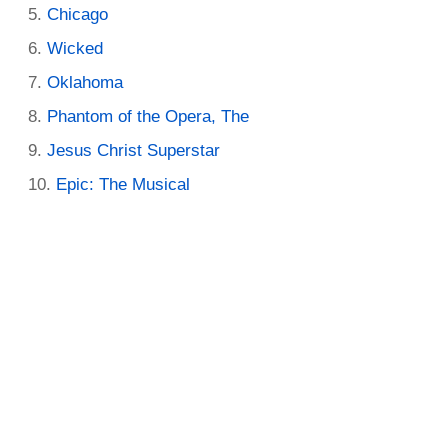
Chicago
Wicked
Oklahoma
Phantom of the Opera, The
Jesus Christ Superstar
Epic: The Musical