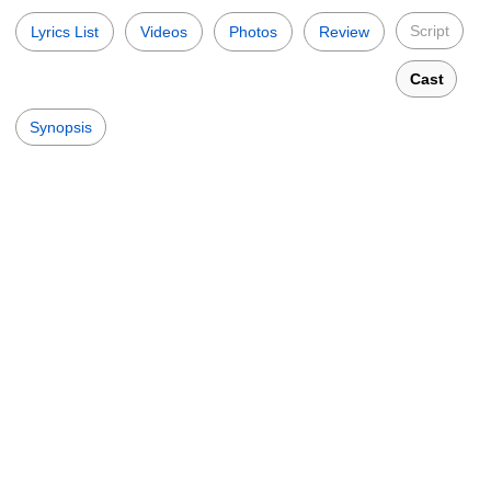
Script
Lyrics List
Videos
Photos
Review
Cast
Synopsis