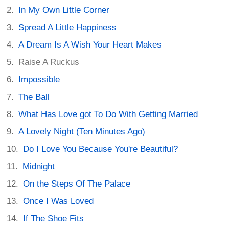
In My Own Little Corner
Spread A Little Happiness
A Dream Is A Wish Your Heart Makes
Raise A Ruckus
Impossible
The Ball
What Has Love got To Do With Getting Married
A Lovely Night (Ten Minutes Ago)
Do I Love You Because You're Beautiful?
Midnight
On the Steps Of The Palace
Once I Was Loved
If The Shoe Fits