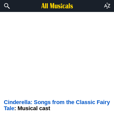
Cinderella: Songs from the Classic Fairy
Tale
: Musical cast