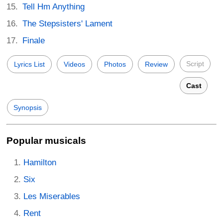
Tell Hm Anything
The Stepsisters' Lament
Finale
Script
Lyrics List
Videos
Photos
Review
Cast
Synopsis
Popular musicals
Hamilton
Six
Les Miserables
Rent