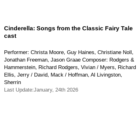
Cinderella: Songs from the Classic Fairy Tale
cast
Performer: Christa Moore, Guy Haines, Christiane Noll,
Jonathan Freeman, Jason Graae Composer: Rodgers &
Hammerstein, Richard Rodgers, Vivian / Myers, Richard
Ellis, Jerry / David, Mack / Hoffman, Al Livingston,
Sherrin
Last Update:January, 24th 2026