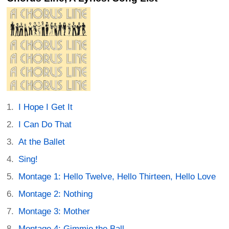
I Hope I Get It
I Can Do That
At the Ballet
Sing!
Montage 1: Hello Twelve, Hello Thirteen, Hello Love
Montage 2: Nothing
Montage 3: Mother
Montage 4: Gimmie the Ball