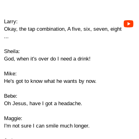
Larry:
Okay, the tap combination, A five, six, seven, eight
...
Sheila:
God, when it's over do I need a drink!
Mike:
He's got to know what he wants by now.
Bebe:
Oh Jesus, have I got a headache.
Maggie:
I'm not sure I can smile much longer.