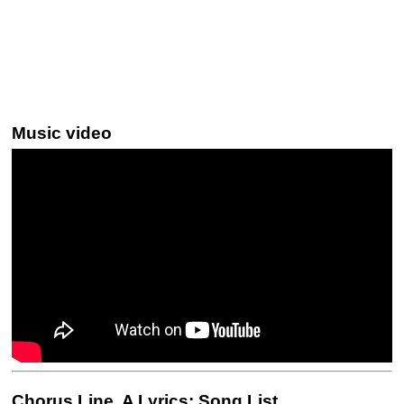
Music video
Chorus Line, A Lyrics: Song List