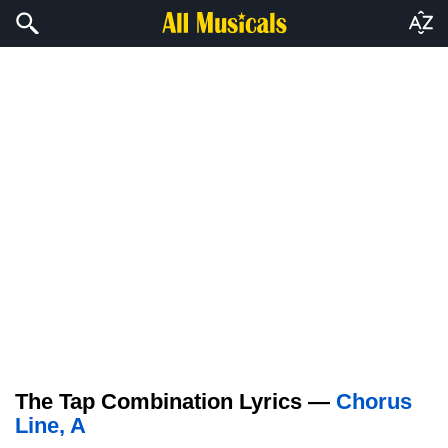
The Tap Combination Lyrics —
Chorus
Line, A