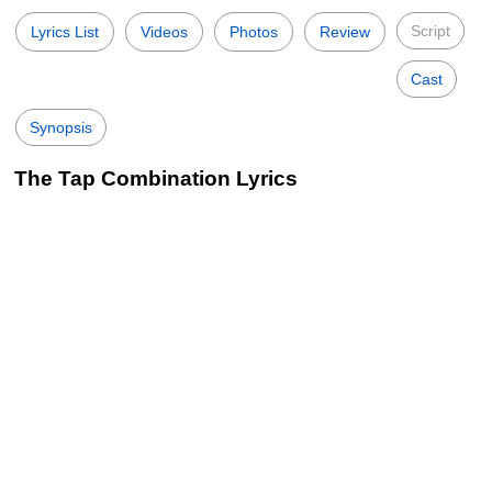
Script
Lyrics List
Videos
Photos
Review
Cast
Synopsis
The Tap Combination Lyrics