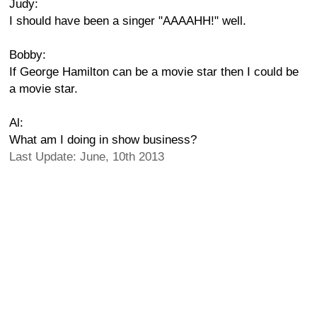
Judy:
I should have been a singer "AAAAHH!" well.
Bobby:
If George Hamilton can be a movie star then I could be
a movie star.
Al:
What am I doing in show business?
Last Update: June, 10th 2013