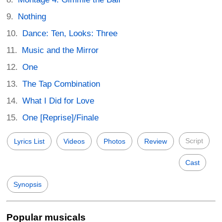
Nothing
Dance: Ten, Looks: Three
Music and the Mirror
One
The Tap Combination
What I Did for Love
One [Reprise]/Finale
Script
Lyrics List
Videos
Photos
Review
Cast
Synopsis
Popular musicals