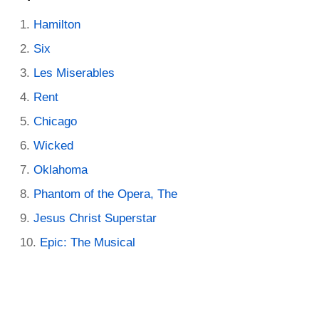
Hamilton
Six
Les Miserables
Rent
Chicago
Wicked
Oklahoma
Phantom of the Opera, The
Jesus Christ Superstar
Epic: The Musical