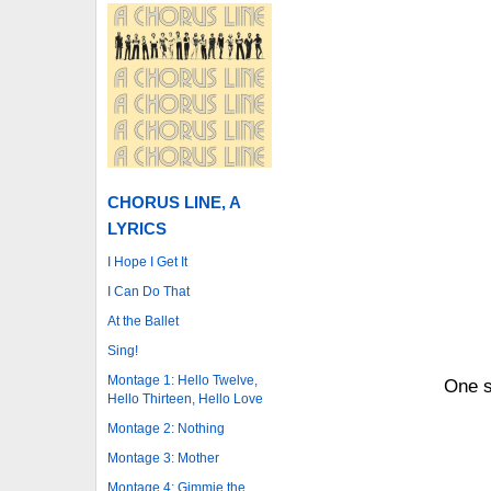
CHORUS LINE, A
LYRICS
I Hope I Get It
I Can Do That
At the Ballet
Sing!
Montage 1: Hello Twelve,
One s
Hello Thirteen, Hello Love
Montage 2: Nothing
Montage 3: Mother
Montage 4: Gimmie the