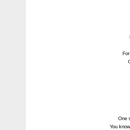
For
One s
You know