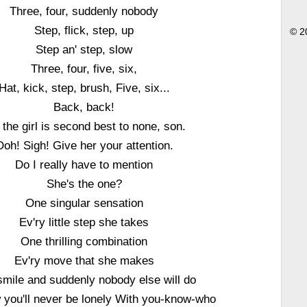
Three, four, suddenly nobody
Step, flick, step, up
© 2
Step an' step, slow
Three, four, five, six,
Hat, kick, step, brush, Five, six...
Back, back!
 the girl is second best to none, son.
Ooh! Sigh! Give her your attention.
Do I really have to mention
She's the one?
One singular sensation
Ev'ry little step she takes
One thrilling combination
Ev'ry move that she makes
mile and suddenly nobody else will do
 you'll never be lonely With you-know-who