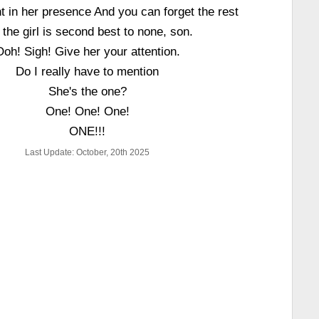
in her presence And you can forget the rest
 the girl is second best to none, son.
Ooh! Sigh! Give her your attention.
Do I really have to mention
She's the one?
One! One! One!
ONE!!!
Last Update: October, 20th 2025