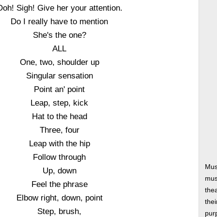
Ooh! Sigh! Give her your attention.
Do I really have to mention
She's the one?
ALL
One, two, shoulder up
Singular sensation
Point an' point
Leap, step, kick
Hat to the head
Three, four
Leap with the hip
Follow through
Mus
Up, down
musi
Feel the phrase
thea
Elbow right, down, point
thei
Step, brush,
pur