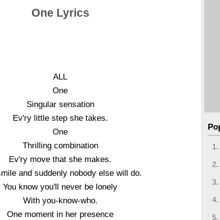
One Lyrics
ALL
One
Singular sensation
Ev'ry little step she takes.
Po
One
Thrilling combination
Ev'ry move that she makes.
mile and suddenly nobody else will do.
You know you'll never be lonely
With you-know-who.
One moment in her presence