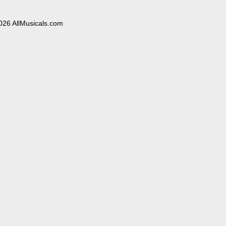
026 AllMusicals.com