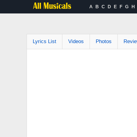
A
B
C
D
E
F
G
H
Lyrics List
Videos
Photos
Revi