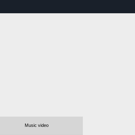
Music video