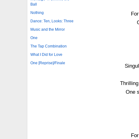
Ball
Nothing
For
Dance: Ten, Looks: Three
Music and the Mirror
One
The Tap Combination
What I Did for Love
One [Reprise]/Finale
Singul
Thrilli
One s
For