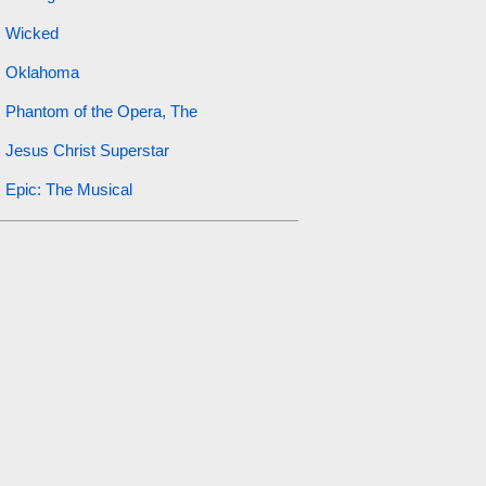
Wicked
Oklahoma
Phantom of the Opera, The
Jesus Christ Superstar
Epic: The Musical