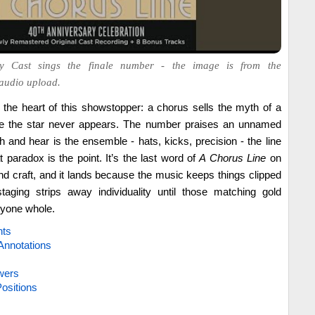
y Cast sings the finale number - the image is from the
audio upload.
t the heart of this showstopper: a chorus sells the myth of a
hile the star never appears. The number praises an unnamed
 and hear is the ensemble - hats, kicks, precision - the line
at paradox is the point. It’s the last word of
A Chorus Line
on
 craft, and it lands because the music keeps things clipped
taging strips away individuality until those matching gold
yone whole.
hts
Annotations
wers
ositions