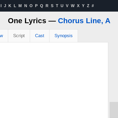
I
J
K
L
M
N
O
P
Q
R
S
T
U
V
W
X
Y
Z
#
One Lyrics —
Chorus Line, A
ew
Script
Cast
Synopsis