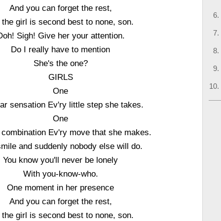
And you can forget the rest,
 the girl is second best to none, son.
Ooh! Sigh! Give her your attention.
Do I really have to mention
She's the one?
GIRLS
One
ar sensation Ev'ry little step she takes.
One
ng combination Ev'ry move that she makes.
mile and suddenly nobody else will do.
You know you'll never be lonely
With you-know-who.
One moment in her presence
And you can forget the rest,
 the girl is second best to none, son.