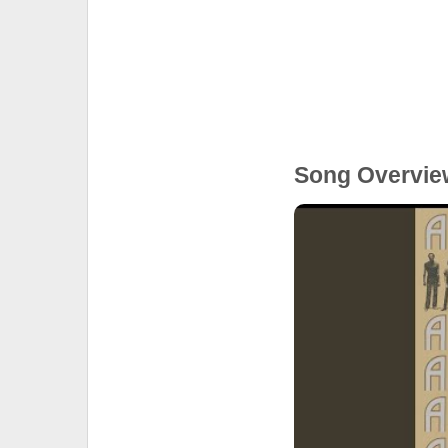
Song Overvie