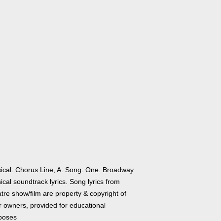
ical: Chorus Line, A. Song: One. Broadway
cal soundtrack lyrics. Song lyrics from
tre show/film are property & copyright of
r owners, provided for educational
poses