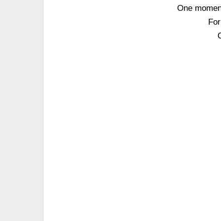
One moment 
For