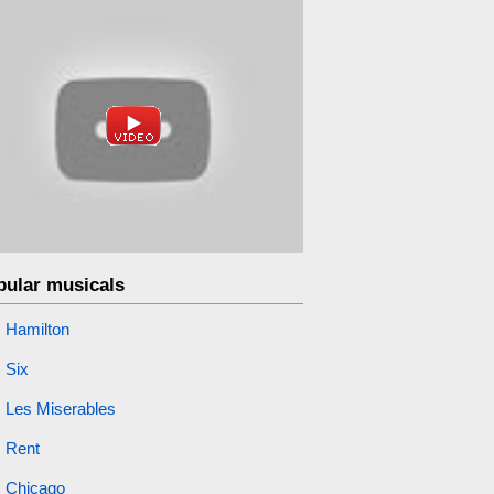
pular musicals
Hamilton
Six
Les Miserables
Rent
Chicago