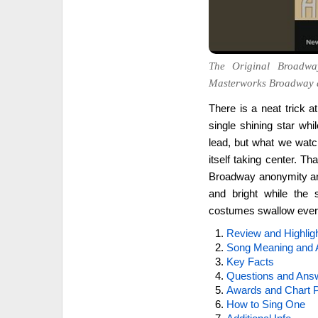
The Original Broadwa
Masterworks Broadway 
There is a neat trick a
single shining star w
lead, but what we watch
itself taking center. Th
Broadway anonymity and
and bright while the s
costumes swallow ever
Review and Highlig
Song Meaning and 
Key Facts
Questions and Ans
Awards and Chart P
How to Sing One