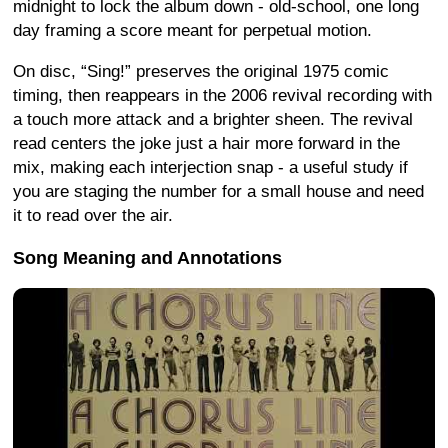
midnight to lock the album down - old-school, one long
day framing a score meant for perpetual motion.
On disc, “Sing!” preserves the original 1975 comic
timing, then reappears in the 2006 revival recording with
a touch more attack and a brighter sheen. The revival
read centers the joke just a hair more forward in the
mix, making each interjection snap - a useful study if
you are staging the number for a small house and need
it to read over the air.
Song Meaning and Annotations