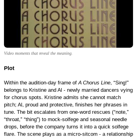
Video moments that reveal the meaning.
Plot
Within the audition-day frame of
A Chorus Line
, “Sing!”
belongs to Kristine and Al - newly married dancers vying
for chorus spots. Kristine admits she cannot match
pitch; Al, proud and protective, finishes her phrases in
tune. The bit escalates from one-word rescues (“note,”
“throat,” “thing”) to mock-solfege and seasonal needle
drops, before the company turns it into a quick solfege
flare. The scene plays as a micro-sitcom - a relationship