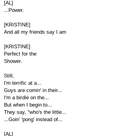
[AL]
...Power.
[KRISTINE]
And all my friends say I am
[KRISTINE]
Perfect for the
Shower.
Still,
I'm terrific at a...
Guys are comin' in their...
I'm a birdie on the...
But when I begin to...
They say, "who's the little...
...Goin' 'pong' instead of...
[AL]