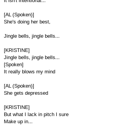
It isn't intentional...
[AL (Spoken)]
She's doing her best,
Jingle bells, jingle bells...
[KRISTINE]
Jingle bells, jingle bells...
[Spoken]
It really blows my mind
[AL (Spoken)]
She gets depressed
[KRISTINE]
But what I lack in pitch I sure
Make up in...