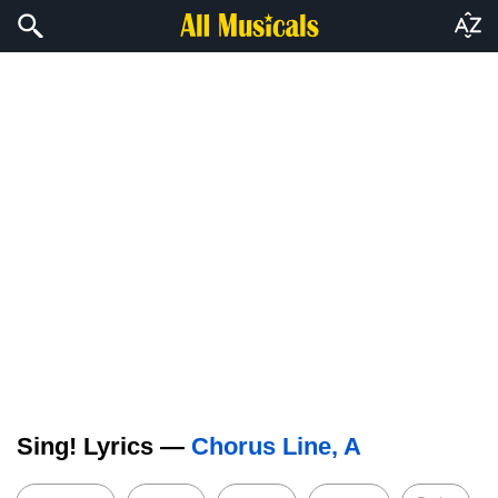
Sing! Lyrics —
Chorus Line, A