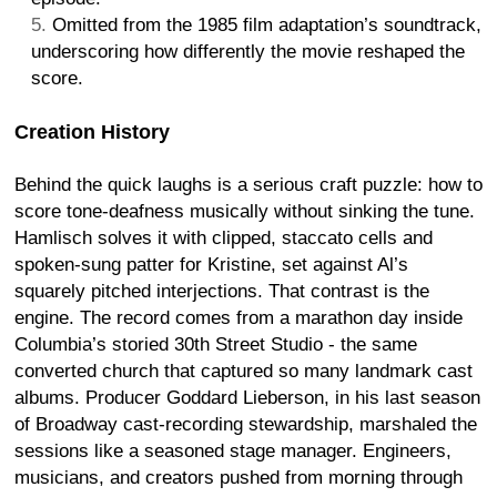
Omitted from the 1985 film adaptation’s soundtrack,
underscoring how differently the movie reshaped the
score.
Creation History
Behind the quick laughs is a serious craft puzzle: how to
score tone-deafness musically without sinking the tune.
Hamlisch solves it with clipped, staccato cells and
spoken-sung patter for Kristine, set against Al’s
squarely pitched interjections. That contrast is the
engine. The record comes from a marathon day inside
Columbia’s storied 30th Street Studio - the same
converted church that captured so many landmark cast
albums. Producer Goddard Lieberson, in his last season
of Broadway cast-recording stewardship, marshaled the
sessions like a seasoned stage manager. Engineers,
musicians, and creators pushed from morning through