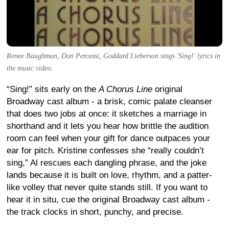
Renee Baughman, Don Percassi, Goddard Lieberson sings 'Sing!' lyrics in
the music video.
“Sing!” sits early on the
A Chorus Line
original
Broadway cast album - a brisk, comic palate cleanser
that does two jobs at once: it sketches a marriage in
shorthand and it lets you hear how brittle the audition
room can feel when your gift for dance outpaces your
ear for pitch. Kristine confesses she “really couldn’t
sing,” Al rescues each dangling phrase, and the joke
lands because it is built on love, rhythm, and a patter-
like volley that never quite stands still. If you want to
hear it in situ, cue the original Broadway cast album -
the track clocks in short, punchy, and precise.