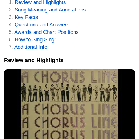
Review and Highlights
Song Meaning and Annotations
Key Facts
Questions and Answers
Awards and Chart Positions
How to Sing Sing!
Additional Info
Review and Highlights