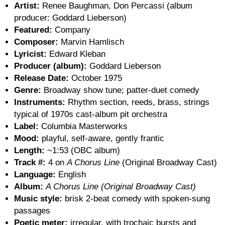
Artist:
Renee Baughman, Don Percassi (album
producer: Goddard Lieberson)
Featured:
Company
Composer:
Marvin Hamlisch
Lyricist:
Edward Kleban
Producer (album):
Goddard Lieberson
Release Date:
October 1975
Genre:
Broadway show tune; patter-duet comedy
Instruments:
Rhythm section, reeds, brass, strings
typical of 1970s cast-album pit orchestra
Label:
Columbia Masterworks
Mood:
playful, self-aware, gently frantic
Length:
~1:53 (OBC album)
Track #:
4 on
A Chorus Line
(Original Broadway Cast)
Language:
English
Album:
A Chorus Line (Original Broadway Cast)
Music style:
brisk 2-beat comedy with spoken-sung
passages
Poetic meter:
irregular, with trochaic bursts and