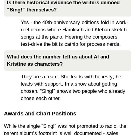
Is there historical evidence the writers demoed
“Sing!” themselves?
Yes - the 40th-anniversary editions fold in work-
reel demos where Hamlisch and Kleban sketch
songs at the piano. Hearing the composers
test-drive the bit is catnip for process nerds.
What does the number tell us about Al and
Kristine as characters?
They are a team. She leads with honesty; he
leads with support. In a show about getting
chosen, “Sing!” shows two people who already
chose each other.
Awards and Chart Positions
While the single “Sing!” was not promoted to radio, the
parent album’s footprint is well documented - sales