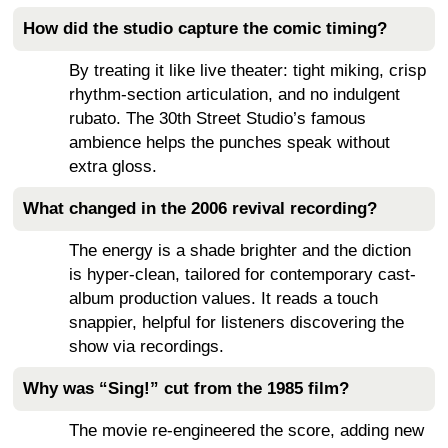
How did the studio capture the comic timing?
By treating it like live theater: tight miking, crisp
rhythm-section articulation, and no indulgent
rubato. The 30th Street Studio’s famous
ambience helps the punches speak without
extra gloss.
What changed in the 2006 revival recording?
The energy is a shade brighter and the diction
is hyper-clean, tailored for contemporary cast-
album production values. It reads a touch
snappier, helpful for listeners discovering the
show via recordings.
Why was “Sing!” cut from the 1985 film?
The movie re-engineered the score, adding new