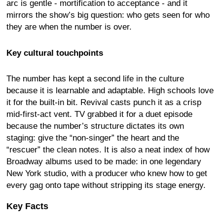
arc is gentle - mortification to acceptance - and it
mirrors the show’s big question: who gets seen for who
they are when the number is over.
Key cultural touchpoints
The number has kept a second life in the culture
because it is learnable and adaptable. High schools love
it for the built-in bit. Revival casts punch it as a crisp
mid-first-act vent. TV grabbed it for a duet episode
because the number’s structure dictates its own
staging: give the “non-singer” the heart and the
“rescuer” the clean notes. It is also a neat index of how
Broadway albums used to be made: in one legendary
New York studio, with a producer who knew how to get
every gag onto tape without stripping its stage energy.
Key Facts