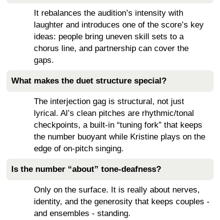
It rebalances the audition’s intensity with
laughter and introduces one of the score’s key
ideas: people bring uneven skill sets to a
chorus line, and partnership can cover the
gaps.
What makes the duet structure special?
The interjection gag is structural, not just
lyrical. Al’s clean pitches are rhythmic/tonal
checkpoints, a built-in “tuning fork” that keeps
the number buoyant while Kristine plays on the
edge of on-pitch singing.
Is the number “about” tone-deafness?
Only on the surface. It is really about nerves,
identity, and the generosity that keeps couples -
and ensembles - standing.