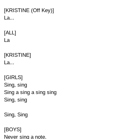
[KRISTINE (Off Key)]
La...
[ALL]
La
[KRISTINE]
La...
[GIRLS]
Sing, sing
Sing a sing a sing sing
Sing, sing
Sing, Sing
[BOYS]
Never sing a note.