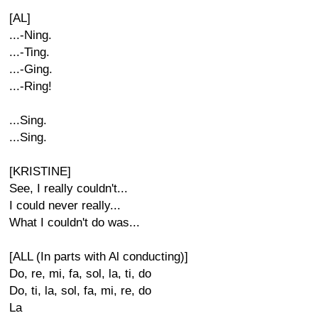
[AL]
...-Ning.
...-Ting.
...-Ging.
...-Ring!
...Sing.
...Sing.
[KRISTINE]
See, I really couldn't...
I could never really...
What I couldn't do was...
[ALL (In parts with Al conducting)]
Do, re, mi, fa, sol, la, ti, do
Do, ti, la, sol, fa, mi, re, do
La