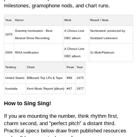
milestones, gramophone nods, and chart runs.
Year
Honor
Work
Result / Note
Grammy nomination - Best
A Chorus Line
Nominated; produced by
1975
Musical Show Recording
OBC album
Goddard Lieberson
A Chorus Line
2000
RIAA certification
2x Multi-Platinum
OBC album
Territory
Chart
Peak
Year
United States
Billboard Top LPs & Tape
#98
1975
Australia
Kent Music Report (album)
#47
1977
How to Sing Sing!
If you are mounting the number, think rhythm first,
charm second, and “perfect pitch” a distant third.
Practical specs below draw from published resources