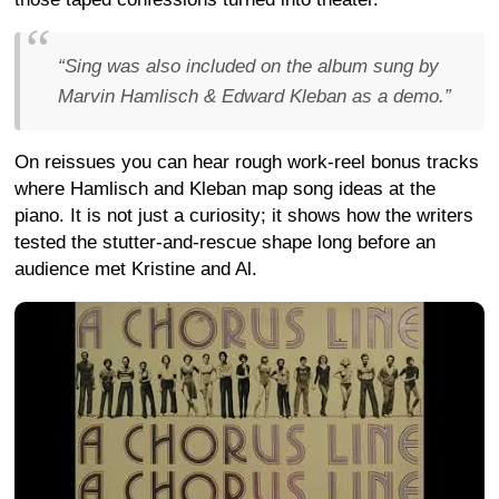
“Sing was also included on the album sung by
Marvin Hamlisch & Edward Kleban as a demo.”
On reissues you can hear rough work-reel bonus tracks
where Hamlisch and Kleban map song ideas at the
piano. It is not just a curiosity; it shows how the writers
tested the stutter-and-rescue shape long before an
audience met Kristine and Al.