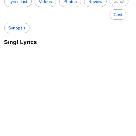
Script
Lyrics List
Videos
Photos
Review
Cast
Synopsis
Sing! Lyrics