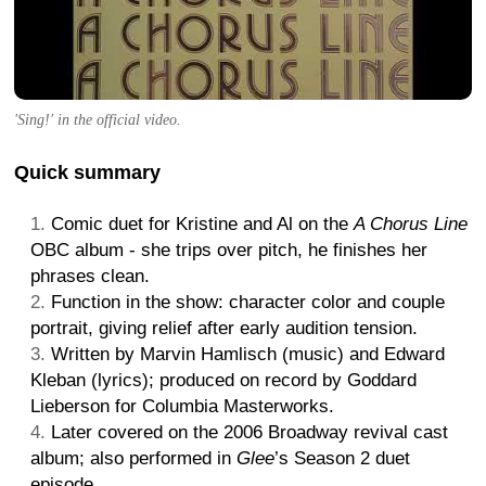
'Sing!' in the official video.
Quick summary
Comic duet for Kristine and Al on the
A Chorus Line
OBC album - she trips over pitch, he finishes her
phrases clean.
Function in the show: character color and couple
portrait, giving relief after early audition tension.
Written by Marvin Hamlisch (music) and Edward
Kleban (lyrics); produced on record by Goddard
Lieberson for Columbia Masterworks.
Later covered on the 2006 Broadway revival cast
album; also performed in
Glee
’s Season 2 duet
episode.