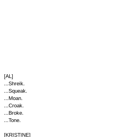
[AL]
...Shreik.
...Squeak.
...Moan.
...Croak.
...Broke.
...Tone.
[KRISTINE]