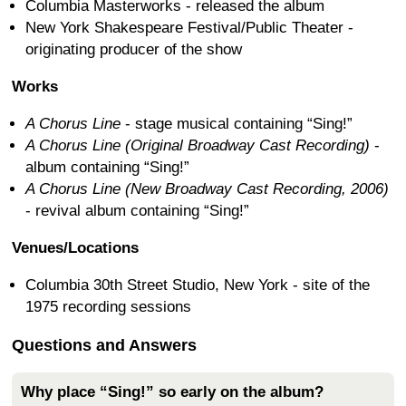
Columbia Masterworks - released the album
New York Shakespeare Festival/Public Theater -
originating producer of the show
Works
A Chorus Line
- stage musical containing “Sing!”
A Chorus Line (Original Broadway Cast Recording)
-
album containing “Sing!”
A Chorus Line (New Broadway Cast Recording, 2006)
- revival album containing “Sing!”
Venues/Locations
Columbia 30th Street Studio, New York - site of the
1975 recording sessions
Questions and Answers
Why place “Sing!” so early on the album?