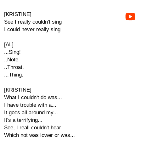
[KRISTINE]
See I really couldn't sing
I could never really sing
[AL]
...Sing!
..Note.
..Throat.
...Thing.
[KRISTINE]
What I couldn't do was...
I have trouble with a...
It goes all around my...
It's a terrifying...
See, I reall couldn't hear
Which not was lower or was...