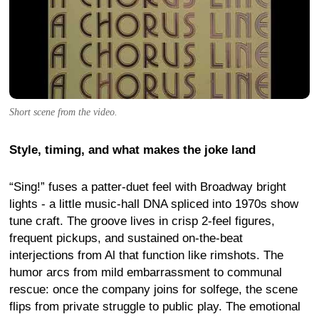
Short scene from the video.
Style, timing, and what makes the joke land
“Sing!” fuses a patter-duet feel with Broadway bright
lights - a little music-hall DNA spliced into 1970s show
tune craft. The groove lives in crisp 2-feel figures,
frequent pickups, and sustained on-the-beat
interjections from Al that function like rimshots. The
humor arcs from mild embarrassment to communal
rescue: once the company joins for solfege, the scene
flips from private struggle to public play. The emotional