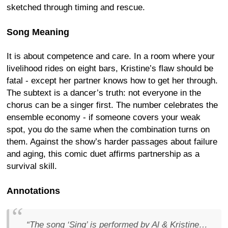
sketched through timing and rescue.
Song Meaning
It is about competence and care. In a room where your
livelihood rides on eight bars, Kristine’s flaw should be
fatal - except her partner knows how to get her through.
The subtext is a dancer’s truth: not everyone in the
chorus can be a singer first. The number celebrates the
ensemble economy - if someone covers your weak
spot, you do the same when the combination turns on
them. Against the show’s harder passages about failure
and aging, this comic duet affirms partnership as a
survival skill.
Annotations
“The song ‘Sing’ is performed by Al & Kristine…