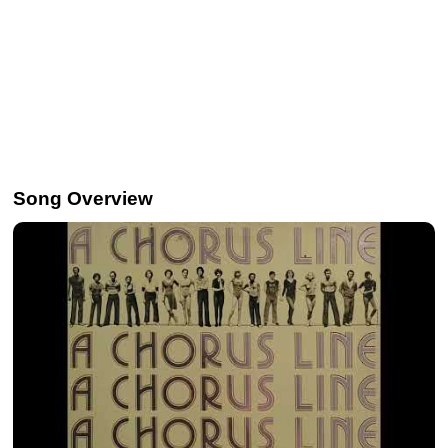
Song Overview