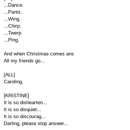
...Dance.
...Pants.
...Wing.
...Chirp.
...Twerp
...Ping.
And when Christmas comes ans
All my friends go...
[ALL]
Caroling,
[KRISTINE]
It is so dishearten...
It is so disquiet...
It is so discourag...
Darling, please stop answer...