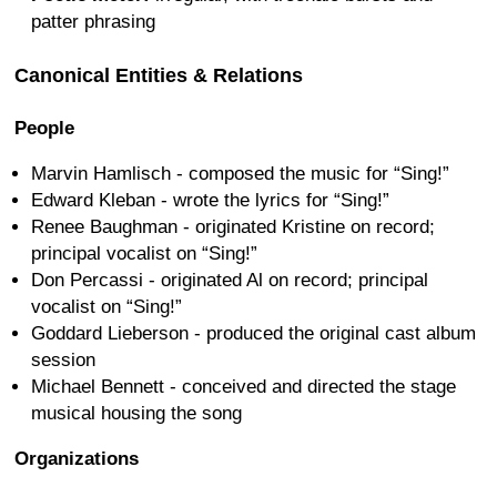
patter phrasing
Canonical Entities & Relations
People
Marvin Hamlisch - composed the music for “Sing!”
Edward Kleban - wrote the lyrics for “Sing!”
Renee Baughman - originated Kristine on record;
principal vocalist on “Sing!”
Don Percassi - originated Al on record; principal
vocalist on “Sing!”
Goddard Lieberson - produced the original cast album
session
Michael Bennett - conceived and directed the stage
musical housing the song
Organizations