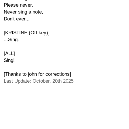
Please never,
Never sing a note,
Don't ever...
[KRISTINE (Off key)]
...Sing.
[ALL]
Sing!
[Thanks to john for corrections]
Last Update: October, 20th 2025