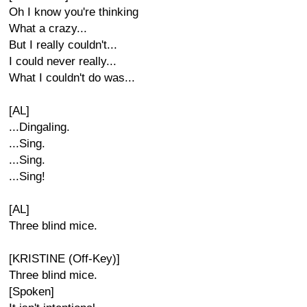
Oh I know you're thinking
What a crazy...
But I really couldn't...
I could never really...
What I couldn't do was...
[AL]
...Dingaling.
...Sing.
...Sing.
...Sing!
[AL]
Three blind mice.
[KRISTINE (Off-Key)]
Three blind mice.
[Spoken]