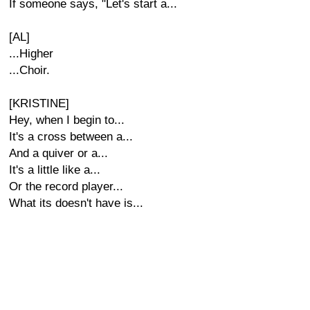
If someone says, "Let's start a...
[AL]
...Higher
...Choir.
[KRISTINE]
Hey, when I begin to...
It's a cross between a...
And a quiver or a...
It's a little like a...
Or the record player...
What its doesn't have is...