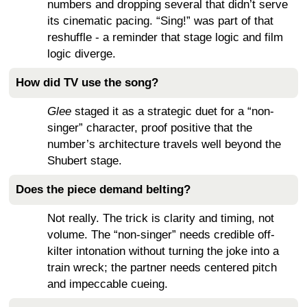
numbers and dropping several that didn’t serve
its cinematic pacing. “Sing!” was part of that
reshuffle - a reminder that stage logic and film
logic diverge.
How did TV use the song?
Glee
staged it as a strategic duet for a “non-
singer” character, proof positive that the
number’s architecture travels well beyond the
Shubert stage.
Does the piece demand belting?
Not really. The trick is clarity and timing, not
volume. The “non-singer” needs credible off-
kilter intonation without turning the joke into a
train wreck; the partner needs centered pitch
and impeccable cueing.