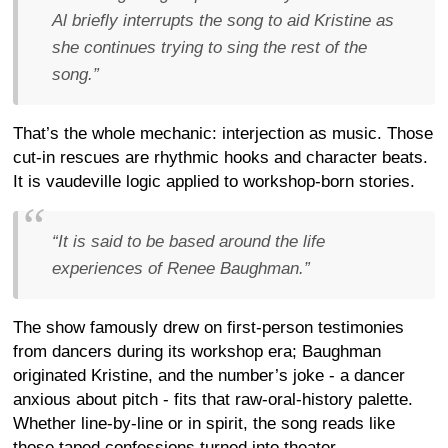
Al briefly interrupts the song to aid Kristine as
she continues trying to sing the rest of the
song.”
That’s the whole mechanic: interjection as music. Those
cut-in rescues are rhythmic hooks and character beats.
It is vaudeville logic applied to workshop-born stories.
“It is said to be based around the life
experiences of Renee Baughman.”
The show famously drew on first-person testimonies
from dancers during its workshop era; Baughman
originated Kristine, and the number’s joke - a dancer
anxious about pitch - fits that raw-oral-history palette.
Whether line-by-line or in spirit, the song reads like
those taped confessions turned into theater.