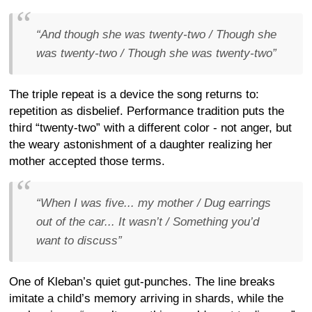
“And though she was twenty-two / Though she
was twenty-two / Though she was twenty-two”
The triple repeat is a device the song returns to:
repetition as disbelief. Performance tradition puts the
third “twenty-two” with a different color - not anger, but
the weary astonishment of a daughter realizing her
mother accepted those terms.
“When I was five... my mother / Dug earrings
out of the car... It wasn’t / Something you’d
want to discuss”
One of Kleban’s quiet gut-punches. The line breaks
imitate a child’s memory arriving in shards, while the