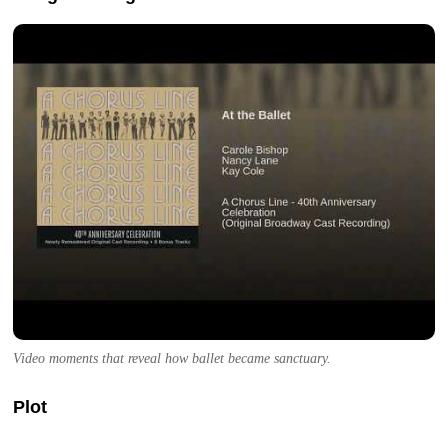
Video moments that reveal how ballet became sanctuary.
Plot