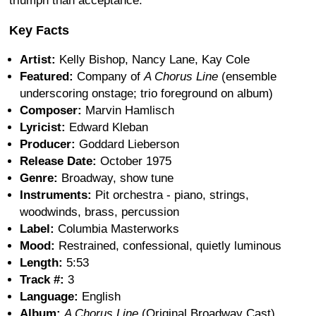
triumph than acceptance.
Key Facts
Artist:
Kelly Bishop, Nancy Lane, Kay Cole
Featured:
Company of
A Chorus Line
(ensemble
underscoring onstage; trio foreground on album)
Composer:
Marvin Hamlisch
Lyricist:
Edward Kleban
Producer:
Goddard Lieberson
Release Date:
October 1975
Genre:
Broadway, show tune
Instruments:
Pit orchestra - piano, strings,
woodwinds, brass, percussion
Label:
Columbia Masterworks
Mood:
Restrained, confessional, quietly luminous
Length:
5:53
Track #:
3
Language:
English
Album:
A Chorus Line
(Original Broadway Cast)