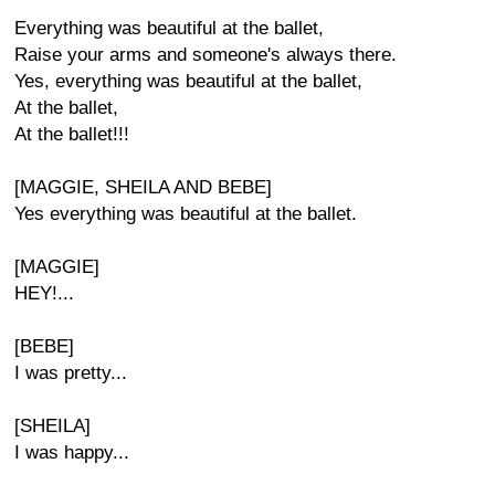
Everything was beautiful at the ballet,
Raise your arms and someone's always there.
Yes, everything was beautiful at the ballet,
At the ballet,
At the ballet!!!
[MAGGIE, SHEILA AND BEBE]
Yes everything was beautiful at the ballet.
[MAGGIE]
HEY!...
[BEBE]
I was pretty...
[SHEILA]
I was happy...