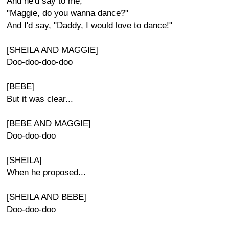
And he'd say to me,
"Maggie, do you wanna dance?"
And I'd say, "Daddy, I would love to dance!"
[SHEILA AND MAGGIE]
Doo-doo-doo-doo
[BEBE]
But it was clear...
[BEBE AND MAGGIE]
Doo-doo-doo
[SHEILA]
When he proposed...
[SHEILA AND BEBE]
Doo-doo-doo