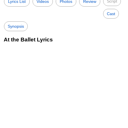
Script
Lyrics List
Videos
Photos
Review
Cast
Synopsis
At the Ballet Lyrics