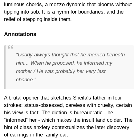
luminous chords, a mezzo dynamic that blooms without
tipping into sob. It is a hymn for boundaries, and the
relief of stepping inside them.
Annotations
“Daddy always thought that he married beneath
him... When he proposed, he informed my
mother / He was probably her very last
chance.”
A brutal opener that sketches Sheila’s father in four
strokes: status-obsessed, careless with cruelty, certain
his view is fact. The diction is bureaucratic - he
“informed” her - which makes the insult land colder. The
hint of class anxiety contextualizes the later discovery
of earrings in the family car.