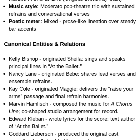
Music style:
Moderato pop-theatre trio with sustained
refrains and conversational verses
Poetic meter:
Mixed - prose-like lineation over steady
bar accents
Canonical Entities & Relations
Kelly Bishop - originated Sheila; sings and speaks
principal lines in “At the Ballet.”
Nancy Lane - originated Bebe; shares lead verses and
ensemble refrains.
Kay Cole - originated Maggie; delivers the “raise your
arms” passage and final refrain harmonies.
Marvin Hamlisch - composed the music for
A Chorus
Line
; co-shaped studio arrangement for record.
Edward Kleban - wrote lyrics for the score; text author
of “At the Ballet.”
Goddard Lieberson - produced the original cast