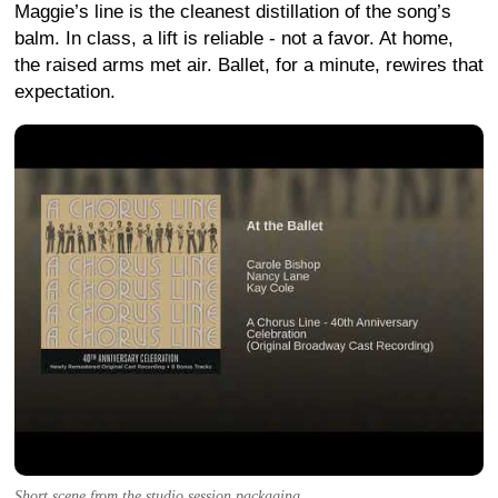
Maggie’s line is the cleanest distillation of the song’s
balm. In class, a lift is reliable - not a favor. At home,
the raised arms met air. Ballet, for a minute, rewires that
expectation.
Short scene from the studio session packaging.