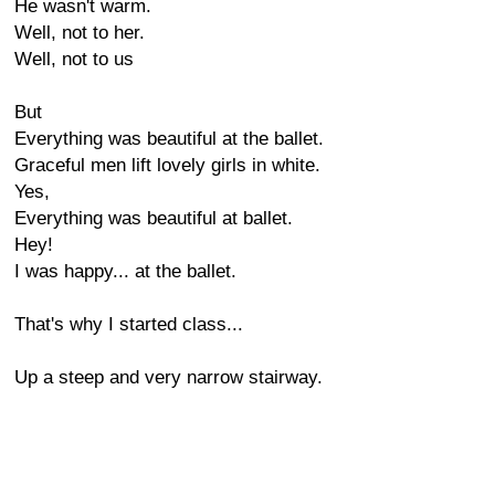
He wasn't warm.
Well, not to her.
Well, not to us
But
Everything was beautiful at the ballet.
Graceful men lift lovely girls in white.
Yes,
Everything was beautiful at ballet.
Hey!
I was happy... at the ballet.
That's why I started class...
Up a steep and very narrow stairway.