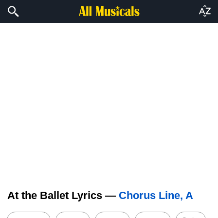
At the Ballet Lyrics —
Chorus Line, A