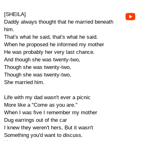
[SHEILA]
Daddy always thought that he married beneath
him.
That's what he said, that's what he said.
When he proposed he informed my mother
He was probably her very last chance.
And though she was twenty-two,
Though she was twenty-two,
Though she was twenty-two,
She married him.
Life with my dad wasn't ever a picnic
More like a "Come as you are."
When I was five I remember my mother
Dug earrings out of the car
I knew they weren't hers, But it wasn't
Something you'd want to discuss.