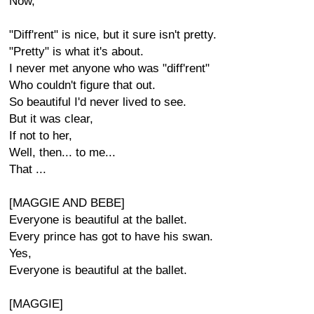
Now,
"Diff'rent" is nice, but it sure isn't pretty.
"Pretty" is what it's about.
I never met anyone who was "diff'rent"
Who couldn't figure that out.
So beautiful I'd never lived to see.
But it was clear,
If not to her,
Well, then... to me...
That ...
[MAGGIE AND BEBE]
Everyone is beautiful at the ballet.
Every prince has got to have his swan.
Yes,
Everyone is beautiful at the ballet.
[MAGGIE]