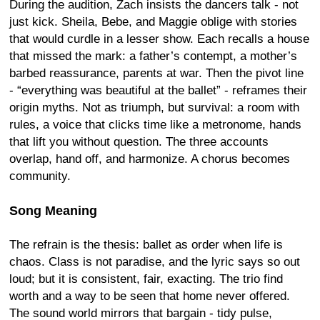
During the audition, Zach insists the dancers talk - not
just kick. Sheila, Bebe, and Maggie oblige with stories
that would curdle in a lesser show. Each recalls a house
that missed the mark: a father’s contempt, a mother’s
barbed reassurance, parents at war. Then the pivot line
- “everything was beautiful at the ballet” - reframes their
origin myths. Not as triumph, but survival: a room with
rules, a voice that clicks time like a metronome, hands
that lift you without question. The three accounts
overlap, hand off, and harmonize. A chorus becomes
community.
Song Meaning
The refrain is the thesis: ballet as order when life is
chaos. Class is not paradise, and the lyric says so out
loud; but it is consistent, fair, exacting. The trio find
worth and a way to be seen that home never offered.
The sound world mirrors that bargain - tidy pulse,