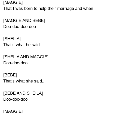
[MAGGIE]
That I was born to help their marriage and when
[MAGGIE AND BEBE]
Doo-doo-doo-doo
[SHEILA]
That's what he said...
[SHEILA AND MAGGIE]
Doo-doo-doo
[BEBE]
That's what she said...
[BEBE AND SHEILA]
Doo-doo-doo
[MAGGIE]