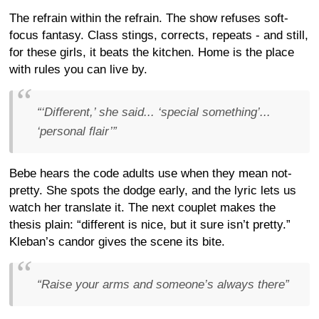
The refrain within the refrain. The show refuses soft-
focus fantasy. Class stings, corrects, repeats - and still,
for these girls, it beats the kitchen. Home is the place
with rules you can live by.
“‘Different,’ she said... ‘special something’...
‘personal flair’”
Bebe hears the code adults use when they mean not-
pretty. She spots the dodge early, and the lyric lets us
watch her translate it. The next couplet makes the
thesis plain: “different is nice, but it sure isn’t pretty.”
Kleban’s candor gives the scene its bite.
“Raise your arms and someone’s always there”