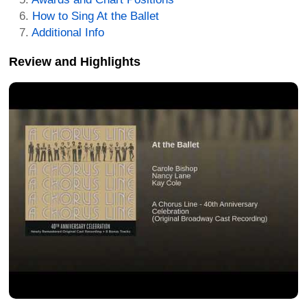
How to Sing At the Ballet
Additional Info
Review and Highlights