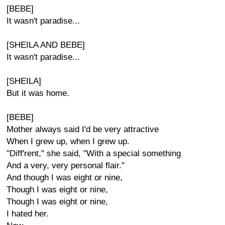
[BEBE]
It wasn't paradise...
[SHEILA AND BEBE]
It wasn't paradise...
[SHEILA]
But it was home.
[BEBE]
Mother always said I'd be very attractive
When I grew up, when I grew up.
"Diff'rent," she said, "With a special something
And a very, very personal flair."
And though I was eight or nine,
Though I was eight or nine,
Though I was eight or nine,
I hated her.