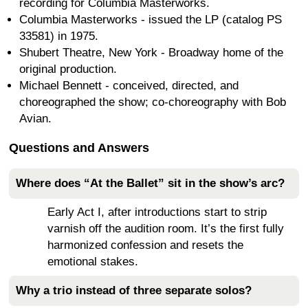
recording for Columbia Masterworks.
Columbia Masterworks - issued the LP (catalog PS
33581) in 1975.
Shubert Theatre, New York - Broadway home of the
original production.
Michael Bennett - conceived, directed, and
choreographed the show; co-choreography with Bob
Avian.
Questions and Answers
Where does “At the Ballet” sit in the show’s arc?
Early Act I, after introductions start to strip
varnish off the audition room. It’s the first fully
harmonized confession and resets the
emotional stakes.
Why a trio instead of three separate solos?