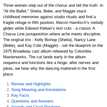
Three women step out of the chorus and tell the truth. In
“At the Ballet,” Sheila, Bebe, and Maggie stack
childhood memories against studio rituals and find a
fragile refuge in fifth position. Marvin Hamlisch’s melody
glides while Edward Kleban’s text cuts - a classic A
Chorus Line juxtaposition where ache meets discipline.
The original trio - Kelly Bishop (Sheila), Nancy Lane
(Bebe), and Kay Cole (Maggie) - set the blueprint on the
1975 Broadway cast album released by Columbia
Masterworks. The cut lands early in the album
sequence and functions like a hinge: after nerves and
jokes, we hear why the dancing mattered in the first
place.
Review and Highlights
Song Meaning and Annotations
Key Facts
Questions and Answers
Awards and Chart Positions