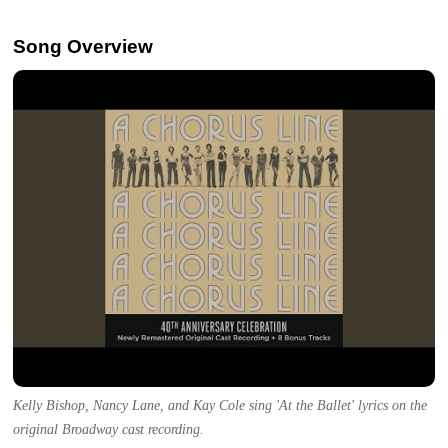
Song Overview
Kelly Bishop, Nancy Lane, and Kay Cole sing 'At the Ballet' lyrics on the
original Broadway cast recording.