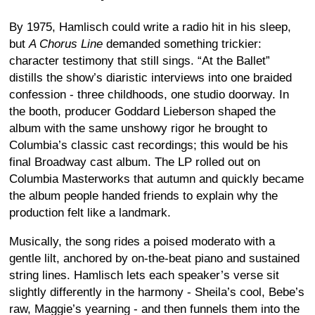
By 1975, Hamlisch could write a radio hit in his sleep,
but
A Chorus Line
demanded something trickier:
character testimony that still sings. “At the Ballet”
distills the show’s diaristic interviews into one braided
confession - three childhoods, one studio doorway. In
the booth, producer Goddard Lieberson shaped the
album with the same unshowy rigor he brought to
Columbia’s classic cast recordings; this would be his
final Broadway cast album. The LP rolled out on
Columbia Masterworks that autumn and quickly became
the album people handed friends to explain why the
production felt like a landmark.
Musically, the song rides a poised moderato with a
gentle lilt, anchored by on-the-beat piano and sustained
string lines. Hamlisch lets each speaker’s verse sit
slightly differently in the harmony - Sheila’s cool, Bebe’s
raw, Maggie’s yearning - and then funnels them into the