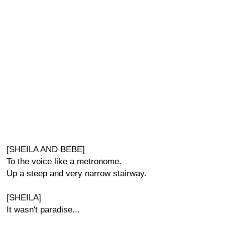
[SHEILA AND BEBE]
To the voice like a metronome.
Up a steep and very narrow stairway.
[SHEILA]
It wasn't paradise...