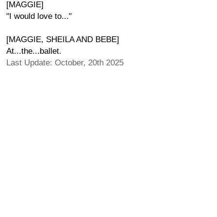
[MAGGIE]
"I would love to..."
[MAGGIE, SHEILA AND BEBE]
At...the...ballet.
Last Update: October, 20th 2025