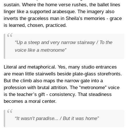
sustain. Where the home verse rushes, the ballet lines
linger like a supported arabesque. The imagery also
inverts the graceless man in Sheila’s memories - grace
is learned, chosen, practiced.
“Up a steep and very narrow stairway / To the
voice like a metronome”
Literal and metaphorical. Yes, many studio entrances
are mean little stairwells beside plate-glass storefronts.
But the climb also maps the narrow gate into a
profession with brutal attrition. The “metronome” voice
is the teacher’s gift - consistency. That steadiness
becomes a moral center.
“It wasn’t paradise... / But it was home”