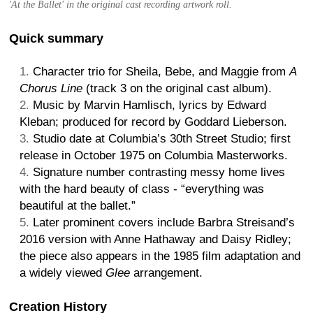
'At the Ballet' in the original cast recording artwork roll.
Quick summary
Character trio for Sheila, Bebe, and Maggie from
A
Chorus Line
(track 3 on the original cast album).
Music by Marvin Hamlisch, lyrics by Edward
Kleban; produced for record by Goddard Lieberson.
Studio date at Columbia’s 30th Street Studio; first
release in October 1975 on Columbia Masterworks.
Signature number contrasting messy home lives
with the hard beauty of class - “everything was
beautiful at the ballet.”
Later prominent covers include Barbra Streisand’s
2016 version with Anne Hathaway and Daisy Ridley;
the piece also appears in the 1985 film adaptation and
a widely viewed
Glee
arrangement.
Creation History