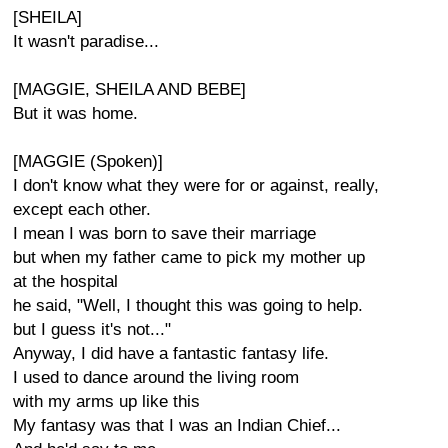
[SHEILA]
It wasn't paradise...
[MAGGIE, SHEILA AND BEBE]
But it was home.
[MAGGIE (Spoken)]
I don't know what they were for or against, really,
except each other.
I mean I was born to save their marriage
but when my father came to pick my mother up
at the hospital
he said, "Well, I thought this was going to help.
but I guess it's not..."
Anyway, I did have a fantastic fantasy life.
I used to dance around the living room
with my arms up like this
My fantasy was that I was an Indian Chief...