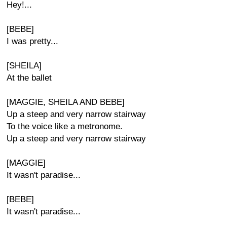
Hey!...
[BEBE]
I was pretty...
[SHEILA]
At the ballet
[MAGGIE, SHEILA AND BEBE]
Up a steep and very narrow stairway
To the voice like a metronome.
Up a steep and very narrow stairway
[MAGGIE]
It wasn't paradise...
[BEBE]
It wasn't paradise...