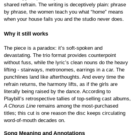
shared refrain. The writing is deceptively plain: phrase
by phrase, the women teach you what “home” means
when your house fails you and the studio never does.
Why it still works
The piece is a paradox: it’s soft-spoken and
devastating. The trio format provides counterpoint
without fuss, while the lyric’s clean nouns do the heavy
lifting - stairways, metronomes, earrings in a car. The
punchlines land like afterthoughts. And every time the
refrain returns, the harmony lifts, as if the girls are
literally being raised by the dance. According to
Playbill’s retrospective tallies of top-selling cast albums,
A Chorus Line
remains among the most-purchased
titles; this cut is one reason the disc keeps circulating
word-of-mouth decades on.
Song Meaning and Annotations