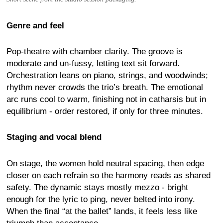
Genre and feel
Pop-theatre with chamber clarity. The groove is
moderate and un-fussy, letting text sit forward.
Orchestration leans on piano, strings, and woodwinds;
rhythm never crowds the trio’s breath. The emotional
arc runs cool to warm, finishing not in catharsis but in
equilibrium - order restored, if only for three minutes.
Staging and vocal blend
On stage, the women hold neutral spacing, then edge
closer on each refrain so the harmony reads as shared
safety. The dynamic stays mostly mezzo - bright
enough for the lyric to ping, never belted into irony.
When the final “at the ballet” lands, it feels less like