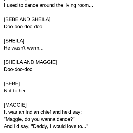
I used to dance around the living room...
[BEBE AND SHEILA]
Doo-doo-doo-doo
[SHEILA]
He wasn't warm...
[SHEILA AND MAGGIE]
Doo-doo-doo
[BEBE]
Not to her...
[MAGGIE]
It was an Indian chief and he'd say:
"Maggie, do you wanna dance?"
And I'd say, "Daddy, I would love to..."