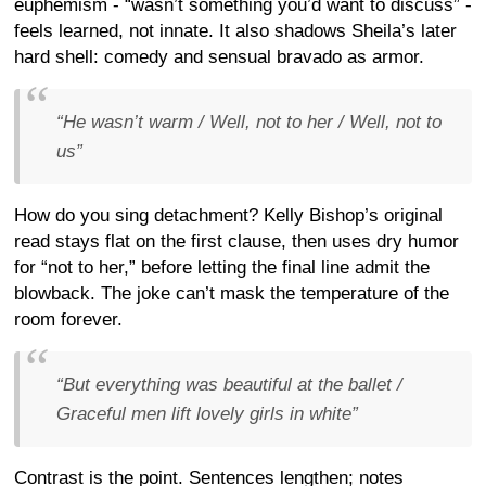
euphemism - “wasn’t something you’d want to discuss” -
feels learned, not innate. It also shadows Sheila’s later
hard shell: comedy and sensual bravado as armor.
“He wasn’t warm / Well, not to her / Well, not to
us”
How do you sing detachment? Kelly Bishop’s original
read stays flat on the first clause, then uses dry humor
for “not to her,” before letting the final line admit the
blowback. The joke can’t mask the temperature of the
room forever.
“But everything was beautiful at the ballet /
Graceful men lift lovely girls in white”
Contrast is the point. Sentences lengthen; notes