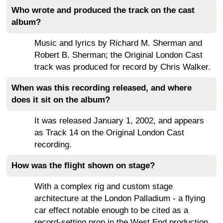
Who wrote and produced the track on the cast
album?
Music and lyrics by Richard M. Sherman and
Robert B. Sherman; the Original London Cast
track was produced for record by Chris Walker.
When was this recording released, and where
does it sit on the album?
It was released January 1, 2002, and appears
as Track 14 on the Original London Cast
recording.
How was the flight shown on stage?
With a complex rig and custom stage
architecture at the London Palladium - a flying
car effect notable enough to be cited as a
record-setting prop in the West End production.