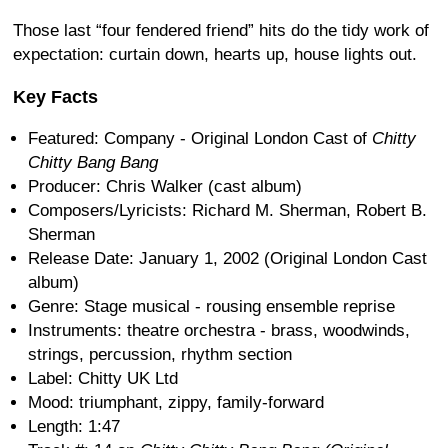
Those last “four fendered friend” hits do the tidy work of
expectation: curtain down, hearts up, house lights out.
Key Facts
Featured: Company - Original London Cast of
Chitty
Chitty Bang Bang
Producer: Chris Walker (cast album)
Composers/Lyricists: Richard M. Sherman, Robert B.
Sherman
Release Date: January 1, 2002 (Original London Cast
album)
Genre: Stage musical - rousing ensemble reprise
Instruments: theatre orchestra - brass, woodwinds,
strings, percussion, rhythm section
Label: Chitty UK Ltd
Mood: triumphant, zippy, family-forward
Length: 1:47