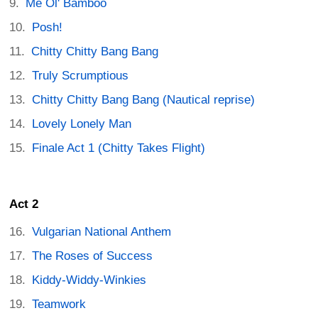
Me Ol' Bamboo
Posh!
Chitty Chitty Bang Bang
Truly Scrumptious
Chitty Chitty Bang Bang (Nautical reprise)
Lovely Lonely Man
Finale Act 1 (Chitty Takes Flight)
Act 2
Vulgarian National Anthem
The Roses of Success
Kiddy-Widdy-Winkies
Teamwork