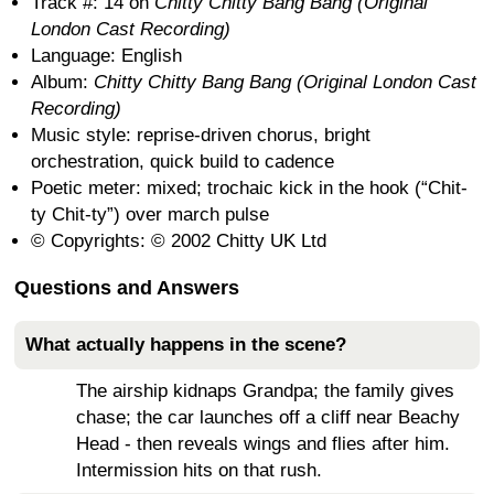
Track #: 14 on
Chitty Chitty Bang Bang (Original
London Cast Recording)
Language: English
Album:
Chitty Chitty Bang Bang (Original London Cast
Recording)
Music style: reprise-driven chorus, bright
orchestration, quick build to cadence
Poetic meter: mixed; trochaic kick in the hook (“Chit-
ty Chit-ty”) over march pulse
© Copyrights: © 2002 Chitty UK Ltd
Questions and Answers
What actually happens in the scene?
The airship kidnaps Grandpa; the family gives
chase; the car launches off a cliff near Beachy
Head - then reveals wings and flies after him.
Intermission hits on that rush.