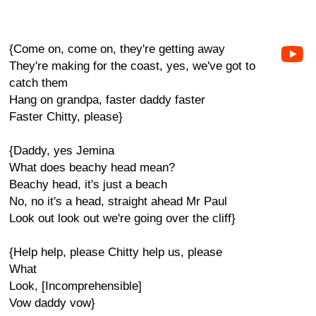
{Come on, come on, they're getting away
They're making for the coast, yes, we've got to
catch them
Hang on grandpa, faster daddy faster
Faster Chitty, please}
{Daddy, yes Jemina
What does beachy head mean?
Beachy head, it's just a beach
No, no it's a head, straight ahead Mr Paul
Look out look out we're going over the cliff}
{Help help, please Chitty help us, please
What
Look, [Incomprehensible]
Vow daddy vow}