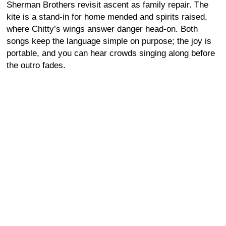
Sherman Brothers revisit ascent as family repair. The
kite is a stand-in for home mended and spirits raised,
where Chitty’s wings answer danger head-on. Both
songs keep the language simple on purpose; the joy is
portable, and you can hear crowds singing along before
the outro fades.