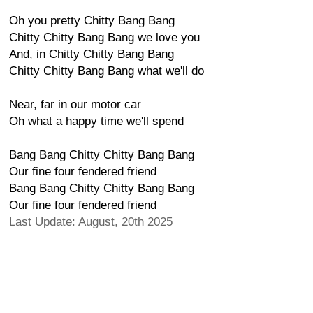
Oh you pretty Chitty Bang Bang
Chitty Chitty Bang Bang we love you
And, in Chitty Chitty Bang Bang
Chitty Chitty Bang Bang what we'll do
Near, far in our motor car
Oh what a happy time we'll spend
Bang Bang Chitty Chitty Bang Bang
Our fine four fendered friend
Bang Bang Chitty Chitty Bang Bang
Our fine four fendered friend
Last Update: August, 20th 2025