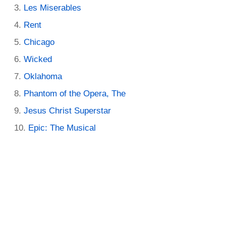
Les Miserables
Rent
Chicago
Wicked
Oklahoma
Phantom of the Opera, The
Jesus Christ Superstar
Epic: The Musical