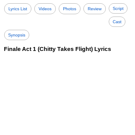
Script
Lyrics List
Videos
Photos
Review
Cast
Synopsis
Finale Act 1 (Chitty Takes Flight) Lyrics