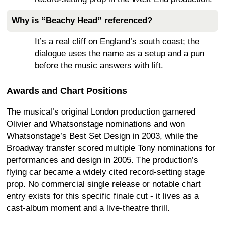
Why is “Beachy Head” referenced?
It’s a real cliff on England’s south coast; the
dialogue uses the name as a setup and a pun
before the music answers with lift.
Awards and Chart Positions
The musical’s original London production garnered
Olivier and Whatsonstage nominations and won
Whatsonstage’s Best Set Design in 2003, while the
Broadway transfer scored multiple Tony nominations for
performances and design in 2005. The production’s
flying car became a widely cited record-setting stage
prop. No commercial single release or notable chart
entry exists for this specific finale cut - it lives as a
cast-album moment and a live-theatre thrill.