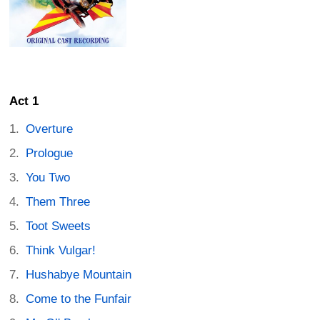
Act 1
Overture
Prologue
You Two
Them Three
Toot Sweets
Think Vulgar!
Hushabye Mountain
Come to the Funfair