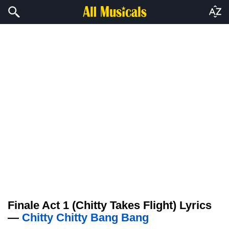
Finale Act 1 (Chitty Takes Flight) Lyrics
—
Chitty Chitty Bang Bang