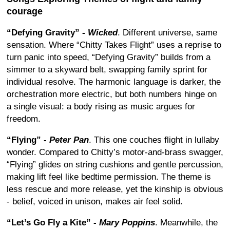
courage
“Defying Gravity” -
Wicked
. Different universe, same
sensation. Where “Chitty Takes Flight” uses a reprise to
turn panic into speed, “Defying Gravity” builds from a
simmer to a skyward belt, swapping family sprint for
individual resolve. The harmonic language is darker, the
orchestration more electric, but both numbers hinge on
a single visual: a body rising as music argues for
freedom.
“Flying” -
Peter Pan
. This one couches flight in lullaby
wonder. Compared to Chitty’s motor-and-brass swagger,
“Flying” glides on string cushions and gentle percussion,
making lift feel like bedtime permission. The theme is
less rescue and more release, yet the kinship is obvious
- belief, voiced in unison, makes air feel solid.
“Let’s Go Fly a Kite” -
Mary Poppins
. Meanwhile, the