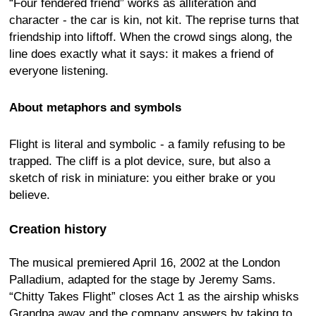
“Four fendered friend” works as alliteration and
character - the car is kin, not kit. The reprise turns that
friendship into liftoff. When the crowd sings along, the
line does exactly what it says: it makes a friend of
everyone listening.
About metaphors and symbols
Flight is literal and symbolic - a family refusing to be
trapped. The cliff is a plot device, sure, but also a
sketch of risk in miniature: you either brake or you
believe.
Creation history
The musical premiered April 16, 2002 at the London
Palladium, adapted for the stage by Jeremy Sams.
“Chitty Takes Flight” closes Act 1 as the airship whisks
Grandpa away and the company answers by taking to