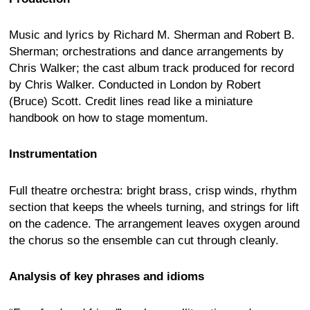
Music and lyrics by Richard M. Sherman and Robert B.
Sherman; orchestrations and dance arrangements by
Chris Walker; the cast album track produced for record
by Chris Walker. Conducted in London by Robert
(Bruce) Scott. Credit lines read like a miniature
handbook on how to stage momentum.
Instrumentation
Full theatre orchestra: bright brass, crisp winds, rhythm
section that keeps the wheels turning, and strings for lift
on the cadence. The arrangement leaves oxygen around
the chorus so the ensemble can cut through cleanly.
Analysis of key phrases and idioms