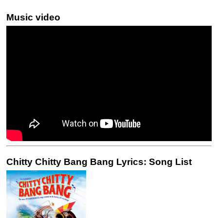
Music video
Chitty Chitty Bang Bang Lyrics: Song List