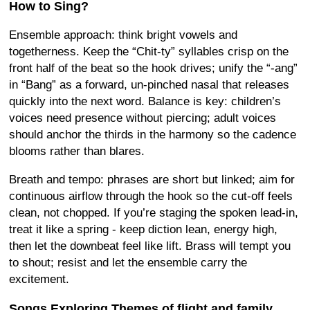
How to Sing?
Ensemble approach: think bright vowels and
togetherness. Keep the “Chit-ty” syllables crisp on the
front half of the beat so the hook drives; unify the “-ang”
in “Bang” as a forward, un-pinched nasal that releases
quickly into the next word. Balance is key: children’s
voices need presence without piercing; adult voices
should anchor the thirds in the harmony so the cadence
blooms rather than blares.
Breath and tempo: phrases are short but linked; aim for
continuous airflow through the hook so the cut-off feels
clean, not chopped. If you’re staging the spoken lead-in,
treat it like a spring - keep diction lean, energy high,
then let the downbeat feel like lift. Brass will tempt you
to shout; resist and let the ensemble carry the
excitement.
Songs Exploring Themes of flight and family