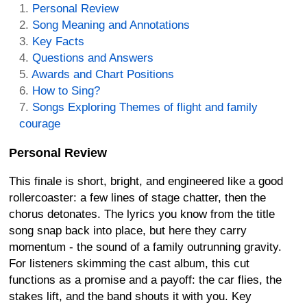
Personal Review
Song Meaning and Annotations
Key Facts
Questions and Answers
Awards and Chart Positions
How to Sing?
Songs Exploring Themes of flight and family
courage
Personal Review
This finale is short, bright, and engineered like a good
rollercoaster: a few lines of stage chatter, then the
chorus detonates. The lyrics you know from the title
song snap back into place, but here they carry
momentum - the sound of a family outrunning gravity.
For listeners skimming the cast album, this cut
functions as a promise and a payoff: the car flies, the
stakes lift, and the band shouts it with you. Key