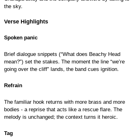
the sky.
Verse Highlights
Spoken panic
Brief dialogue snippets (“What does Beachy Head
mean?”) set the stakes. The moment the line “we’re
going over the cliff” lands, the band cues ignition.
Refrain
The familiar hook returns with more brass and more
bodies - a reprise that acts like a rescue flare. The
melody is unchanged; the context turns it heroic.
Tag