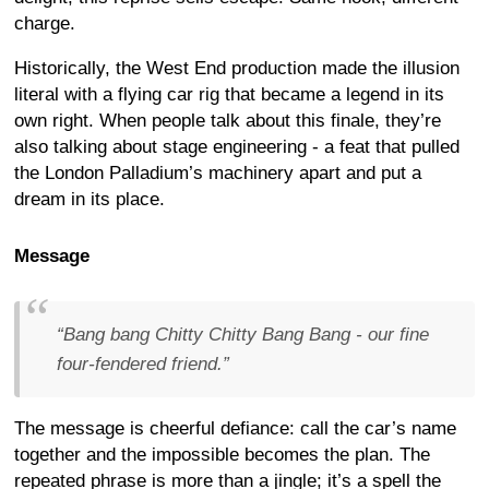
charge.
Historically, the West End production made the illusion
literal with a flying car rig that became a legend in its
own right. When people talk about this finale, they’re
also talking about stage engineering - a feat that pulled
the London Palladium’s machinery apart and put a
dream in its place.
Message
“Bang bang Chitty Chitty Bang Bang - our fine
four-fendered friend.”
The message is cheerful defiance: call the car’s name
together and the impossible becomes the plan. The
repeated phrase is more than a jingle; it’s a spell the