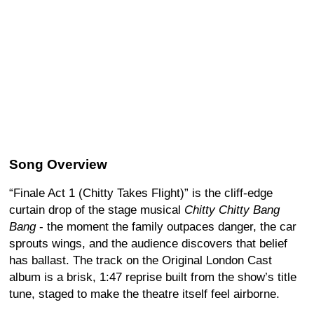
Song Overview
“Finale Act 1 (Chitty Takes Flight)” is the cliff-edge
curtain drop of the stage musical
Chitty Chitty Bang
Bang
- the moment the family outpaces danger, the car
sprouts wings, and the audience discovers that belief
has ballast. The track on the Original London Cast
album is a brisk, 1:47 reprise built from the show’s title
tune, staged to make the theatre itself feel airborne.