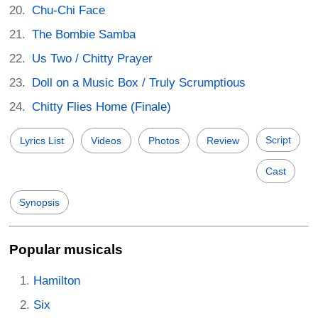
Chu-Chi Face
The Bombie Samba
Us Two / Chitty Prayer
Doll on a Music Box / Truly Scrumptious
Chitty Flies Home (Finale)
Script
Lyrics List
Videos
Photos
Review
Cast
Synopsis
Popular musicals
Hamilton
Six