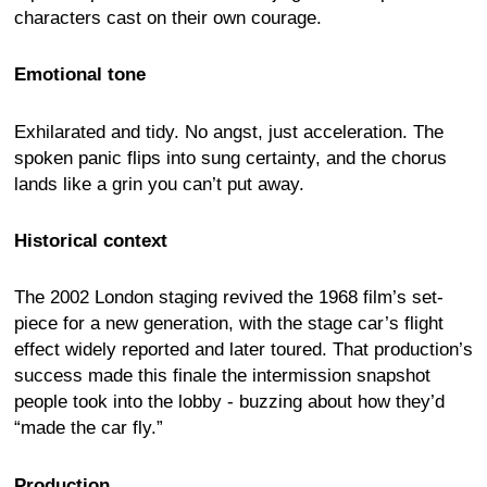
characters cast on their own courage.
Emotional tone
Exhilarated and tidy. No angst, just acceleration. The
spoken panic flips into sung certainty, and the chorus
lands like a grin you can’t put away.
Historical context
The 2002 London staging revived the 1968 film’s set-
piece for a new generation, with the stage car’s flight
effect widely reported and later toured. That production’s
success made this finale the intermission snapshot
people took into the lobby - buzzing about how they’d
“made the car fly.”
Production