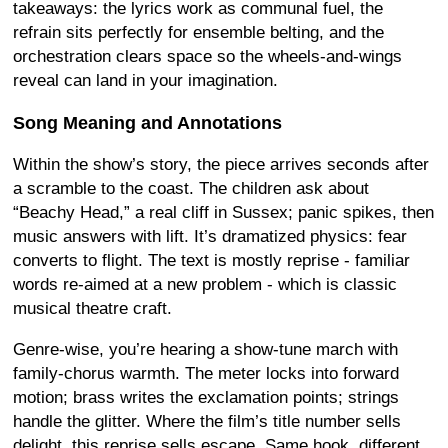
takeaways: the lyrics work as communal fuel, the
refrain sits perfectly for ensemble belting, and the
orchestration clears space so the wheels-and-wings
reveal can land in your imagination.
Song Meaning and Annotations
Within the show’s story, the piece arrives seconds after
a scramble to the coast. The children ask about
“Beachy Head,” a real cliff in Sussex; panic spikes, then
music answers with lift. It’s dramatized physics: fear
converts to flight. The text is mostly reprise - familiar
words re-aimed at a new problem - which is classic
musical theatre craft.
Genre-wise, you’re hearing a show-tune march with
family-chorus warmth. The meter locks into forward
motion; brass writes the exclamation points; strings
handle the glitter. Where the film’s title number sells
delight, this reprise sells escape. Same hook, different