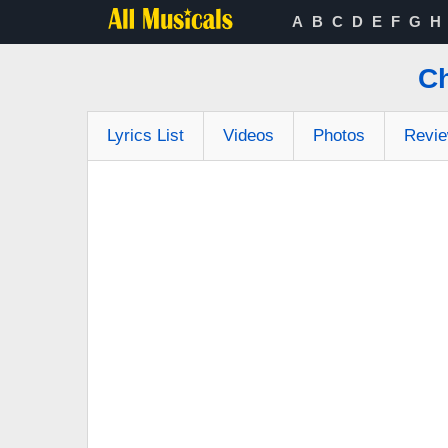
A
B
C
D
E
F
G
H
Ch
Lyrics List
Videos
Photos
Revi