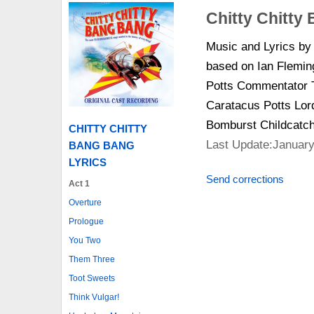
Chitty Chitty
Music and Lyrics b
based on Ian Flemin
Potts Commentator T
Caratacus Potts Lor
Bomburst Childcatc
CHITTY CHITTY
Last Update:January
BANG BANG
LYRICS
Send corrections
Act 1
Overture
Prologue
You Two
Them Three
Toot Sweets
Think Vulgar!