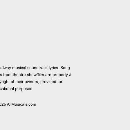
adway musical soundtrack lyrics. Song
cs from theatre show/film are property &
right of their owners, provided for
cational purposes
026 AllMusicals.com