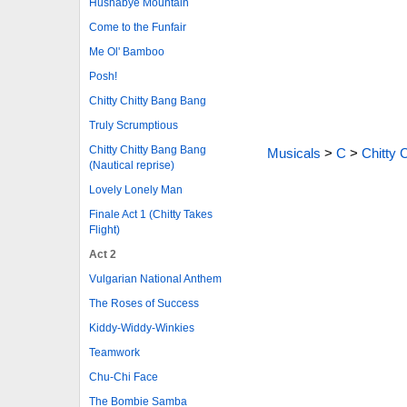
Hushabye Mountain
Come to the Funfair
Me Ol' Bamboo
Posh!
Chitty Chitty Bang Bang
Truly Scrumptious
Chitty Chitty Bang Bang
Musicals
>
C
>
Chitty 
(Nautical reprise)
Lovely Lonely Man
Finale Act 1 (Chitty Takes
Flight)
Act 2
Vulgarian National Anthem
The Roses of Success
Kiddy-Widdy-Winkies
Teamwork
Chu-Chi Face
The Bombie Samba