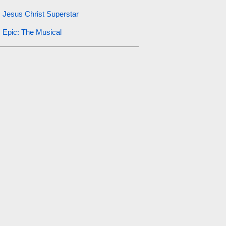
Jesus Christ Superstar
Epic: The Musical