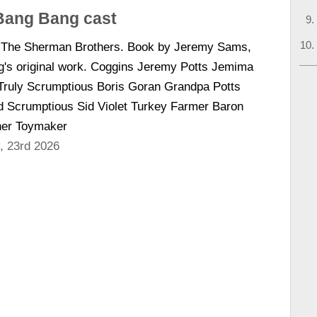
 Bang Bang cast
y The Sherman Brothers. Book by Jeremy Sams,
g's original work. Coggins Jeremy Potts Jemima
ruly Scrumptious Boris Goran Grandpa Potts
d Scrumptious Sid Violet Turkey Farmer Baron
her Toymaker
, 23rd 2026