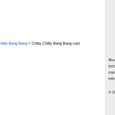
Chitty Bang Bang
>
Chitty Chitty Bang Bang cast
Bro
lyri
copy
edu
© 2