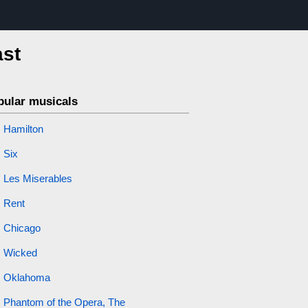
ast
pular musicals
Hamilton
Six
Les Miserables
Rent
Chicago
Wicked
Oklahoma
Phantom of the Opera, The