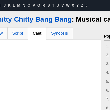
I
J
K
L
M
N
O
P
Q
R
S
T
U
V
W
X
Y
Z
#
itty Chitty Bang Bang
: Musical c
ew
Script
Cast
Synopsis
Po