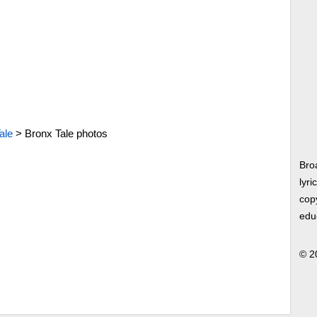
ale
>
Bronx Tale photos
Bro
lyri
copy
edu
© 2