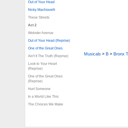
Out of Your Head
Nicky Machiavelli
These Streets
Act 2
Webster Avenue
Out of Your Head (Reprise)
One of the Great Ones
Musicals
>
B
>
Bronx T
Ain't It The Truth (Reprise)
Look to Your Heart
(Reprise)
One of the Great Ones
(Reprise)
Hurt Someone
In a World Like This
The Choices We Make