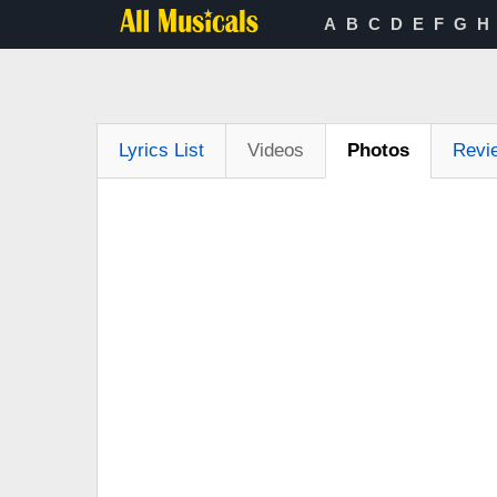
A
B
C
D
E
F
G
H
Lyrics List
Videos
Photos
Revi