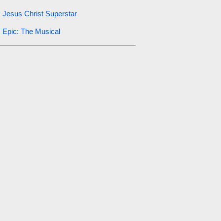
Jesus Christ Superstar
Epic: The Musical