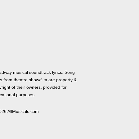
adway musical soundtrack lyrics. Song
cs from theatre show/film are property &
right of their owners, provided for
cational purposes
026 AllMusicals.com