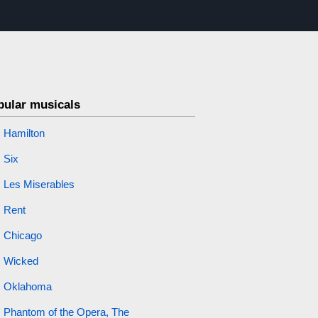
pular musicals
Hamilton
Six
Les Miserables
Rent
Chicago
Wicked
Oklahoma
Phantom of the Opera, The