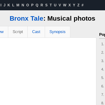
I
J
K
L
M
N
O
P
Q
R
S
T
U
V
W
X
Y
Z
#
Bronx Tale
: Musical photos
ew
Script
Cast
Synopsis
Po