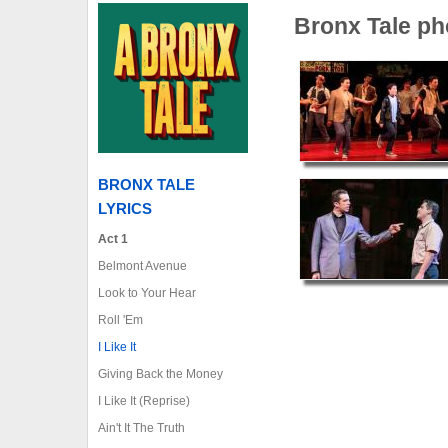
Bronx Tale ph
BRONX TALE
LYRICS
Act 1
Belmont Avenue
Look to Your Hear
Roll 'Em
I Like It
Giving Back the Money
I Like It (Reprise)
Ain't It The Truth