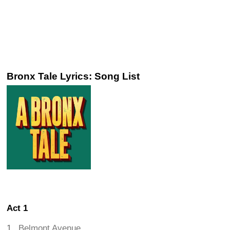
Bronx Tale Lyrics: Song List
Act 1
Belmont Avenue