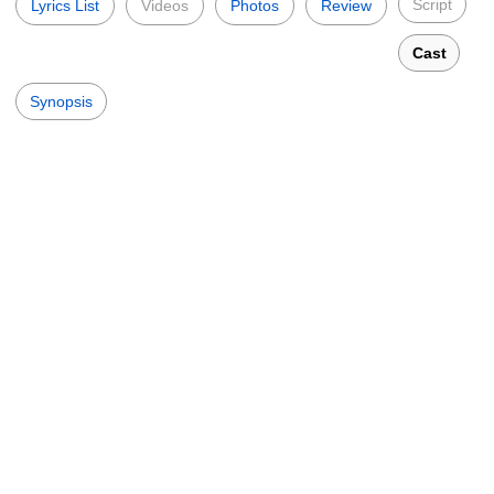
Script
Lyrics List
Videos
Photos
Review
Cast
Synopsis