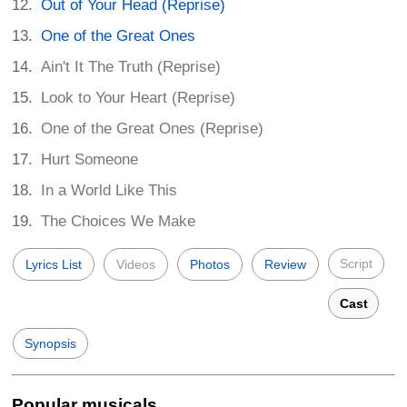
Out of Your Head (Reprise)
One of the Great Ones
Ain't It The Truth (Reprise)
Look to Your Heart (Reprise)
One of the Great Ones (Reprise)
Hurt Someone
In a World Like This
The Choices We Make
Script
Lyrics List
Videos
Photos
Review
Cast
Synopsis
Popular musicals