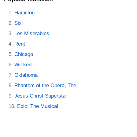
Hamilton
Six
Les Miserables
Rent
Chicago
Wicked
Oklahoma
Phantom of the Opera, The
Jesus Christ Superstar
Epic: The Musical