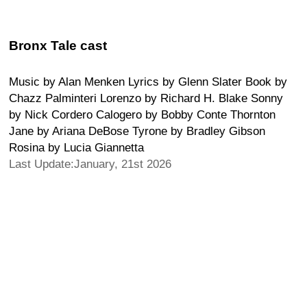
Bronx Tale cast
Music by Alan Menken Lyrics by Glenn Slater Book by
Chazz Palminteri Lorenzo by Richard H. Blake Sonny
by Nick Cordero Calogero by Bobby Conte Thornton
Jane by Ariana DeBose Tyrone by Bradley Gibson
Rosina by Lucia Giannetta
Last Update:January, 21st 2026