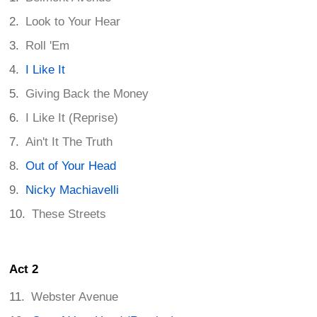
Look to Your Hear
Roll 'Em
I Like It
Giving Back the Money
I Like It (Reprise)
Ain't It The Truth
Out of Your Head
Nicky Machiavelli
These Streets
Act 2
Webster Avenue