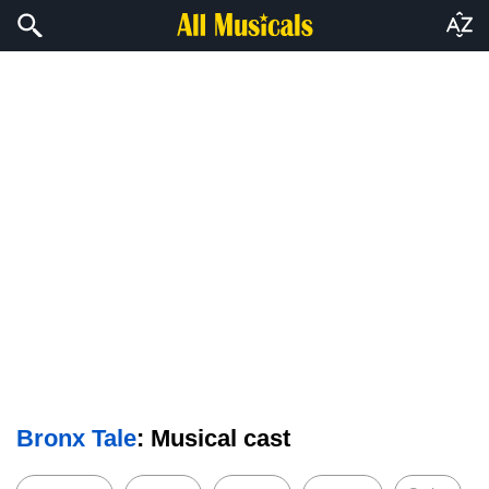
Bronx Tale
: Musical cast