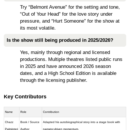
Try “Belmont Avenue” for the setting and tone,
“Out of Your Head” for the love story under
pressure, and “Hurt Someone” for the show at
its most volatile.
Is the show still being produced in 2025/2026?
Yes, mainly through regional and licensed
productions. Multiple theatres listed public runs
in 2025 and have announced 2026 season
dates, and a High School Edition is available
through the licensing publisher.
Key Contributors
Name
Role
Contribution
Chazz
Book / Source
Adapted his autobiographical story into a stage book with
Palminteri
Author
narrator-driven momentum.