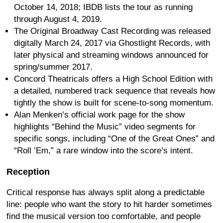
October 14, 2018; IBDB lists the tour as running
through August 4, 2019.
The Original Broadway Cast Recording was released
digitally March 24, 2017 via Ghostlight Records, with
later physical and streaming windows announced for
spring/summer 2017.
Concord Theatricals offers a High School Edition with
a detailed, numbered track sequence that reveals how
tightly the show is built for scene-to-song momentum.
Alan Menken’s official work page for the show
highlights “Behind the Music” video segments for
specific songs, including “One of the Great Ones” and
“Roll ’Em,” a rare window into the score’s intent.
Reception
Critical response has always split along a predictable
line: people who want the story to hit harder sometimes
find the musical version too comfortable, and people