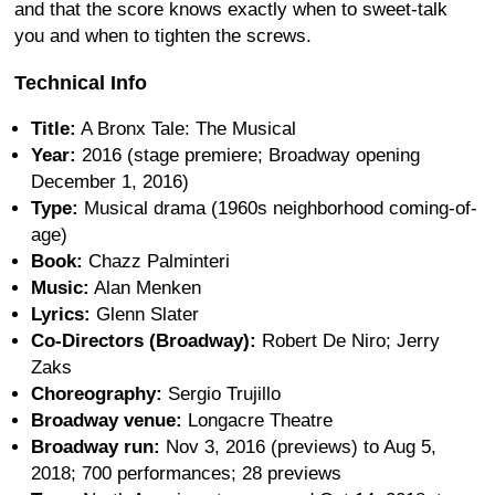
and that the score knows exactly when to sweet-talk
you and when to tighten the screws.
Technical Info
Title:
A Bronx Tale: The Musical
Year:
2016 (stage premiere; Broadway opening
December 1, 2016)
Type:
Musical drama (1960s neighborhood coming-of-
age)
Book:
Chazz Palminteri
Music:
Alan Menken
Lyrics:
Glenn Slater
Co-Directors (Broadway):
Robert De Niro; Jerry
Zaks
Choreography:
Sergio Trujillo
Broadway venue:
Longacre Theatre
Broadway run:
Nov 3, 2016 (previews) to Aug 5,
2018; 700 performances; 28 previews