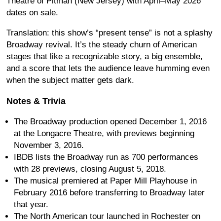
Theatre of Pitman (New Jersey) with April–May 2026
dates on sale.
Translation: this show’s “present tense” is not a splashy
Broadway revival. It’s the steady churn of American
stages that like a recognizable story, a big ensemble,
and a score that lets the audience leave humming even
when the subject matter gets dark.
Notes & Trivia
The Broadway production opened December 1, 2016
at the Longacre Theatre, with previews beginning
November 3, 2016.
IBDB lists the Broadway run as 700 performances
with 28 previews, closing August 5, 2018.
The musical premiered at Paper Mill Playhouse in
February 2016 before transferring to Broadway later
that year.
The North American tour launched in Rochester on