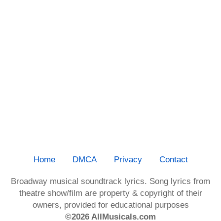
Home
DMCA
Privacy
Contact
Broadway musical soundtrack lyrics. Song lyrics from
theatre show/film are property & copyright of their
owners, provided for educational purposes
©2026 AllMusicals.com