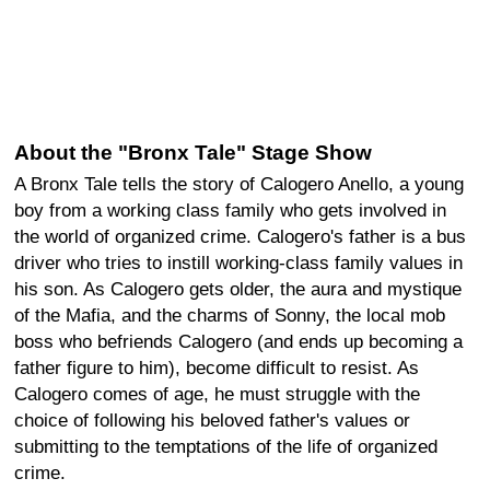
About the "Bronx Tale" Stage Show
A Bronx Tale tells the story of Calogero Anello, a young
boy from a working class family who gets involved in
the world of organized crime. Calogero's father is a bus
driver who tries to instill working-class family values in
his son. As Calogero gets older, the aura and mystique
of the Mafia, and the charms of Sonny, the local mob
boss who befriends Calogero (and ends up becoming a
father figure to him), become difficult to resist. As
Calogero comes of age, he must struggle with the
choice of following his beloved father's values or
submitting to the temptations of the life of organized
crime.