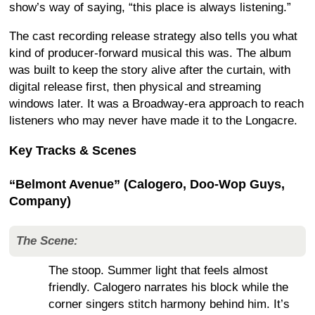
show’s way of saying, “this place is always listening.”
The cast recording release strategy also tells you what
kind of producer-forward musical this was. The album
was built to keep the story alive after the curtain, with
digital release first, then physical and streaming
windows later. It was a Broadway-era approach to reach
listeners who may never have made it to the Longacre.
Key Tracks & Scenes
“Belmont Avenue” (Calogero, Doo-Wop Guys,
Company)
The Scene:
The stoop. Summer light that feels almost
friendly. Calogero narrates his block while the
corner singers stitch harmony behind him. It’s