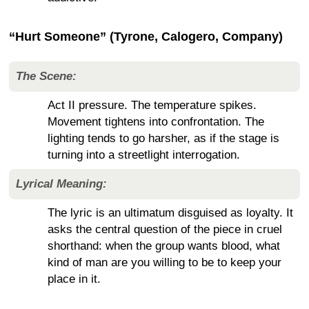
“Hurt Someone” (Tyrone, Calogero, Company)
The Scene:
Act II pressure. The temperature spikes.
Movement tightens into confrontation. The
lighting tends to go harsher, as if the stage is
turning into a streetlight interrogation.
Lyrical Meaning:
The lyric is an ultimatum disguised as loyalty. It
asks the central question of the piece in cruel
shorthand: when the group wants blood, what
kind of man are you willing to be to keep your
place in it.