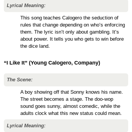
Lyrical Meaning:
This song teaches Calogero the seduction of
rules that change depending on who’s enforcing
them. The lyric isn’t only about gambling. It’s
about power. It tells you who gets to win before
the dice land.
“I Like It” (Young Calogero, Company)
The Scene:
A boy showing off that Sonny knows his name.
The street becomes a stage. The doo-wop
sound goes sunny, almost comedic, while the
adults clock what this new status could mean.
Lyrical Meaning: