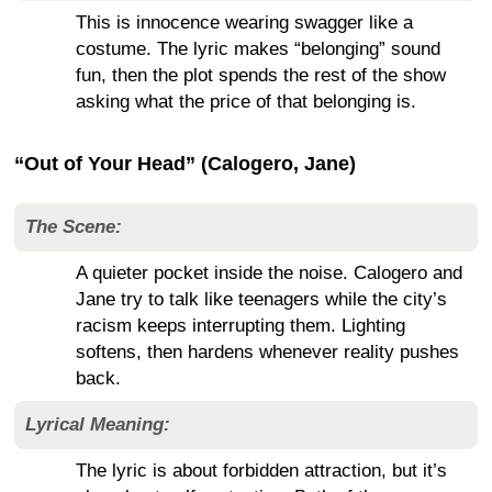
This is innocence wearing swagger like a
costume. The lyric makes “belonging” sound
fun, then the plot spends the rest of the show
asking what the price of that belonging is.
“Out of Your Head” (Calogero, Jane)
The Scene:
A quieter pocket inside the noise. Calogero and
Jane try to talk like teenagers while the city’s
racism keeps interrupting them. Lighting
softens, then hardens whenever reality pushes
back.
Lyrical Meaning:
The lyric is about forbidden attraction, but it’s