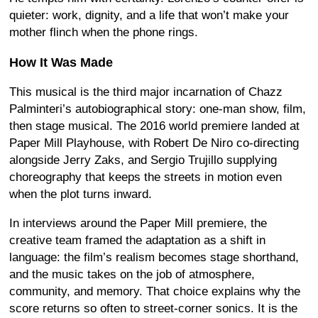
quieter: work, dignity, and a life that won’t make your
mother flinch when the phone rings.
How It Was Made
This musical is the third major incarnation of Chazz
Palminteri’s autobiographical story: one-man show, film,
then stage musical. The 2016 world premiere landed at
Paper Mill Playhouse, with Robert De Niro co-directing
alongside Jerry Zaks, and Sergio Trujillo supplying
choreography that keeps the streets in motion even
when the plot turns inward.
In interviews around the Paper Mill premiere, the
creative team framed the adaptation as a shift in
language: the film’s realism becomes stage shorthand,
and the music takes on the job of atmosphere,
community, and memory. That choice explains why the
score returns so often to street-corner sonics. It is the