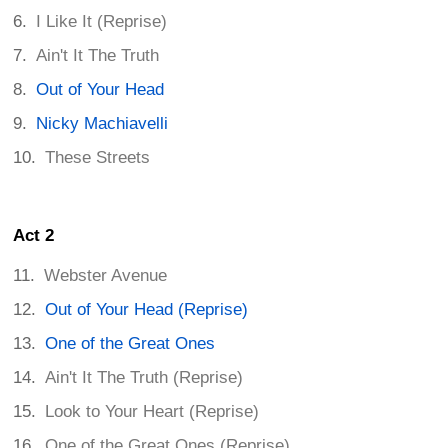
I Like It (Reprise)
Ain't It The Truth
Out of Your Head
Nicky Machiavelli
These Streets
Act 2
Webster Avenue
Out of Your Head (Reprise)
One of the Great Ones
Ain't It The Truth (Reprise)
Look to Your Heart (Reprise)
One of the Great Ones (Reprise)