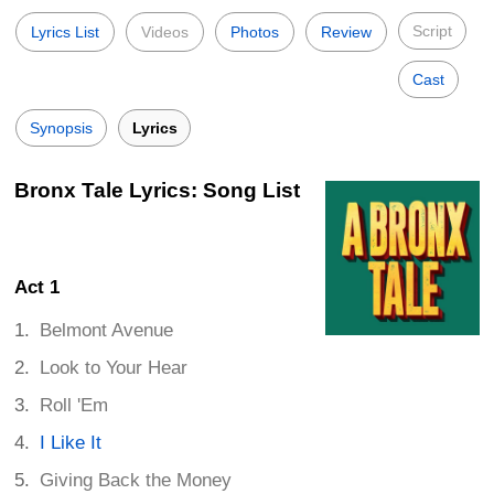
Script
Lyrics List
Videos
Photos
Review
Cast
Synopsis
Lyrics
Bronx Tale Lyrics: Song List
Act 1
Belmont Avenue
Look to Your Hear
Roll 'Em
I Like It
Giving Back the Money