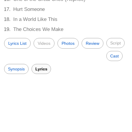
Hurt Someone
In a World Like This
The Choices We Make
Script
Lyrics List
Videos
Photos
Review
Cast
Synopsis
Lyrics