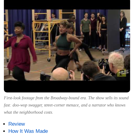
First-look footage from the Broadway-bound era. The show sells its sound
fast: doo-wop swagger, street-corner menace, and a narrator who knows
what the neighborhood costs.
Review
How It Was Made