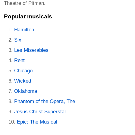
Theatre of Pitman.
Popular musicals
Hamilton
Six
Les Miserables
Rent
Chicago
Wicked
Oklahoma
Phantom of the Opera, The
Jesus Christ Superstar
Epic: The Musical