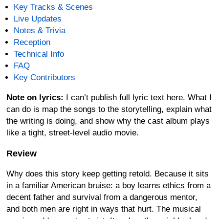
Key Tracks & Scenes
Live Updates
Notes & Trivia
Reception
Technical Info
FAQ
Key Contributors
Note on lyrics:
I can’t publish full lyric text here. What I
can do is map the songs to the storytelling, explain what
the writing is doing, and show why the cast album plays
like a tight, street-level audio movie.
Review
Why does this story keep getting retold. Because it sits
in a familiar American bruise: a boy learns ethics from a
decent father and survival from a dangerous mentor,
and both men are right in ways that hurt. The musical