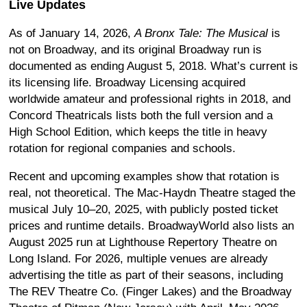
Live Updates
As of January 14, 2026,
A Bronx Tale: The Musical
is
not on Broadway, and its original Broadway run is
documented as ending August 5, 2018. What’s current is
its licensing life. Broadway Licensing acquired
worldwide amateur and professional rights in 2018, and
Concord Theatricals lists both the full version and a
High School Edition, which keeps the title in heavy
rotation for regional companies and schools.
Recent and upcoming examples show that rotation is
real, not theoretical. The Mac-Haydn Theatre staged the
musical July 10–20, 2025, with publicly posted ticket
prices and runtime details. BroadwayWorld also lists an
August 2025 run at Lighthouse Repertory Theatre on
Long Island. For 2026, multiple venues are already
advertising the title as part of their seasons, including
The REV Theatre Co. (Finger Lakes) and the Broadway