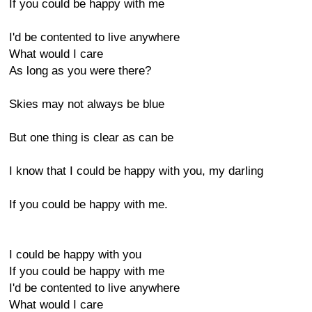
If you could be happy with me
I'd be contented to live anywhere
What would I care
As long as you were there?
Skies may not always be blue
But one thing is clear as can be
I know that I could be happy with you, my darling
If you could be happy with me.
I could be happy with you
If you could be happy with me
I'd be contented to live anywhere
What would I care