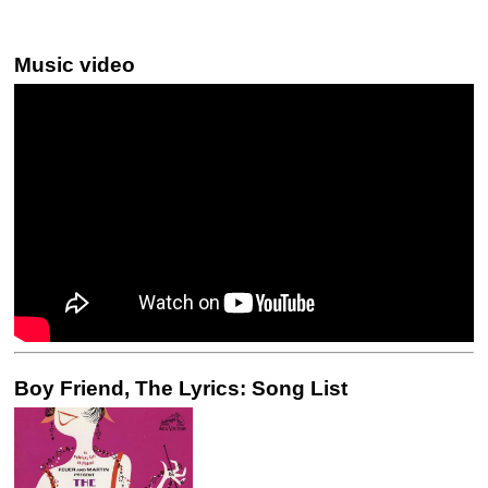
Music video
Boy Friend, The Lyrics: Song List