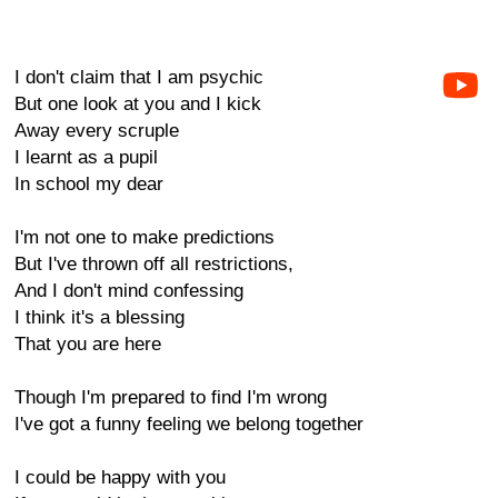
I don't claim that I am psychic
But one look at you and I kick
Away every scruple
I learnt as a pupil
In school my dear
I'm not one to make predictions
But I've thrown off all restrictions,
And I don't mind confessing
I think it's a blessing
That you are here
Though I'm prepared to find I'm wrong
I've got a funny feeling we belong together
I could be happy with you