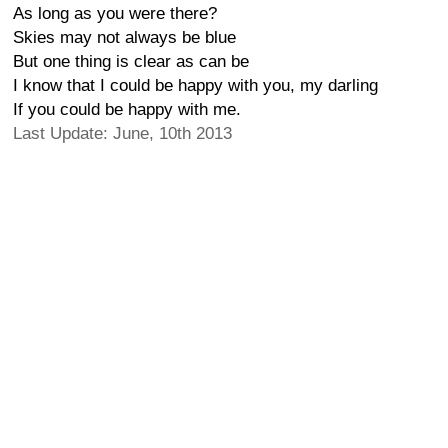
As long as you were there?
Skies may not always be blue
But one thing is clear as can be
I know that I could be happy with you, my darling
If you could be happy with me.
Last Update: June, 10th 2013