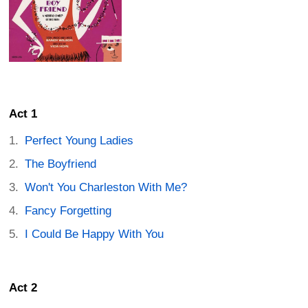
Act 1
Perfect Young Ladies
The Boyfriend
Won't You Charleston With Me?
Fancy Forgetting
I Could Be Happy With You
Act 2