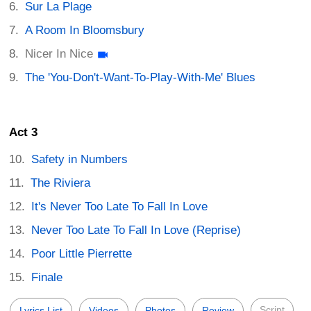
Sur La Plage
A Room In Bloomsbury
Nicer In Nice
The 'You-Don't-Want-To-Play-With-Me' Blues
Act 3
Safety in Numbers
The Riviera
It's Never Too Late To Fall In Love
Never Too Late To Fall In Love (Reprise)
Poor Little Pierrette
Finale
Script
Lyrics List
Videos
Photos
Review