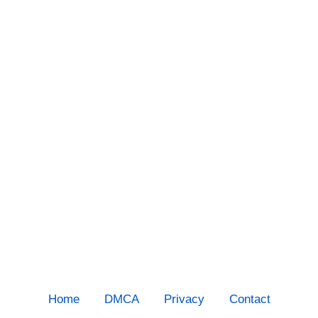
Home
DMCA
Privacy
Contact