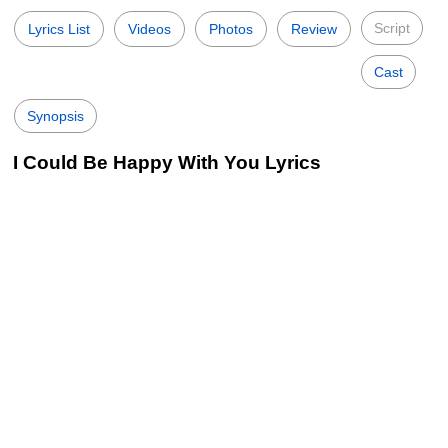
Script
Lyrics List
Videos
Photos
Review
Cast
Synopsis
I Could Be Happy With You Lyrics