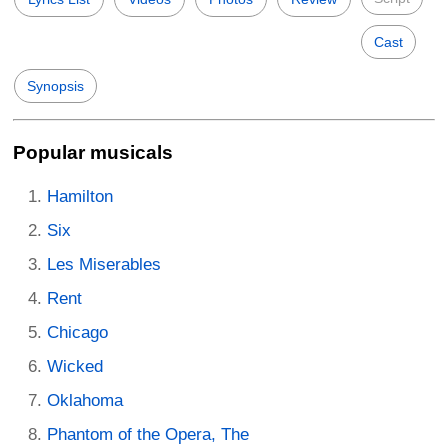
Cast
Synopsis
Popular musicals
Hamilton
Six
Les Miserables
Rent
Chicago
Wicked
Oklahoma
Phantom of the Opera, The