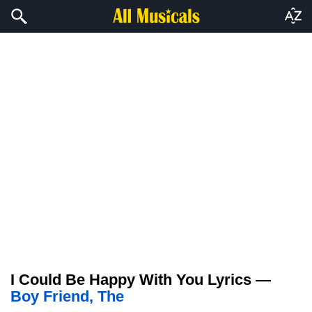
I Could Be Happy With You Lyrics —
Boy Friend, The