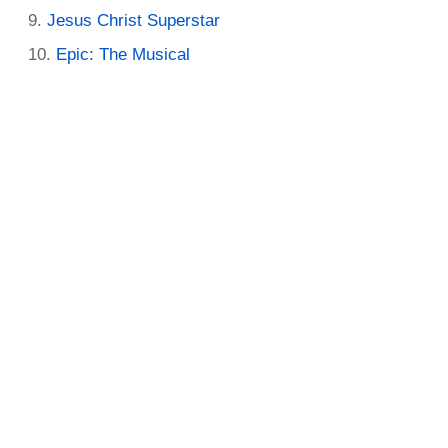
Jesus Christ Superstar
Epic: The Musical