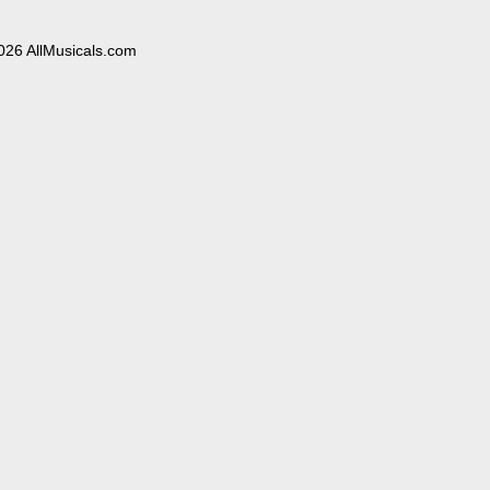
026 AllMusicals.com