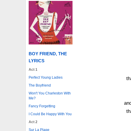
BOY FRIEND, THE
LYRICS
Act 1
Perfect Young Ladies
th
The Boyfriend
Won't You Charleston With
Me?
an
Fancy Forgetting
th
I Could Be Happy With You
Act 2
Sur La Plage