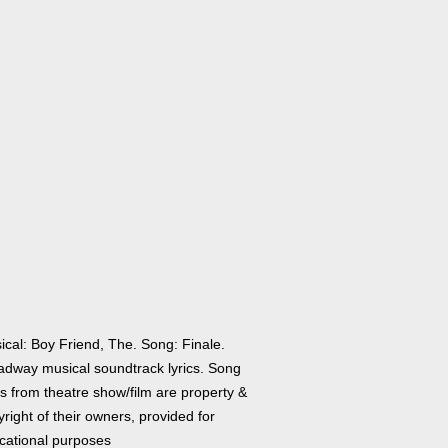
ical: Boy Friend, The. Song: Finale.
adway musical soundtrack lyrics. Song
cs from theatre show/film are property &
right of their owners, provided for
cational purposes