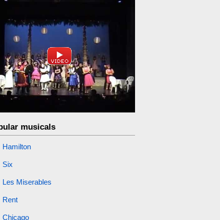
pular musicals
Hamilton
Six
Les Miserables
Rent
Chicago