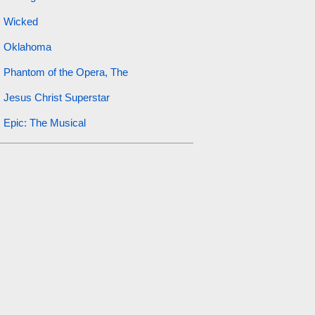
Wicked
Oklahoma
Phantom of the Opera, The
Jesus Christ Superstar
Epic: The Musical