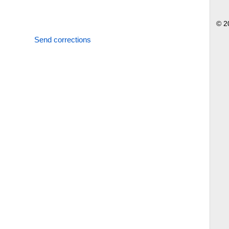
© 2
Send corrections