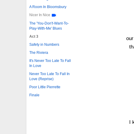
A Room In Bloomsbury
Nicer In Nice
The 'You-Don't-Want-To-
Play-With-Me' Blues
Act 3
our
Safety in Numbers
th
The Riviera
It's Never Too Late To Fall
In Love
Never Too Late To Fall In
Love (Reprise)
Poor Little Pierrette
Finale
I 