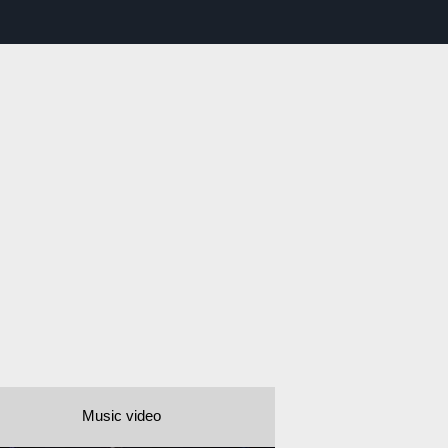
Music video