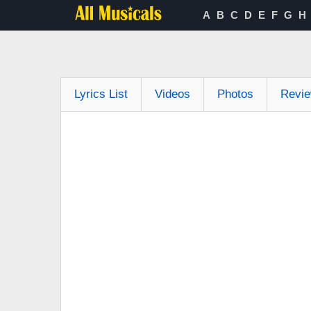
A
B
C
D
E
F
G
H
Lyrics List
Videos
Photos
Revi