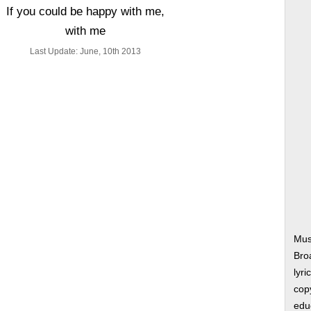
If you could be happy with me,
with me
Last Update: June, 10th 2013
Mus
Bro
lyri
copy
edu