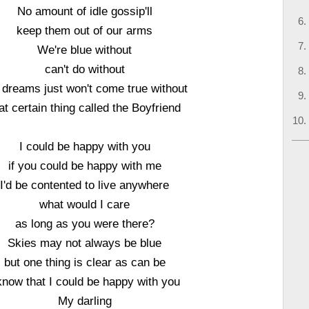
No amount of idle gossip'll
keep them out of our arms
We're blue without
can't do without
 dreams just won't come true without
at certain thing called the Boyfriend
I could be happy with you
if you could be happy with me
I'd be contented to live anywhere
what would I care
as long as you were there?
Skies may not always be blue
but one thing is clear as can be
know that I could be happy with you
My darling