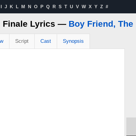
I
J
K
L
M
N
O
P
Q
R
S
T
U
V
W
X
Y
Z
#
Finale Lyrics —
Boy Friend, The
ew
Script
Cast
Synopsis