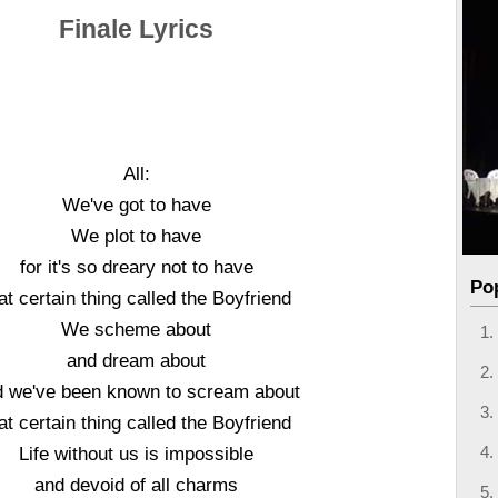
Finale Lyrics
All:
We've got to have
We plot to have
for it's so dreary not to have
Po
at certain thing called the Boyfriend
We scheme about
and dream about
d we've been known to scream about
at certain thing called the Boyfriend
Life without us is impossible
and devoid of all charms