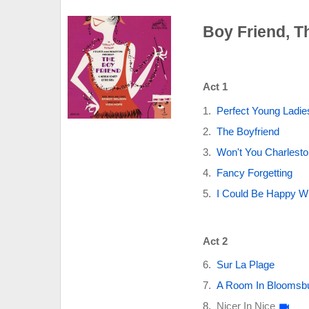
Boy Friend, T
Act 1
Perfect Young Ladie
The Boyfriend
Won't You Charlest
Fancy Forgetting
I Could Be Happy W
Act 2
Sur La Plage
A Room In Bloomsb
Nicer In Nice