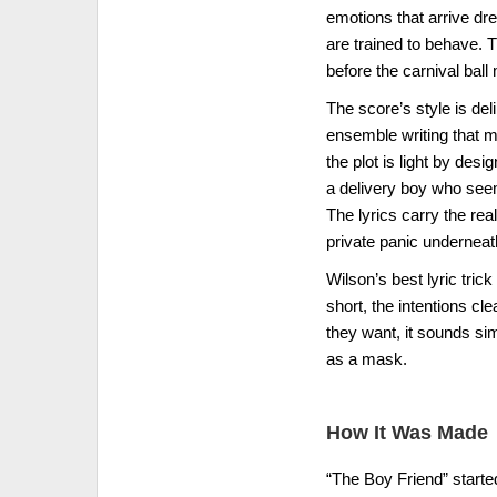
emotions that arrive dres
are trained to behave. 
before the carnival ball m
The score’s style is del
ensemble writing that m
the plot is light by desi
a delivery boy who seem
The lyrics carry the real
private panic underneat
Wilson’s best lyric tric
short, the intentions cl
they want, it sounds si
as a mask.
How It Was Made
“The Boy Friend” started