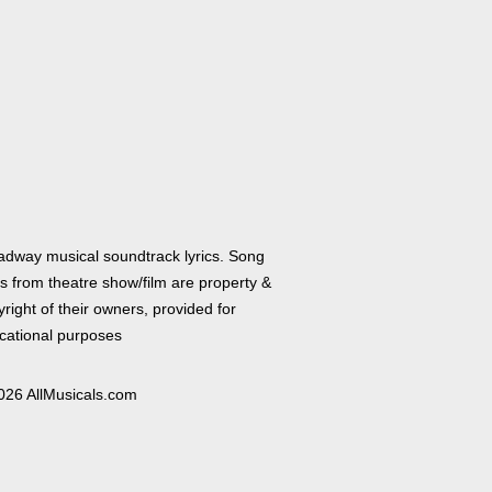
adway musical soundtrack lyrics. Song
cs from theatre show/film are property &
right of their owners, provided for
cational purposes
026 AllMusicals.com