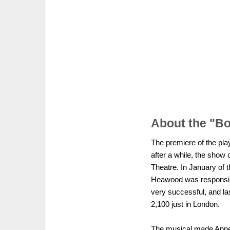
About the "Bo
The premiere of the pla
after a while, the show
Theatre. In January of 
Heawood was responsible
very successful, and las
2,100 just in London.
The musical made Anne 