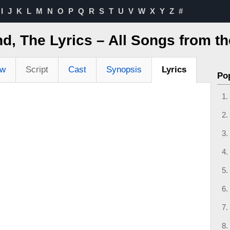
I
J
K
L
M
N
O
P
Q
R
S
T
U
V
W
X
Y
Z
#
d, The Lyrics – All Songs from t
ew
Script
Cast
Synopsis
Lyrics
Po