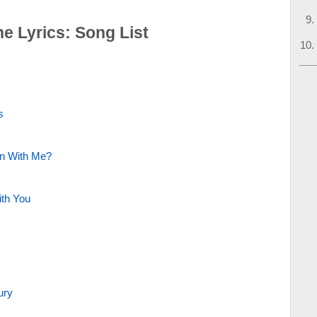
he Lyrics: Song List
s
on With Me?
ith You
ury