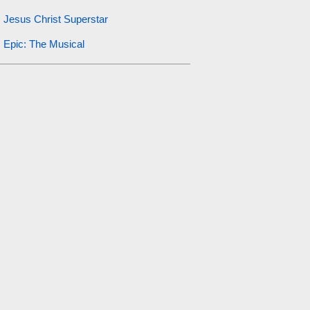
Jesus Christ Superstar
Epic: The Musical