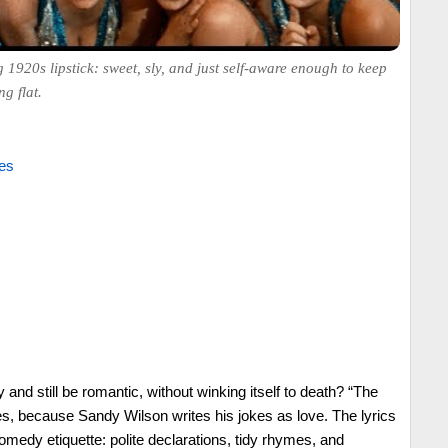
1920s lipstick: sweet, sly, and just self-aware enough to keep
g flat.
es
nd still be romantic, without winking itself to death? “The
s, because Sandy Wilson writes his jokes as love. The lyrics
edy etiquette: polite declarations, tidy rhymes, and