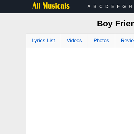
A
B
C
D
E
F
G
H
Boy Frien
Lyrics List
Videos
Photos
Revi