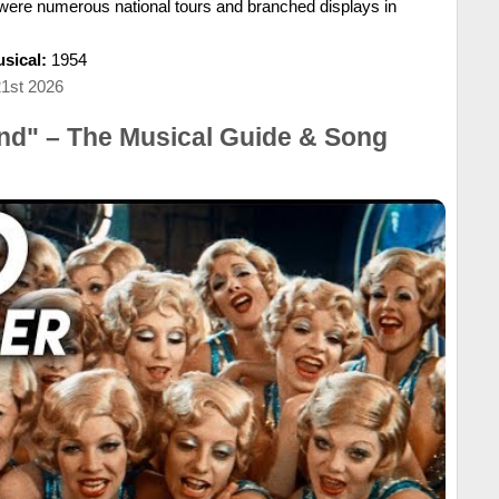
e were numerous national tours and branched displays in
sical:
1954
21st 2026
nd" – The Musical Guide & Song