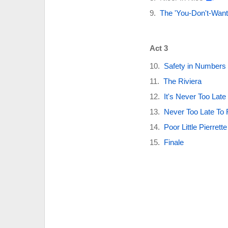
The 'You-Don't-Want
Act 3
Safety in Numbers
The Riviera
It's Never Too Late 
Never Too Late To F
Poor Little Pierrette
Finale