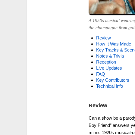
A 1950s musical wearing 
the champagne from goin
Review
How It Was Made
Key Tracks & Scen
Notes & Trivia
Reception
Live Updates
FAQ
Key Contributors
Technical Info
Review
Can a show be a parody a
Boy Friend” answers ye
mimic 1920s musical-com