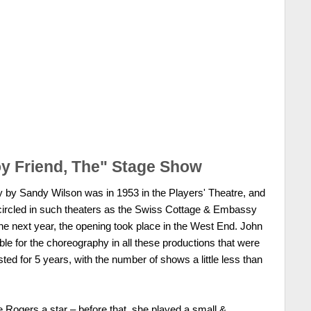
y Friend, The" Stage Show
y by Sandy Wilson was in 1953 in the Players' Theatre, and
 circled in such theaters as the Swiss Cottage & Embassy
the next year, the opening took place in the West End. John
 for the choreography in all these productions that were
ted for 5 years, with the number of shows a little less than
Rogers a star – before that, she played a small &