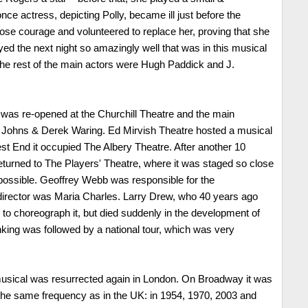
once actress, depicting Polly, became ill just before the
lose courage and volunteered to replace her, proving that she
yed the next night so amazingly well that was in this musical
. The rest of the main actors were Hugh Paddick and J.
y was re-opened at the Churchill Theatre and the main
 Johns & Derek Waring. Ed Mirvish Theatre hosted a musical
est End it occupied The Albery Theatre. After another 10
eturned to The Players' Theatre, where it was staged so close
s possible. Geoffrey Webb was responsible for the
director was Maria Charles. Larry Drew, who 40 years ago
to choreograph it, but died suddenly in the development of
inking was followed by a national tour, which was very
musical was resurrected again in London. On Broadway it was
the same frequency as in the UK: in 1954, 1970, 2003 and