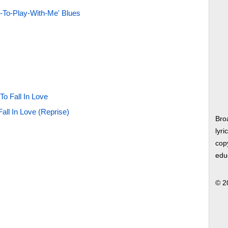
-To-Play-With-Me' Blues
To Fall In Love
all In Love (Reprise)
Bro
lyri
copy
edu
© 2