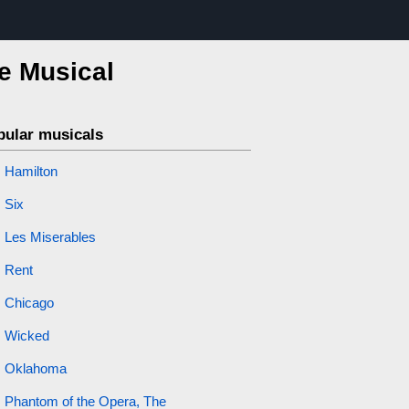
he Musical
pular musicals
Hamilton
Six
Les Miserables
Rent
Chicago
Wicked
Oklahoma
Phantom of the Opera, The