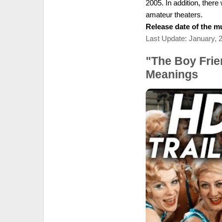
2005. In addition, ther
amateur theaters.
Release date of the mu
Last Update: January, 
"The Boy Frie
Meanings