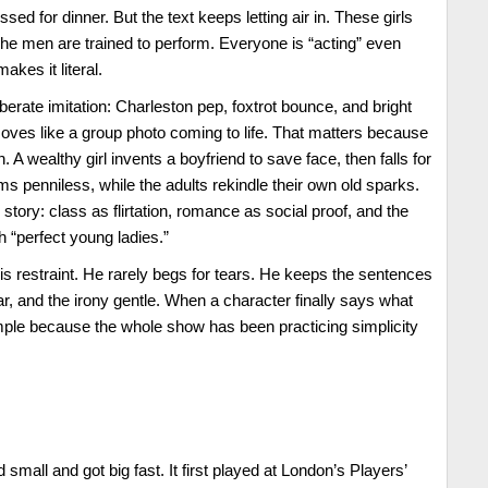
sed for dinner. But the text keeps letting air in. These girls
The men are trained to perform. Everyone is “acting” even
akes it literal.
iberate imitation: Charleston pep, foxtrot bounce, and bright
oves like a group photo coming to life. That matters because
gn. A wealthy girl invents a boyfriend to save face, then falls for
s penniless, while the adults rekindle their own old sparks.
 story: class as flirtation, romance as social proof, and the
h “perfect young ladies.”
k is restraint. He rarely begs for tears. He keeps the sentences
ear, and the irony gentle. When a character finally says what
mple because the whole show has been practicing simplicity
 small and got big fast. It first played at London’s Players’