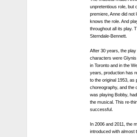
unpretentious role, but 
premiere, Anne did not 
knows the role. And pla
throughout all its play
Sterndale-Bennett.
After 30 years, the pla
characters were Glynis
in Toronto and in the W
years, production has r
to the original 1953, a
choreography, and the 
was playing Bobby, had 
the musical. This re-th
successful.
In 2006 and 2011, the 
introduced with almost 