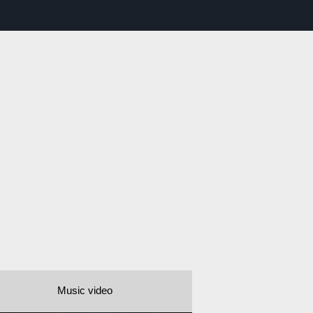
Music video