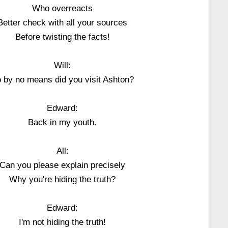
Who overreacts
Better check with all your sources
Before twisting the facts!
Will:
 by no means did you visit Ashton?
Edward:
Back in my youth.
All:
Can you please explain precisely
Why you're hiding the truth?
Edward:
I'm not hiding the truth!