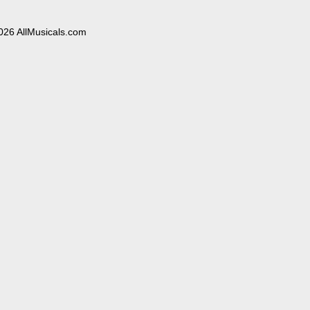
026 AllMusicals.com