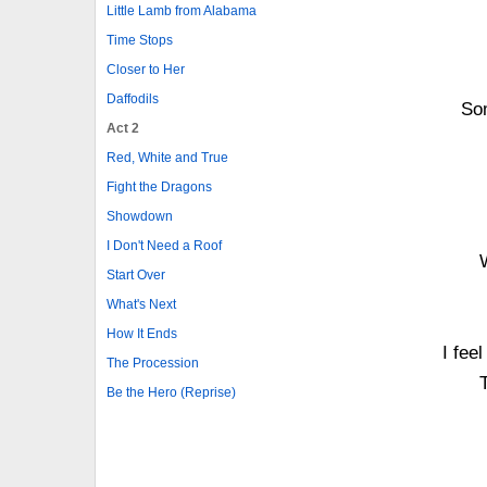
Little Lamb from Alabama
Time Stops
Closer to Her
Daffodils
Som
Act 2
Red, White and True
Fight the Dragons
Showdown
I Don't Need a Roof
Start Over
What's Next
How It Ends
I fee
The Procession
Be the Hero (Reprise)