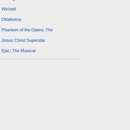
Wicked
Oklahoma
Phantom of the Opera, The
Jesus Christ Superstar
Epic: The Musical