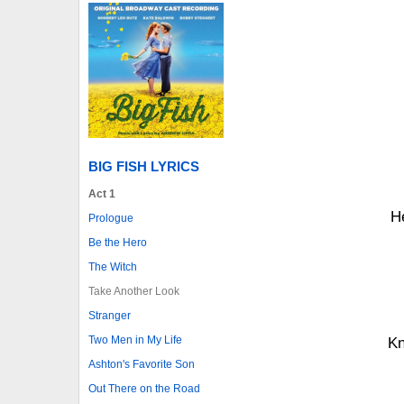
BIG FISH LYRICS
Act 1
He
Prologue
Be the Hero
The Witch
Take Another Look
Stranger
Two Men in My Life
Kn
Ashton's Favorite Son
Out There on the Road