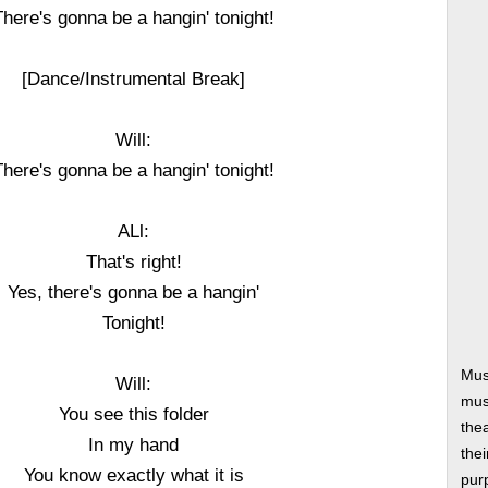
There's gonna be a hangin' tonight!
[Dance/Instrumental Break]
Will:
There's gonna be a hangin' tonight!
ALl:
That's right!
Yes, there's gonna be a hangin'
Tonight!
Mus
Will:
musi
You see this folder
thea
In my hand
thei
You know exactly what it is
pur