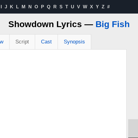
I
J
K
L
M
N
O
P
Q
R
S
T
U
V
W
X
Y
Z
#
Showdown Lyrics —
Big Fish
ew
Script
Cast
Synopsis