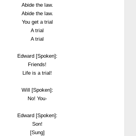
Abide the law.
Abide the law.
You get a trial
A trial
A trial
Edward [Spoken]:
Friends!
Life is a trial!
Will [Spoken]:
No! You-
Edward [Spoken]:
Son!
[Sung]