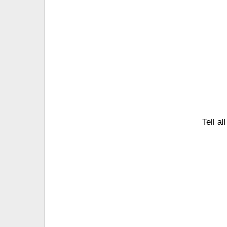
Tell a