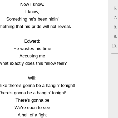
Now I know,
I know,
Something he's been hidin'
ething that his pride will not reveal.
Edward:
He wastes his time
Accusing me
What exactly does this fellow feel?
Will:
l like there's gonna be a hangin' tonight!
There's gonna be a hangin' tonight!
There's gonna be
We're soon to see
A hell of a fight