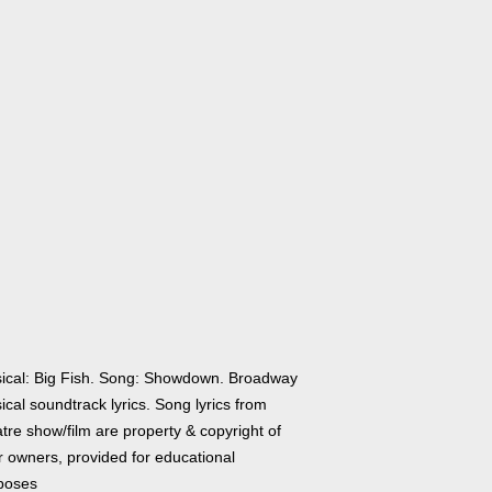
ical: Big Fish. Song: Showdown. Broadway
cal soundtrack lyrics. Song lyrics from
tre show/film are property & copyright of
r owners, provided for educational
poses