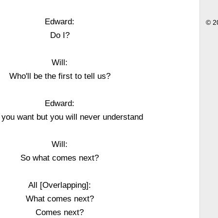
Edward:
© 2
Do I?
Will:
Who'll be the first to tell us?
Edward:
ll you want but you will never understand
Will:
So what comes next?
All [Overlapping]:
What comes next?
Comes next?