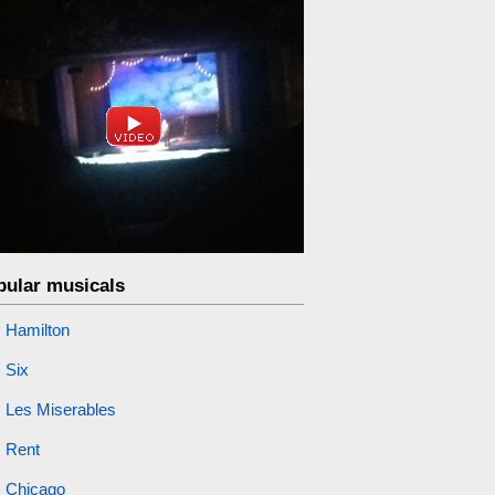
pular musicals
Hamilton
Six
Les Miserables
Rent
Chicago