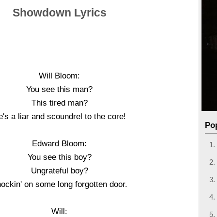
Showdown Lyrics
Will Bloom:
You see this man?
This tired man?
's a liar and scoundrel to the core!
Po
Edward Bloom:
You see this boy?
Ungrateful boy?
ockin' on some long forgotten door.
Will: