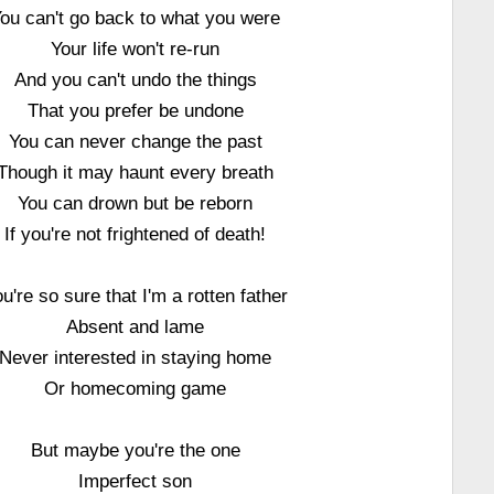
ou can't go back to what you were
Your life won't re-run
And you can't undo the things
That you prefer be undone
You can never change the past
Though it may haunt every breath
You can drown but be reborn
If you're not frightened of death!
u're so sure that I'm a rotten father
Absent and lame
Never interested in staying home
Or homecoming game
But maybe you're the one
Imperfect son