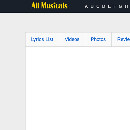
A
B
C
D
E
F
G
H
Lyrics List
Videos
Photos
Revi