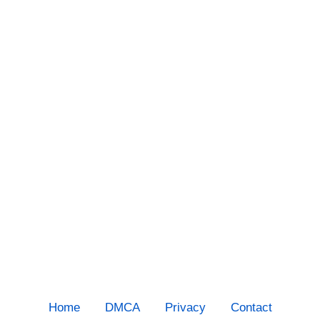
Home
DMCA
Privacy
Contact