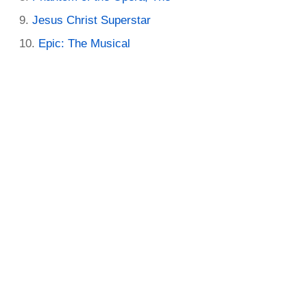
Jesus Christ Superstar
Epic: The Musical