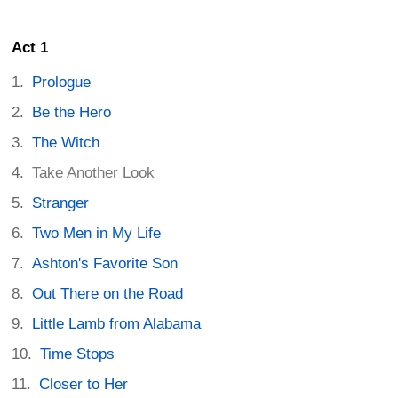
Act 1
Prologue
Be the Hero
The Witch
Take Another Look
Stranger
Two Men in My Life
Ashton's Favorite Son
Out There on the Road
Little Lamb from Alabama
Time Stops
Closer to Her