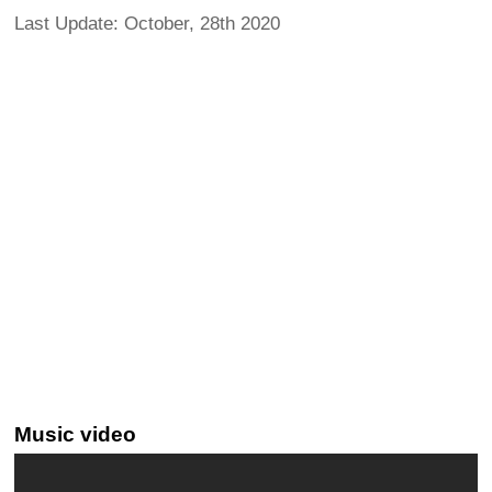
Last Update: October, 28th 2020
Music video