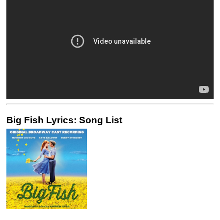
Big Fish Lyrics: Song List