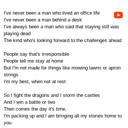
I've never been a man who lived an office life
I've never been a man behind a desk
I've always been a man who said that staying still was
playing dead
The kind who's looking forward to the challenges ahead
People say that's irresponsible
People tell me stay at home
But I'm not made for things like mowing lawns or apron
strings
I'm my best, when not at rest
So I fight the dragons and I storm the castles
And I win a battle or two
Then comes the day it's time,
I'm packing up and I am bringing all my stories home to
you