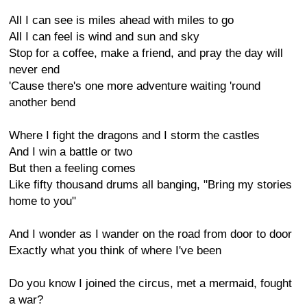
All I can see is miles ahead with miles to go
All I can feel is wind and sun and sky
Stop for a coffee, make a friend, and pray the day will
never end
'Cause there's one more adventure waiting 'round
another bend
Where I fight the dragons and I storm the castles
And I win a battle or two
But then a feeling comes
Like fifty thousand drums all banging, "Bring my stories
home to you"
And I wonder as I wander on the road from door to door
Exactly what you think of where I've been
Do you know I joined the circus, met a mermaid, fought
a war?