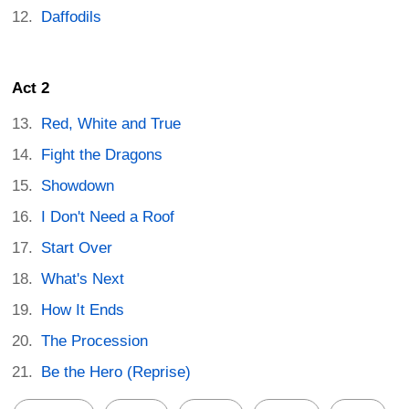
Daffodils
Act 2
Red, White and True
Fight the Dragons
Showdown
I Don't Need a Roof
Start Over
What's Next
How It Ends
The Procession
Be the Hero (Reprise)