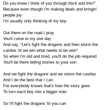
Do you know I think of you through thick and thin?
Because even though I'm making deals and bringin'
people joy
I'm usually only thinking of my boy
Out there on the road I pray
You'll come to my one day
And say, "Let's fight the dragons and then storm the
castles 'til we win what needs to be won"
So when I'm old and tired, you'll do the job required
You'll be there telling stories to your son
And we fight the dragons and we storm the castles
And I do the best that I can
For everybody knows that's how the story goes
To turn each boy into a bigger man
So I'll fight the dragons 'til you can