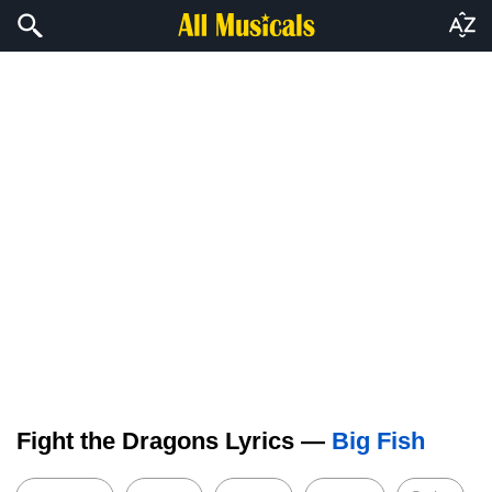
Fight the Dragons Lyrics —
Big Fish