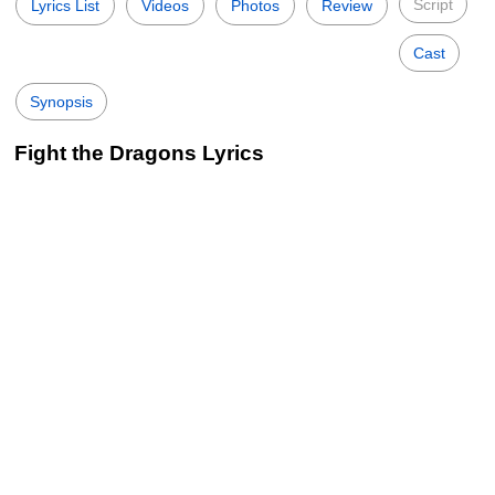
Script
Lyrics List
Videos
Photos
Review
Cast
Synopsis
Fight the Dragons Lyrics