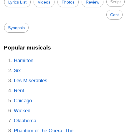
Script
Lyrics List
Videos
Photos
Review
Cast
Synopsis
Popular musicals
Hamilton
Six
Les Miserables
Rent
Chicago
Wicked
Oklahoma
Phantom of the Opera, The