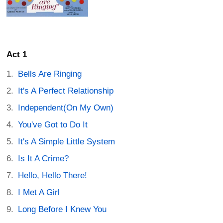
Act 1
Bells Are Ringing
It's A Perfect Relationship
Independent(On My Own)
You've Got to Do It
It's A Simple Little System
Is It A Crime?
Hello, Hello There!
I Met A Girl
Long Before I Knew You