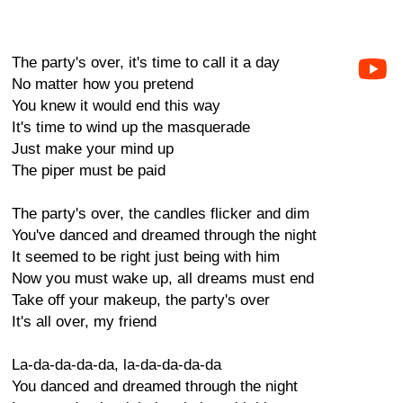
The party's over, it's time to call it a day
No matter how you pretend
You knew it would end this way
It's time to wind up the masquerade
Just make your mind up
The piper must be paid
The party's over, the candles flicker and dim
You've danced and dreamed through the night
It seemed to be right just being with him
Now you must wake up, all dreams must end
Take off your makeup, the party's over
It's all over, my friend
La-da-da-da-da, la-da-da-da-da
You danced and dreamed through the night