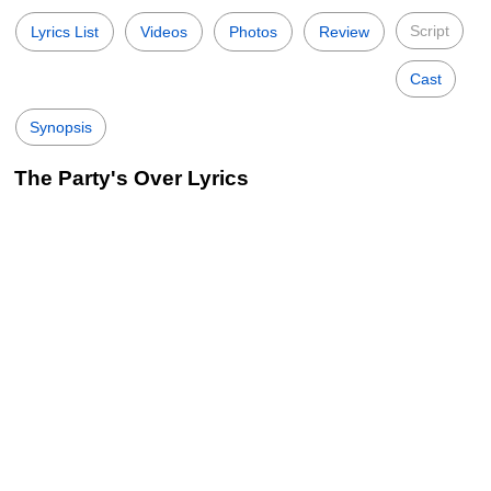
Script
Lyrics List
Videos
Photos
Review
Cast
Synopsis
The Party's Over Lyrics