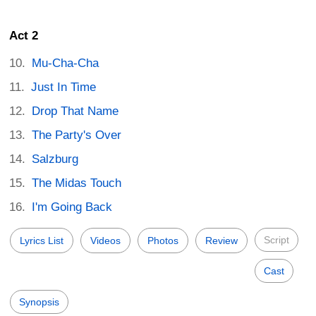
Act 2
Mu-Cha-Cha
Just In Time
Drop That Name
The Party's Over
Salzburg
The Midas Touch
I'm Going Back
Script
Lyrics List
Videos
Photos
Review
Cast
Synopsis