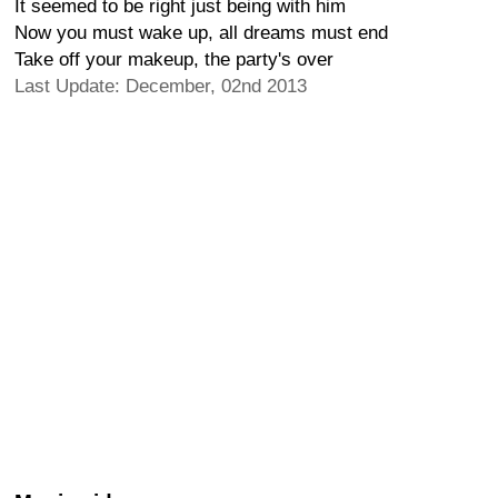
It seemed to be right just being with him
Now you must wake up, all dreams must end
Take off your makeup, the party's over
Last Update: December, 02nd 2013