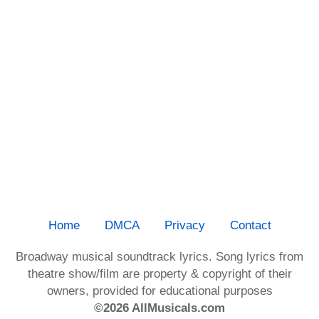
Home
DMCA
Privacy
Contact
Broadway musical soundtrack lyrics. Song lyrics from
theatre show/film are property & copyright of their
owners, provided for educational purposes
©2026 AllMusicals.com