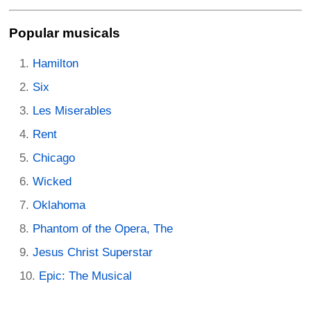
Popular musicals
Hamilton
Six
Les Miserables
Rent
Chicago
Wicked
Oklahoma
Phantom of the Opera, The
Jesus Christ Superstar
Epic: The Musical