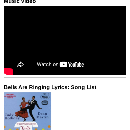
Music video
Bells Are Ringing Lyrics: Song List