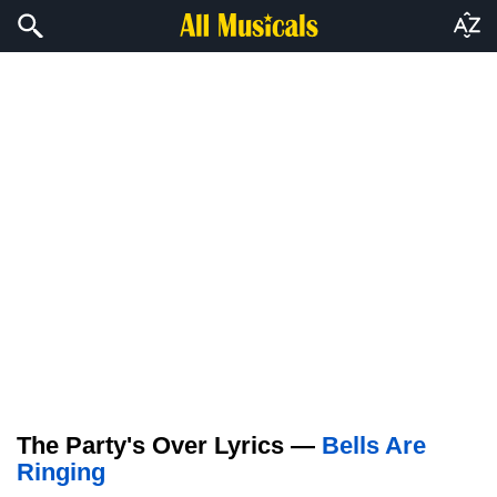
The Party's Over Lyrics —
Bells Are
Ringing