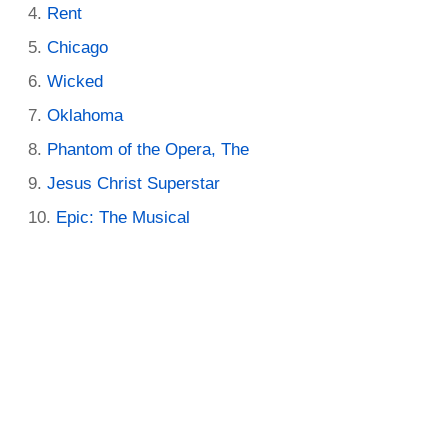
Rent
Chicago
Wicked
Oklahoma
Phantom of the Opera, The
Jesus Christ Superstar
Epic: The Musical