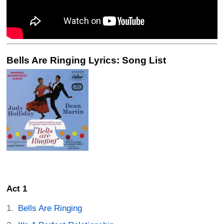
Bells Are Ringing Lyrics: Song List
Act 1
Bells Are Ringing