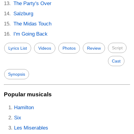
The Party's Over
Salzburg
The Midas Touch
I'm Going Back
Script
Lyrics List
Videos
Photos
Review
Cast
Synopsis
Popular musicals
Hamilton
Six
Les Miserables