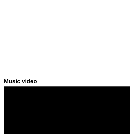
Music video