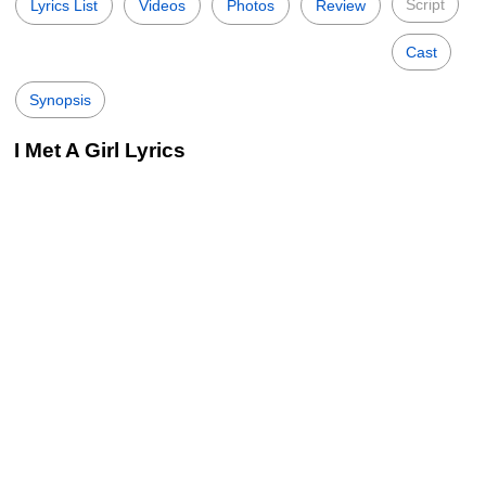
Script
Lyrics List
Videos
Photos
Review
Cast
Synopsis
I Met A Girl Lyrics