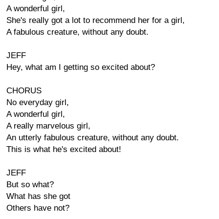
A wonderful girl,
She's really got a lot to recommend her for a girl,
A fabulous creature, without any doubt.
JEFF
Hey, what am I getting so excited about?
CHORUS
No everyday girl,
A wonderful girl,
A really marvelous girl,
An utterly fabulous creature, without any doubt.
This is what he's excited about!
JEFF
But so what?
What has she got
Others have not?