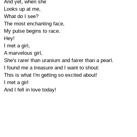
And yet, when she
Looks up at me,
What do I see?
The most enchanting face,
My pulse begins to race.
Hey!
I met a girl,
A marvelous girl,
She's rarer than uranium and fairer than a pearl.
I found me a treasure and I want to shout:
This is what I'm getting so excited about!
I met a girl
And I fell in love today!