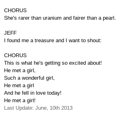
CHORUS
She's rarer than uranium and fairer than a pearl.
JEFF
I found me a treasure and I want to shout:
CHORUS
This is what he's getting so excited about!
He met a girl,
Such a wonderful girl,
He met a girl
And he fell in love today!
He met a girl!
Last Update: June, 10th 2013