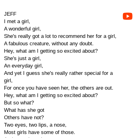
JEFF
I met a girl,
A wonderful girl,
She's really got a lot to recommend her for a girl,
A fabulous creature, without any doubt.
Hey, what am I getting so excited about?
She's just a girl,
An everyday girl,
And yet I guess she's really rather special for a
girl,
For once you have seen her, the others are out.
Hey, what am I getting so excited about?
But so what?
What has she got
Others have not?
Two eyes, two lips, a nose,
Most girls have some of those.