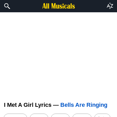
I Met A Girl Lyrics —
Bells Are Ringing