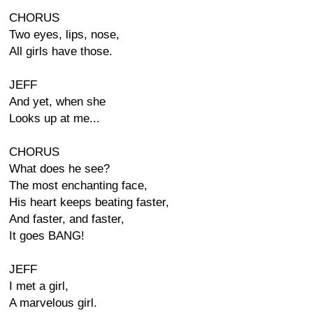
CHORUS
Two eyes, lips, nose,
All girls have those.
JEFF
And yet, when she
Looks up at me...
CHORUS
What does he see?
The most enchanting face,
His heart keeps beating faster,
And faster, and faster,
It goes BANG!
JEFF
I met a girl,
A marvelous girl.