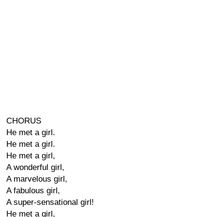
CHORUS
He met a girl.
He met a girl.
He met a girl,
A wonderful girl,
A marvelous girl,
A fabulous girl,
A super-sensational girl!
He met a girl,