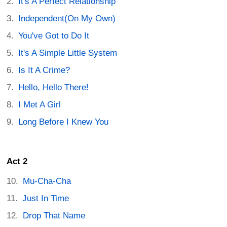
It's A Perfect Relationship
Independent(On My Own)
You've Got to Do It
It's A Simple Little System
Is It A Crime?
Hello, Hello There!
I Met A Girl
Long Before I Knew You
Act 2
Mu-Cha-Cha
Just In Time
Drop That Name