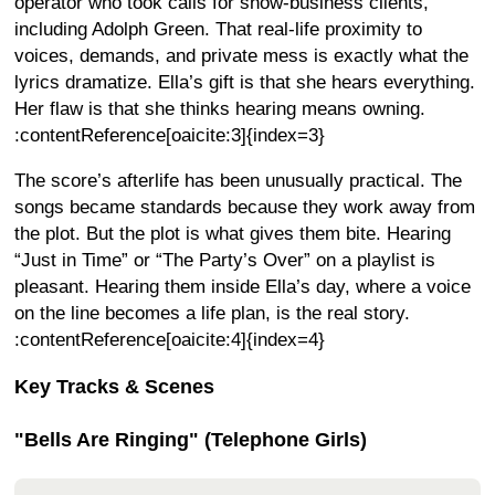
operator who took calls for show-business clients,
including Adolph Green. That real-life proximity to
voices, demands, and private mess is exactly what the
lyrics dramatize. Ella’s gift is that she hears everything.
Her flaw is that she thinks hearing means owning.
:contentReference[oaicite:3]{index=3}
The score’s afterlife has been unusually practical. The
songs became standards because they work away from
the plot. But the plot is what gives them bite. Hearing
“Just in Time” or “The Party’s Over” on a playlist is
pleasant. Hearing them inside Ella’s day, where a voice
on the line becomes a life plan, is the real story.
:contentReference[oaicite:4]{index=4}
Key Tracks & Scenes
"Bells Are Ringing" (Telephone Girls)