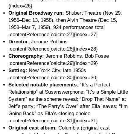
{index=26}
Original Broadway run:
Shubert Theatre (Nov 29,
1956–Dec 13, 1958), then Alvin Theatre (Dec 15,
1958–Mar 7, 1959), 924 performances total
:contentReference[oaicite:27]{index=27}
Director:
Jerome Robbins
:contentReference[oaicite:28]{index=28}
Choreography:
Jerome Robbins, Bob Fosse
:contentReference[oaicite:29]{index=29}
Setting:
New York City, late 1950s
:contentReference[oaicite:30]{index=30}
Selected notable placements:
“It’s a Perfect
Relationship” at Susanswerphone; “It’s a Simple Little
System” as the scheme reveal; “Drop That Name” at
Jeff’s party; “The Party’s Over” after Ella leaves; “I’m
Going Back” as Ella’s closing choice
:contentReference[oaicite:31]{index=31}
Original cast album:
Columbia (original cast