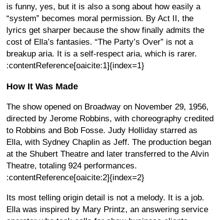
is funny, yes, but it is also a song about how easily a
“system” becomes moral permission. By Act II, the
lyrics get sharper because the show finally admits the
cost of Ella’s fantasies. “The Party’s Over” is not a
breakup aria. It is a self-respect aria, which is rarer.
:contentReference[oaicite:1]{index=1}
How It Was Made
The show opened on Broadway on November 29, 1956,
directed by Jerome Robbins, with choreography credited
to Robbins and Bob Fosse. Judy Holliday starred as
Ella, with Sydney Chaplin as Jeff. The production began
at the Shubert Theatre and later transferred to the Alvin
Theatre, totaling 924 performances.
:contentReference[oaicite:2]{index=2}
Its most telling origin detail is not a melody. It is a job.
Ella was inspired by Mary Printz, an answering service