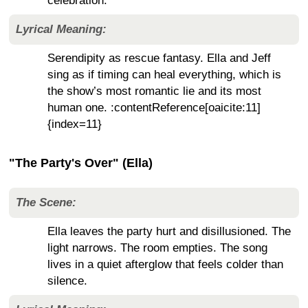
celebration.
Lyrical Meaning:
Serendipity as rescue fantasy. Ella and Jeff
sing as if timing can heal everything, which is
the show’s most romantic lie and its most
human one. :contentReference[oaicite:11]
{index=11}
"The Party's Over" (Ella)
The Scene:
Ella leaves the party hurt and disillusioned. The
light narrows. The room empties. The song
lives in a quiet afterglow that feels colder than
silence.