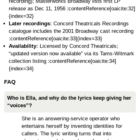
recording); Masterworks Broadway lists first LP
release as Dec 11, 1956 :contentReference[oaicite:32]
{index=32}
Later recordings:
Concord Theatricals Recordings
catalogue includes the 2001 Broadway cast recording
:contentReference[oaicite:33]{index=33}
Availability:
Licensed by Concord Theatricals;
“updated version now available” via its Tams-Witmark
collection listing :contentReference[oaicite:34]
{index=34}
FAQ
Who is Ella, and why do the lyrics keep giving her
“voices”?
She is an answering-service operator who
entertains herself by inventing identities for
callers. The lyric writing turns that into