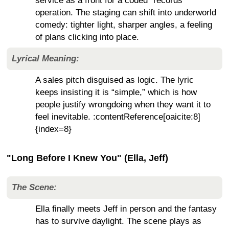
service as a front for a coded “records”
operation. The staging can shift into underworld
comedy: tighter light, sharper angles, a feeling
of plans clicking into place.
Lyrical Meaning:
A sales pitch disguised as logic. The lyric
keeps insisting it is “simple,” which is how
people justify wrongdoing when they want it to
feel inevitable. :contentReference[oaicite:8]
{index=8}
"Long Before I Knew You" (Ella, Jeff)
The Scene:
Ella finally meets Jeff in person and the fantasy
has to survive daylight. The scene plays as