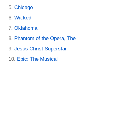
Chicago
Wicked
Oklahoma
Phantom of the Opera, The
Jesus Christ Superstar
Epic: The Musical