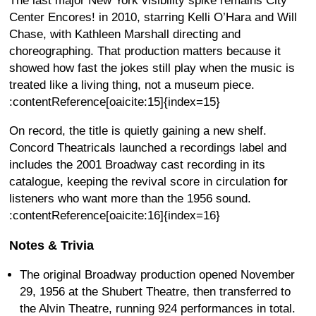
The last major New York visibility spike remains City
Center Encores! in 2010, starring Kelli O’Hara and Will
Chase, with Kathleen Marshall directing and
choreographing. That production matters because it
showed how fast the jokes still play when the music is
treated like a living thing, not a museum piece.
:contentReference[oaicite:15]{index=15}
On record, the title is quietly gaining a new shelf.
Concord Theatricals launched a recordings label and
includes the 2001 Broadway cast recording in its
catalogue, keeping the revival score in circulation for
listeners who want more than the 1956 sound.
:contentReference[oaicite:16]{index=16}
Notes & Trivia
The original Broadway production opened November
29, 1956 at the Shubert Theatre, then transferred to
the Alvin Theatre, running 924 performances in total.