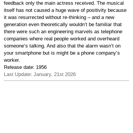
feedback only the main actress received. The musical
itself has not caused a huge wave of positivity because
it was resurrected without re-thinking – and a new
generation even theoretically wouldn’t be familiar that
there were such an engineering marvels as telephone
companies where real people worked and overheard
someone’s talking. And also that the alarm wasn’t on
your smartphone but is might be a phone company’s
worker.
Release date: 1956
Last Update: January, 21st 2026