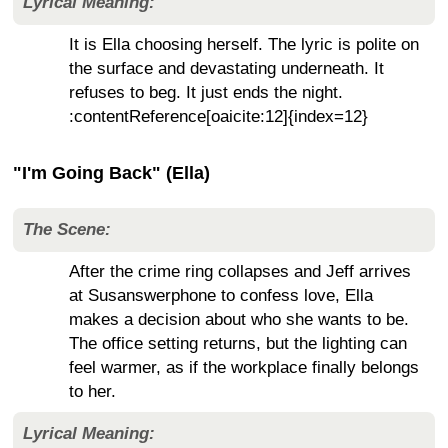
Lyrical Meaning:
It is Ella choosing herself. The lyric is polite on
the surface and devastating underneath. It
refuses to beg. It just ends the night.
:contentReference[oaicite:12]{index=12}
"I'm Going Back" (Ella)
The Scene:
After the crime ring collapses and Jeff arrives
at Susanswerphone to confess love, Ella
makes a decision about who she wants to be.
The office setting returns, but the lighting can
feel warmer, as if the workplace finally belongs
to her.
Lyrical Meaning: