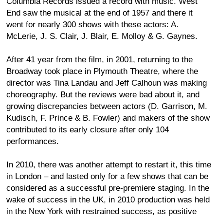
Columbia Records issued a record with music. West
End saw the musical at the end of 1957 and there it
went for nearly 300 shows with these actors: A.
McLerie, J. S. Clair, J. Blair, E. Molloy & G. Gaynes.
After 41 year from the film, in 2001, returning to the
Broadway took place in Plymouth Theatre, where the
director was Tina Landau and Jeff Calhoun was making
choreography. But the reviews were bad about it, and
growing discrepancies between actors (D. Garrison, M.
Kudisch, F. Prince & B. Fowler) and makers of the show
contributed to its early closure after only 104
performances.
In 2010, there was another attempt to restart it, this time
in London – and lasted only for a few shows that can be
considered as a successful pre-premiere staging. In the
wake of success in the UK, in 2010 production was held
in the New York with restrained success, as positive