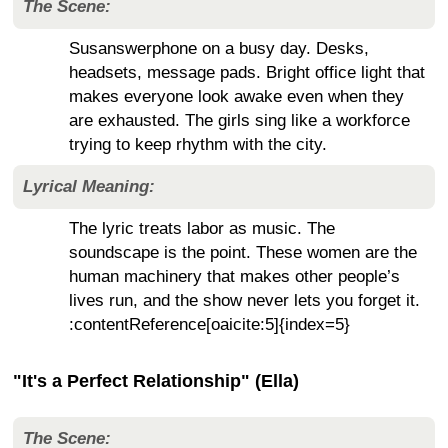
The Scene:
Susanswerphone on a busy day. Desks,
headsets, message pads. Bright office light that
makes everyone look awake even when they
are exhausted. The girls sing like a workforce
trying to keep rhythm with the city.
Lyrical Meaning:
The lyric treats labor as music. The
soundscape is the point. These women are the
human machinery that makes other people’s
lives run, and the show never lets you forget it.
:contentReference[oaicite:5]{index=5}
"It's a Perfect Relationship" (Ella)
The Scene: