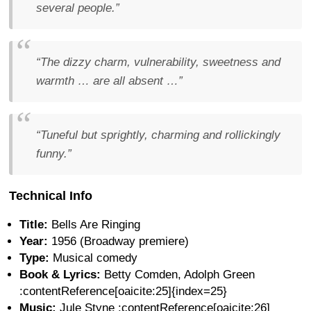
several people.”
“The dizzy charm, vulnerability, sweetness and
warmth … are all absent …”
“Tuneful but sprightly, charming and rollickingly
funny.”
Technical Info
Title:
Bells Are Ringing
Year:
1956 (Broadway premiere)
Type:
Musical comedy
Book & Lyrics:
Betty Comden, Adolph Green
:contentReference[oaicite:25]{index=25}
Music:
Jule Styne :contentReference[oaicite:26]