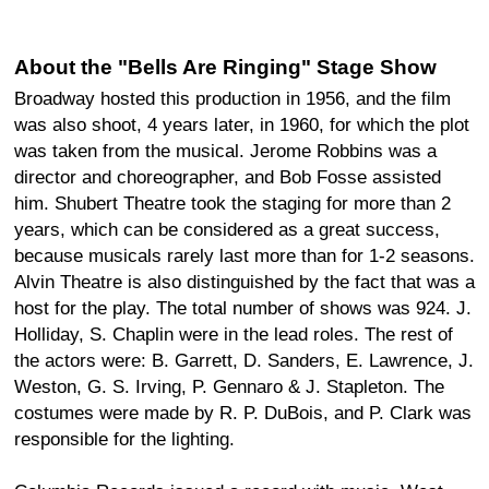
About the "Bells Are Ringing" Stage Show
Broadway hosted this production in 1956, and the film
was also shoot, 4 years later, in 1960, for which the plot
was taken from the musical. Jerome Robbins was a
director and choreographer, and Bob Fosse assisted
him. Shubert Theatre took the staging for more than 2
years, which can be considered as a great success,
because musicals rarely last more than for 1-2 seasons.
Alvin Theatre is also distinguished by the fact that was a
host for the play. The total number of shows was 924. J.
Holliday, S. Chaplin were in the lead roles. The rest of
the actors were: B. Garrett, D. Sanders, E. Lawrence, J.
Weston, G. S. Irving, P. Gennaro & J. Stapleton. The
costumes were made by R. P. DuBois, and P. Clark was
responsible for the lighting.