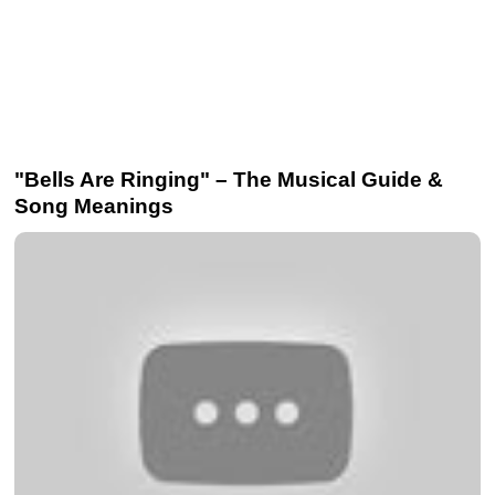
"Bells Are Ringing" – The Musical Guide &
Song Meanings