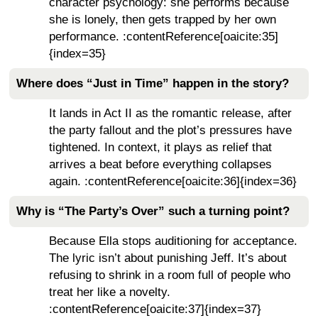
character psychology: she performs because
she is lonely, then gets trapped by her own
performance. :contentReference[oaicite:35]
{index=35}
Where does “Just in Time” happen in the story?
It lands in Act II as the romantic release, after
the party fallout and the plot’s pressures have
tightened. In context, it plays as relief that
arrives a beat before everything collapses
again. :contentReference[oaicite:36]{index=36}
Why is “The Party’s Over” such a turning point?
Because Ella stops auditioning for acceptance.
The lyric isn’t about punishing Jeff. It’s about
refusing to shrink in a room full of people who
treat her like a novelty.
:contentReference[oaicite:37]{index=37}