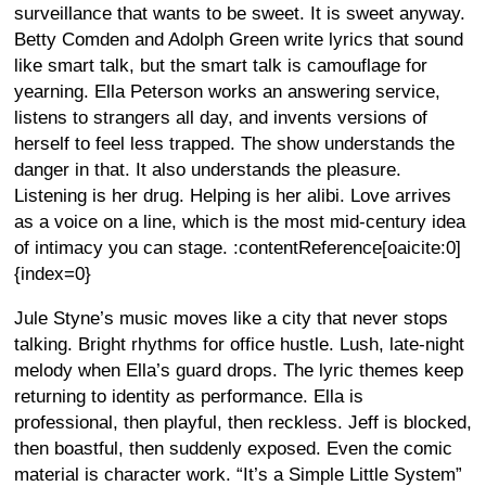
surveillance that wants to be sweet. It is sweet anyway.
Betty Comden and Adolph Green write lyrics that sound
like smart talk, but the smart talk is camouflage for
yearning. Ella Peterson works an answering service,
listens to strangers all day, and invents versions of
herself to feel less trapped. The show understands the
danger in that. It also understands the pleasure.
Listening is her drug. Helping is her alibi. Love arrives
as a voice on a line, which is the most mid-century idea
of intimacy you can stage. :contentReference[oaicite:0]
{index=0}
Jule Styne’s music moves like a city that never stops
talking. Bright rhythms for office hustle. Lush, late-night
melody when Ella’s guard drops. The lyric themes keep
returning to identity as performance. Ella is
professional, then playful, then reckless. Jeff is blocked,
then boastful, then suddenly exposed. Even the comic
material is character work. “It’s a Simple Little System”