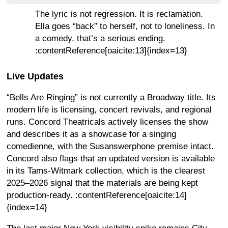
The lyric is not regression. It is reclamation.
Ella goes “back” to herself, not to loneliness. In
a comedy, that’s a serious ending.
:contentReference[oaicite:13]{index=13}
Live Updates
“Bells Are Ringing” is not currently a Broadway title. Its
modern life is licensing, concert revivals, and regional
runs. Concord Theatricals actively licenses the show
and describes it as a showcase for a singing
comedienne, with the Susanswerphone premise intact.
Concord also flags that an updated version is available
in its Tams-Witmark collection, which is the clearest
2025–2026 signal that the materials are being kept
production-ready. :contentReference[oaicite:14]
{index=14}