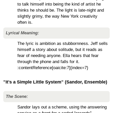
to talk himself into being the kind of artist he
thinks he should be. The light is late-night and
slightly grimy, the way New York creativity
often is.
Lyrical Meaning:
The lyric is ambition as stubbornness. Jeff sells
himself a story about solitude, but it reads as
fear of needing anyone. Ella hears that fear
through the phone and falls for it.
:contentReference[oaicite:7]{index=7}
"It's a Simple Little System" (Sandor, Ensemble)
The Scene:
Sandor lays out a scheme, using the answering