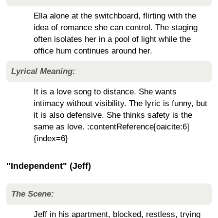
Ella alone at the switchboard, flirting with the
idea of romance she can control. The staging
often isolates her in a pool of light while the
office hum continues around her.
Lyrical Meaning:
It is a love song to distance. She wants
intimacy without visibility. The lyric is funny, but
it is also defensive. She thinks safety is the
same as love. :contentReference[oaicite:6]
{index=6}
"Independent" (Jeff)
The Scene:
Jeff in his apartment, blocked, restless, trying