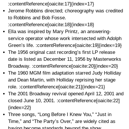
:contentReference[oaicite:17]{index=17}
Jerome Robbins directed; choreography was credited
to Robbins and Bob Fosse.
:contentReference[oaicite:18]{index=18}
Ella was inspired by Mary Printz, an answering-
service operator whose work intersected with Adolph
Green’s life. :contentReference[oaicite:19]{index=19}
The 1956 original cast recording’s first LP release
date is listed as December 11, 1956 by Masterworks
Broadway. :contentReference[oaicite:20]{index=20}
The 1960 MGM film adaptation starred Judy Holliday
and Dean Martin, with Holliday reprising her stage
role. :contentReference[oaicite:21]{index=21}
The 2001 Broadway revival opened April 12, 2001 and
closed June 10, 2001. :contentReference[oaicite:22]
{index=22}
Three songs, “Long Before I Knew You,” “Just in
Time,” and “The Party’s Over,” are widely cited as
having become standards beyond the show.