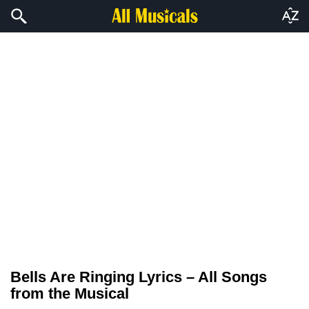
Bells Are Ringing Lyrics – All Songs
from the Musical