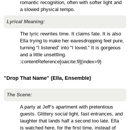
romantic recognition, often with softer light and
a slowed physical tempo.
Lyrical Meaning:
The lyric rewrites time. It claims fate. It is also
Ella trying to make her eavesdropping feel pure,
turning “I listened” into “I loved.” It is gorgeous
and a little unsettling.
:contentReference[oaicite:9]{index=9}
"Drop That Name" (Ella, Ensemble)
The Scene:
A party at Jeff’s apartment with pretentious
guests. Glittery social light, fast entrances, and
laughter that lands half a second too late. Ella
is watched here, for the first time, instead of