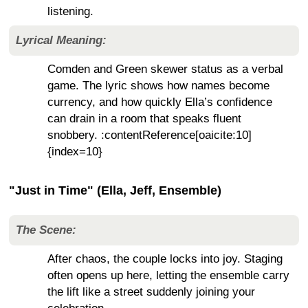
listening.
Lyrical Meaning:
Comden and Green skewer status as a verbal
game. The lyric shows how names become
currency, and how quickly Ella’s confidence
can drain in a room that speaks fluent
snobbery. :contentReference[oaicite:10]
{index=10}
"Just in Time" (Ella, Jeff, Ensemble)
The Scene:
After chaos, the couple locks into joy. Staging
often opens up here, letting the ensemble carry
the lift like a street suddenly joining your