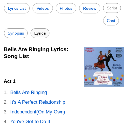
Script
Lyrics List
Videos
Photos
Review
Cast
Synopsis
Lyrics
Bells Are Ringing Lyrics:
Song List
Act 1
Bells Are Ringing
It's A Perfect Relationship
Independent(On My Own)
You've Got to Do It