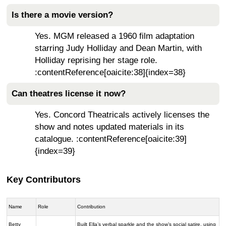
Is there a movie version?
Yes. MGM released a 1960 film adaptation
starring Judy Holliday and Dean Martin, with
Holliday reprising her stage role.
:contentReference[oaicite:38]{index=38}
Can theatres license it now?
Yes. Concord Theatricals actively licenses the
show and notes updated materials in its
catalogue. :contentReference[oaicite:39]
{index=39}
Key Contributors
Name
Role
Contribution
Betty
Built Ella’s verbal sparkle and the show’s social satire, using