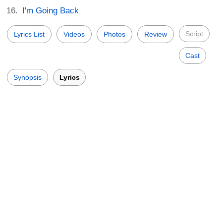
I'm Going Back
Script
Lyrics List
Videos
Photos
Review
Cast
Synopsis
Lyrics