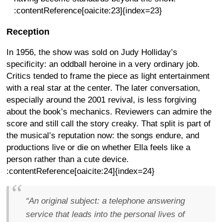
:contentReference[oaicite:23]{index=23}
Reception
In 1956, the show was sold on Judy Holliday’s
specificity: an oddball heroine in a very ordinary job.
Critics tended to frame the piece as light entertainment
with a real star at the center. The later conversation,
especially around the 2001 revival, is less forgiving
about the book’s mechanics. Reviewers can admire the
score and still call the story creaky. That split is part of
the musical’s reputation now: the songs endure, and
productions live or die on whether Ella feels like a
person rather than a cute device.
:contentReference[oaicite:24]{index=24}
“An original subject: a telephone answering
service that leads into the personal lives of