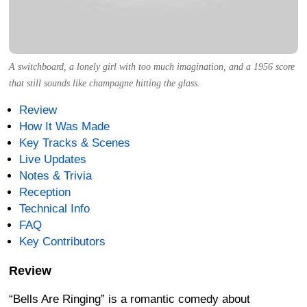
A switchboard, a lonely girl with too much imagination, and a 1956 score
that still sounds like champagne hitting the glass.
Review
How It Was Made
Key Tracks & Scenes
Live Updates
Notes & Trivia
Reception
Technical Info
FAQ
Key Contributors
Review
“Bells Are Ringing” is a romantic comedy about