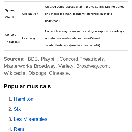
Created Jeff’s restless charm, the voice Ella falls for before
Sydney
Original Jeff
she meets the man. :contentReference[oaicite:45]
Chaplin
{index=45}
Current licensing home and catalogue support, including an
Concord
Licensing
updated materials note via Tams-Witmark.
Theatricals
:contentReference[oaicite:46]{index=46}
Sources:
IBDB, Playbill, Concord Theatricals,
Masterworks Broadway, Variety, Broadway.com,
Wikipedia, Discogs, Cineaste.
Popular musicals
Hamilton
Six
Les Miserables
Rent