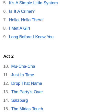
It's A Simple Little System
Is It A Crime?
Hello, Hello There!
I Met A Girl
Long Before I Knew You
Act 2
Mu-Cha-Cha
Just In Time
Drop That Name
The Party's Over
Salzburg
The Midas Touch