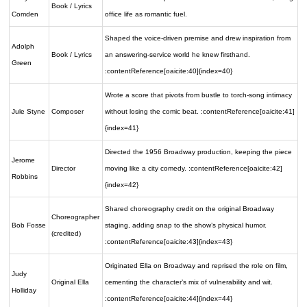
Book / Lyrics
Comden
office life as romantic fuel.
Shaped the voice-driven premise and drew inspiration from
Adolph
Book / Lyrics
an answering-service world he knew firsthand.
Green
:contentReference[oaicite:40]{index=40}
Wrote a score that pivots from bustle to torch-song intimacy
Jule Styne
Composer
without losing the comic beat. :contentReference[oaicite:41]
{index=41}
Directed the 1956 Broadway production, keeping the piece
Jerome
Director
moving like a city comedy. :contentReference[oaicite:42]
Robbins
{index=42}
Shared choreography credit on the original Broadway
Choreographer
Bob Fosse
staging, adding snap to the show’s physical humor.
(credited)
:contentReference[oaicite:43]{index=43}
Originated Ella on Broadway and reprised the role on film,
Judy
Original Ella
cementing the character’s mix of vulnerability and wit.
Holliday
:contentReference[oaicite:44]{index=44}