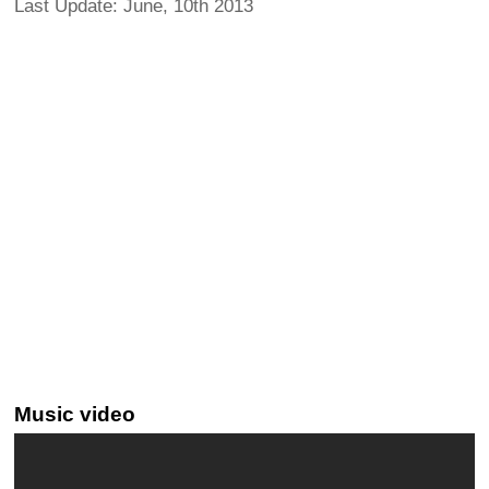
Last Update: June, 10th 2013
Music video