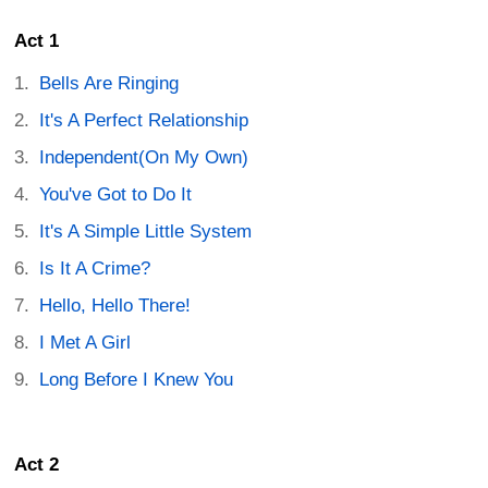
Act 1
Bells Are Ringing
It's A Perfect Relationship
Independent(On My Own)
You've Got to Do It
It's A Simple Little System
Is It A Crime?
Hello, Hello There!
I Met A Girl
Long Before I Knew You
Act 2