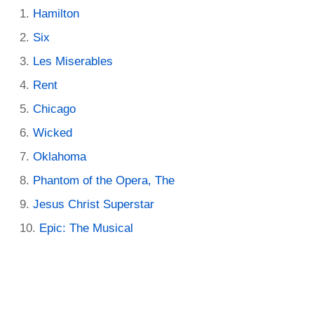
Hamilton
Six
Les Miserables
Rent
Chicago
Wicked
Oklahoma
Phantom of the Opera, The
Jesus Christ Superstar
Epic: The Musical