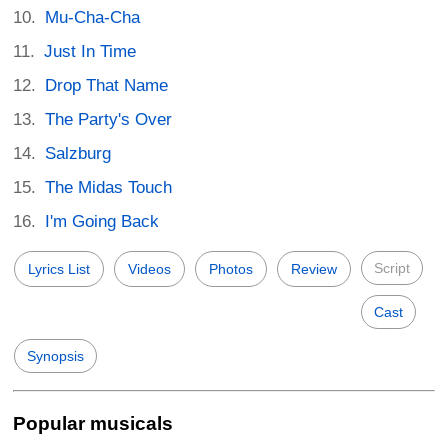
Mu-Cha-Cha
Just In Time
Drop That Name
The Party's Over
Salzburg
The Midas Touch
I'm Going Back
Script
Lyrics List
Videos
Photos
Review
Cast
Synopsis
Popular musicals