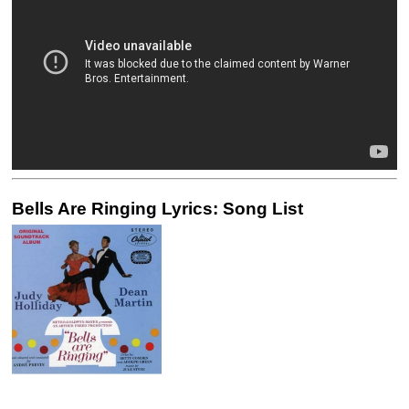
Bells Are Ringing Lyrics: Song List