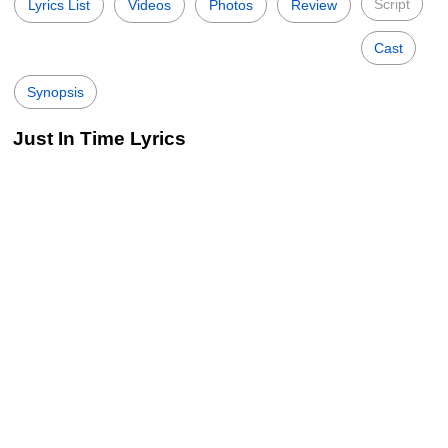
Script
Lyrics List
Videos
Photos
Review
Cast
Synopsis
Just In Time Lyrics