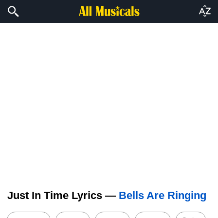
Just In Time Lyrics —
Bells Are Ringing