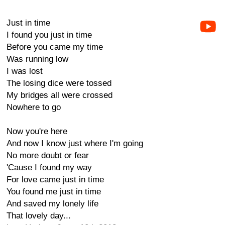
Just in time
I found you just in time
Before you came my time
Was running low
I was lost
The losing dice were tossed
My bridges all were crossed
Nowhere to go
Now you're here
And now I know just where I'm going
No more doubt or fear
'Cause I found my way
For love came just in time
You found me just in time
And saved my lonely life
That lovely day...