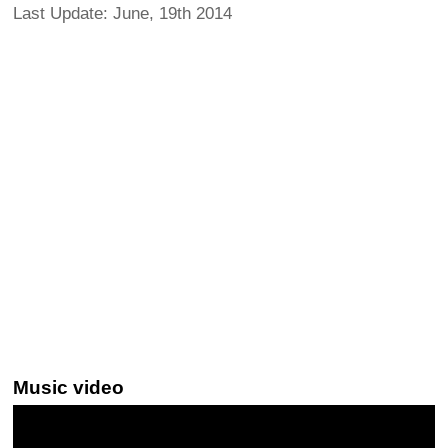
Last Update: June, 19th 2014
Music video