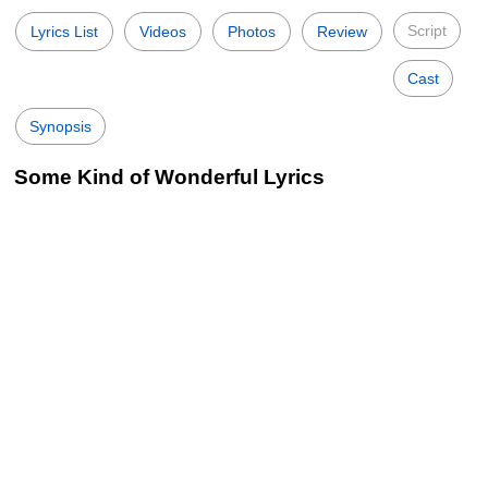
Script
Lyrics List
Videos
Photos
Review
Cast
Synopsis
Some Kind of Wonderful Lyrics