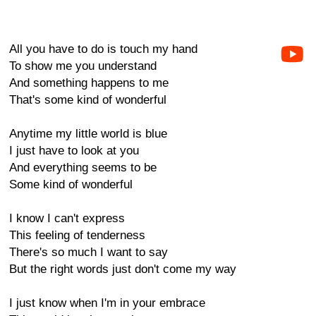
All you have to do is touch my hand
To show me you understand
And something happens to me
That's some kind of wonderful
Anytime my little world is blue
I just have to look at you
And everything seems to be
Some kind of wonderful
I know I can't express
This feeling of tenderness
There's so much I want to say
But the right words just don't come my way
I just know when I'm in your embrace