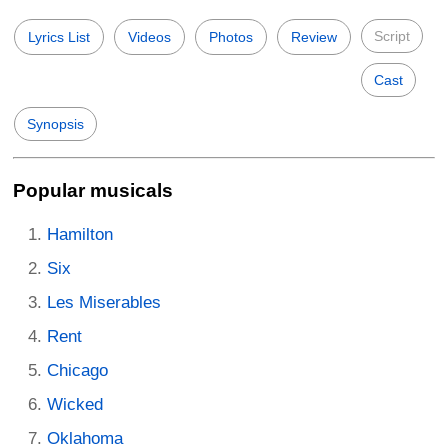
Script
Lyrics List
Videos
Photos
Review
Cast
Synopsis
Popular musicals
Hamilton
Six
Les Miserables
Rent
Chicago
Wicked
Oklahoma