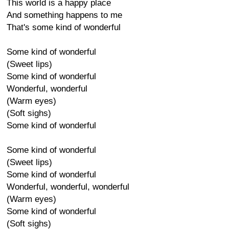
This world is a happy place
And something happens to me
That's some kind of wonderful
Some kind of wonderful
(Sweet lips)
Some kind of wonderful
Wonderful, wonderful
(Warm eyes)
(Soft sighs)
Some kind of wonderful
Some kind of wonderful
(Sweet lips)
Some kind of wonderful
Wonderful, wonderful, wonderful
(Warm eyes)
Some kind of wonderful
(Soft sighs)