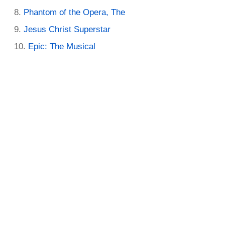
Phantom of the Opera, The
Jesus Christ Superstar
Epic: The Musical