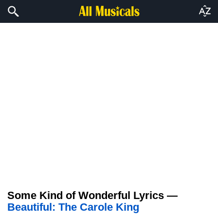
Some Kind of Wonderful Lyrics —
Beautiful: The Carole King