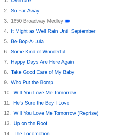
Overture
So Far Away
1650 Broadway Medley
It Might as Well Rain Until September
Be-Bop-A-Lula
Some Kind of Wonderful
Happy Days Are Here Again
Take Good Care of My Baby
Who Put the Bomp
Will You Love Me Tomorrow
He's Sure the Boy I Love
Will You Love Me Tomorrow (Reprise)
Up on the Roof
The Locomotion