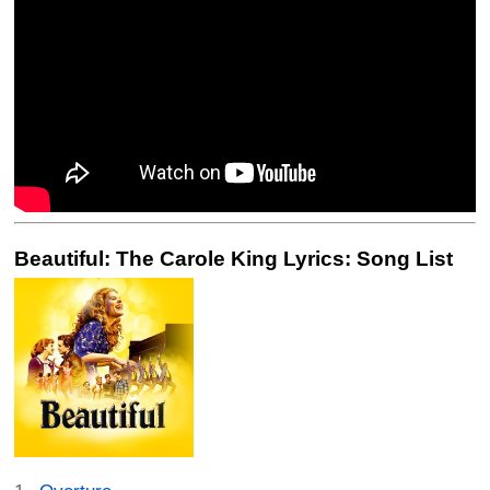
Beautiful: The Carole King Lyrics: Song List