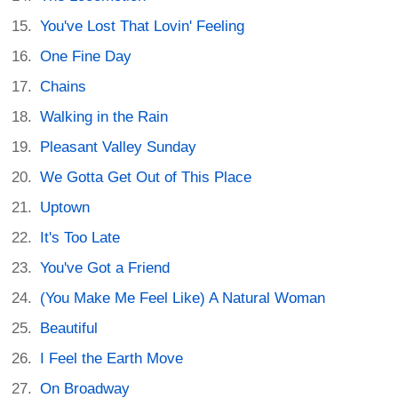
You've Lost That Lovin' Feeling
One Fine Day
Chains
Walking in the Rain
Pleasant Valley Sunday
We Gotta Get Out of This Place
Uptown
It's Too Late
You've Got a Friend
(You Make Me Feel Like) A Natural Woman
Beautiful
I Feel the Earth Move
On Broadway