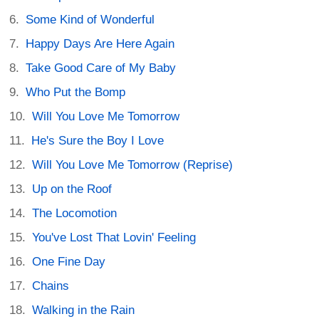
Some Kind of Wonderful
Happy Days Are Here Again
Take Good Care of My Baby
Who Put the Bomp
Will You Love Me Tomorrow
He's Sure the Boy I Love
Will You Love Me Tomorrow (Reprise)
Up on the Roof
The Locomotion
You've Lost That Lovin' Feeling
One Fine Day
Chains
Walking in the Rain