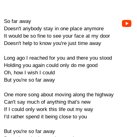
So far away
Doesn't anybody stay in one place anymore
It would be so fine to see your face at my door
Doesn't help to know you're just time away
Long ago I reached for you and there you stood
Holding you again could only do me good
Oh, how I wish I could
But you're so far away
One more song about moving along the highway
Can't say much of anything that's new
If I could only work this life out my way
I'd rather spend it being close to you
But you're so far away