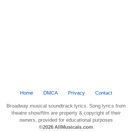
Home
DMCA
Privacy
Contact
Broadway musical soundtrack lyrics. Song lyrics from
theatre show/film are property & copyright of their
owners, provided for educational purposes
©2026 AllMusicals.com