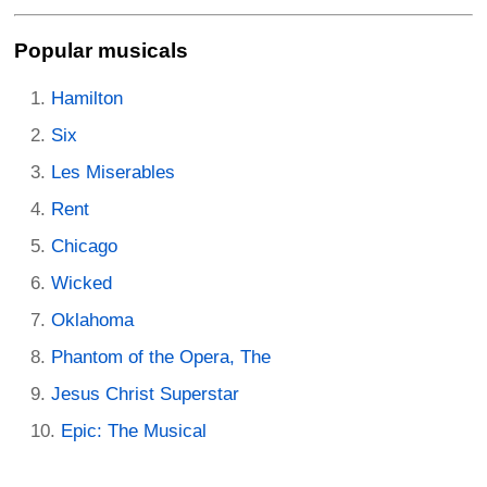
Popular musicals
Hamilton
Six
Les Miserables
Rent
Chicago
Wicked
Oklahoma
Phantom of the Opera, The
Jesus Christ Superstar
Epic: The Musical