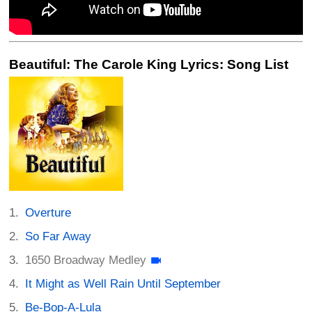
Beautiful: The Carole King Lyrics: Song List
Overture
So Far Away
1650 Broadway Medley
It Might as Well Rain Until September
Be-Bop-A-Lula