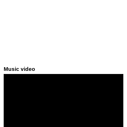
Music video