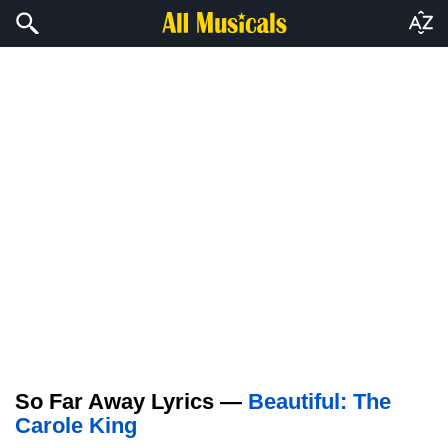
So Far Away Lyrics —
Beautiful: The
Carole King