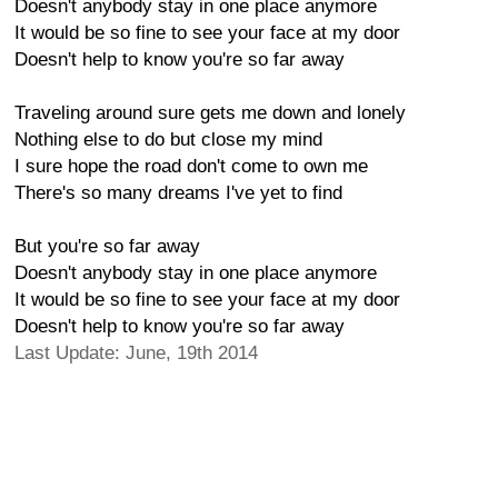
Doesn't anybody stay in one place anymore
It would be so fine to see your face at my door
Doesn't help to know you're so far away
Traveling around sure gets me down and lonely
Nothing else to do but close my mind
I sure hope the road don't come to own me
There's so many dreams I've yet to find
But you're so far away
Doesn't anybody stay in one place anymore
It would be so fine to see your face at my door
Doesn't help to know you're so far away
Last Update: June, 19th 2014