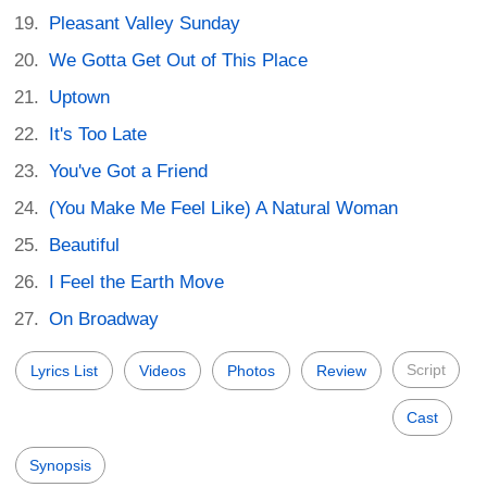
Pleasant Valley Sunday
We Gotta Get Out of This Place
Uptown
It's Too Late
You've Got a Friend
(You Make Me Feel Like) A Natural Woman
Beautiful
I Feel the Earth Move
On Broadway
Script
Lyrics List
Videos
Photos
Review
Cast
Synopsis