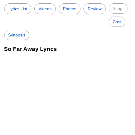
Script
Lyrics List
Videos
Photos
Review
Cast
Synopsis
So Far Away Lyrics