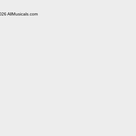
026 AllMusicals.com