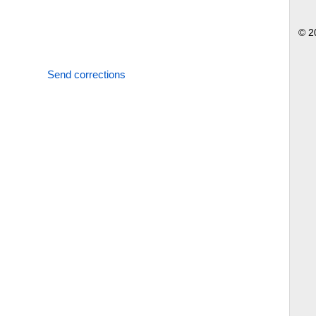
© 2
Send corrections