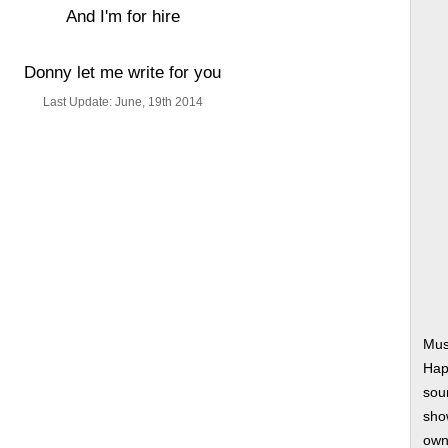
And I'm for hire
Donny let me write for you
Last Update: June, 19th 2014
Mus
Hap
soun
show
own