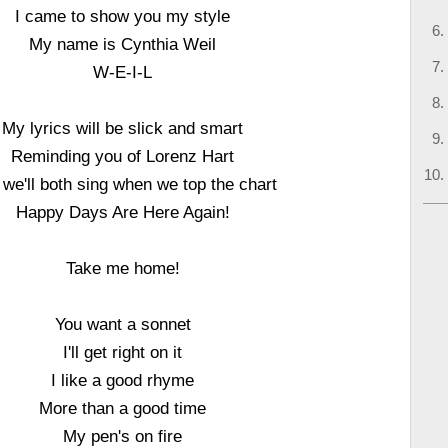
I came to show you my style
My name is Cynthia Weil
W-E-I-L
My lyrics will be slick and smart
Reminding you of Lorenz Hart
we'll both sing when we top the chart
Happy Days Are Here Again!
Take me home!
You want a sonnet
I'll get right on it
I like a good rhyme
More than a good time
My pen's on fire