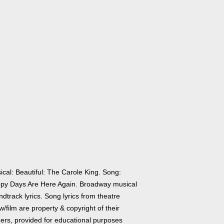
ical: Beautiful: The Carole King. Song:
py Days Are Here Again. Broadway musical
dtrack lyrics. Song lyrics from theatre
/film are property & copyright of their
ers, provided for educational purposes