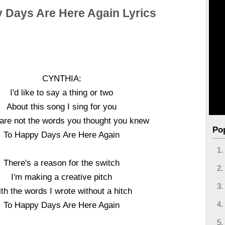
 Days Are Here Again Lyrics
CYNTHIA:
I'd like to say a thing or two
About this song I sing for you
are not the words you thought you knew
Po
To Happy Days Are Here Again
There's a reason for the switch
I'm making a creative pitch
th the words I wrote without a hitch
To Happy Days Are Here Again