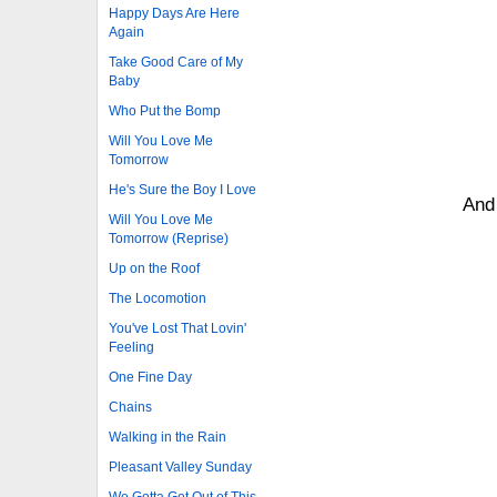
Happy Days Are Here
Again
Take Good Care of My
Baby
Who Put the Bomp
Will You Love Me
Tomorrow
He's Sure the Boy I Love
And 
Will You Love Me
Tomorrow (Reprise)
Up on the Roof
The Locomotion
You've Lost That Lovin'
Feeling
One Fine Day
Chains
Walking in the Rain
Pleasant Valley Sunday
We Gotta Get Out of This