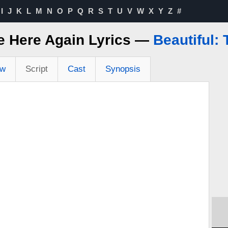
I
J
K
L
M
N
O
P
Q
R
S
T
U
V
W
X
Y
Z
#
e Here Again Lyrics —
Beautiful:
ew
Script
Cast
Synopsis