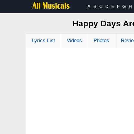
A
B
C
D
E
F
G
H
Happy Days Ar
Lyrics List
Videos
Photos
Revi