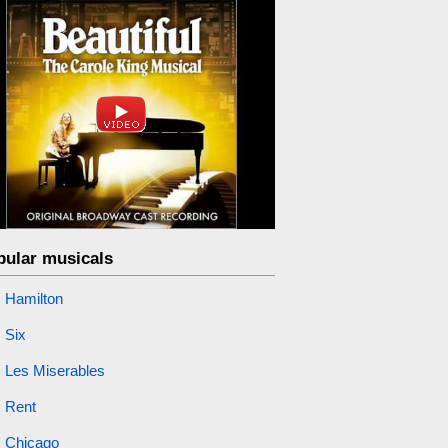
pular musicals
Hamilton
Six
Les Miserables
Rent
Chicago