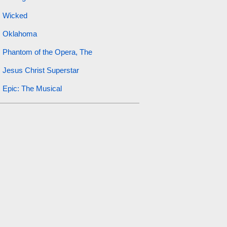
Wicked
Oklahoma
Phantom of the Opera, The
Jesus Christ Superstar
Epic: The Musical