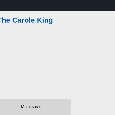
 The Carole King
Music video