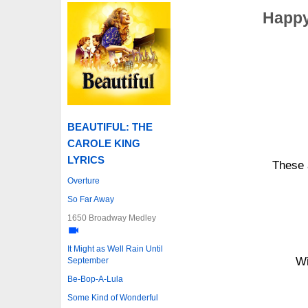
Happy
BEAUTIFUL: THE
CAROLE KING
LYRICS
These 
Overture
So Far Away
1650 Broadway Medley
It Might as Well Rain Until
Wi
September
Be-Bop-A-Lula
Some Kind of Wonderful