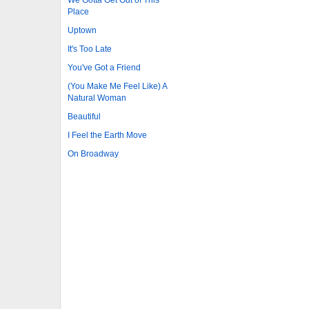
Place
Uptown
It's Too Late
You've Got a Friend
(You Make Me Feel Like) A
Natural Woman
Beautiful
I Feel the Earth Move
On Broadway