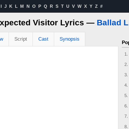
I
J
K
L
M
N
O
P
Q
R
S
T
U
V
W
X
Y
Z
#
xpected Visitor Lyrics —
Ballad L
ew
Script
Cast
Synopsis
Po