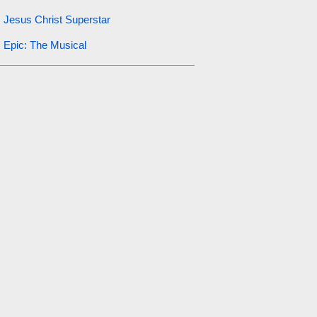
Jesus Christ Superstar
Epic: The Musical