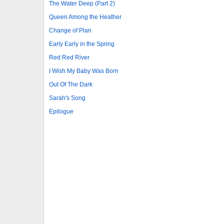
The Water Deep (Part 2)
Queen Among the Heather
Change of Plan
Early Early in the Spring
Red Red River
I Wish My Baby Was Born
Out Of The Dark
Sarah's Song
Epilogue