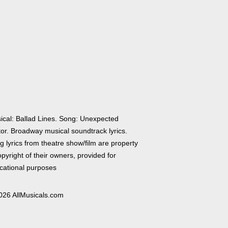
ical: Ballad Lines. Song: Unexpected
tor. Broadway musical soundtrack lyrics.
 lyrics from theatre show/film are property
pyright of their owners, provided for
cational purposes
026 AllMusicals.com