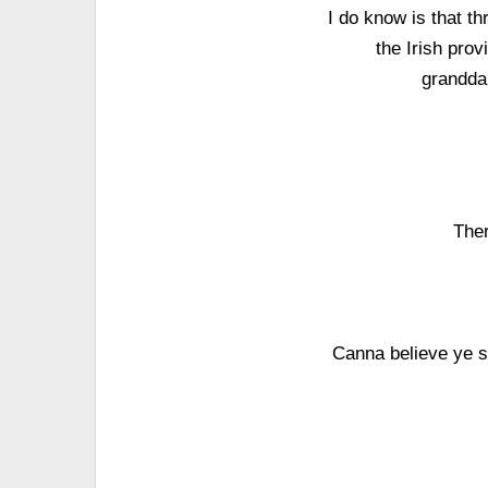
I do know is that th
the Irish prov
granddau
The
Canna believe ye s