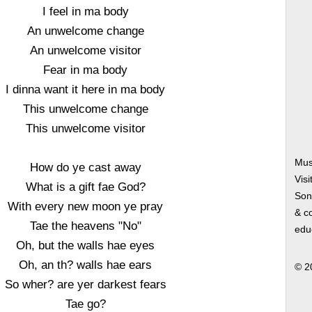
I feel in ma body
An unwelcome change
An unwelcome visitor
Fear in ma body
I dinna want it here in ma body
This unwelcome change
This unwelcome visitor
Mus
How do ye cast away
Visi
What is a gift fae God?
Song
With every new moon ye pray
& co
Tae the heavens "No"
edu
Oh, but the walls hae eyes
Oh, an th? walls hae ears
© 2
So wher? are yer darkest fears
Tae go?