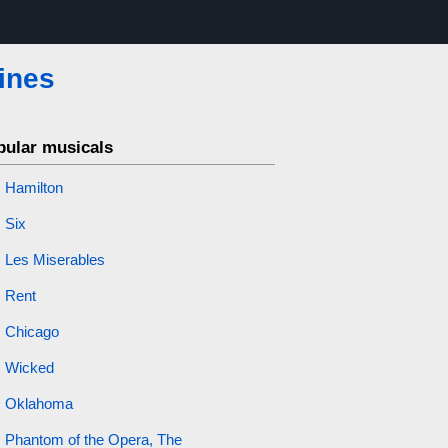
ines
pular musicals
Hamilton
Six
Les Miserables
Rent
Chicago
Wicked
Oklahoma
Phantom of the Opera, The