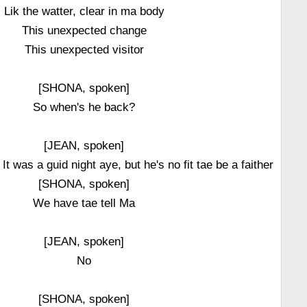
Lik the watter, clear in ma body
This unexpected change
This unexpected visitor
[SHONA, spoken]
So when's he back?
[JEAN, spoken]
t was a guid night aye, but he's no fit tae be a faither
[SHONA, spoken]
We have tae tell Ma
[JEAN, spoken]
No
[SHONA, spoken]