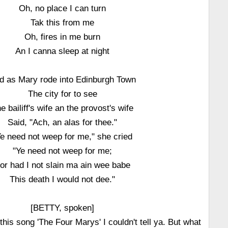
Oh, no place I can turn
Tak this from me
Oh, fires in me burn
An I canna sleep at night
d as Mary rode into Edinburgh Town
The city for to see
e bailiff's wife an the provost's wife
Said, "Ach, an alas for thee."
Ye need not weep for me," she cried
"Ye need not weep for me;
or had I not slain ma ain wee babe
This death I would not dee."
[BETTY, spoken]
his song 'The Four Marys' I couldn't tell ya. But what