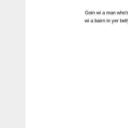
Goin wi a man who's i
wi a bairn in yer bel