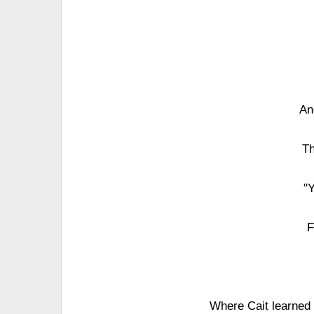
An
Th
"
F
Where Cait learned t