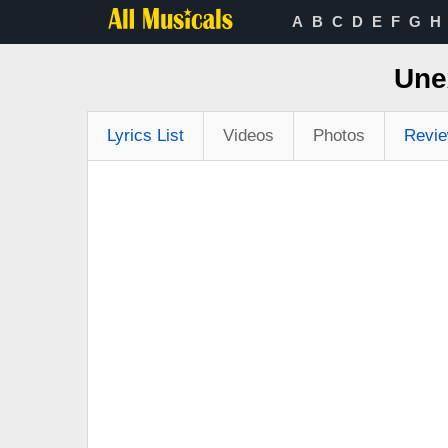
A
B
C
D
E
F
G
H
Une
Lyrics List
Videos
Photos
Revi