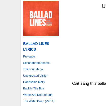
U
BALLAD LINES
LYRICS
Prologue
Secondhand Shame
The Four Marys
Unexpected Visitor
Handsome Molly
Cait sang this ball
Back In The Box
Words Are Not Enough
The Water Deep (Part 1)