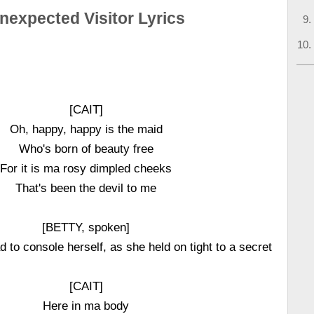
nexpected Visitor Lyrics
[CAIT]
Oh, happy, happy is the maid
Who's born of beauty free
For it is ma rosy dimpled cheeks
That's been the devil to me
[BETTY, spoken]
ad to console herself, as she held on tight to a secret
[CAIT]
Here in ma body