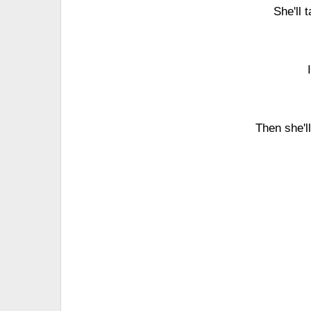
She'll 
Then she'l