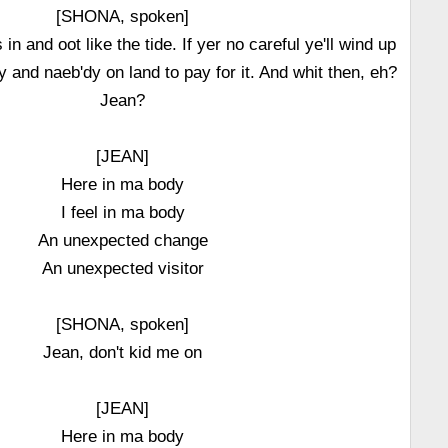
[SHONA, spoken]
n and oot like the tide. If yer no careful ye'll wind up
ly and naeb'dy on land to pay for it. And whit then, eh?
Jean?
[JEAN]
Here in ma body
I feel in ma body
An unexpected change
An unexpected visitor
[SHONA, spoken]
Jean, don't kid me on
[JEAN]
Here in ma body