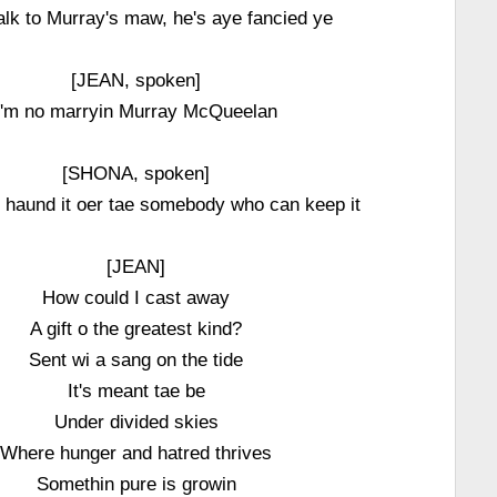
talk to Murray's maw, he's aye fancied ye
[JEAN, spoken]
I'm no marryin Murray McQueelan
[SHONA, spoken]
l haund it oer tae somebody who can keep it
[JEAN]
How could I cast away
A gift o the greatest kind?
Sent wi a sang on the tide
It's meant tae be
Under divided skies
Where hunger and hatred thrives
Somethin pure is growin