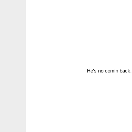
He's no comin back. I