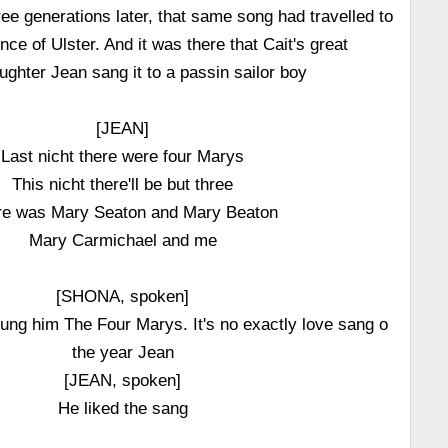
ree generations later, that same song had travelled to
ince of Ulster. And it was there that Cait's great
ghter Jean sang it to a passin sailor boy
[JEAN]
Last nicht there were four Marys
This nicht there'll be but three
re was Mary Seaton and Mary Beaton
Mary Carmichael and me
[SHONA, spoken]
ung him The Four Marys. It's no exactly love sang o
the year Jean
[JEAN, spoken]
He liked the sang