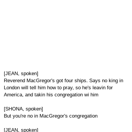
[JEAN, spoken]
Reverend MacGregor's got four ships. Says no king in
London will tell him how to pray, so he's leavin for
America, and takin his congregation wi him
[SHONA, spoken]
But you're no in MacGregor's congregation
[JEAN, spoken]