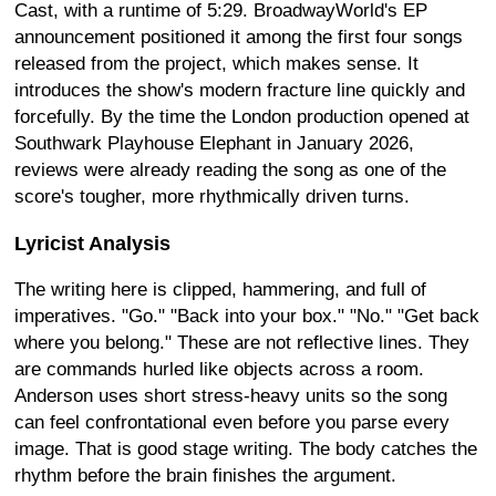
Cast, with a runtime of 5:29. BroadwayWorld's EP
announcement positioned it among the first four songs
released from the project, which makes sense. It
introduces the show's modern fracture line quickly and
forcefully. By the time the London production opened at
Southwark Playhouse Elephant in January 2026,
reviews were already reading the song as one of the
score's tougher, more rhythmically driven turns.
Lyricist Analysis
The writing here is clipped, hammering, and full of
imperatives. "Go." "Back into your box." "No." "Get back
where you belong." These are not reflective lines. They
are commands hurled like objects across a room.
Anderson uses short stress-heavy units so the song
can feel confrontational even before you parse every
image. That is good stage writing. The body catches the
rhythm before the brain finishes the argument.