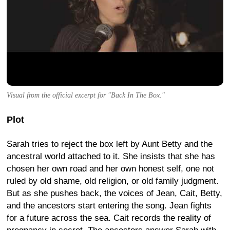
Visual from the official excerpt for "Back In The Box."
Plot
Sarah tries to reject the box left by Aunt Betty and the
ancestral world attached to it. She insists that she has
chosen her own road and her own honest self, one not
ruled by old shame, old religion, or old family judgment.
But as she pushes back, the voices of Jean, Cait, Betty,
and the ancestors start entering the song. Jean fights
for a future across the sea. Cait records the reality of