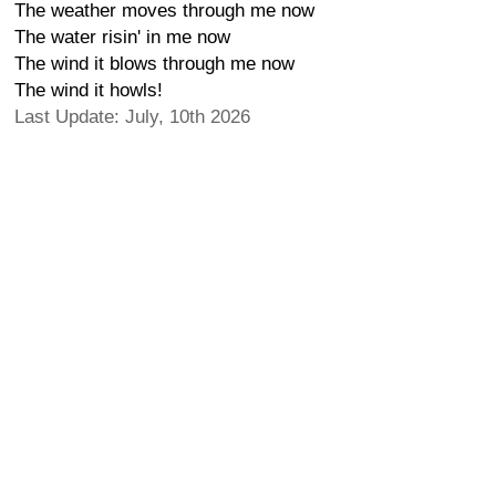
The weather moves through me now
The water risin' in me now
The wind it blows through me now
The wind it howls!
Last Update: July, 10th 2026