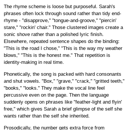
The rhyme scheme is loose but purposeful. Sarah's
phrases often lock through sound rather than tidy end-
rhyme - "disapprove," "tongue-and-groove," "piercin'
stare," "rockin' chair." Those clustered images create a
sonic shove rather than a polished lyric finish.
Elsewhere, repeated sentence shapes do the binding:
"This is the road I chose," "This is the way my weather
blows," "This is the honest me." That repetition is
identity-making in real time.
Phonetically, the song is packed with hard consonants
and shut vowels. "Box," "grave," "crack," "gritted teeth,"
"books," "looks." They make the vocal line feel
percussive even on the page. Then the language
suddenly opens on phrases like "feather-light and flyin'
free," which gives Sarah a brief glimpse of the self she
wants rather than the self she inherited.
Prosodically, the number gets extra force from