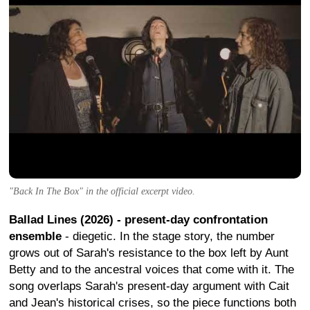
"Back In The Box" in the official excerpt video.
Ballad Lines (2026) - present-day confrontation
ensemble
- diegetic. In the stage story, the number
grows out of Sarah's resistance to the box left by Aunt
Betty and to the ancestral voices that come with it. The
song overlaps Sarah's present-day argument with Cait
and Jean's historical crises, so the piece functions both