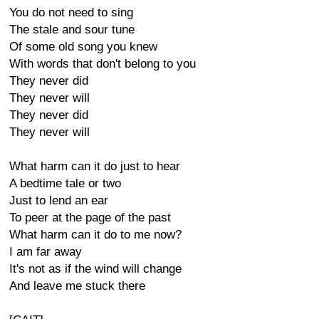
You do not need to sing
The stale and sour tune
Of some old song you knew
With words that don't belong to you
They never did
They never will
They never did
They never will
What harm can it do just to hear
A bedtime tale or two
Just to lend an ear
To peer at the page of the past
What harm can it do to me now?
I am far away
It's not as if the wind will change
And leave me stuck there