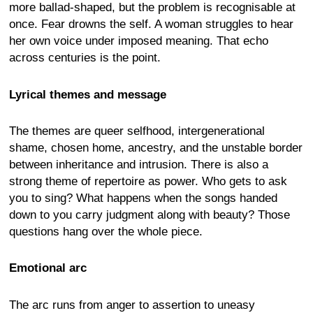
more ballad-shaped, but the problem is recognisable at
once. Fear drowns the self. A woman struggles to hear
her own voice under imposed meaning. That echo
across centuries is the point.
Lyrical themes and message
The themes are queer selfhood, intergenerational
shame, chosen home, ancestry, and the unstable border
between inheritance and intrusion. There is also a
strong theme of repertoire as power. Who gets to ask
you to sing? What happens when the songs handed
down to you carry judgment along with beauty? Those
questions hang over the whole piece.
Emotional arc
The arc runs from anger to assertion to uneasy