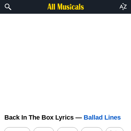
Back In The Box Lyrics —
Ballad Lines