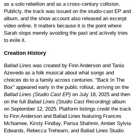
as a solo rebellion and as a cross-century collision.
Publicly, the track was issued on the studio-cast EP and
album, and the show account also released an excerpt
video online. It matters because it is the point where
Sarah stops merely avoiding the past and actively tries
to exile it.
Creation History
Ballad Lines
was created by Finn Anderson and Tania
Azevedo as a folk musical about what songs and
choices do to a family across centuries. "Back In The
Box" appeared early in the public rollout, arriving on the
Ballad Lines (Studio Cast EP)
on July 18, 2025 and then
on the full
Ballad Lines (Studio Cast Recording)
album
on September 12, 2025. Platform listings credit the track
to Finn Anderson and Ballad Lines featuring Frances
McNamee, Kirsty Findlay, Parisa Shahmir, Amber Sylvia
Edwards, Rebecca Trehearn, and Ballad Lines Studio