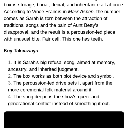
box is storage, burial, denial, and inheritance all at once.
According to Vince Francis in
Mark Aspen
, the number
comes as Sarah is torn between the attraction of
traditional songs and the pain of Aunt Betty's
disapproval, and the result is a percussion-led piece
with unusual bite. Fair call. This one has teeth.
Key Takeaways:
It is Sarah's big refusal song, aimed at memory,
ancestry, and inherited judgment.
The box works as both plot device and symbol.
The percussion-led drive sets it apart from the
more ceremonial folk material around it.
The song deepens the show's queer and
generational conflict instead of smoothing it out.