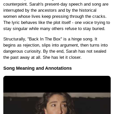
counterpoint. Sarah's present-day speech and song are
interrupted by the ancestors and by the historical
women whose lives keep pressing through the cracks.
The lyric behaves like the plot itself - one voice trying to
stay singular while many others refuse to stay buried.
Structurally, "Back In The Box" is a hinge song. It
begins as rejection, slips into argument, then turns into
dangerous curiosity. By the end, Sarah has not sealed
the past away at all. She has let it closer.
Song Meaning and Annotations