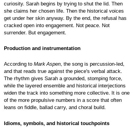
curiosity. Sarah begins by trying to shut the lid. Then
she claims her chosen life. Then the historical voices
get under her skin anyway. By the end, the refusal has
cracked open into engagement. Not peace. Not
surrender. But engagement.
Production and instrumentation
According to
Mark Aspen
, the song is percussion-led,
and that reads true against the piece's verbal attack.
The rhythm gives Sarah a grounded, stomping force,
while the layered ensemble and historical interjections
widen the track into something more collective. It is one
of the more propulsive numbers in a score that often
leans on fiddle, ballad carry, and choral build.
Idioms, symbols, and historical touchpoints