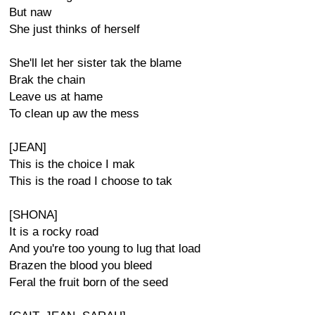
But naw
She just thinks of herself
She'll let her sister tak the blame
Brak the chain
Leave us at hame
To clean up aw the mess
[JEAN]
This is the choice I mak
This is the road I choose to tak
[SHONA]
It is a rocky road
And you're too young to lug that load
Brazen the blood you bleed
Feral the fruit born of the seed