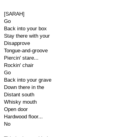
[SARAH]
Go
Back into your box
Stay there with your
Disapprove
Tongue-and-groove
Piercin' stare...
Rockin' chair
Go
Back into your grave
Down there in the
Distant south
Whisky mouth
Open door
Hardwood floor...
No