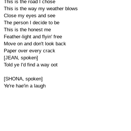
This is the road I chose
This is the way my weather blows
Close my eyes and see
The person I decide to be
This is the honest me
Feather-light and flyin' free
Move on and don't look back
Paper over every crack
[JEAN, spoken]
Told ye I'd find a way oot
[SHONA, spoken]
Ye're hae'in a laugh