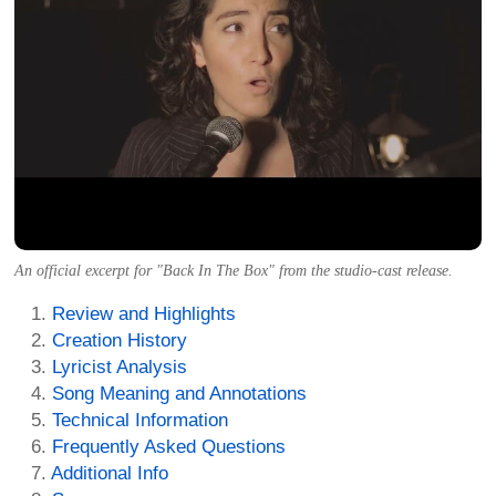
An official excerpt for "Back In The Box" from the studio-cast release.
Review and Highlights
Creation History
Lyricist Analysis
Song Meaning and Annotations
Technical Information
Frequently Asked Questions
Additional Info