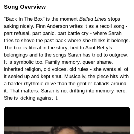
Song Overview
"Back In The Box" is the moment
Ballad Lines
stops
asking nicely. Finn Anderson writes it as a recoil song -
part refusal, part panic, part battle cry - where Sarah
tries to shove the past back where she thinks it belongs.
The box is literal in the story, tied to Aunt Betty's
belongings and to the songs Sarah has tried to outgrow.
It is symbolic too. Family memory, queer shame,
inherited religion, old voices, old rules - she wants all of
it sealed up and kept shut. Musically, the piece hits with
a harder rhythmic drive than the gentler ballads around
it. That matters. Sarah is not drifting into memory here.
She is kicking against it.