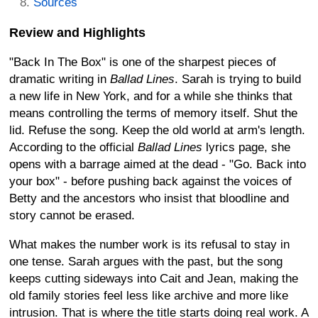
Sources
Review and Highlights
"Back In The Box" is one of the sharpest pieces of
dramatic writing in
Ballad Lines
. Sarah is trying to build
a new life in New York, and for a while she thinks that
means controlling the terms of memory itself. Shut the
lid. Refuse the song. Keep the old world at arm's length.
According to the official
Ballad Lines
lyrics page, she
opens with a barrage aimed at the dead - "Go. Back into
your box" - before pushing back against the voices of
Betty and the ancestors who insist that bloodline and
story cannot be erased.
What makes the number work is its refusal to stay in
one tense. Sarah argues with the past, but the song
keeps cutting sideways into Cait and Jean, making the
old family stories feel less like archive and more like
intrusion. That is where the title starts doing real work. A