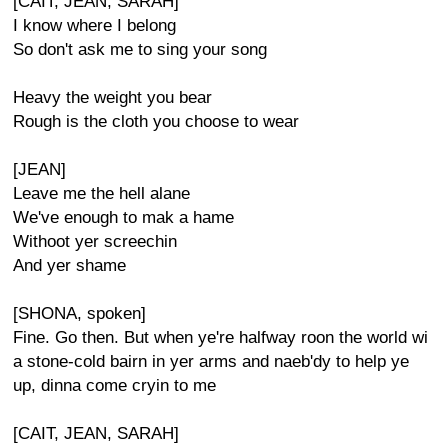
[CAIT, JEAN, SARAH]
I know where I belong
So don't ask me to sing your song
Heavy the weight you bear
Rough is the cloth you choose to wear
[JEAN]
Leave me the hell alane
We've enough to mak a hame
Withoot yer screechin
And yer shame
[SHONA, spoken]
Fine. Go then. But when ye're halfway roon the world wi
a stone-cold bairn in yer arms and naeb'dy to help ye
up, dinna come cryin to me
[CAIT, JEAN, SARAH]