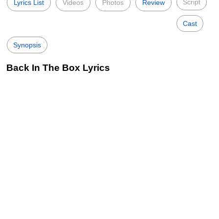
Script
Lyrics List
Videos
Photos
Review
Cast
Synopsis
Back In The Box Lyrics