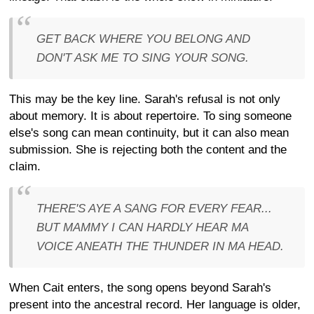
GET BACK WHERE YOU BELONG AND
DON'T ASK ME TO SING YOUR SONG.
This may be the key line. Sarah's refusal is not only
about memory. It is about repertoire. To sing someone
else's song can mean continuity, but it can also mean
submission. She is rejecting both the content and the
claim.
THERE'S AYE A SANG FOR EVERY FEAR...
BUT MAMMY I CAN HARDLY HEAR MA
VOICE ANEATH THE THUNDER IN MA HEAD.
When Cait enters, the song opens beyond Sarah's
present into the ancestral record. Her language is older,