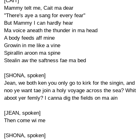
[CAIT]
Mammy telt me, Cait ma dear
"There's aye a sang for every fear"
But Mammy I can hardly hear
Ma voice aneath the thunder in ma head
A body feeds aff mine
Growin in me like a vine
Spirallin aroon ma spine
Stealin aw the saftness fae ma bed
[SHONA, spoken]
Jean, we both ken you only go to kirk for the singin, and
noo ye want tae join a holy voyage across the sea? Whit
aboot yer femly? I canna dig the fields on ma ain
[JEAN, spoken]
Then come wi me
[SHONA, spoken]