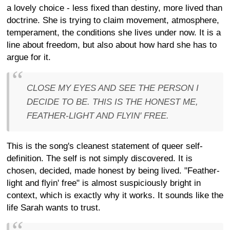
a lovely choice - less fixed than destiny, more lived than
doctrine. She is trying to claim movement, atmosphere,
temperament, the conditions she lives under now. It is a
line about freedom, but also about how hard she has to
argue for it.
CLOSE MY EYES AND SEE THE PERSON I
DECIDE TO BE. THIS IS THE HONEST ME,
FEATHER-LIGHT AND FLYIN' FREE.
This is the song's cleanest statement of queer self-
definition. The self is not simply discovered. It is
chosen, decided, made honest by being lived. "Feather-
light and flyin' free" is almost suspiciously bright in
context, which is exactly why it works. It sounds like the
life Sarah wants to trust.