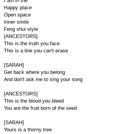
I am in the
Happy place
Open space
Inner smile
Feng shui style
[ANCESTORS]
This is the truth you face
This is a line you can't erase
[SARAH]
Get back where you belong
And don't ask me to sing your song
[ANCESTORS]
This is the blood you bleed
You are the fruit born of the seed
[SARAH]
Yours is a thorny tree