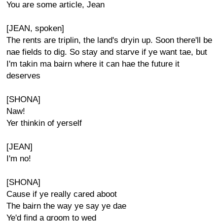
You are some article, Jean
[JEAN, spoken]
The rents are triplin, the land's dryin up. Soon there'll be
nae fields to dig. So stay and starve if ye want tae, but
I'm takin ma bairn where it can hae the future it
deserves
[SHONA]
Naw!
Yer thinkin of yerself
[JEAN]
I'm no!
[SHONA]
Cause if ye really cared aboot
The bairn the way ye say ye dae
Ye'd find a groom to wed