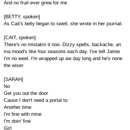
And no fruit ever grew for me
[BETTY, spoken]
As Cait's belly began to swell, she wrote in her journal-
[CAIT, spoken]
There's no mistakin it noo. Dizzy spells, backache, an
ma mood's like four seasons each day. I've telt Jamie
I'm no weel. I'm wrapped up aw day long and he's none
the wiser
[SARAH]
No
Get you out the door
Cause I don't need a portal to
Another time
I'm fine with mine
I'm doin' fine
Girl