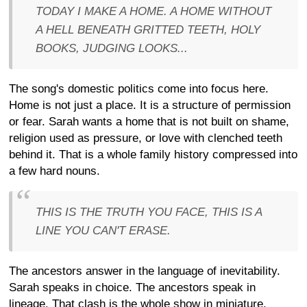
TODAY I MAKE A HOME. A HOME WITHOUT
A HELL BENEATH GRITTED TEETH, HOLY
BOOKS, JUDGING LOOKS...
The song's domestic politics come into focus here.
Home is not just a place. It is a structure of permission
or fear. Sarah wants a home that is not built on shame,
religion used as pressure, or love with clenched teeth
behind it. That is a whole family history compressed into
a few hard nouns.
THIS IS THE TRUTH YOU FACE, THIS IS A
LINE YOU CAN'T ERASE.
The ancestors answer in the language of inevitability.
Sarah speaks in choice. The ancestors speak in
lineage. That clash is the whole show in miniature.