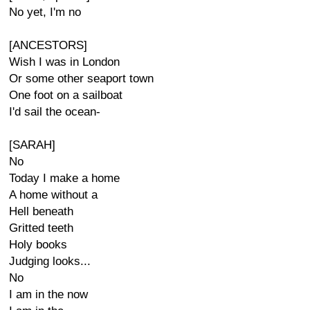
No yet, I'm no
[ANCESTORS]
Wish I was in London
Or some other seaport town
One foot on a sailboat
I'd sail the ocean-
[SARAH]
No
Today I make a home
A home without a
Hell beneath
Gritted teeth
Holy books
Judging looks...
No
I am in the now