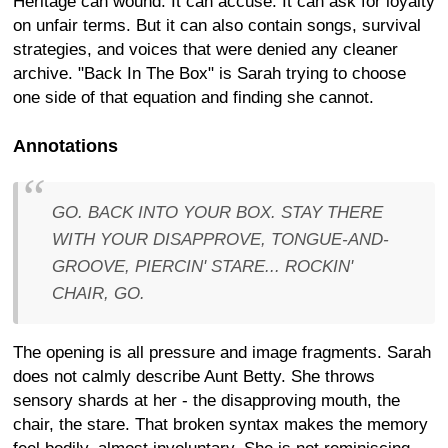
Heritage can wound. It can accuse. It can ask for loyalty
on unfair terms. But it can also contain songs, survival
strategies, and voices that were denied any cleaner
archive. "Back In The Box" is Sarah trying to choose
one side of that equation and finding she cannot.
Annotations
GO. BACK INTO YOUR BOX. STAY THERE
WITH YOUR DISAPPROVE, TONGUE-AND-
GROOVE, PIERCIN' STARE... ROCKIN'
CHAIR, GO.
The opening is all pressure and image fragments. Sarah
does not calmly describe Aunt Betty. She throws
sensory shards at her - the disapproving mouth, the
chair, the stare. That broken syntax makes the memory