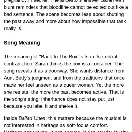
pregnancy in secret. The ancestors answer Sarah with
blunt reminders that bloodline cannot be edited out like a
bad sentence. The scene becomes less about shutting
the past away and more about how impossible that task
really is.
Song Meaning
The meaning of "Back In The Box" sits in its central
contradiction. Sarah thinks the box is a container. The
song reveals it as a doorway. She wants distance from
Aunt Betty's judgment and from the traditions that once
made her feel unseen as a queer woman. Yet the more
she resists, the more the past becomes active. That is
the song's sting: inheritance does not stay put just
because you label it and shelve it.
Inside
Ballad Lines
, this matters because the musical is
not interested in heritage as soft-focus comfort.