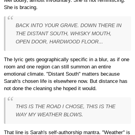
feel bodily, almost involuntary. She is not reminiscing.
She is bracing.
BACK INTO YOUR GRAVE. DOWN THERE IN
THE DISTANT SOUTH, WHISKY MOUTH,
OPEN DOOR, HARDWOOD FLOOR...
The lyric gets geographically specific in a blur, as if one
room and one region can still summon an entire
emotional climate. "Distant South" matters because
Sarah's chosen life is elsewhere now. But distance has
not done the cleaning she hoped it would.
THIS IS THE ROAD I CHOSE, THIS IS THE
WAY MY WEATHER BLOWS.
That line is Sarah's self-authorship mantra. "Weather" is