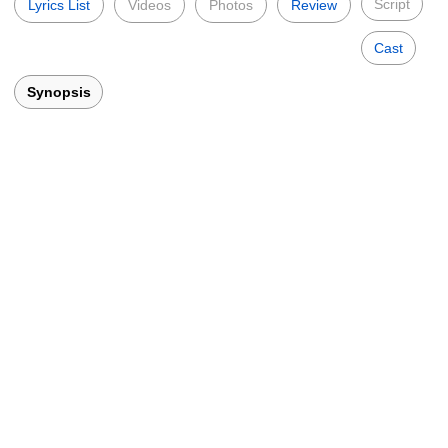
Script
Lyrics List
Videos
Photos
Review
Cast
Synopsis