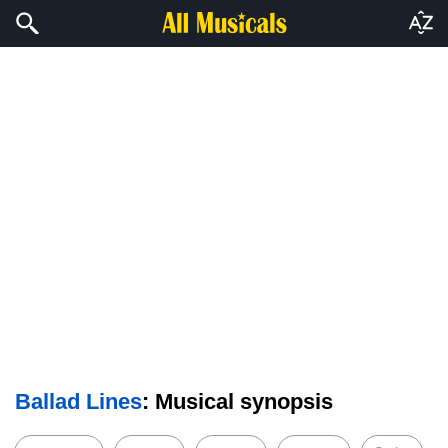
Ballad Lines
: Musical synopsis