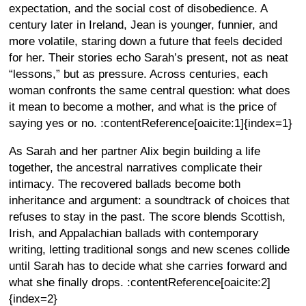
expectation, and the social cost of disobedience. A
century later in Ireland, Jean is younger, funnier, and
more volatile, staring down a future that feels decided
for her. Their stories echo Sarah’s present, not as neat
“lessons,” but as pressure. Across centuries, each
woman confronts the same central question: what does
it mean to become a mother, and what is the price of
saying yes or no. :contentReference[oaicite:1]{index=1}
As Sarah and her partner Alix begin building a life
together, the ancestral narratives complicate their
intimacy. The recovered ballads become both
inheritance and argument: a soundtrack of choices that
refuses to stay in the past. The score blends Scottish,
Irish, and Appalachian ballads with contemporary
writing, letting traditional songs and new scenes collide
until Sarah has to decide what she carries forward and
what she finally drops. :contentReference[oaicite:2]
{index=2}