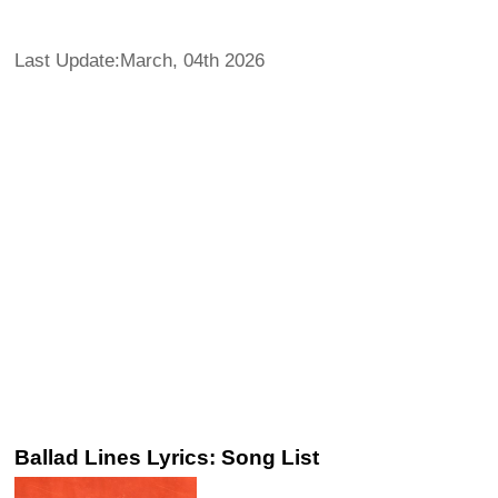
Last Update:March, 04th 2026
Ballad Lines Lyrics: Song List