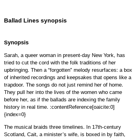
Ballad Lines synopsis
Synopsis
Sarah, a queer woman in present-day New York, has
tried to cut the cord with the folk traditions of her
upbringing. Then a “forgotten” melody resurfaces: a box
of inherited recordings and keepsakes that opens like a
trapdoor. The songs do not just remind her of home.
They pull her into the lives of the women who came
before her, as if the ballads are indexing the family
history in real time. :contentReference[oaicite:0]
{index=0}
The musical braids three timelines. In 17th-century
Scotland, Cait, a minister’s wife, is boxed in by faith,