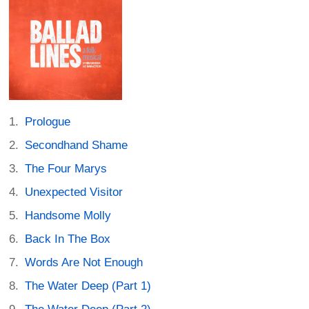
Prologue
Secondhand Shame
The Four Marys
Unexpected Visitor
Handsome Molly
Back In The Box
Words Are Not Enough
The Water Deep (Part 1)