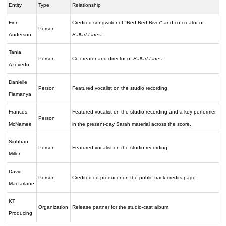
Entity
Type
Relationship
Finn
Credited songwriter of "Red Red River" and co-creator of
Person
Anderson
Ballad Lines
.
Tania
Person
Co-creator and director of
Ballad Lines
.
Azevedo
Danielle
Person
Featured vocalist on the studio recording.
Fiamanya
Frances
Featured vocalist on the studio recording and a key performer
Person
McNamee
in the present-day Sarah material across the score.
Siobhan
Person
Featured vocalist on the studio recording.
Miller
David
Person
Credited co-producer on the public track credits page.
Macfarlane
KT
Organization
Release partner for the studio-cast album.
Producing