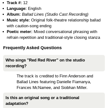
Track #:
12
Language:
English
Album:
Ballad Lines (Studio Cast Recording)
Music style:
Original folk-theatre relationship ballad
with caution-song ending
Poetic meter:
Mixed conversational phrasing with
refrain repetition and traditional-style closing stanza
Frequently Asked Questions
Who sings "Red Red River" on the studio
recording?
The track is credited to Finn Anderson and
Ballad Lines featuring Danielle Fiamanya,
Frances McNamee, and Siobhan Miller.
Is this an original song or a traditional
adaptation?