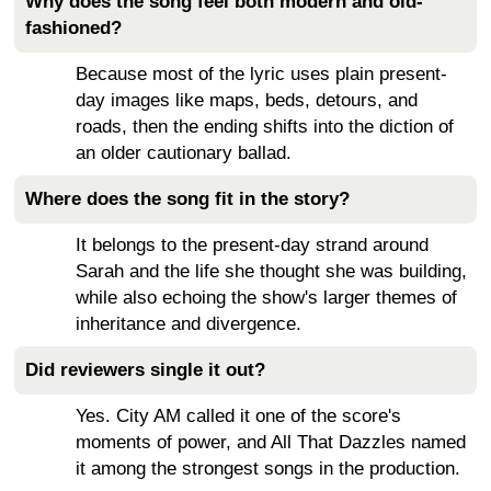
Why does the song feel both modern and old-
fashioned?
Because most of the lyric uses plain present-
day images like maps, beds, detours, and
roads, then the ending shifts into the diction of
an older cautionary ballad.
Where does the song fit in the story?
It belongs to the present-day strand around
Sarah and the life she thought she was building,
while also echoing the show's larger themes of
inheritance and divergence.
Did reviewers single it out?
Yes. City AM called it one of the score's
moments of power, and All That Dazzles named
it among the strongest songs in the production.