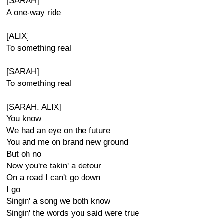
[SARAH]
A one-way ride
[ALIX]
To something real
[SARAH]
To something real
[SARAH, ALIX]
You know
We had an eye on the future
You and me on brand new ground
But oh no
Now you're takin' a detour
On a road I can't go down
I go
Singin' a song we both know
Singin' the words you said were true