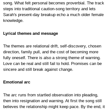
song. What felt personal becomes proverbial. The track
steps into traditional caution-song territory and lets
Sarah's present-day breakup echo a much older female
knowledge.
Lyrical themes and message
The themes are relational drift, self-discovery, chosen
direction, family pull, and the cost of becoming more
fully oneself. There is also a strong theme of warning.
Love can be real and still fail to hold. Promises can be
sincere and still break against change.
Emotional arc
The arc runs from startled observation into pleading,
then into resignation and warning. At first the song still
believes the relationship might keep pace. By the end, it