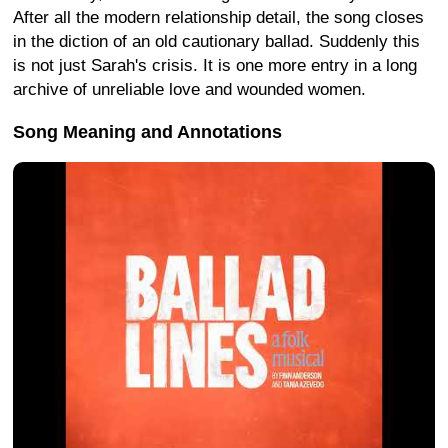
After all the modern relationship detail, the song closes
in the diction of an old cautionary ballad. Suddenly this
is not just Sarah's crisis. It is one more entry in a long
archive of unreliable love and wounded women.
Song Meaning and Annotations