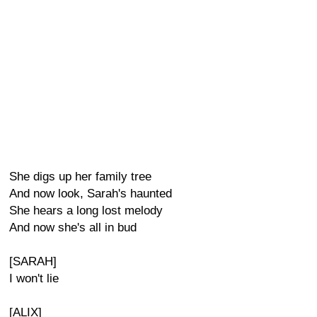
She digs up her family tree
And now look, Sarah's haunted
She hears a long lost melody
And now she's all in bud
[SARAH]
I won't lie
[ALIX]