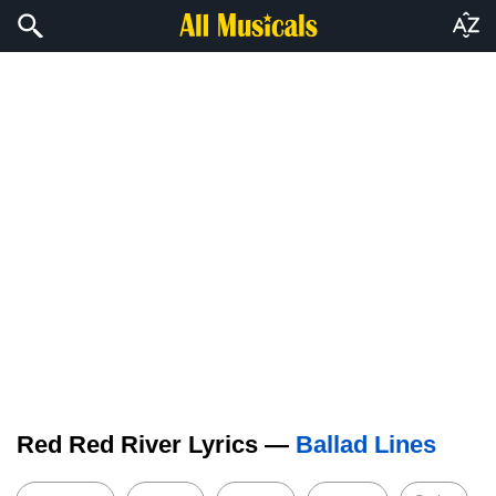
Red Red River Lyrics —
Ballad Lines