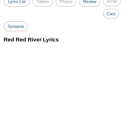
Script
Lyrics List
Videos
Photos
Review
Cast
Synopsis
Red Red River Lyrics