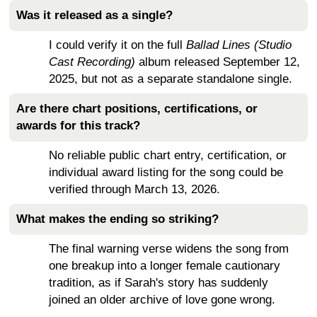
Was it released as a single?
I could verify it on the full
Ballad Lines (Studio
Cast Recording)
album released September 12,
2025, but not as a separate standalone single.
Are there chart positions, certifications, or
awards for this track?
No reliable public chart entry, certification, or
individual award listing for the song could be
verified through March 13, 2026.
What makes the ending so striking?
The final warning verse widens the song from
one breakup into a longer female cautionary
tradition, as if Sarah's story has suddenly
joined an older archive of love gone wrong.