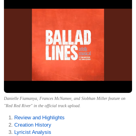
Danielle Fiamanya, Frances McNamee, and Siobhan Miller feature on
"Red Red River" in the official track upload.
Review and Highlights
Creation History
Lyricist Analysis