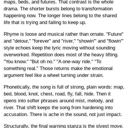
maps, beds, and futures. That contrast is the whole
drama. The shorter bursts belong to transformation
happening now. The longer lines belong to the shared
life that is trying and failing to keep up.
Rhyme is loose and musical rather than ornate. "Future"
and "detour," "forever" and "river," "showin'" and "flowin'"
style echoes keep the lyric moving without sounding
overworked. Repetition does most of the heavy lifting.
"You know." "But oh no." "A one-way ride." "To
something real." Those returns make the emotional
argument feel like a wheel turning under strain.
Phonetically, the song is full of strong, plain words: map,
bed, blood, knot, chest, road, fly, fall, hide. Then it
opens into softer phrases around mist, melody, and
river. That shift keeps the song from hardening into
accusation. There is ache in the sound, not just impact.
Structurally, the final warning stanza is the slyest move.