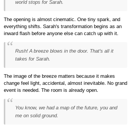
world stops for Sarah.
The opening is almost cinematic. One tiny spark, and
everything shifts. Sarah's transformation begins as an
inward flash before anyone else can catch up with it.
Rush! A breeze blows in the door. That's all it
takes for Sarah.
The image of the breeze matters because it makes
change feel light, accidental, almost inevitable. No grand
event is needed. The room is already open.
You know, we had a map of the future, you and
me on solid ground.