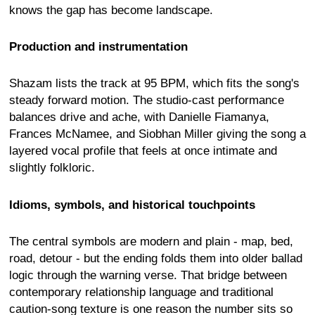
knows the gap has become landscape.
Production and instrumentation
Shazam lists the track at 95 BPM, which fits the song's
steady forward motion. The studio-cast performance
balances drive and ache, with Danielle Fiamanya,
Frances McNamee, and Siobhan Miller giving the song a
layered vocal profile that feels at once intimate and
slightly folkloric.
Idioms, symbols, and historical touchpoints
The central symbols are modern and plain - map, bed,
road, detour - but the ending folds them into older ballad
logic through the warning verse. That bridge between
contemporary relationship language and traditional
caution-song texture is one reason the number sits so