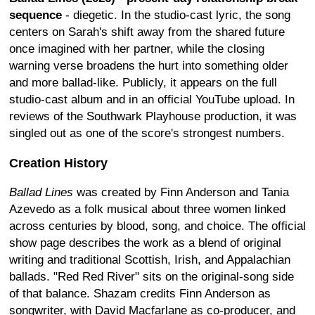
sequence
- diegetic. In the studio-cast lyric, the song
centers on Sarah's shift away from the shared future
once imagined with her partner, while the closing
warning verse broadens the hurt into something older
and more ballad-like. Publicly, it appears on the full
studio-cast album and in an official YouTube upload. In
reviews of the Southwark Playhouse production, it was
singled out as one of the score's strongest numbers.
Creation History
Ballad Lines
was created by Finn Anderson and Tania
Azevedo as a folk musical about three women linked
across centuries by blood, song, and choice. The official
show page describes the work as a blend of original
writing and traditional Scottish, Irish, and Appalachian
ballads. "Red Red River" sits on the original-song side
of that balance. Shazam credits Finn Anderson as
songwriter, with David Macfarlane as co-producer, and