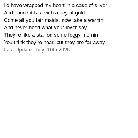
I'd have wrapped my heart in a case of silver
And bound it fast with a key of gold
Come all you fair maids, now take a warnin
And never heed what your lover say
They're like a star on some foggy mornin
You think they're near, but they are far away
Last Update: July, 10th 2026