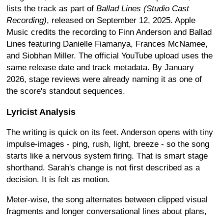
lists the track as part of
Ballad Lines (Studio Cast
Recording)
, released on September 12, 2025. Apple
Music credits the recording to Finn Anderson and Ballad
Lines featuring Danielle Fiamanya, Frances McNamee,
and Siobhan Miller. The official YouTube upload uses the
same release date and track metadata. By January
2026, stage reviews were already naming it as one of
the score's standout sequences.
Lyricist Analysis
The writing is quick on its feet. Anderson opens with tiny
impulse-images - ping, rush, light, breeze - so the song
starts like a nervous system firing. That is smart stage
shorthand. Sarah's change is not first described as a
decision. It is felt as motion.
Meter-wise, the song alternates between clipped visual
fragments and longer conversational lines about plans,