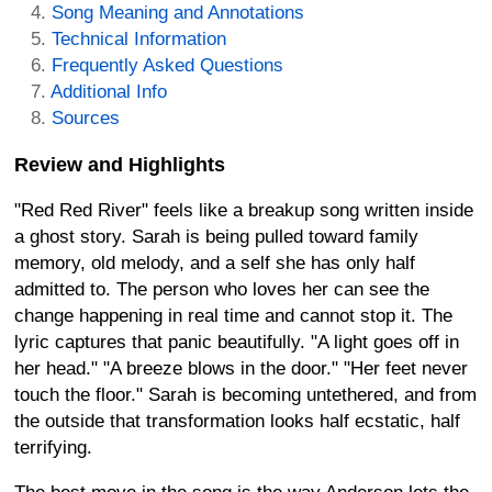
Song Meaning and Annotations
Technical Information
Frequently Asked Questions
Additional Info
Sources
Review and Highlights
"Red Red River" feels like a breakup song written inside
a ghost story. Sarah is being pulled toward family
memory, old melody, and a self she has only half
admitted to. The person who loves her can see the
change happening in real time and cannot stop it. The
lyric captures that panic beautifully. "A light goes off in
her head." "A breeze blows in the door." "Her feet never
touch the floor." Sarah is becoming untethered, and from
the outside that transformation looks half ecstatic, half
terrifying.