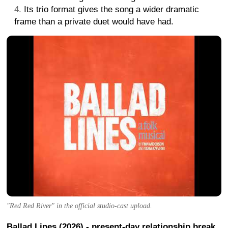
Its trio format gives the song a wider dramatic
frame than a private duet would have had.
"Red Red River" in the official studio-cast upload.
Ballad Lines (2026) - present-day relationship break