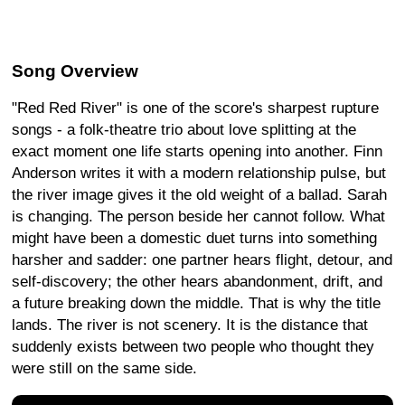
Song Overview
"Red Red River" is one of the score's sharpest rupture
songs - a folk-theatre trio about love splitting at the
exact moment one life starts opening into another. Finn
Anderson writes it with a modern relationship pulse, but
the river image gives it the old weight of a ballad. Sarah
is changing. The person beside her cannot follow. What
might have been a domestic duet turns into something
harsher and sadder: one partner hears flight, detour, and
self-discovery; the other hears abandonment, drift, and
a future breaking down the middle. That is why the title
lands. The river is not scenery. It is the distance that
suddenly exists between two people who thought they
were still on the same side.