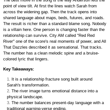
The best move in the song is the way Anderson lets the
point of view tilt. At first the lines watch Sarah from
across the widening gap. Then the track opens into
shared language about maps, beds, futures, and roads.
The result is richer than a standard blame song. Nobody
is a villain here. One person is changing faster than the
relationship can survive. City AM called "Red Red
River" one of the score's real moments of power, and All
That Dazzles described it as sensational. That tracks.
The number has a clean melodic spine and a bruise-
colored lyric that lingers.
Key Takeaways:
It is a relationship fracture song built around
Sarah's transformation.
The river image turns emotional distance into a
physical landscape.
The number balances present-day language with a
traditional warning-verse ending.