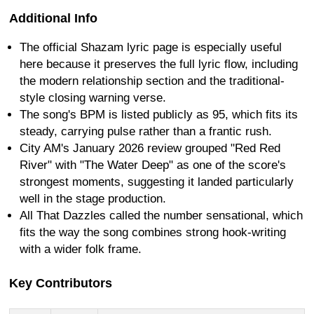
Additional Info
The official Shazam lyric page is especially useful
here because it preserves the full lyric flow, including
the modern relationship section and the traditional-
style closing warning verse.
The song's BPM is listed publicly as 95, which fits its
steady, carrying pulse rather than a frantic rush.
City AM's January 2026 review grouped "Red Red
River" with "The Water Deep" as one of the score's
strongest moments, suggesting it landed particularly
well in the stage production.
All That Dazzles called the number sensational, which
fits the way the song combines strong hook-writing
with a wider folk frame.
Key Contributors