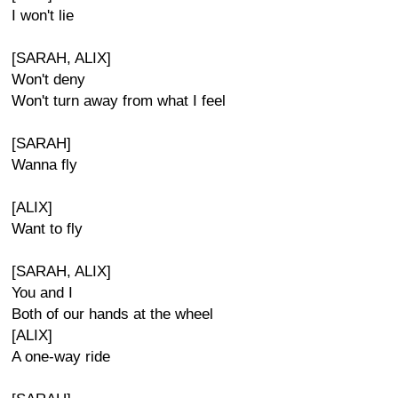
I won't lie
[SARAH, ALIX]
Won't deny
Won't turn away from what I feel
[SARAH]
Wanna fly
[ALIX]
Want to fly
[SARAH, ALIX]
You and I
Both of our hands at the wheel
[ALIX]
A one-way ride