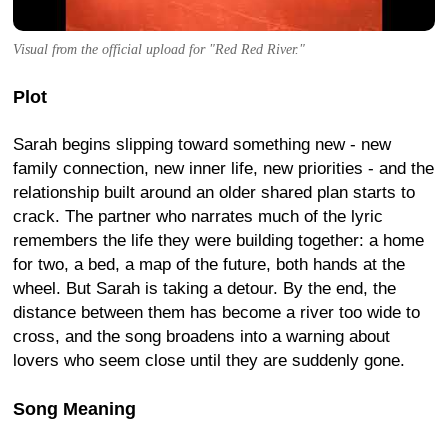
Visual from the official upload for "Red Red River."
Plot
Sarah begins slipping toward something new - new
family connection, new inner life, new priorities - and the
relationship built around an older shared plan starts to
crack. The partner who narrates much of the lyric
remembers the life they were building together: a home
for two, a bed, a map of the future, both hands at the
wheel. But Sarah is taking a detour. By the end, the
distance between them has become a river too wide to
cross, and the song broadens into a warning about
lovers who seem close until they are suddenly gone.
Song Meaning