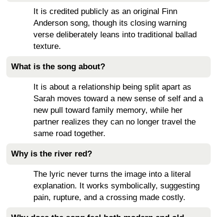
It is credited publicly as an original Finn
Anderson song, though its closing warning
verse deliberately leans into traditional ballad
texture.
What is the song about?
It is about a relationship being split apart as
Sarah moves toward a new sense of self and a
new pull toward family memory, while her
partner realizes they can no longer travel the
same road together.
Why is the river red?
The lyric never turns the image into a literal
explanation. It works symbolically, suggesting
pain, rupture, and a crossing made costly.