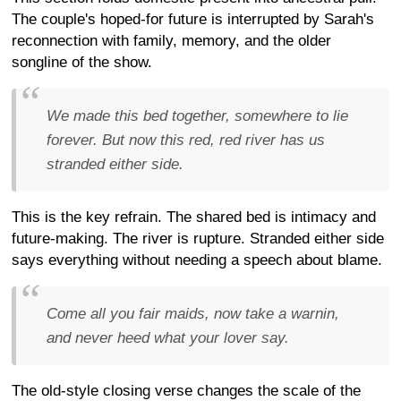
The couple's hoped-for future is interrupted by Sarah's
reconnection with family, memory, and the older
songline of the show.
We made this bed together, somewhere to lie
forever. But now this red, red river has us
stranded either side.
This is the key refrain. The shared bed is intimacy and
future-making. The river is rupture. Stranded either side
says everything without needing a speech about blame.
Come all you fair maids, now take a warnin,
and never heed what your lover say.
The old-style closing verse changes the scale of the