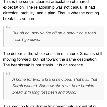
This is the song's clearest articulation of shared
expectation. The relationship was not casual. It had
direction, stability, and a plan. That is why the coming
break hits so hard.
But oh no, now you're off on a detour on a road
I can't go down.
The detour is the whole crisis in miniature. Sarah is still
moving forward, but not toward the same destination.
The heartbreak is not stasis. It is divergence.
A home for two, a brand new bed. That's all that
Sarah wanted. But now she's sat here breakin
bread with long lost flesh and blood.
This section folds domestic present into ancestral pull.