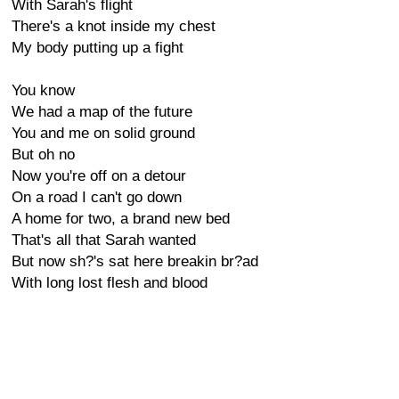
With Sarah's flight
There's a knot inside my chest
My body putting up a fight
You know
We had a map of the future
You and me on solid ground
But oh no
Now you're off on a detour
On a road I can't go down
A home for two, a brand new bed
That's all that Sarah wanted
But now sh?'s sat here breakin br?ad
With long lost flesh and blood