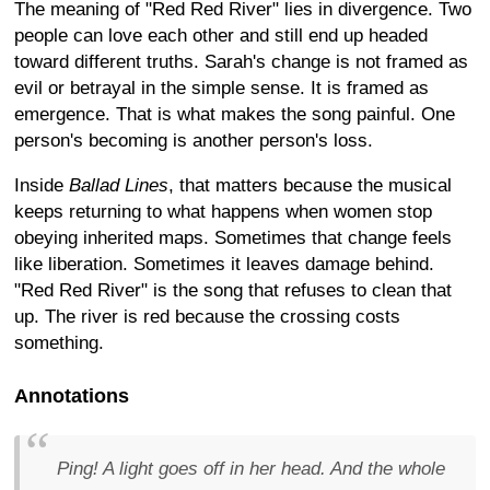
The meaning of "Red Red River" lies in divergence. Two
people can love each other and still end up headed
toward different truths. Sarah's change is not framed as
evil or betrayal in the simple sense. It is framed as
emergence. That is what makes the song painful. One
person's becoming is another person's loss.
Inside
Ballad Lines
, that matters because the musical
keeps returning to what happens when women stop
obeying inherited maps. Sometimes that change feels
like liberation. Sometimes it leaves damage behind.
"Red Red River" is the song that refuses to clean that
up. The river is red because the crossing costs
something.
Annotations
Ping! A light goes off in her head. And the whole