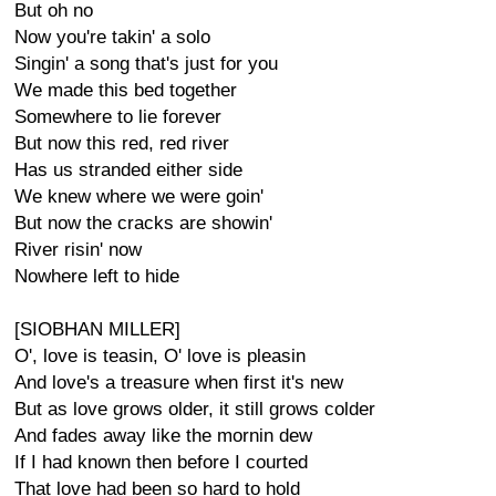
But oh no
Now you're takin' a solo
Singin' a song that's just for you
We made this bed together
Somewhere to lie forever
But now this red, red river
Has us stranded either side
We knew where we were goin'
But now the cracks are showin'
River risin' now
Nowhere left to hide
[SIOBHAN MILLER]
O', love is teasin, O' love is pleasin
And love's a treasure when first it's new
But as love grows older, it still grows colder
And fades away like the mornin dew
If I had known then before I courted
That love had been so hard to hold