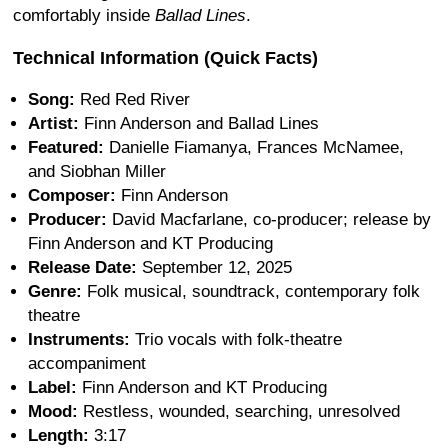
comfortably inside
Ballad Lines
.
Technical Information (Quick Facts)
Song:
Red Red River
Artist:
Finn Anderson and Ballad Lines
Featured:
Danielle Fiamanya, Frances McNamee,
and Siobhan Miller
Composer:
Finn Anderson
Producer:
David Macfarlane, co-producer; release by
Finn Anderson and KT Producing
Release Date:
September 12, 2025
Genre:
Folk musical, soundtrack, contemporary folk
theatre
Instruments:
Trio vocals with folk-theatre
accompaniment
Label:
Finn Anderson and KT Producing
Mood:
Restless, wounded, searching, unresolved
Length:
3:17