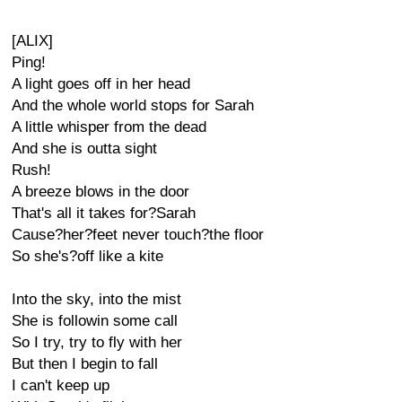
[ALIX]
Ping!
A light goes off in her head
And the whole world stops for Sarah
A little whisper from the dead
And she is outta sight
Rush!
A breeze blows in the door
That's all it takes for?Sarah
Cause?her?feet never touch?the floor
So she's?off like a kite
Into the sky, into the mist
She is followin some call
So I try, try to fly with her
But then I begin to fall
I can't keep up