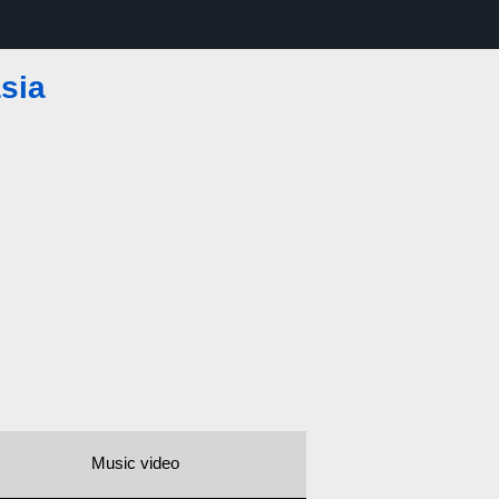
sia
Music video