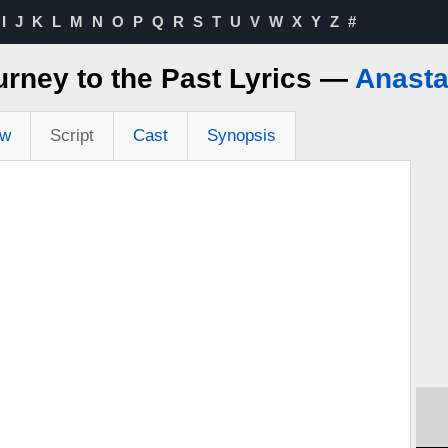
I
J
K
L
M
N
O
P
Q
R
S
T
U
V
W
X
Y
Z
#
urney to the Past Lyrics —
Anasta
ew
Script
Cast
Synopsis