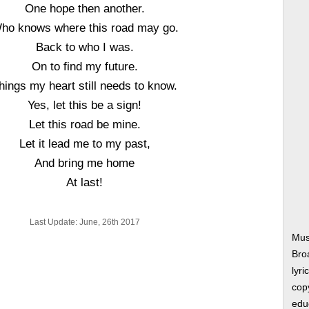
One hope then another.
ho knows where this road may go.
Back to who I was.
On to find my future.
hings my heart still needs to know.
Yes, let this be a sign!
Let this road be mine.
Let it lead me to my past,
And bring me home
At last!
Last Update: June, 26th 2017
Mus
Bro
lyri
copy
edu