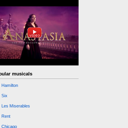
pular musicals
Hamilton
Six
Les Miserables
Rent
Chicago