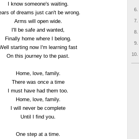
I know someone's waiting.
ears of dreams just can't be wrong.
Arms will open wide.
I'll be safe and wanted,
Finally home where I belong.
Well starting now I'm learning fast
On this journey to the past.
Home, love, family.
There was once a time
I must have had them too.
Home, love, family.
I will never be complete
Until I find you.
One step at a time.