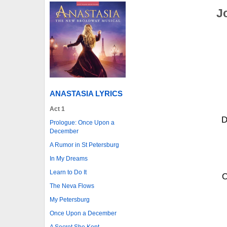
J
ANASTASIA LYRICS
Act 1
D
Prologue: Once Upon a
December
A Rumor in St Petersburg
In My Dreams
Learn to Do It
O
The Neva Flows
My Petersburg
Once Upon a December
A Secret She Kept