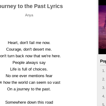
ourney to the Past Lyrics
Anya
Heart, don't fail me now.
Courage, don't desert me.
on't turn back now that we're here.
Po
People always say
Life is full of choices.
No one ever mentions fear
r how the world can seem so vast
On a journey to the past.
Somewhere down this road