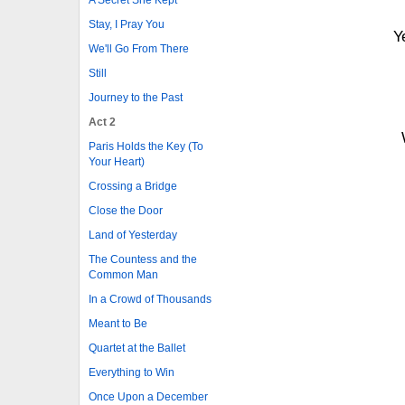
Stay, I Pray You
Y
We'll Go From There
Still
Journey to the Past
Act 2
Paris Holds the Key (To
Your Heart)
Crossing a Bridge
Close the Door
Land of Yesterday
The Countess and the
Common Man
In a Crowd of Thousands
Meant to Be
Quartet at the Ballet
Everything to Win
Once Upon a December