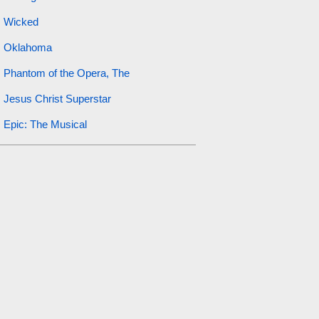
Wicked
Oklahoma
Phantom of the Opera, The
Jesus Christ Superstar
Epic: The Musical