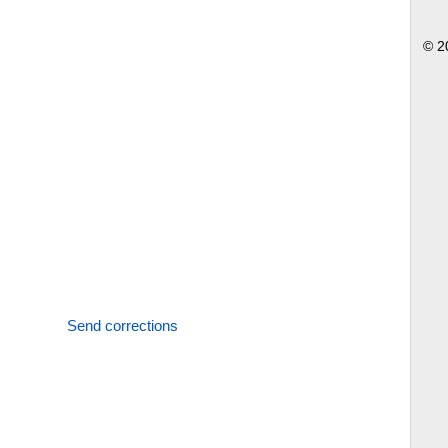
© 2
Send corrections