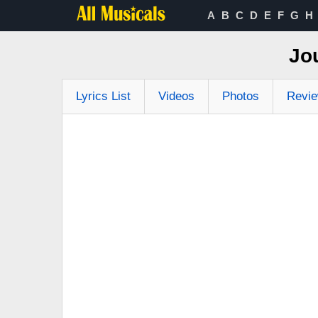
A
B
C
D
E
F
G
H
Jo
Lyrics List
Videos
Photos
Revi