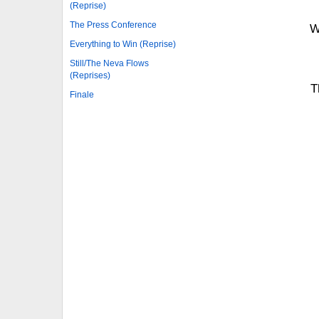
(Reprise)
The Press Conference
W
Everything to Win (Reprise)
Still/The Neva Flows
(Reprises)
T
Finale