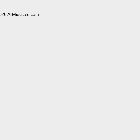
026 AllMusicals.com