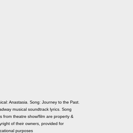
ical: Anastasia. Song: Journey to the Past.
adway musical soundtrack lyrics. Song
cs from theatre show/film are property &
right of their owners, provided for
cational purposes