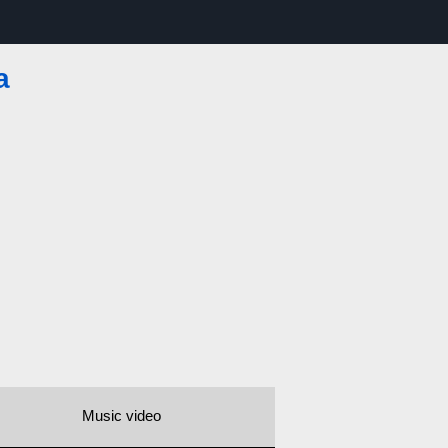
a
Music video