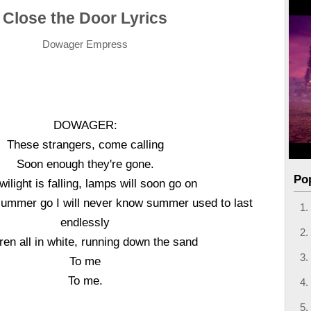
Close the Door Lyrics
Dowager Empress
DOWAGER:
These strangers, come calling
Soon enough they're gone.
Po
wilight is falling, lamps will soon go on
summer go I will never know summer used to last
endlessly
ren all in white, running down the sand
To me
To me.