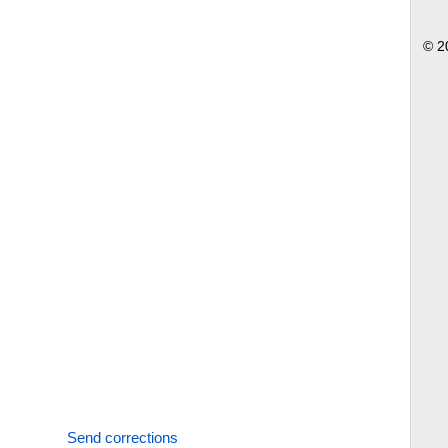
© 2
Send corrections