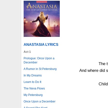
ANASTASIA LYRICS
Act 1
Prologue: Once Upon a
December
The t
A Rumor in St Petersburg
And where did 
In My Dreams
Learn to Do It
Child
The Neva Flows
My Petersburg
Once Upon a December
A Secret She Kept