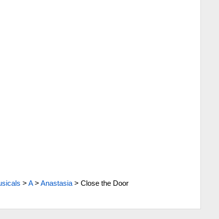
sicals
>
A
>
Anastasia
>
Close the Door