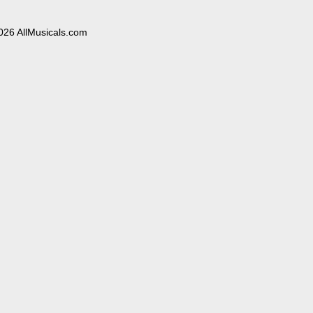
026 AllMusicals.com