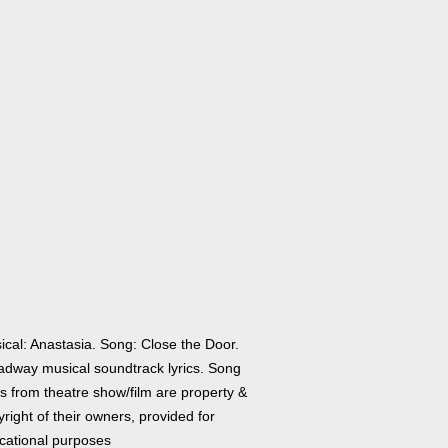
ical: Anastasia. Song: Close the Door.
adway musical soundtrack lyrics. Song
cs from theatre show/film are property &
right of their owners, provided for
cational purposes