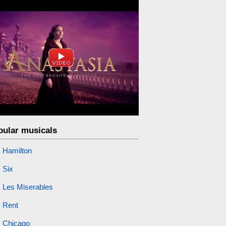
pular musicals
Hamilton
Six
Les Miserables
Rent
Chicago