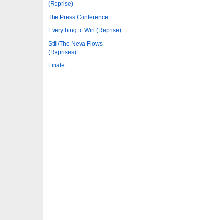
(Reprise)
The Press Conference
Everything to Win (Reprise)
Still/The Neva Flows
(Reprises)
Finale