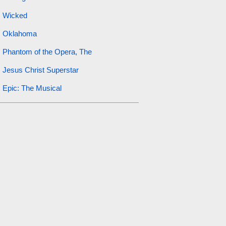
Wicked
Oklahoma
Phantom of the Opera, The
Jesus Christ Superstar
Epic: The Musical