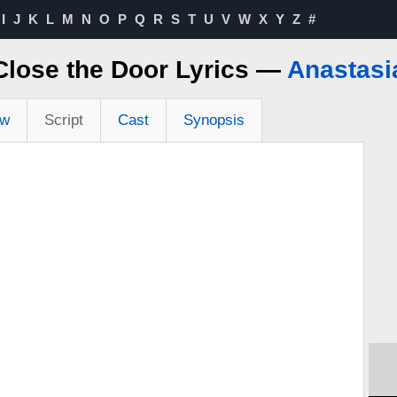
I
J
K
L
M
N
O
P
Q
R
S
T
U
V
W
X
Y
Z
#
Close the Door Lyrics —
Anastasi
ew
Script
Cast
Synopsis