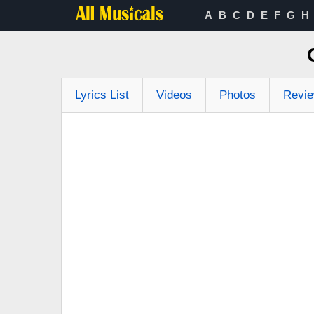
A
B
C
D
E
F
G
H
Lyrics List
Videos
Photos
Revi