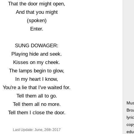
That the door might open,
And that you might
(spoken)
Enter.
SUNG DOWAGER:
Playing hide and seek.
Kisses on my cheek.
The lamps begin to glow,
In my heart I know,
You're a lie that I've waited for.
Tell them all to go.
Mus
Tell them all no more.
Bro
Tell them I close the door.
lyri
copy
Last Update: June, 26th 2017
edu