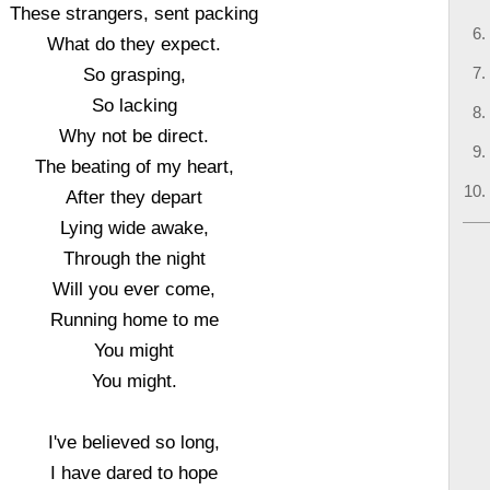
These strangers, sent packing
What do they expect.
So grasping,
So lacking
Why not be direct.
The beating of my heart,
After they depart
Lying wide awake,
Through the night
Will you ever come,
Running home to me
You might
You might.
I've believed so long,
I have dared to hope