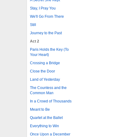
Stay, I Pray You
We'll Go From There
Still
Journey to the Past
Act 2
Paris Holds the Key (To
Your Heart)
Crossing a Bridge
Close the Door
Land of Yesterday
The Countess and the
Common Man
In a Crowd of Thousands
Meant to Be
Quartet at the Ballet
Everything to Win
Once Upon a December