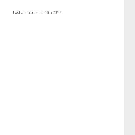
Last Update: June, 26th 2017