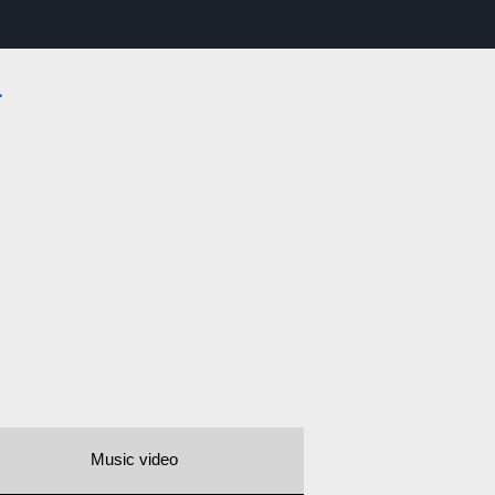
a
Music video