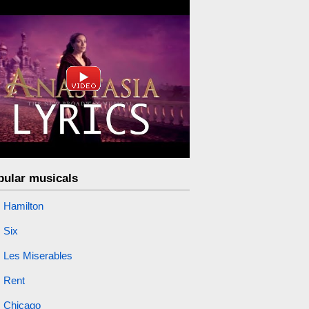
pular musicals
Hamilton
Six
Les Miserables
Rent
Chicago