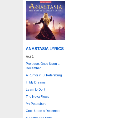
ANASTASIA LYRICS
Act 1
Prologue: Once Upon a
December
A Rumor in St Petersburg
In My Dreams
Learn to Do It
The Neva Flows
My Petersburg
Once Upon a December
A Secret She Kept