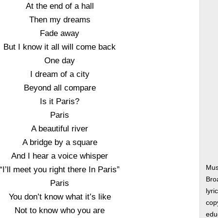
At the end of a hall
Then my dreams
Fade away
But I know it all will come back
One day
I dream of a city
Beyond all compare
Is it Paris?
Paris
A beautiful river
A bridge by a square
And I hear a voice whisper
Mus
“I’ll meet you right there In Paris”
Bro
Paris
lyri
You don’t know what it’s like
copy
Not to know who you are
edu