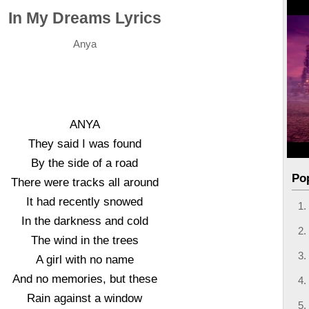
In My Dreams Lyrics
Anya
ANYA
They said I was found
By the side of a road
Po
There were tracks all around
It had recently snowed
In the darkness and cold
The wind in the trees
A girl with no name
And no memories, but these
Rain against a window