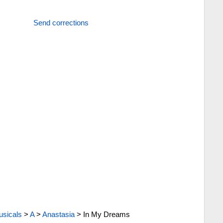
Send corrections
sicals
>
A
>
Anastasia
>
In My Dreams