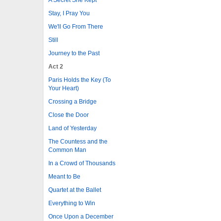
Stay, I Pray You
We'll Go From There
Still
Journey to the Past
Act 2
Paris Holds the Key (To
Your Heart)
Crossing a Bridge
Close the Door
Land of Yesterday
The Countess and the
Common Man
In a Crowd of Thousands
Meant to Be
Quartet at the Ballet
Everything to Win
Once Upon a December