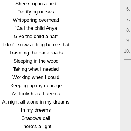
Sheets upon a bed
Terrifying nurses
Whispering overhead
“Call the child Anya
Give the child a hat”
I don’t know a thing before that
Traveling the back roads
Sleeping in the wood
Taking what I needed
Working when I could
Keeping up my courage
As foolish as it seems
At night all alone in my dreams
In my dreams
Shadows call
There’s a light