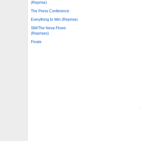
(Reprise)
The Press Conference
Everything to Win (Reprise)
Still/The Neva Flows
(Reprises)
Finale