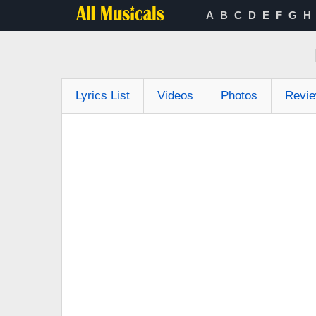
A
B
C
D
E
F
G
H
Lyrics List
Videos
Photos
Revi