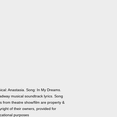
ical: Anastasia. Song: In My Dreams.
adway musical soundtrack lyrics. Song
cs from theatre show/film are property &
right of their owners, provided for
cational purposes