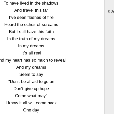
To have lived in the shadows
And travel this far
© 2
I’ve seen flashes of fire
Heard the echos of screams
But I still have this faith
In the truth of my dreams
In my dreams
It’s all real
nd my heart has so much to reveal
And my dreams
Seem to say
“Don’t be afraid to go on
Don’t give up hope
Come what may”
I know it all will come back
One day