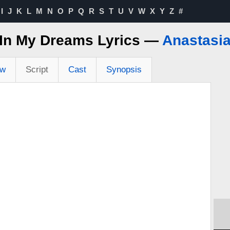
I
J
K
L
M
N
O
P
Q
R
S
T
U
V
W
X
Y
Z
#
In My Dreams Lyrics —
Anastasi
ew
Script
Cast
Synopsis