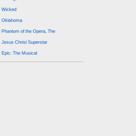
Wicked
Oklahoma
Phantom of the Opera, The
Jesus Christ Superstar
Epic: The Musical