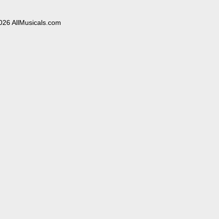
026 AllMusicals.com