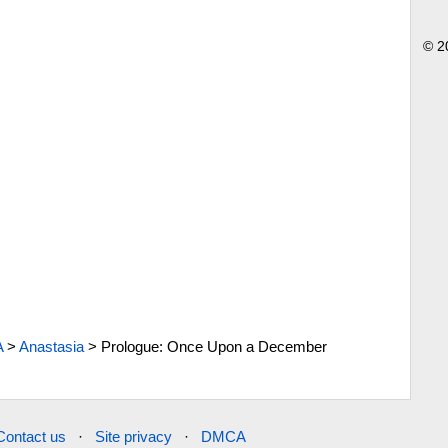
© 2
A
>
Anastasia
>
Prologue: Once Upon a December
Contact us
·
Site privacy
·
DMCA