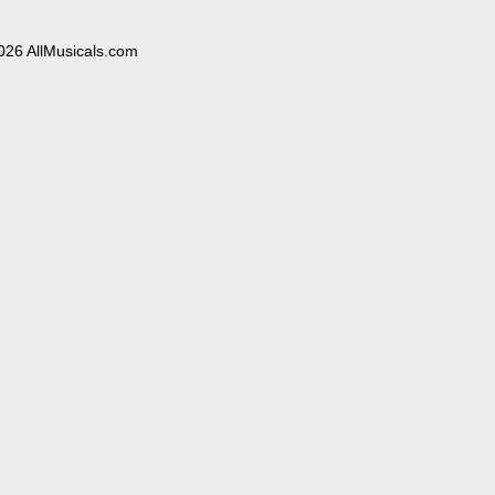
026 AllMusicals.com