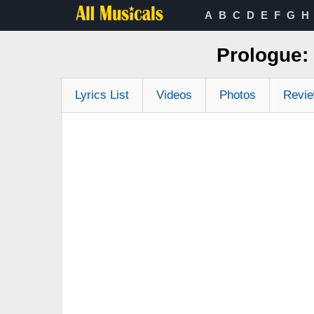
A
B
C
D
E
F
G
H
Prologue:
Lyrics List
Videos
Photos
Revi