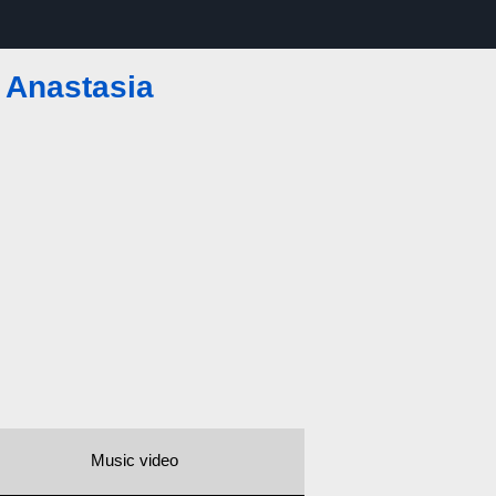
—
Anastasia
Music video