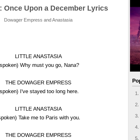
: Once Upon a December Lyrics
Dowager Empress and Anastasia
LITTLE ANASTASIA
(spoken) Why must you go, Nana?
Po
THE DOWAGER EMPRESS
(spoken) I've stayed too long here.
LITTLE ANASTASIA
spoken) Take me to Paris with you.
THE DOWAGER EMPRESS