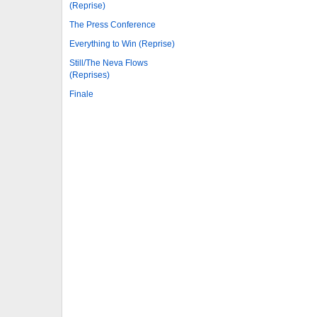
(Reprise)
The Press Conference
Everything to Win (Reprise)
Still/The Neva Flows
(Reprises)
Finale