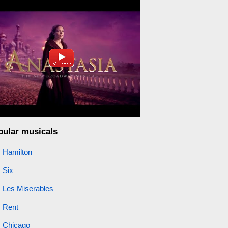
pular musicals
Hamilton
Six
Les Miserables
Rent
Chicago