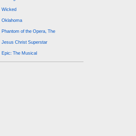
Wicked
Oklahoma
Phantom of the Opera, The
Jesus Christ Superstar
Epic: The Musical