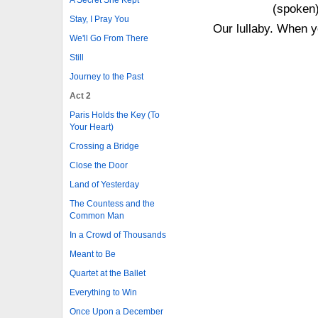
(spoken)
Stay, I Pray You
Our lullaby. When y
We'll Go From There
Still
Journey to the Past
Act 2
Paris Holds the Key (To
Your Heart)
Crossing a Bridge
Close the Door
Land of Yesterday
The Countess and the
Common Man
In a Crowd of Thousands
Meant to Be
Quartet at the Ballet
Everything to Win
Once Upon a December