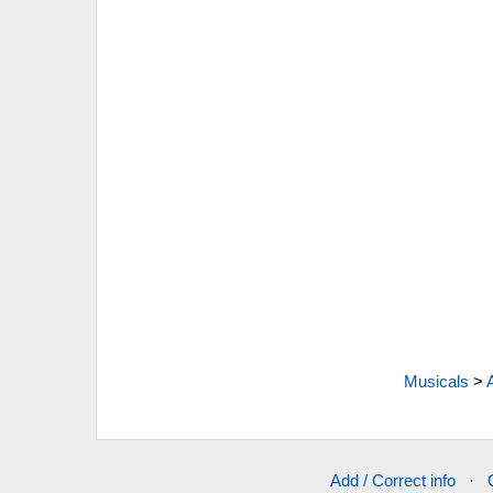
Musicals
>
Add / Correct info
·