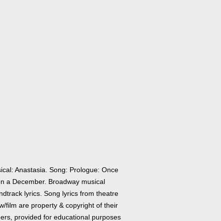
ical: Anastasia. Song: Prologue: Once
n a December. Broadway musical
dtrack lyrics. Song lyrics from theatre
/film are property & copyright of their
ers, provided for educational purposes