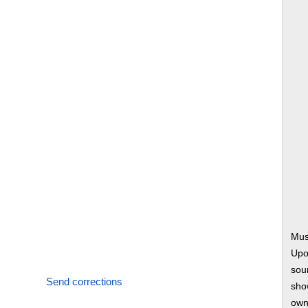
Mus
Upo
soun
Send corrections
show
own