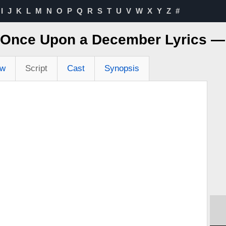
I
J
K
L
M
N
O
P
Q
R
S
T
U
V
W
X
Y
Z
#
 Once Upon a December Lyrics 
ew
Script
Cast
Synopsis