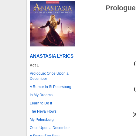
Prologue
ANASTASIA LYRICS
Act 1
Prologue: Once Upon a
December
A Rumor in St Petersburg
In My Dreams
Learn to Do It
The Neva Flows
(
My Petersburg
Once Upon a December
A Secret She Kept