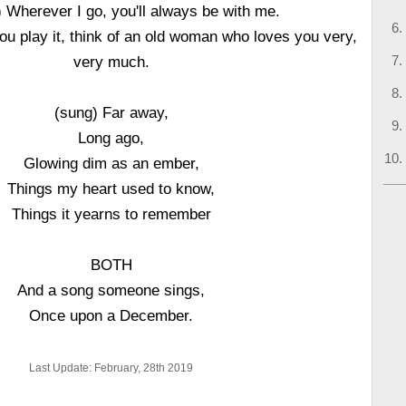
 Wherever I go, you'll always be with me.
ou play it, think of an old woman who loves you very,
very much.
(sung) Far away,
Long ago,
Glowing dim as an ember,
Things my heart used to know,
Things it yearns to remember
BOTH
And a song someone sings,
Once upon a December.
Last Update: February, 28th 2019