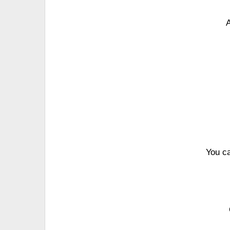
A
You c