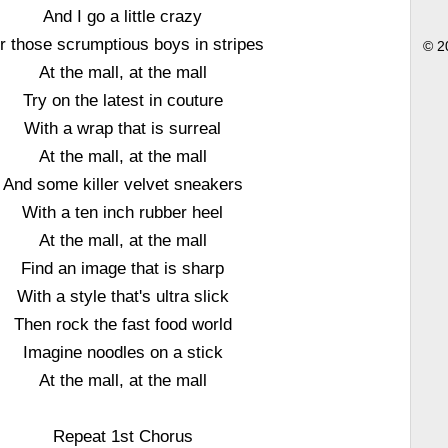
And I go a little crazy
r those scrumptious boys in stripes
© 2
At the mall, at the mall
Try on the latest in couture
With a wrap that is surreal
At the mall, at the mall
And some killer velvet sneakers
With a ten inch rubber heel
At the mall, at the mall
Find an image that is sharp
With a style that's ultra slick
Then rock the fast food world
Imagine noodles on a stick
At the mall, at the mall
Repeat 1st Chorus