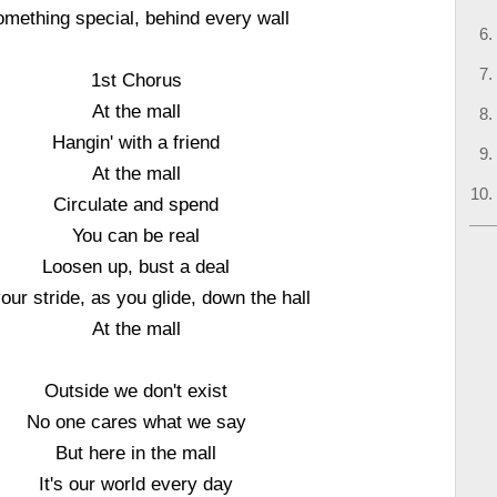
mething special, behind every wall
1st Chorus
At the mall
Hangin' with a friend
At the mall
Circulate and spend
You can be real
Loosen up, bust a deal
your stride, as you glide, down the hall
At the mall
Outside we don't exist
No one cares what we say
But here in the mall
It's our world every day