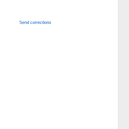
Send corrections