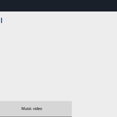
l
Music video