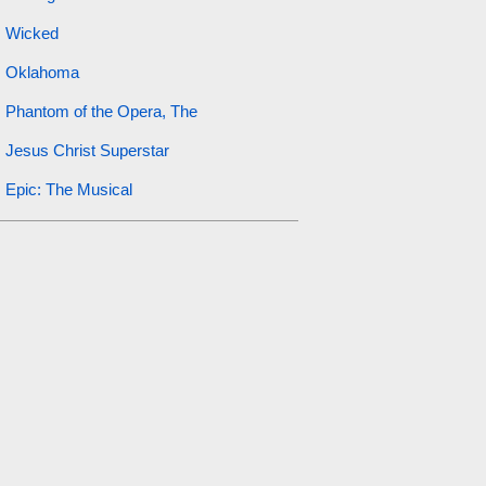
Wicked
Oklahoma
Phantom of the Opera, The
Jesus Christ Superstar
Epic: The Musical