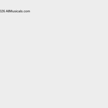
026 AllMusicals.com