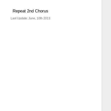
Repeat 2nd Chorus
Last Update: June, 10th 2013