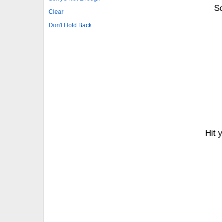
So
Clear
Don't Hold Back
Hit 