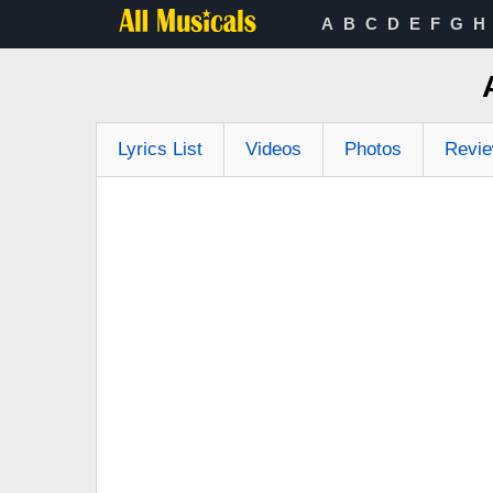
A
B
C
D
E
F
G
H
Lyrics List
Videos
Photos
Revi