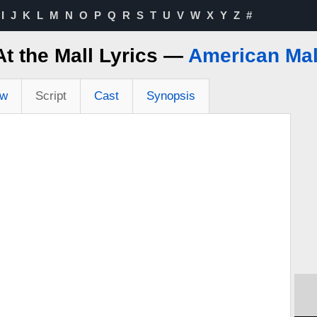
I
J
K
L
M
N
O
P
Q
R
S
T
U
V
W
X
Y
Z
#
At the Mall Lyrics —
American Mal
ew
Script
Cast
Synopsis