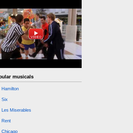
pular musicals
Hamilton
Six
Les Miserables
Rent
Chicago