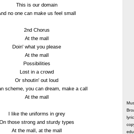
This is our domain
nd no one can make us feel small
2nd Chorus
At the mall
Doin' what you please
At the mall
Possibilities
Lost in a crowd
Or shoutin' out loud
an scheme, you can dream, make a call
At the mall
Musi
Bro
I like the uniforms in grey
lyri
On those strong and sturdy types
copy
At the mall, at the mall
edu