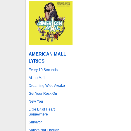
AMERICAN MALL
LYRICS
Every 10 Seconds
At the Mall
Dreaming Wide Awake
Get Your Rock On
New You
Little Bit of Heart
Somewhere
Survivor
Sorry's Not Enough