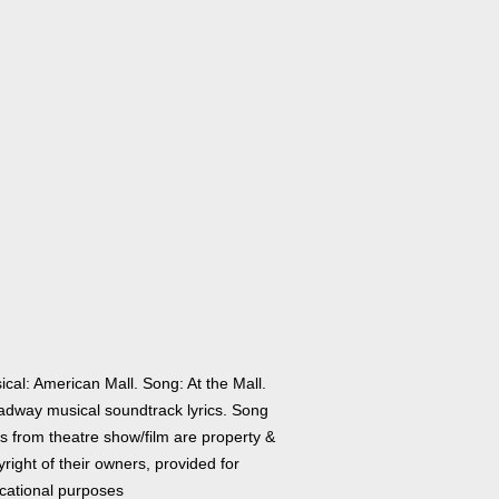
cal: American Mall. Song: At the Mall.
adway musical soundtrack lyrics. Song
cs from theatre show/film are property &
right of their owners, provided for
cational purposes