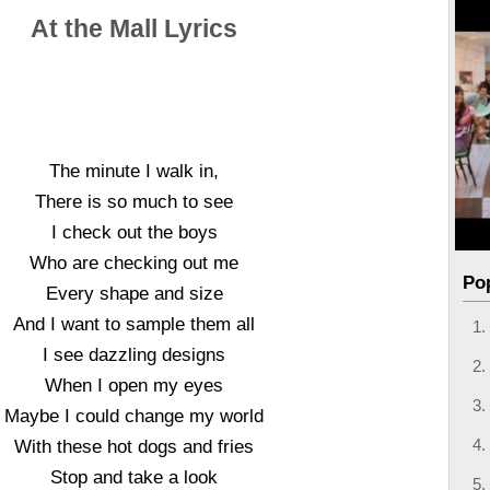
At the Mall Lyrics
The minute I walk in,
There is so much to see
I check out the boys
Who are checking out me
Po
Every shape and size
And I want to sample them all
I see dazzling designs
When I open my eyes
Maybe I could change my world
With these hot dogs and fries
Stop and take a look